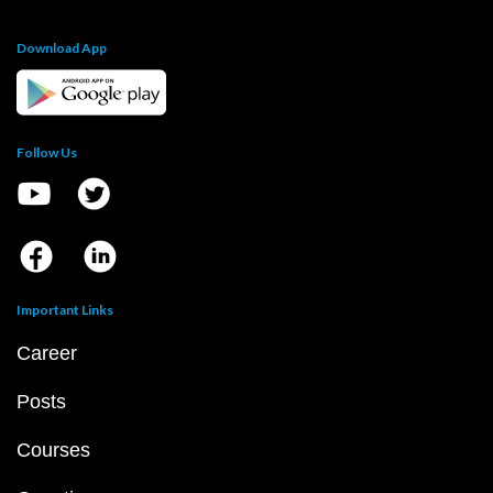
Download App
Follow Us
Important Links
Career
Posts
Courses