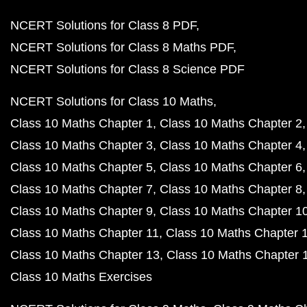
NCERT Solutions for Class 8 PDF
NCERT Solutions for Class 8 Maths PDF
NCERT Solutions for Class 8 Science PDF
NCERT Solutions for Class 10 Maths
Class 10 Maths Chapter 1
Class 10 Maths Chapter 2
Class 10 Maths Chapter 3
Class 10 Maths Chapter 4
Class 10 Maths Chapter 5
Class 10 Maths Chapter 6
Class 10 Maths Chapter 7
Class 10 Maths Chapter 8
Class 10 Maths Chapter 9
Class 10 Maths Chapter 1
Class 10 Maths Chapter 11
Class 10 Maths Chapter 
Class 10 Maths Chapter 13
Class 10 Maths Chapter 
Class 10 Maths Exercises