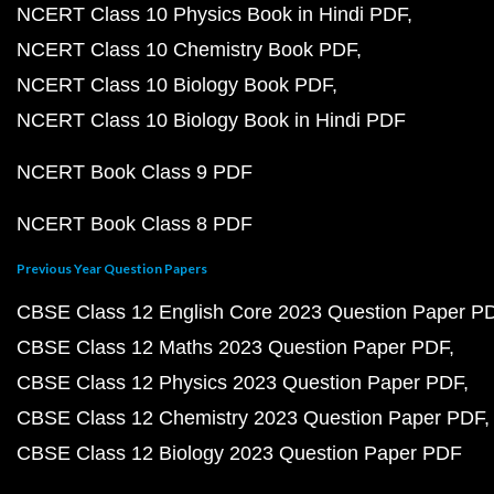
NCERT Class 10 Physics Book in Hindi PDF
NCERT Class 10 Chemistry Book PDF
NCERT Class 10 Biology Book PDF
NCERT Class 10 Biology Book in Hindi PDF
NCERT Book Class 9 PDF
NCERT Book Class 8 PDF
Previous Year Question Papers
CBSE Class 12 English Core 2023 Question Paper P
CBSE Class 12 Maths 2023 Question Paper PDF
CBSE Class 12 Physics 2023 Question Paper PDF
CBSE Class 12 Chemistry 2023 Question Paper PDF
CBSE Class 12 Biology 2023 Question Paper PDF