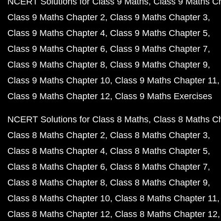
NCERT Solutions for Class 9 Maths
Class 9 Maths C
Class 9 Maths Chapter 2
Class 9 Maths Chapter 3
Class 9 Maths Chapter 4
Class 9 Maths Chapter 5
Class 9 Maths Chapter 6
Class 9 Maths Chapter 7
Class 9 Maths Chapter 8
Class 9 Maths Chapter 9
Class 9 Maths Chapter 10
Class 9 Maths Chapter 11
Class 9 Maths Chapter 12
Class 9 Maths Exercises
NCERT Solutions for Class 8 Maths
Class 8 Maths C
Class 8 Maths Chapter 2
Class 8 Maths Chapter 3
Class 8 Maths Chapter 4
Class 8 Maths Chapter 5
Class 8 Maths Chapter 6
Class 8 Maths Chapter 7
Class 8 Maths Chapter 8
Class 8 Maths Chapter 9
Class 8 Maths Chapter 10
Class 8 Maths Chapter 11
Class 8 Maths Chapter 12
Class 8 Maths Chapter 12