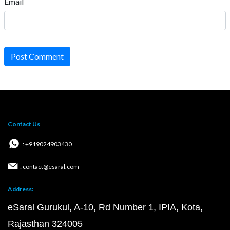
Email
Post Comment
Contact Us
: +919024903430
: contact@esaral.com
Address:
eSaral Gurukul, A-10, Rd Number 1, IPIA, Kota,
Rajasthan 324005