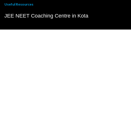
Useful Resources
JEE NEET Coaching Centre in Kota