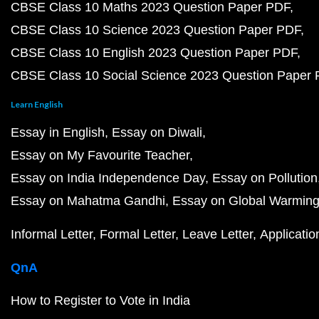
CBSE Class 10 Maths 2023 Question Paper PDF
CBSE Class 10 Science 2023 Question Paper PDF
CBSE Class 10 English 2023 Question Paper PDF
CBSE Class 10 Social Science 2023 Question Paper
Learn English
Essay in English
Essay on Diwali
Essay on My Favourite Teacher
Essay on India Independence Day
Essay on Pollution
Essay on Mahatma Gandhi
Essay on Global Warmin
Informal Letter
Formal Letter
Leave Letter
Applicatio
QnA
How to Register to Vote in India