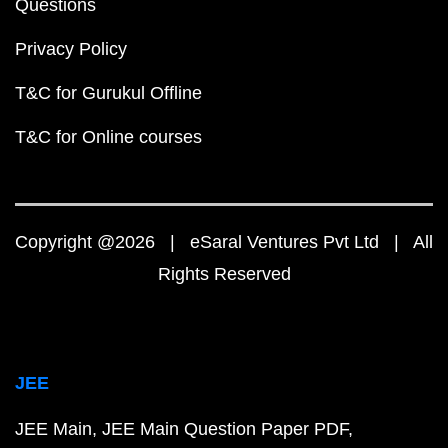
Questions
Privacy Policy
T&C for Gurukul Offline
T&C for Online courses
Copyright @2026 | eSaral Ventures Pvt Ltd | All
Rights Reserved
JEE
JEE Main
JEE Main Question Paper PDF