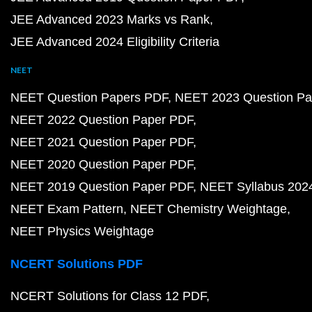
JEE Advanced 2023 Marks vs Rank
JEE Advanced 2024 Eligibility Criteria
NEET
NEET Question Papers PDF
NEET 2023 Question Pa
NEET 2022 Question Paper PDF
NEET 2021 Question Paper PDF
NEET 2020 Question Paper PDF
NEET 2019 Question Paper PDF
NEET Syllabus 202
NEET Exam Pattern
NEET Chemistry Weightage
NEET Physics Weightage
NCERT Solutions PDF
NCERT Solutions for Class 12 PDF