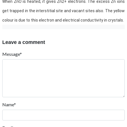
When ZnO is heated, it gives Zn2+ electrons. The excess Zn ions
get trapped in the interstitial site and vacant sites also. The yellow
colour is due to this electron and electrical conductivity in crystals.
Leave a comment
Message*
Name*