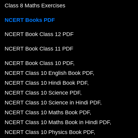
Class 8 Maths Exercises
NCERT Books PDF
NCERT Book Class 12 PDF
NCERT Book Class 11 PDF
NCERT Book Class 10 PDF
NCERT Class 10 English Book PDF
NCERT Class 10 Hindi Book PDF
NCERT Class 10 Science PDF
NCERT Class 10 Science in Hindi PDF
NCERT Class 10 Maths Book PDF
NCERT Class 10 Maths Book in Hindi PDF
NCERT Class 10 Physics Book PDF