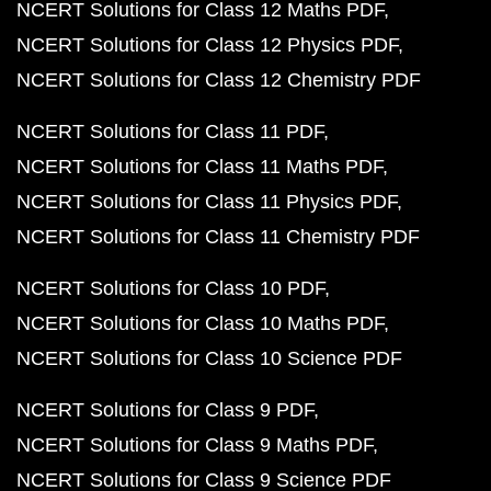
NCERT Solutions for Class 12 Maths PDF
NCERT Solutions for Class 12 Physics PDF
NCERT Solutions for Class 12 Chemistry PDF
NCERT Solutions for Class 11 PDF
NCERT Solutions for Class 11 Maths PDF
NCERT Solutions for Class 11 Physics PDF
NCERT Solutions for Class 11 Chemistry PDF
NCERT Solutions for Class 10 PDF
NCERT Solutions for Class 10 Maths PDF
NCERT Solutions for Class 10 Science PDF
NCERT Solutions for Class 9 PDF
NCERT Solutions for Class 9 Maths PDF
NCERT Solutions for Class 9 Science PDF