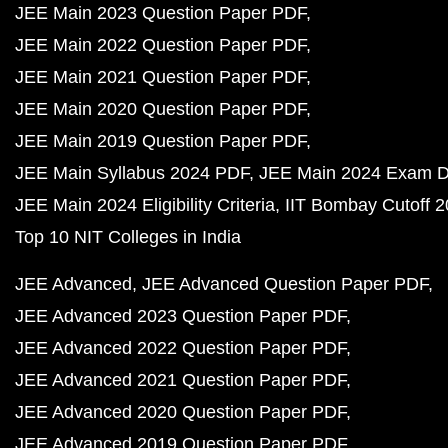
JEE Main 2023 Question Paper PDF
JEE Main 2022 Question Paper PDF
JEE Main 2021 Question Paper PDF
JEE Main 2020 Question Paper PDF
JEE Main 2019 Question Paper PDF
JEE Main Syllabus 2024 PDF
JEE Main 2024 Exam D
JEE Main 2024 Eligibility Criteria
IIT Bombay Cutoff 
Top 10 NIT Colleges in India
JEE Advanced
JEE Advanced Question Paper PDF
JEE Advanced 2023 Question Paper PDF
JEE Advanced 2022 Question Paper PDF
JEE Advanced 2021 Question Paper PDF
JEE Advanced 2020 Question Paper PDF
JEE Advanced 2019 Question Paper PDF