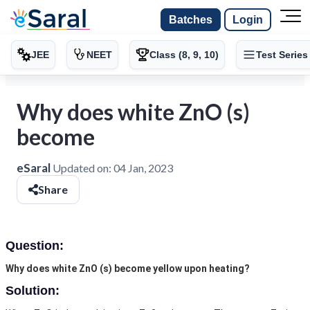
Batches
Login
JEE
NEET
Class (8, 9, 10)
Test Series
Why does white ZnO (s)
become
eSaral
Updated on:
04 Jan, 2023
Share
Question:
Why does white ZnO (s) become yellow upon heating?
Solution: