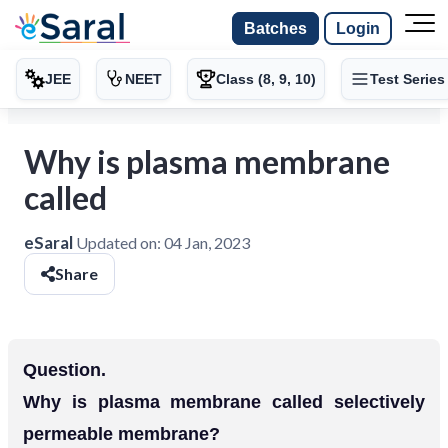
Batches
Login
JEE
NEET
Class (8, 9, 10)
Test Series
Why is plasma membrane
called
eSaral
Updated on:
04 Jan, 2023
Share
Question.
Why is plasma membrane called selectively
permeable membrane?