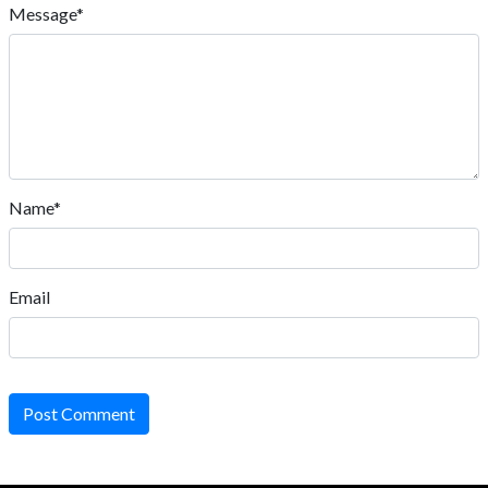
Message*
Name*
Email
Post Comment