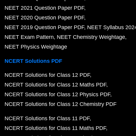
NEET 2021 Question Paper PDF
NEET 2020 Question Paper PDF
NEET 2019 Question Paper PDF
NEET Syllabus 202
NEET Exam Pattern
NEET Chemistry Weightage
NEET Physics Weightage
NCERT Solutions PDF
NCERT Solutions for Class 12 PDF
NCERT Solutions for Class 12 Maths PDF
NCERT Solutions for Class 12 Physics PDF
NCERT Solutions for Class 12 Chemistry PDF
NCERT Solutions for Class 11 PDF
NCERT Solutions for Class 11 Maths PDF