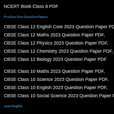
NCERT Book Class 8 PDF
Previous Year Question Papers
CBSE Class 12 English Core 2023 Question Paper P
CBSE Class 12 Maths 2023 Question Paper PDF
CBSE Class 12 Physics 2023 Question Paper PDF
CBSE Class 12 Chemistry 2023 Question Paper PDF
CBSE Class 12 Biology 2023 Question Paper PDF
CBSE Class 10 Maths 2023 Question Paper PDF
CBSE Class 10 Science 2023 Question Paper PDF
CBSE Class 10 English 2023 Question Paper PDF
CBSE Class 10 Social Science 2023 Question Paper
Learn English