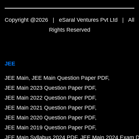
Copyright @2026 | eSaral Ventures Pvt Ltd | All
Rights Reserved
JEE
JEE Main
JEE Main Question Paper PDF
JEE Main 2023 Question Paper PDF
JEE Main 2022 Question Paper PDF
JEE Main 2021 Question Paper PDF
JEE Main 2020 Question Paper PDF
JEE Main 2019 Question Paper PDF
JEE Main Syllabus 2024 PDF
JEE Main 2024 Exam D