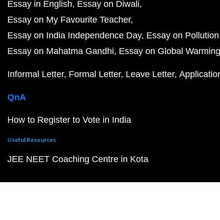
Essay in English
Essay on Diwali
Essay on My Favourite Teacher
Essay on India Independence Day
Essay on Pollution
Essay on Mahatma Gandhi
Essay on Global Warmin
Informal Letter
Formal Letter
Leave Letter
Applicatio
QnA
How to Register to Vote in India
Useful Resources
JEE NEET Coaching Centre in Kota