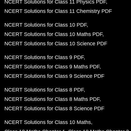
NCERT Solutions for Class 11 Physics PDF
NCERT Solutions for Class 11 Chemistry PDF
NCERT Solutions for Class 10 PDF
NCERT Solutions for Class 10 Maths PDF
NCERT Solutions for Class 10 Science PDF
NCERT Solutions for Class 9 PDF
NCERT Solutions for Class 9 Maths PDF
NCERT Solutions for Class 9 Science PDF
NCERT Solutions for Class 8 PDF
NCERT Solutions for Class 8 Maths PDF
NCERT Solutions for Class 8 Science PDF
NCERT Solutions for Class 10 Maths