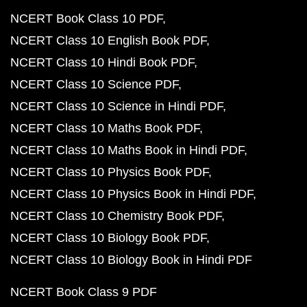
NCERT Book Class 10 PDF
NCERT Class 10 English Book PDF
NCERT Class 10 Hindi Book PDF
NCERT Class 10 Science PDF
NCERT Class 10 Science in Hindi PDF
NCERT Class 10 Maths Book PDF
NCERT Class 10 Maths Book in Hindi PDF
NCERT Class 10 Physics Book PDF
NCERT Class 10 Physics Book in Hindi PDF
NCERT Class 10 Chemistry Book PDF
NCERT Class 10 Biology Book PDF
NCERT Class 10 Biology Book in Hindi PDF
NCERT Book Class 9 PDF