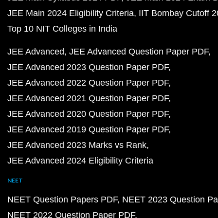
JEE Main 2024 Eligibility Criteria
IIT Bombay Cutoff 
Top 10 NIT Colleges in India
JEE Advanced
JEE Advanced Question Paper PDF
JEE Advanced 2023 Question Paper PDF
JEE Advanced 2022 Question Paper PDF
JEE Advanced 2021 Question Paper PDF
JEE Advanced 2020 Question Paper PDF
JEE Advanced 2019 Question Paper PDF
JEE Advanced 2023 Marks vs Rank
JEE Advanced 2024 Eligibility Criteria
NEET
NEET Question Papers PDF
NEET 2023 Question Pa
NEET 2022 Question Paper PDF