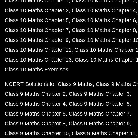
Class 10 Maths Chapter 1
Class 10 Maths Chapter 2
Class 10 Maths Chapter 3
Class 10 Maths Chapter 4
Class 10 Maths Chapter 5
Class 10 Maths Chapter 6
Class 10 Maths Chapter 7
Class 10 Maths Chapter 8
Class 10 Maths Chapter 9
Class 10 Maths Chapter 1
Class 10 Maths Chapter 11
Class 10 Maths Chapter 
Class 10 Maths Chapter 13
Class 10 Maths Chapter 
Class 10 Maths Exercises
NCERT Solutions for Class 9 Maths
Class 9 Maths C
Class 9 Maths Chapter 2
Class 9 Maths Chapter 3
Class 9 Maths Chapter 4
Class 9 Maths Chapter 5
Class 9 Maths Chapter 6
Class 9 Maths Chapter 7
Class 9 Maths Chapter 8
Class 9 Maths Chapter 9
Class 9 Maths Chapter 10
Class 9 Maths Chapter 11