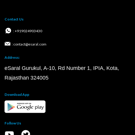
Contact Us
: +919024903430
: contact@esaral.com
Address:
eSaral Gurukul, A-10, Rd Number 1, IPIA, Kota,
Rajasthan 324005
Download App
Follow Us