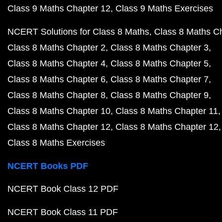
Class 9 Maths Chapter 12
Class 9 Maths Exercises
NCERT Solutions for Class 8 Maths
Class 8 Maths C
Class 8 Maths Chapter 2
Class 8 Maths Chapter 3
Class 8 Maths Chapter 4
Class 8 Maths Chapter 5
Class 8 Maths Chapter 6
Class 8 Maths Chapter 7
Class 8 Maths Chapter 8
Class 8 Maths Chapter 9
Class 8 Maths Chapter 10
Class 8 Maths Chapter 11
Class 8 Maths Chapter 12
Class 8 Maths Chapter 12
Class 8 Maths Exercises
NCERT Books PDF
NCERT Book Class 12 PDF
NCERT Book Class 11 PDF