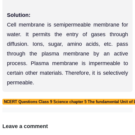
Solution:
Cell membrane is semipermeable membrane for
water. It permits the entry of gases through
diffusion. Ions, sugar, amino acids, etc. pass
through the plasma membrane by an active
process. Plasma membrane is impermeable to
certain other materials. Therefore, it is selectively
permeable.
NCERT Questions Class 9 Science chapter 5 The fundamental Unit of L
Leave a comment