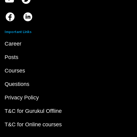
Important Links
Career
Posts
Courses
Questions
Privacy Policy
T&C for Gurukul Offline
T&C for Online courses