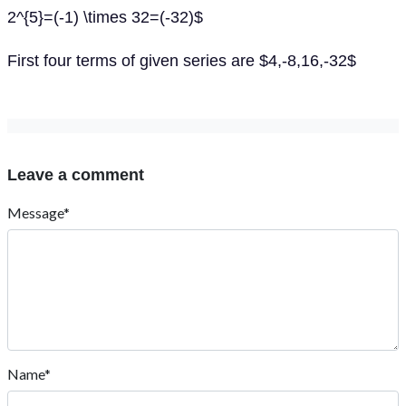
2^{5}=(-1) \times 32=(-32)$
First four terms of given series are $4,-8,16,-32$
Leave a comment
Message*
Name*