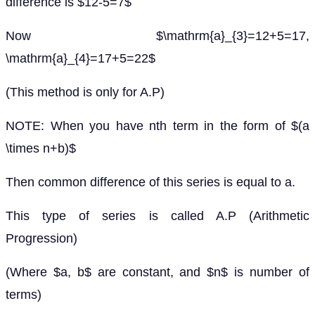
difference is $12-5=7$
Now $\mathrm{a}_{3}=12+5=17,
\mathrm{a}_{4}=17+5=22$
(This method is only for A.P)
NOTE: When you have nth term in the form of $(a
\times n+b)$
Then common difference of this series is equal to a.
This type of series is called A.P (Arithmetic
Progression)
(Where $a, b$ are constant, and $n$ is number of
terms)