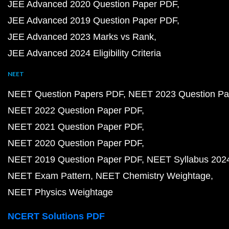
JEE Advanced 2020 Question Paper PDF
JEE Advanced 2019 Question Paper PDF
JEE Advanced 2023 Marks vs Rank
JEE Advanced 2024 Eligibility Criteria
NEET
NEET Question Papers PDF
NEET 2023 Question Pa
NEET 2022 Question Paper PDF
NEET 2021 Question Paper PDF
NEET 2020 Question Paper PDF
NEET 2019 Question Paper PDF
NEET Syllabus 202
NEET Exam Pattern
NEET Chemistry Weightage
NEET Physics Weightage
NCERT Solutions PDF