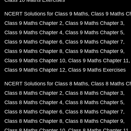
Class 10 Maths Exercises
NCERT Solutions for Class 9 Maths
Class 9 Maths C
Class 9 Maths Chapter 2
Class 9 Maths Chapter 3
Class 9 Maths Chapter 4
Class 9 Maths Chapter 5
Class 9 Maths Chapter 6
Class 9 Maths Chapter 7
Class 9 Maths Chapter 8
Class 9 Maths Chapter 9
Class 9 Maths Chapter 10
Class 9 Maths Chapter 11
Class 9 Maths Chapter 12
Class 9 Maths Exercises
NCERT Solutions for Class 8 Maths
Class 8 Maths C
Class 8 Maths Chapter 2
Class 8 Maths Chapter 3
Class 8 Maths Chapter 4
Class 8 Maths Chapter 5
Class 8 Maths Chapter 6
Class 8 Maths Chapter 7
Class 8 Maths Chapter 8
Class 8 Maths Chapter 9
Class 8 Maths Chapter 10
Class 8 Maths Chapter 11