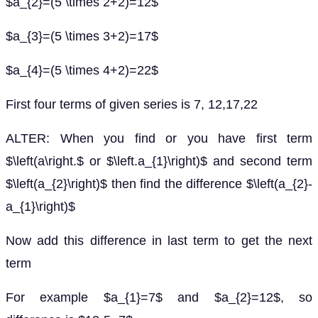
$a_{2}=(5 \times 2+2)=12$
$a_{3}=(5 \times 3+2)=17$
$a_{4}=(5 \times 4+2)=22$
First four terms of given series is 7, 12,17,22
ALTER: When you find or you have first term
$\left(a\right.$ or $\left.a_{1}\right)$ and second term
$\left(a_{2}\right)$ then find the difference $\left(a_{2}-
a_{1}\right)$
Now add this difference in last term to get the next
term
For example $a_{1}=7$ and $a_{2}=12$, so