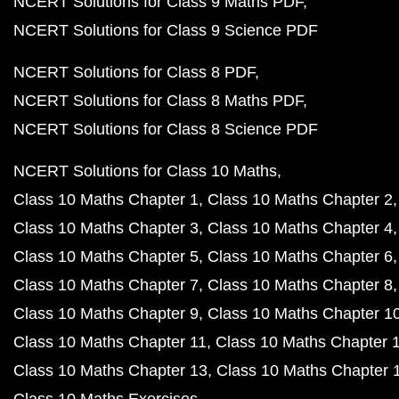
NCERT Solutions for Class 9 Maths PDF
NCERT Solutions for Class 9 Science PDF
NCERT Solutions for Class 8 PDF
NCERT Solutions for Class 8 Maths PDF
NCERT Solutions for Class 8 Science PDF
NCERT Solutions for Class 10 Maths
Class 10 Maths Chapter 1
Class 10 Maths Chapter 2
Class 10 Maths Chapter 3
Class 10 Maths Chapter 4
Class 10 Maths Chapter 5
Class 10 Maths Chapter 6
Class 10 Maths Chapter 7
Class 10 Maths Chapter 8
Class 10 Maths Chapter 9
Class 10 Maths Chapter 1
Class 10 Maths Chapter 11
Class 10 Maths Chapter 
Class 10 Maths Chapter 13
Class 10 Maths Chapter 