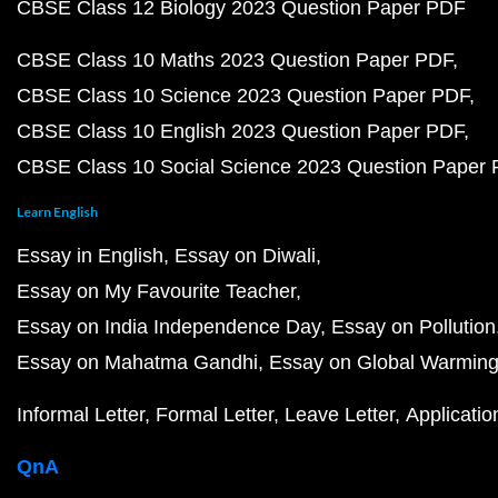
CBSE Class 12 Biology 2023 Question Paper PDF
CBSE Class 10 Maths 2023 Question Paper PDF
CBSE Class 10 Science 2023 Question Paper PDF
CBSE Class 10 English 2023 Question Paper PDF
CBSE Class 10 Social Science 2023 Question Paper
Learn English
Essay in English
Essay on Diwali
Essay on My Favourite Teacher
Essay on India Independence Day
Essay on Pollution
Essay on Mahatma Gandhi
Essay on Global Warmin
Informal Letter
Formal Letter
Leave Letter
Applicatio
QnA