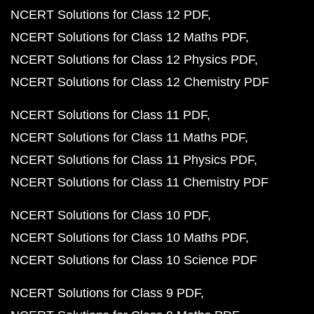
NCERT Solutions for Class 12 PDF
NCERT Solutions for Class 12 Maths PDF
NCERT Solutions for Class 12 Physics PDF
NCERT Solutions for Class 12 Chemistry PDF
NCERT Solutions for Class 11 PDF
NCERT Solutions for Class 11 Maths PDF
NCERT Solutions for Class 11 Physics PDF
NCERT Solutions for Class 11 Chemistry PDF
NCERT Solutions for Class 10 PDF
NCERT Solutions for Class 10 Maths PDF
NCERT Solutions for Class 10 Science PDF
NCERT Solutions for Class 9 PDF