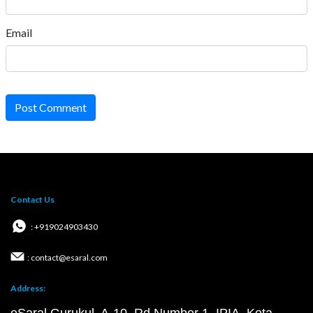
Email
Post Comment
Contact Us
: +919024903430
: contact@esaral.com
Address: