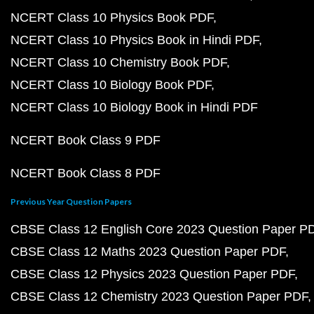
NCERT Class 10 Physics Book PDF
NCERT Class 10 Physics Book in Hindi PDF
NCERT Class 10 Chemistry Book PDF
NCERT Class 10 Biology Book PDF
NCERT Class 10 Biology Book in Hindi PDF
NCERT Book Class 9 PDF
NCERT Book Class 8 PDF
Previous Year Question Papers
CBSE Class 12 English Core 2023 Question Paper P
CBSE Class 12 Maths 2023 Question Paper PDF
CBSE Class 12 Physics 2023 Question Paper PDF
CBSE Class 12 Chemistry 2023 Question Paper PDF