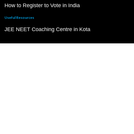
How to Register to Vote in India
Useful Resources
JEE NEET Coaching Centre in Kota