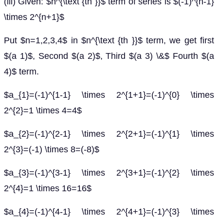
(iii) Given: $n^{\text {th }}$ term of series is $(-1)^{n-1}
\times 2^{n+1}$
Put $n=1,2,3,4$ in $n^{\text {th }}$ term, we get first
$(a 1)$, Second $(a 2)$, Third $(a 3) \&$ Fourth $(a
4)$ term.
$a_{1}=(-1)^{1-1} \times 2^{1+1}=(-1)^{0} \times
2^{2}=1 \times 4=4$
$a_{2}=(-1)^{2-1} \times 2^{2+1}=(-1)^{1} \times
2^{3}=(-1) \times 8=(-8)$
$a_{3}=(-1)^{3-1} \times 2^{3+1}=(-1)^{2} \times
2^{4}=1 \times 16=16$
$a_{4}=(-1)^{4-1} \times 2^{4+1}=(-1)^{3} \times