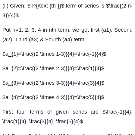
(ii) Given: $n^{\text {th }}$ term of series is $\frac{(2 n-
3)}{4}$
Put n=1, 2, 3, 4 in nth term, we get first (a1), Second
(a2), Third (a3) & Fourth (a4) term
$a_{1}=\frac{(2 \times 1-3)}{4}=\frac{-1}{4}$
$a_{2}=\frac{(2 \times 2-3)}{4}=\frac{1}{4}$
$a_{3}=\frac{(2 \times 3-3)}{4}=\frac{3}{4}$
$a_{4}=\frac{(2 \times 4-3)}{4}=\frac{5}{4}$
First four terms of given series are $\frac{-1}{4},
\frac{1}{4}, \frac{3}{4}, \frac{5}{4}$