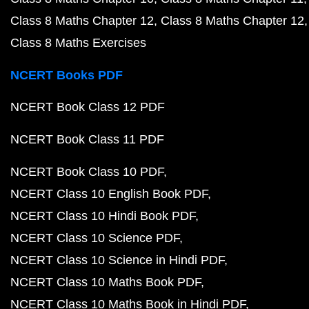
Class 8 Maths Chapter 12
Class 8 Maths Chapter 12
Class 8 Maths Exercises
NCERT Books PDF
NCERT Book Class 12 PDF
NCERT Book Class 11 PDF
NCERT Book Class 10 PDF
NCERT Class 10 English Book PDF
NCERT Class 10 Hindi Book PDF
NCERT Class 10 Science PDF
NCERT Class 10 Science in Hindi PDF
NCERT Class 10 Maths Book PDF
NCERT Class 10 Maths Book in Hindi PDF