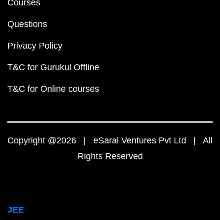
Courses
Questions
Privacy Policy
T&C for Gurukul Offline
T&C for Online courses
Copyright @2026 | eSaral Ventures Pvt Ltd | All
Rights Reserved
JEE