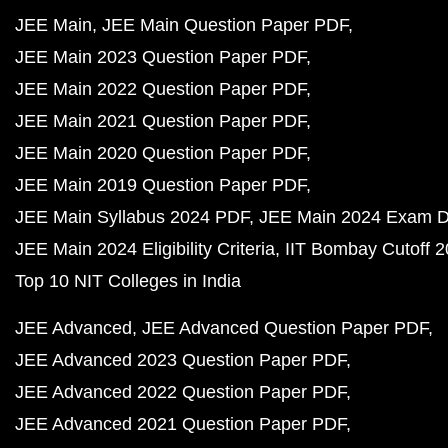
JEE Main
JEE Main Question Paper PDF
JEE Main 2023 Question Paper PDF
JEE Main 2022 Question Paper PDF
JEE Main 2021 Question Paper PDF
JEE Main 2020 Question Paper PDF
JEE Main 2019 Question Paper PDF
JEE Main Syllabus 2024 PDF
JEE Main 2024 Exam D
JEE Main 2024 Eligibility Criteria
IIT Bombay Cutoff 
Top 10 NIT Colleges in India
JEE Advanced
JEE Advanced Question Paper PDF
JEE Advanced 2023 Question Paper PDF
JEE Advanced 2022 Question Paper PDF
JEE Advanced 2021 Question Paper PDF