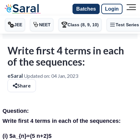
Batches
Login
JEE
NEET
Class (8, 9, 10)
Test Series
Write first 4 terms in each
of the sequences:
eSaral
Updated on:
04 Jan, 2023
Share
Question:
Write first 4 terms in each of the sequences:
(i) $a_{n}=(5 n+2)$