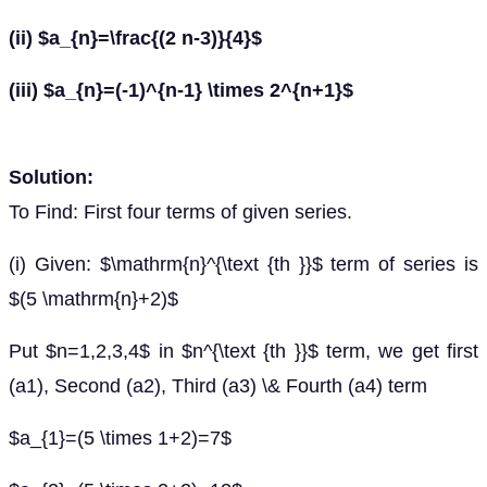
(ii) $a_{n}=\frac{(2 n-3)}{4}$
(iii) $a_{n}=(-1)^{n-1} \times 2^{n+1}$
Solution:
To Find: First four terms of given series.
(i) Given: $\mathrm{n}^{\text {th }}$ term of series is
$(5 \mathrm{n}+2)$
Put $n=1,2,3,4$ in $n^{\text {th }}$ term, we get first
(a1), Second (a2), Third (a3) \& Fourth (a4) term
$a_{1}=(5 \times 1+2)=7$