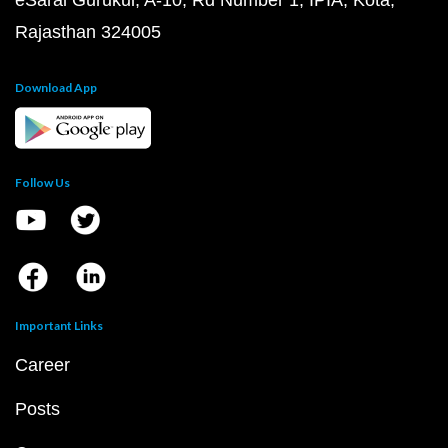
eSaral Gurukul, A-10, Rd Number 1, IPIA, Kota,
Rajasthan 324005
Download App
Follow Us
Important Links
Career
Posts