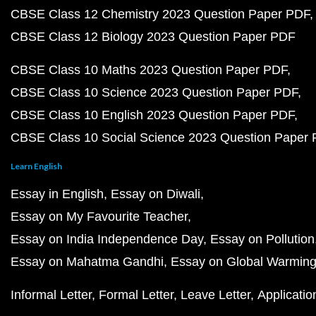
CBSE Class 12 Chemistry 2023 Question Paper PDF
CBSE Class 12 Biology 2023 Question Paper PDF
CBSE Class 10 Maths 2023 Question Paper PDF
CBSE Class 10 Science 2023 Question Paper PDF
CBSE Class 10 English 2023 Question Paper PDF
CBSE Class 10 Social Science 2023 Question Paper
Learn English
Essay in English
Essay on Diwali
Essay on My Favourite Teacher
Essay on India Independence Day
Essay on Pollution
Essay on Mahatma Gandhi
Essay on Global Warmin
Informal Letter
Formal Letter
Leave Letter
Applicatio