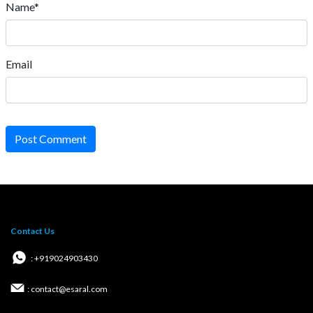
Name*
Email
Post Comment
Contact Us
: +919024903430
: contact@esaral.com