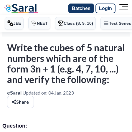
Batches
Login
JEE
NEET
Class (8, 9, 10)
Test Series
Write the cubes of 5 natural
numbers which are of the
form 3n + 1 (e.g. 4, 7, 10, ...)
and verify the following:
eSaral
Updated on:
04 Jan, 2023
Share
Question: