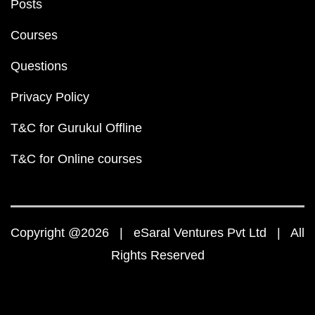
Posts
Courses
Questions
Privacy Policy
T&C for Gurukul Offline
T&C for Online courses
Copyright @2026 | eSaral Ventures Pvt Ltd | All
Rights Reserved