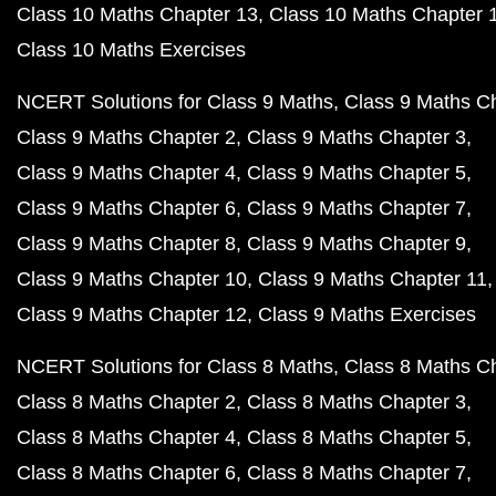
Class 10 Maths Chapter 13
Class 10 Maths Chapter 
Class 10 Maths Exercises
NCERT Solutions for Class 9 Maths
Class 9 Maths C
Class 9 Maths Chapter 2
Class 9 Maths Chapter 3
Class 9 Maths Chapter 4
Class 9 Maths Chapter 5
Class 9 Maths Chapter 6
Class 9 Maths Chapter 7
Class 9 Maths Chapter 8
Class 9 Maths Chapter 9
Class 9 Maths Chapter 10
Class 9 Maths Chapter 11
Class 9 Maths Chapter 12
Class 9 Maths Exercises
NCERT Solutions for Class 8 Maths
Class 8 Maths C
Class 8 Maths Chapter 2
Class 8 Maths Chapter 3
Class 8 Maths Chapter 4
Class 8 Maths Chapter 5
Class 8 Maths Chapter 6
Class 8 Maths Chapter 7