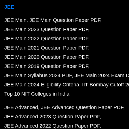
JEE
JEE Main
JEE Main Question Paper PDF
JEE Main 2023 Question Paper PDF
JEE Main 2022 Question Paper PDF
JEE Main 2021 Question Paper PDF
JEE Main 2020 Question Paper PDF
JEE Main 2019 Question Paper PDF
JEE Main Syllabus 2024 PDF
JEE Main 2024 Exam D
JEE Main 2024 Eligibility Criteria
IIT Bombay Cutoff 
Top 10 NIT Colleges in India
JEE Advanced
JEE Advanced Question Paper PDF
JEE Advanced 2023 Question Paper PDF
JEE Advanced 2022 Question Paper PDF