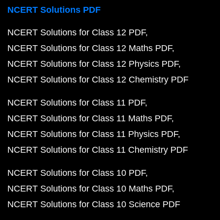
NCERT Solutions PDF
NCERT Solutions for Class 12 PDF
NCERT Solutions for Class 12 Maths PDF
NCERT Solutions for Class 12 Physics PDF
NCERT Solutions for Class 12 Chemistry PDF
NCERT Solutions for Class 11 PDF
NCERT Solutions for Class 11 Maths PDF
NCERT Solutions for Class 11 Physics PDF
NCERT Solutions for Class 11 Chemistry PDF
NCERT Solutions for Class 10 PDF
NCERT Solutions for Class 10 Maths PDF
NCERT Solutions for Class 10 Science PDF