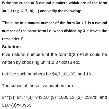
Write the cubes of 5 natural numbers which are of the form
3
n
+ 1 (e.g. 4, 7, 10, ...) and verify the following:
'The cube of a natural number of the form 3
n
+ 1 is a natural
number of the same form i.e. when divided by 3 it leaves the
remainder 1'.
Solution:
Five natural numbers of the form $(3 n+1)$ could be
written by choosing $n=1,2,3 \ldots$ etc.
Let five such numbers be $4,7,10,13$, and 16 .
The cubes of these five numbers are:
$4^{3}=64,7^{3}=343,10^{3}=1000,13^{3}=2197$ and
$16^{3}=4096$