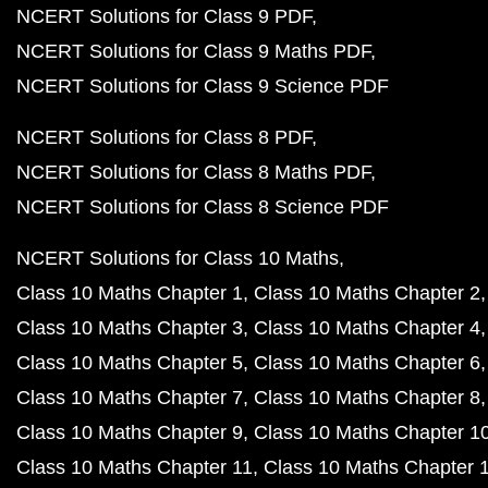
NCERT Solutions for Class 9 PDF
NCERT Solutions for Class 9 Maths PDF
NCERT Solutions for Class 9 Science PDF
NCERT Solutions for Class 8 PDF
NCERT Solutions for Class 8 Maths PDF
NCERT Solutions for Class 8 Science PDF
NCERT Solutions for Class 10 Maths
Class 10 Maths Chapter 1
Class 10 Maths Chapter 2
Class 10 Maths Chapter 3
Class 10 Maths Chapter 4
Class 10 Maths Chapter 5
Class 10 Maths Chapter 6
Class 10 Maths Chapter 7
Class 10 Maths Chapter 8
Class 10 Maths Chapter 9
Class 10 Maths Chapter 1
Class 10 Maths Chapter 11
Class 10 Maths Chapter 