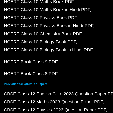
NCERT Class 10 Maths Book PDF
NCERT Class 10 Maths Book in Hindi PDF
NCERT Class 10 Physics Book PDF
NCERT Class 10 Physics Book in Hindi PDF
NCERT Class 10 Chemistry Book PDF
NCERT Class 10 Biology Book PDF
NCERT Class 10 Biology Book in Hindi PDF
NCERT Book Class 9 PDF
NCERT Book Class 8 PDF
Previous Year Question Papers
CBSE Class 12 English Core 2023 Question Paper P
CBSE Class 12 Maths 2023 Question Paper PDF
CBSE Class 12 Physics 2023 Question Paper PDF