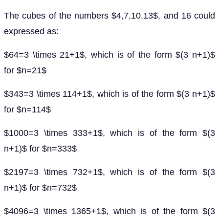
The cubes of the numbers $4,7,10,13$, and 16 could
expressed as:
$64=3 \times 21+1$, which is of the form $(3 n+1)$
for $n=21$
$343=3 \times 114+1$, which is of the form $(3 n+1)$
for $n=114$
$1000=3 \times 333+1$, which is of the form $(3
n+1)$ for $n=333$
$2197=3 \times 732+1$, which is of the form $(3
n+1)$ for $n=732$
$4096=3 \times 1365+1$, which is of the form $(3