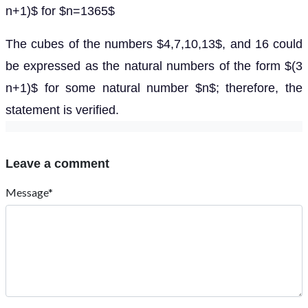
n+1)$ for $n=1365$
The cubes of the numbers $4,7,10,13$, and 16 could
be expressed as the natural numbers of the form $(3
n+1)$ for some natural number $n$; therefore, the
statement is verified.
Leave a comment
Message*