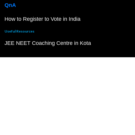
QnA
How to Register to Vote in India
Useful Resources
JEE NEET Coaching Centre in Kota