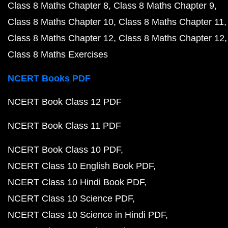
Class 8 Maths Chapter 8
Class 8 Maths Chapter 9
Class 8 Maths Chapter 10
Class 8 Maths Chapter 11
Class 8 Maths Chapter 12
Class 8 Maths Chapter 12
Class 8 Maths Exercises
NCERT Books PDF
NCERT Book Class 12 PDF
NCERT Book Class 11 PDF
NCERT Book Class 10 PDF
NCERT Class 10 English Book PDF
NCERT Class 10 Hindi Book PDF
NCERT Class 10 Science PDF
NCERT Class 10 Science in Hindi PDF