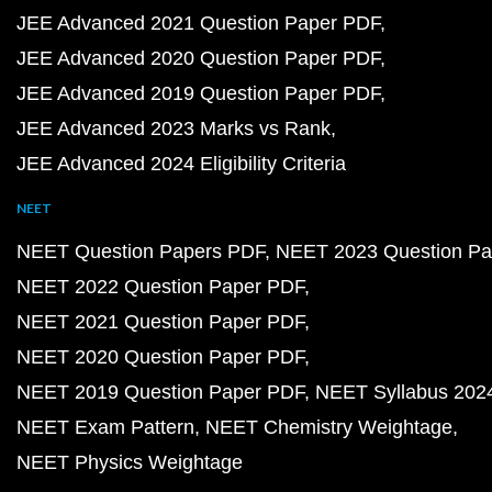
JEE Advanced 2021 Question Paper PDF
JEE Advanced 2020 Question Paper PDF
JEE Advanced 2019 Question Paper PDF
JEE Advanced 2023 Marks vs Rank
JEE Advanced 2024 Eligibility Criteria
NEET
NEET Question Papers PDF
NEET 2023 Question Pa
NEET 2022 Question Paper PDF
NEET 2021 Question Paper PDF
NEET 2020 Question Paper PDF
NEET 2019 Question Paper PDF
NEET Syllabus 202
NEET Exam Pattern
NEET Chemistry Weightage
NEET Physics Weightage