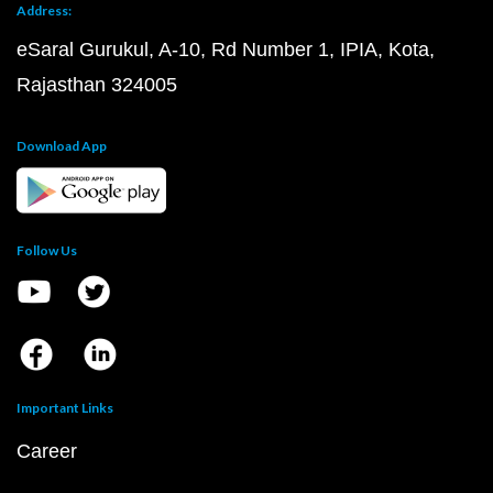
Address:
eSaral Gurukul, A-10, Rd Number 1, IPIA, Kota,
Rajasthan 324005
Download App
Follow Us
Important Links
Career