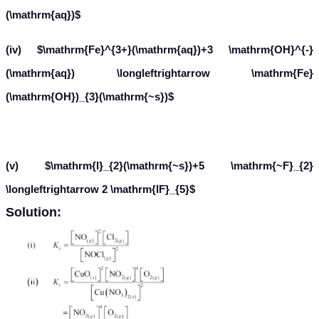
(\mathrm{aq})$
(iv) $\mathrm{Fe}^{3+}(\mathrm{aq})+3 \mathrm{OH}^{-}
(\mathrm{aq}) \longleftrightarrow \mathrm{Fe}
(\mathrm{OH})_{3}(\mathrm{~s})$
(v) $\mathrm{I}_{2}(\mathrm{~s})+5 \mathrm{~F}_{2}
\longleftrightarrow 2 \mathrm{IF}_{5}$
Solution: