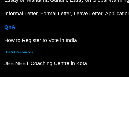
Informal Letter
Formal Letter
Leave Letter
Applicatio
QnA
How to Register to Vote in India
Useful Resources
JEE NEET Coaching Centre in Kota