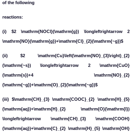
of the following
reactions:
(i) $2 \mathrm{NOCl}(\mathrm{g}) \longleftrightarrow 2
\mathrm{NO}(\mathrm{g})+\mathrm{Cl}_{2}(\mathrm{~g})$
(ii) $2 \mathrm{Cu}\left(\mathrm{NO}_{3}\right)_{2}
(\mathrm{~s}) \longleftrightarrow 2 \mathrm{CuO}
(\mathrm{s})+4 \mathrm{NO}_{2}
(\mathrm{~g})+\mathrm{O}_{2}(\mathrm{~g})$
(iii) $\mathrm{CH}_{3} \mathrm{COOC}_{2} \mathrm{H}_{5}
(\mathrm{aq})+\mathrm{H}_{2} \mathrm{O}(\mathrm{l})
\longleftrightarrow \mathrm{CH}_{3} \mathrm{COOH}
(\mathrm{aq})+\mathrm{C}_{2} \mathrm{H}_{5} \mathrm{OH}