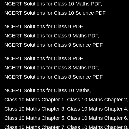
NCERT Solutions for Class 10 Maths PDF
NCERT Solutions for Class 10 Science PDF
NCERT Solutions for Class 9 PDF
NCERT Solutions for Class 9 Maths PDF
NCERT Solutions for Class 9 Science PDF
NCERT Solutions for Class 8 PDF
NCERT Solutions for Class 8 Maths PDF
NCERT Solutions for Class 8 Science PDF
NCERT Solutions for Class 10 Maths
Class 10 Maths Chapter 1
Class 10 Maths Chapter 2
Class 10 Maths Chapter 3
Class 10 Maths Chapter 4
Class 10 Maths Chapter 5
Class 10 Maths Chapter 6
Class 10 Maths Chapter 7
Class 10 Maths Chapter 8