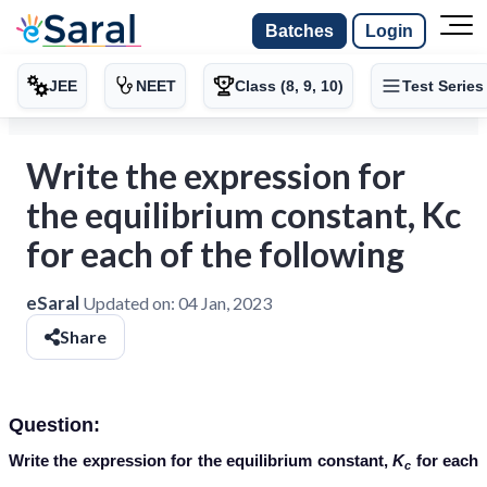
Batches
Login
JEE
NEET
Class (8, 9, 10)
Test Series
Write the expression for
the equilibrium constant, Kc
for each of the following
eSaral
Updated on:
04 Jan, 2023
Share
Question:
Write the expression for the equilibrium constant,
K
for each
c