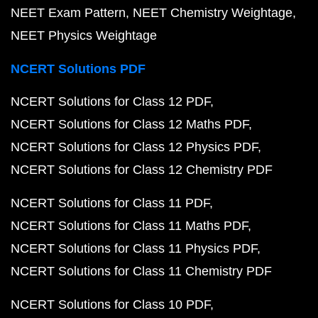
NEET Exam Pattern
NEET Chemistry Weightage
NEET Physics Weightage
NCERT Solutions PDF
NCERT Solutions for Class 12 PDF
NCERT Solutions for Class 12 Maths PDF
NCERT Solutions for Class 12 Physics PDF
NCERT Solutions for Class 12 Chemistry PDF
NCERT Solutions for Class 11 PDF
NCERT Solutions for Class 11 Maths PDF
NCERT Solutions for Class 11 Physics PDF
NCERT Solutions for Class 11 Chemistry PDF
NCERT Solutions for Class 10 PDF