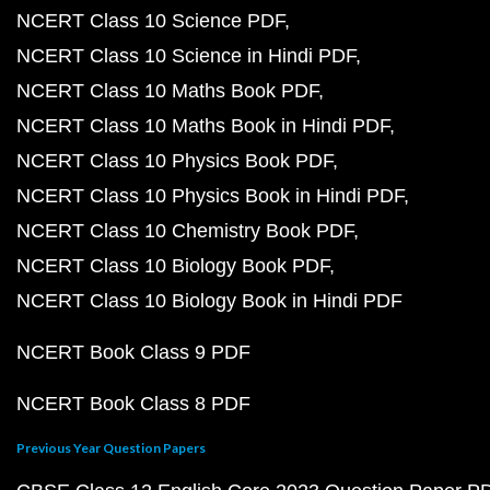
NCERT Class 10 Science PDF
NCERT Class 10 Science in Hindi PDF
NCERT Class 10 Maths Book PDF
NCERT Class 10 Maths Book in Hindi PDF
NCERT Class 10 Physics Book PDF
NCERT Class 10 Physics Book in Hindi PDF
NCERT Class 10 Chemistry Book PDF
NCERT Class 10 Biology Book PDF
NCERT Class 10 Biology Book in Hindi PDF
NCERT Book Class 9 PDF
NCERT Book Class 8 PDF
Previous Year Question Papers