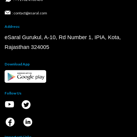
: contact@esaral.com
Address:
eSaral Gurukul, A-10, Rd Number 1, IPIA, Kota,
Rajasthan 324005
Download App
Follow Us
Important Links