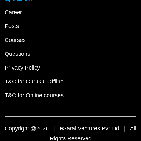
Career
Posts
Courses
Questions
Privacy Policy
T&C for Gurukul Offline
T&C for Online courses
Copyright @2026 | eSaral Ventures Pvt Ltd | All
Rights Reserved