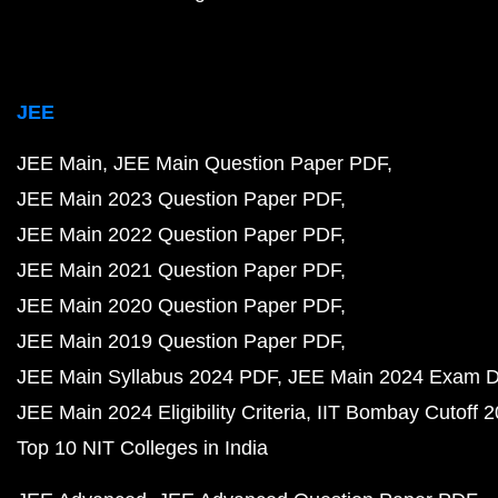
JEE
JEE Main
JEE Main Question Paper PDF
JEE Main 2023 Question Paper PDF
JEE Main 2022 Question Paper PDF
JEE Main 2021 Question Paper PDF
JEE Main 2020 Question Paper PDF
JEE Main 2019 Question Paper PDF
JEE Main Syllabus 2024 PDF
JEE Main 2024 Exam D
JEE Main 2024 Eligibility Criteria
IIT Bombay Cutoff 
Top 10 NIT Colleges in India