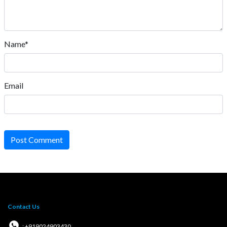
Name*
Email
Post Comment
Contact Us
: +919024903430