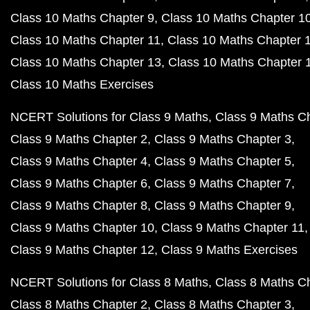
Class 10 Maths Chapter 9
Class 10 Maths Chapter 1
Class 10 Maths Chapter 11
Class 10 Maths Chapter 
Class 10 Maths Chapter 13
Class 10 Maths Chapter 
Class 10 Maths Exercises
NCERT Solutions for Class 9 Maths
Class 9 Maths C
Class 9 Maths Chapter 2
Class 9 Maths Chapter 3
Class 9 Maths Chapter 4
Class 9 Maths Chapter 5
Class 9 Maths Chapter 6
Class 9 Maths Chapter 7
Class 9 Maths Chapter 8
Class 9 Maths Chapter 9
Class 9 Maths Chapter 10
Class 9 Maths Chapter 11
Class 9 Maths Chapter 12
Class 9 Maths Exercises
NCERT Solutions for Class 8 Maths
Class 8 Maths C
Class 8 Maths Chapter 2
Class 8 Maths Chapter 3