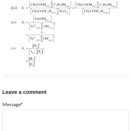
Leave a comment
Message*