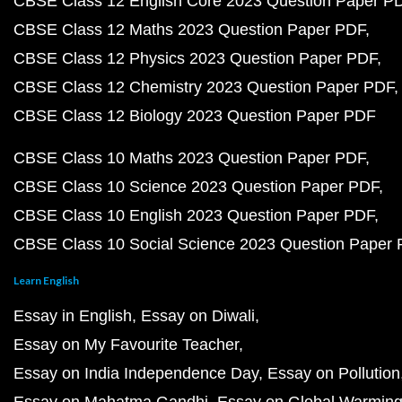
CBSE Class 12 English Core 2023 Question Paper P
CBSE Class 12 Maths 2023 Question Paper PDF
CBSE Class 12 Physics 2023 Question Paper PDF
CBSE Class 12 Chemistry 2023 Question Paper PDF
CBSE Class 12 Biology 2023 Question Paper PDF
CBSE Class 10 Maths 2023 Question Paper PDF
CBSE Class 10 Science 2023 Question Paper PDF
CBSE Class 10 English 2023 Question Paper PDF
CBSE Class 10 Social Science 2023 Question Paper
Learn English
Essay in English
Essay on Diwali
Essay on My Favourite Teacher
Essay on India Independence Day
Essay on Pollution
Essay on Mahatma Gandhi
Essay on Global Warmin