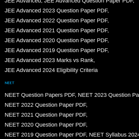
JEE Advanced
JEE Advanced Question Paper PDF
JEE Advanced 2023 Question Paper PDF
JEE Advanced 2022 Question Paper PDF
JEE Advanced 2021 Question Paper PDF
JEE Advanced 2020 Question Paper PDF
JEE Advanced 2019 Question Paper PDF
JEE Advanced 2023 Marks vs Rank
JEE Advanced 2024 Eligibility Criteria
NEET
NEET Question Papers PDF
NEET 2023 Question Pa
NEET 2022 Question Paper PDF
NEET 2021 Question Paper PDF
NEET 2020 Question Paper PDF
NEET 2019 Question Paper PDF
NEET Syllabus 202