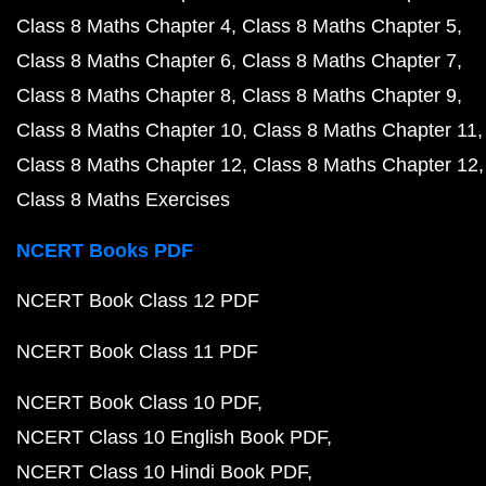
Class 8 Maths Chapter 4
Class 8 Maths Chapter 5
Class 8 Maths Chapter 6
Class 8 Maths Chapter 7
Class 8 Maths Chapter 8
Class 8 Maths Chapter 9
Class 8 Maths Chapter 10
Class 8 Maths Chapter 11
Class 8 Maths Chapter 12
Class 8 Maths Chapter 12
Class 8 Maths Exercises
NCERT Books PDF
NCERT Book Class 12 PDF
NCERT Book Class 11 PDF
NCERT Book Class 10 PDF
NCERT Class 10 English Book PDF
NCERT Class 10 Hindi Book PDF