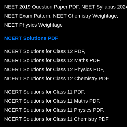
NEET 2019 Question Paper PDF
NEET Syllabus 202
NEET Exam Pattern
NEET Chemistry Weightage
NEET Physics Weightage
NCERT Solutions PDF
NCERT Solutions for Class 12 PDF
NCERT Solutions for Class 12 Maths PDF
NCERT Solutions for Class 12 Physics PDF
NCERT Solutions for Class 12 Chemistry PDF
NCERT Solutions for Class 11 PDF
NCERT Solutions for Class 11 Maths PDF
NCERT Solutions for Class 11 Physics PDF
NCERT Solutions for Class 11 Chemistry PDF