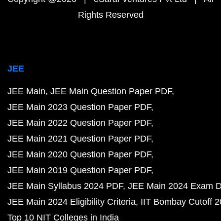
Rights Reserved
JEE
JEE Main
JEE Main Question Paper PDF
JEE Main 2023 Question Paper PDF
JEE Main 2022 Question Paper PDF
JEE Main 2021 Question Paper PDF
JEE Main 2020 Question Paper PDF
JEE Main 2019 Question Paper PDF
JEE Main Syllabus 2024 PDF
JEE Main 2024 Exam D
JEE Main 2024 Eligibility Criteria
IIT Bombay Cutoff 
Top 10 NIT Colleges in India