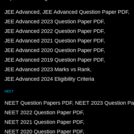
JEE Advanced
JEE Advanced Question Paper PDF
JEE Advanced 2023 Question Paper PDF
JEE Advanced 2022 Question Paper PDF
JEE Advanced 2021 Question Paper PDF
JEE Advanced 2020 Question Paper PDF
JEE Advanced 2019 Question Paper PDF
JEE Advanced 2023 Marks vs Rank
JEE Advanced 2024 Eligibility Criteria
NEET
NEET Question Papers PDF
NEET 2023 Question Pa
NEET 2022 Question Paper PDF
NEET 2021 Question Paper PDF
NEET 2020 Question Paper PDF