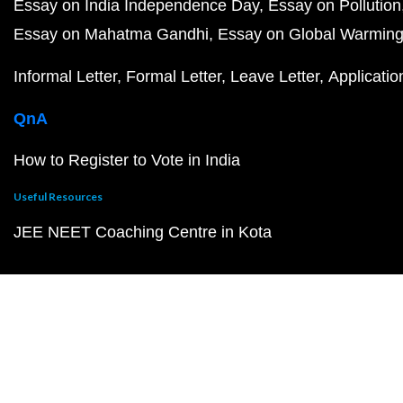
Essay on India Independence Day
Essay on Pollution
Essay on Mahatma Gandhi
Essay on Global Warmin
Informal Letter
Formal Letter
Leave Letter
Applicatio
QnA
How to Register to Vote in India
Useful Resources
JEE NEET Coaching Centre in Kota