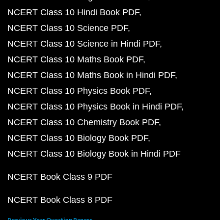
NCERT Class 10 Hindi Book PDF
NCERT Class 10 Science PDF
NCERT Class 10 Science in Hindi PDF
NCERT Class 10 Maths Book PDF
NCERT Class 10 Maths Book in Hindi PDF
NCERT Class 10 Physics Book PDF
NCERT Class 10 Physics Book in Hindi PDF
NCERT Class 10 Chemistry Book PDF
NCERT Class 10 Biology Book PDF
NCERT Class 10 Biology Book in Hindi PDF
NCERT Book Class 9 PDF
NCERT Book Class 8 PDF
Previous Year Question Papers