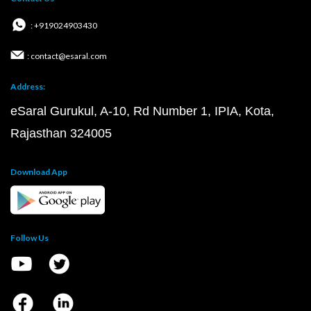
: +919024903430
: contact@esaral.com
Address:
eSaral Gurukul, A-10, Rd Number 1, IPIA, Kota,
Rajasthan 324005
Download App
Follow Us