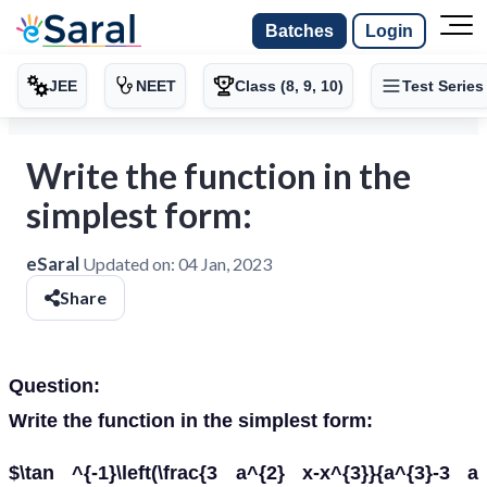
Batches
Login
JEE
NEET
Class (8, 9, 10)
Test Series
Write the function in the
simplest form:
eSaral
Updated on:
04 Jan, 2023
Share
Question:
Write the function in the simplest form:
$\tan ^{-1}\left(\frac{3 a^{2} x-x^{3}}{a^{3}-3 a