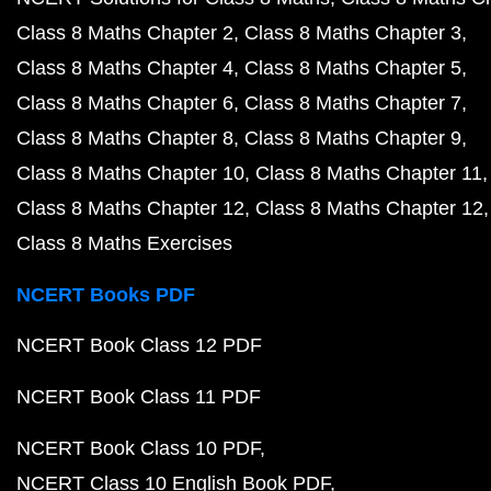
Class 8 Maths Chapter 2
Class 8 Maths Chapter 3
Class 8 Maths Chapter 4
Class 8 Maths Chapter 5
Class 8 Maths Chapter 6
Class 8 Maths Chapter 7
Class 8 Maths Chapter 8
Class 8 Maths Chapter 9
Class 8 Maths Chapter 10
Class 8 Maths Chapter 11
Class 8 Maths Chapter 12
Class 8 Maths Chapter 12
Class 8 Maths Exercises
NCERT Books PDF
NCERT Book Class 12 PDF
NCERT Book Class 11 PDF
NCERT Book Class 10 PDF
NCERT Class 10 English Book PDF