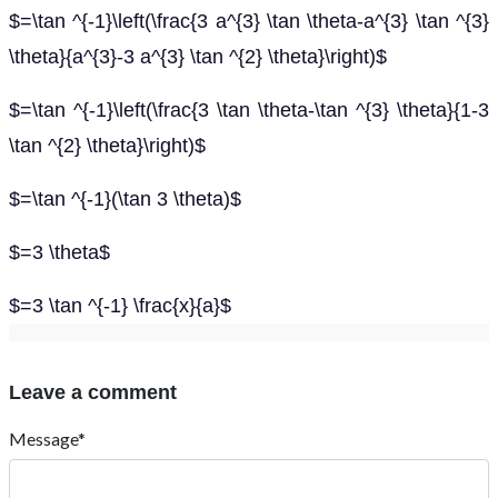
$=\tan ^{-1}\left(\frac{3 a^{3} \tan \theta-a^{3} \tan ^{3}
\theta}{a^{3}-3 a^{3} \tan ^{2} \theta}\right)$
$=\tan ^{-1}\left(\frac{3 \tan \theta-\tan ^{3} \theta}{1-3
\tan ^{2} \theta}\right)$
$=\tan ^{-1}(\tan 3 \theta)$
$=3 \theta$
$=3 \tan ^{-1} \frac{x}{a}$
Leave a comment
Message*