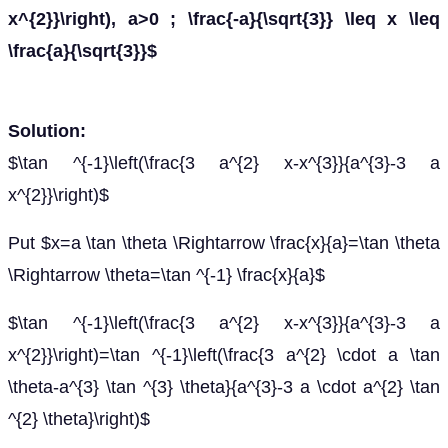
x^{2}}\right), a>0 ; \frac{-a}{\sqrt{3}} \leq x \leq
\frac{a}{\sqrt{3}}$
Solution:
$\tan ^{-1}\left(\frac{3 a^{2} x-x^{3}}{a^{3}-3 a
x^{2}}\right)$
Put $x=a \tan \theta \Rightarrow \frac{x}{a}=\tan \theta
\Rightarrow \theta=\tan ^{-1} \frac{x}{a}$
$\tan ^{-1}\left(\frac{3 a^{2} x-x^{3}}{a^{3}-3 a
x^{2}}\right)=\tan ^{-1}\left(\frac{3 a^{2} \cdot a \tan
\theta-a^{3} \tan ^{3} \theta}{a^{3}-3 a \cdot a^{2} \tan
^{2} \theta}\right)$