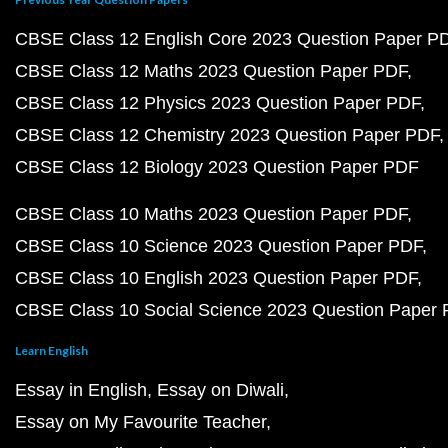
CBSE Class 12 English Core 2023 Question Paper P
CBSE Class 12 Maths 2023 Question Paper PDF
CBSE Class 12 Physics 2023 Question Paper PDF
CBSE Class 12 Chemistry 2023 Question Paper PDF
CBSE Class 12 Biology 2023 Question Paper PDF
CBSE Class 10 Maths 2023 Question Paper PDF
CBSE Class 10 Science 2023 Question Paper PDF
CBSE Class 10 English 2023 Question Paper PDF
CBSE Class 10 Social Science 2023 Question Paper
Learn English
Essay in English
Essay on Diwali
Essay on My Favourite Teacher