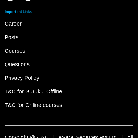
Important Links
Career
Posts
Courses
Questions
Privacy Policy
T&C for Gurukul Offline
T&C for Online courses
Copyright @2026 | eSaral Ventures Pvt Ltd | All