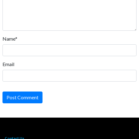
Name*
Email
Post Comment
Contact Us