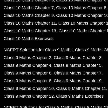
Class 10 Maths Chapter 5
Class 10 Maths Chapter 6
Class 10 Maths Chapter 7
Class 10 Maths Chapter 8
Class 10 Maths Chapter 9
Class 10 Maths Chapter 1
Class 10 Maths Chapter 11
Class 10 Maths Chapter 
Class 10 Maths Chapter 13
Class 10 Maths Chapter 
Class 10 Maths Exercises
NCERT Solutions for Class 9 Maths
Class 9 Maths C
Class 9 Maths Chapter 2
Class 9 Maths Chapter 3
Class 9 Maths Chapter 4
Class 9 Maths Chapter 5
Class 9 Maths Chapter 6
Class 9 Maths Chapter 7
Class 9 Maths Chapter 8
Class 9 Maths Chapter 9
Class 9 Maths Chapter 10
Class 9 Maths Chapter 11
Class 9 Maths Chapter 12
Class 9 Maths Exercises
NCERT Solutions for Class 8 Maths
Class 8 Maths C