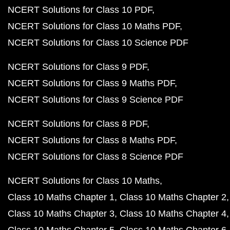
NCERT Solutions for Class 10 PDF
NCERT Solutions for Class 10 Maths PDF
NCERT Solutions for Class 10 Science PDF
NCERT Solutions for Class 9 PDF
NCERT Solutions for Class 9 Maths PDF
NCERT Solutions for Class 9 Science PDF
NCERT Solutions for Class 8 PDF
NCERT Solutions for Class 8 Maths PDF
NCERT Solutions for Class 8 Science PDF
NCERT Solutions for Class 10 Maths
Class 10 Maths Chapter 1
Class 10 Maths Chapter 2
Class 10 Maths Chapter 3
Class 10 Maths Chapter 4