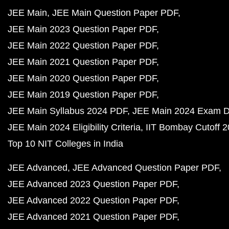
JEE Main
JEE Main Question Paper PDF
JEE Main 2023 Question Paper PDF
JEE Main 2022 Question Paper PDF
JEE Main 2021 Question Paper PDF
JEE Main 2020 Question Paper PDF
JEE Main 2019 Question Paper PDF
JEE Main Syllabus 2024 PDF
JEE Main 2024 Exam D
JEE Main 2024 Eligibility Criteria
IIT Bombay Cutoff 
Top 10 NIT Colleges in India
JEE Advanced
JEE Advanced Question Paper PDF
JEE Advanced 2023 Question Paper PDF
JEE Advanced 2022 Question Paper PDF
JEE Advanced 2021 Question Paper PDF