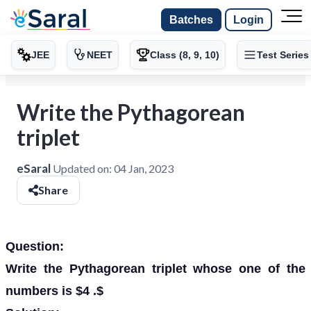
Batches
Login
JEE
NEET
Class (8, 9, 10)
Test Series
Write the Pythagorean
triplet
eSaral
Updated on:
04 Jan, 2023
Share
Question:
Write the Pythagorean triplet whose one of the
numbers is $4 .$