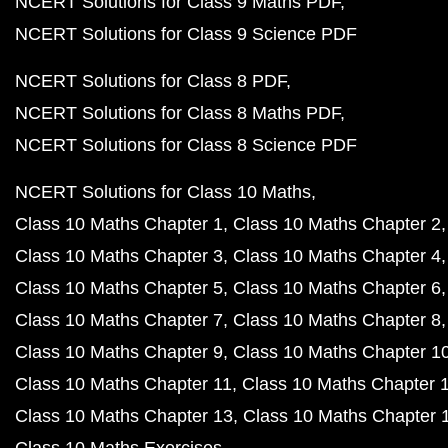
NCERT Solutions for Class 9 Maths PDF
NCERT Solutions for Class 9 Science PDF
NCERT Solutions for Class 8 PDF
NCERT Solutions for Class 8 Maths PDF
NCERT Solutions for Class 8 Science PDF
NCERT Solutions for Class 10 Maths
Class 10 Maths Chapter 1
Class 10 Maths Chapter 2
Class 10 Maths Chapter 3
Class 10 Maths Chapter 4
Class 10 Maths Chapter 5
Class 10 Maths Chapter 6
Class 10 Maths Chapter 7
Class 10 Maths Chapter 8
Class 10 Maths Chapter 9
Class 10 Maths Chapter 1
Class 10 Maths Chapter 11
Class 10 Maths Chapter 
Class 10 Maths Chapter 13
Class 10 Maths Chapter 