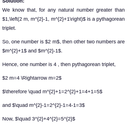
Solution:
We know that, for any natural number greater than
$1,\left(2 m, m^{2}-1, m^{2}+1\right)$ is a pythagorean
triplet.
So, one number is $2 m$, then other two numbers are
$m^{2}+1$ and $m^{2}-1$.
Hence, one number is 4 , then pythagorean triplet,
$2 m=4 \Rightarrow m=2$
$\therefore \quad m^{2}+1=2^{2}+1=4+1=5$
and $\quad m^{2}-1=2^{2}-1=4-1=3$
Now, $\quad 3^{2}+4^{2}=5^{2}$