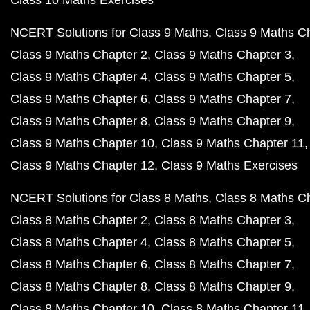
Class 10 Maths Exercises
NCERT Solutions for Class 9 Maths
Class 9 Maths C
Class 9 Maths Chapter 2
Class 9 Maths Chapter 3
Class 9 Maths Chapter 4
Class 9 Maths Chapter 5
Class 9 Maths Chapter 6
Class 9 Maths Chapter 7
Class 9 Maths Chapter 8
Class 9 Maths Chapter 9
Class 9 Maths Chapter 10
Class 9 Maths Chapter 11
Class 9 Maths Chapter 12
Class 9 Maths Exercises
NCERT Solutions for Class 8 Maths
Class 8 Maths C
Class 8 Maths Chapter 2
Class 8 Maths Chapter 3
Class 8 Maths Chapter 4
Class 8 Maths Chapter 5
Class 8 Maths Chapter 6
Class 8 Maths Chapter 7
Class 8 Maths Chapter 8
Class 8 Maths Chapter 9
Class 8 Maths Chapter 10
Class 8 Maths Chapter 11