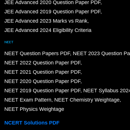
JEE Advanced 2020 Question Paper PDF
JEE Advanced 2019 Question Paper PDF
JEE Advanced 2023 Marks vs Rank
JEE Advanced 2024 Eligibility Criteria
NEET
NEET Question Papers PDF
NEET 2023 Question Pa
NEET 2022 Question Paper PDF
NEET 2021 Question Paper PDF
NEET 2020 Question Paper PDF
NEET 2019 Question Paper PDF
NEET Syllabus 202
NEET Exam Pattern
NEET Chemistry Weightage
NEET Physics Weightage
NCERT Solutions PDF