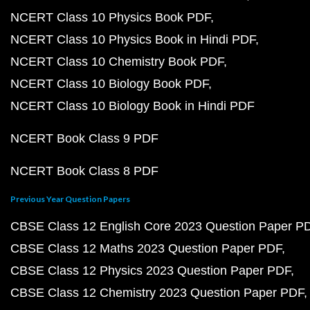
NCERT Class 10 Physics Book PDF
NCERT Class 10 Physics Book in Hindi PDF
NCERT Class 10 Chemistry Book PDF
NCERT Class 10 Biology Book PDF
NCERT Class 10 Biology Book in Hindi PDF
NCERT Book Class 9 PDF
NCERT Book Class 8 PDF
Previous Year Question Papers
CBSE Class 12 English Core 2023 Question Paper P
CBSE Class 12 Maths 2023 Question Paper PDF
CBSE Class 12 Physics 2023 Question Paper PDF
CBSE Class 12 Chemistry 2023 Question Paper PDF