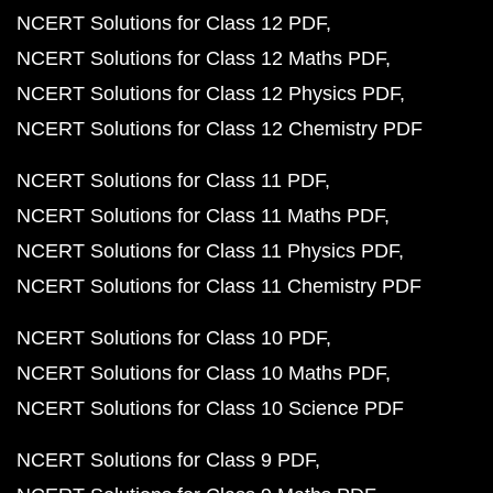
NCERT Solutions for Class 12 PDF
NCERT Solutions for Class 12 Maths PDF
NCERT Solutions for Class 12 Physics PDF
NCERT Solutions for Class 12 Chemistry PDF
NCERT Solutions for Class 11 PDF
NCERT Solutions for Class 11 Maths PDF
NCERT Solutions for Class 11 Physics PDF
NCERT Solutions for Class 11 Chemistry PDF
NCERT Solutions for Class 10 PDF
NCERT Solutions for Class 10 Maths PDF
NCERT Solutions for Class 10 Science PDF
NCERT Solutions for Class 9 PDF