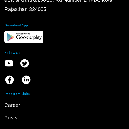
eSaral Gurukul, A-10, Rd Number 1, IPIA, Kota,
Rajasthan 324005
Download App
Follow Us
Important Links
Career
Posts