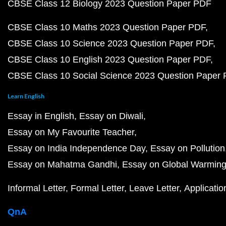
CBSE Class 12 Biology 2023 Question Paper PDF
CBSE Class 10 Maths 2023 Question Paper PDF
CBSE Class 10 Science 2023 Question Paper PDF
CBSE Class 10 English 2023 Question Paper PDF
CBSE Class 10 Social Science 2023 Question Paper
Learn English
Essay in English
Essay on Diwali
Essay on My Favourite Teacher
Essay on India Independence Day
Essay on Pollution
Essay on Mahatma Gandhi
Essay on Global Warmin
Informal Letter
Formal Letter
Leave Letter
Applicatio
QnA