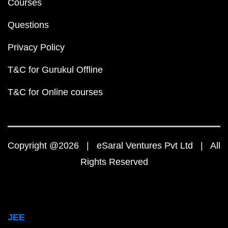
Courses
Questions
Privacy Policy
T&C for Gurukul Offline
T&C for Online courses
Copyright @2026 | eSaral Ventures Pvt Ltd | All
Rights Reserved
JEE