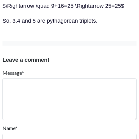
$\Rightarrow \quad 9+16=25 \Rightarrow 25=25$
So, 3,4 and 5 are pythagorean triplets.
Leave a comment
Message*
Name*