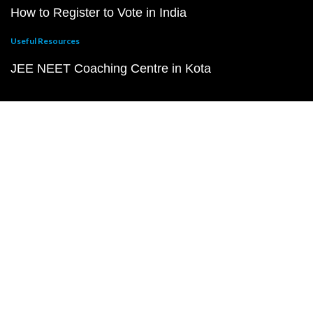
How to Register to Vote in India
Useful Resources
JEE NEET Coaching Centre in Kota