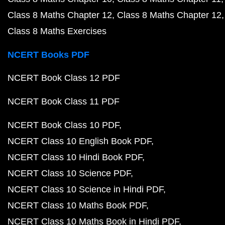
Class 8 Maths Chapter 12
Class 8 Maths Chapter 12
Class 8 Maths Exercises
NCERT Books PDF
NCERT Book Class 12 PDF
NCERT Book Class 11 PDF
NCERT Book Class 10 PDF
NCERT Class 10 English Book PDF
NCERT Class 10 Hindi Book PDF
NCERT Class 10 Science PDF
NCERT Class 10 Science in Hindi PDF
NCERT Class 10 Maths Book PDF
NCERT Class 10 Maths Book in Hindi PDF