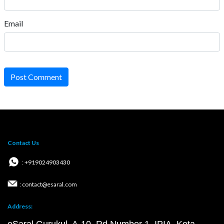
Email
Post Comment
Contact Us
: +919024903430
: contact@esaral.com
Address: