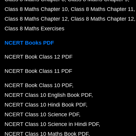
Class 8 Maths Chapter 10
Class 8 Maths Chapter 11
Class 8 Maths Chapter 12
Class 8 Maths Chapter 12
Class 8 Maths Exercises
NCERT Books PDF
NCERT Book Class 12 PDF
NCERT Book Class 11 PDF
NCERT Book Class 10 PDF
NCERT Class 10 English Book PDF
NCERT Class 10 Hindi Book PDF
NCERT Class 10 Science PDF
NCERT Class 10 Science in Hindi PDF
NCERT Class 10 Maths Book PDF