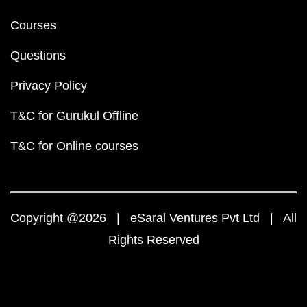
Courses
Questions
Privacy Policy
T&C for Gurukul Offline
T&C for Online courses
Copyright @2026 | eSaral Ventures Pvt Ltd | All
Rights Reserved