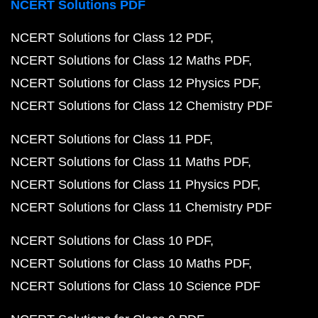
NCERT Solutions PDF
NCERT Solutions for Class 12 PDF
NCERT Solutions for Class 12 Maths PDF
NCERT Solutions for Class 12 Physics PDF
NCERT Solutions for Class 12 Chemistry PDF
NCERT Solutions for Class 11 PDF
NCERT Solutions for Class 11 Maths PDF
NCERT Solutions for Class 11 Physics PDF
NCERT Solutions for Class 11 Chemistry PDF
NCERT Solutions for Class 10 PDF
NCERT Solutions for Class 10 Maths PDF
NCERT Solutions for Class 10 Science PDF