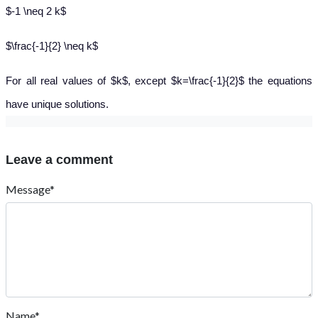
$-1 \neq 2 k$
$\frac{-1}{2} \neq k$
For all real values of $k$, except $k=\frac{-1}{2}$ the equations
have unique solutions.
Leave a comment
Message*
Name*