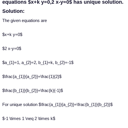
equations $x+k y=0,2 x-y=0$ has unique solution.
Solution:
The given equations are
$x+k y=0$
$2 x-y=0$
$a_{1}=1, a_{2}=2, b_{1}=k, b_{2}=-1$
$\frac{a_{1}}{a_{2}}=\frac{1}{2}$
$\frac{b_{1}}{b_{2}}=\frac{k}{-1}$
For unique solution $\frac{a_{1}}{a_{2}}=\frac{b_{1}}{b_{2}}$
$-1 \times 1 \neq 2 \times k$