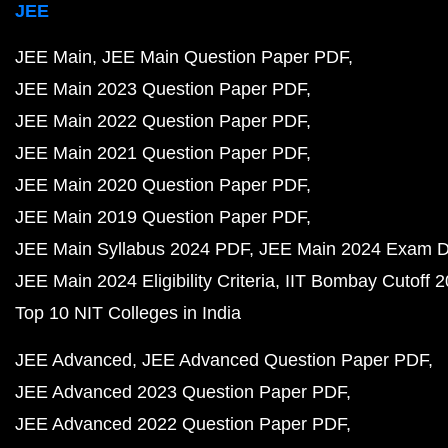
JEE
JEE Main
JEE Main Question Paper PDF
JEE Main 2023 Question Paper PDF
JEE Main 2022 Question Paper PDF
JEE Main 2021 Question Paper PDF
JEE Main 2020 Question Paper PDF
JEE Main 2019 Question Paper PDF
JEE Main Syllabus 2024 PDF
JEE Main 2024 Exam D
JEE Main 2024 Eligibility Criteria
IIT Bombay Cutoff 
Top 10 NIT Colleges in India
JEE Advanced
JEE Advanced Question Paper PDF
JEE Advanced 2023 Question Paper PDF
JEE Advanced 2022 Question Paper PDF