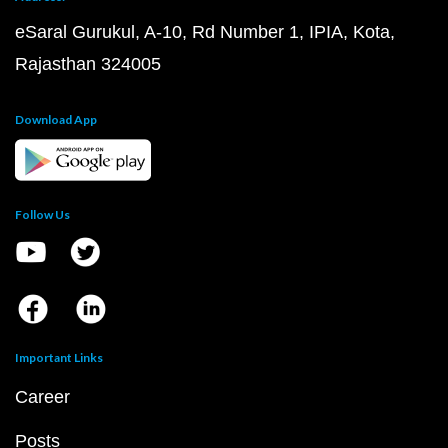
eSaral Gurukul, A-10, Rd Number 1, IPIA, Kota,
Rajasthan 324005
Download App
Follow Us
Important Links
Career
Posts