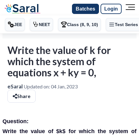
Batches
Login
JEE
NEET
Class (8, 9, 10)
Test Series
Write the value of k for
which the system of
equations x + ky = 0,
eSaral
Updated on:
04 Jan, 2023
Share
Question:
Write the value of $k$ for which the system of