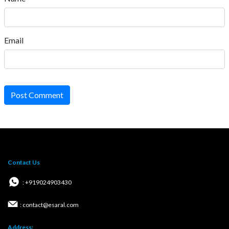
Email
Post Comment
Contact Us
: +919024903430
: contact@esaral.com
Address: