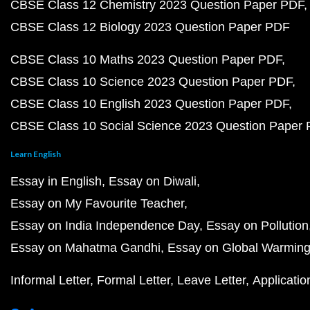
CBSE Class 12 Chemistry 2023 Question Paper PDF
CBSE Class 12 Biology 2023 Question Paper PDF
CBSE Class 10 Maths 2023 Question Paper PDF
CBSE Class 10 Science 2023 Question Paper PDF
CBSE Class 10 English 2023 Question Paper PDF
CBSE Class 10 Social Science 2023 Question Paper
Learn English
Essay in English
Essay on Diwali
Essay on My Favourite Teacher
Essay on India Independence Day
Essay on Pollution
Essay on Mahatma Gandhi
Essay on Global Warmin
Informal Letter
Formal Letter
Leave Letter
Applicatio