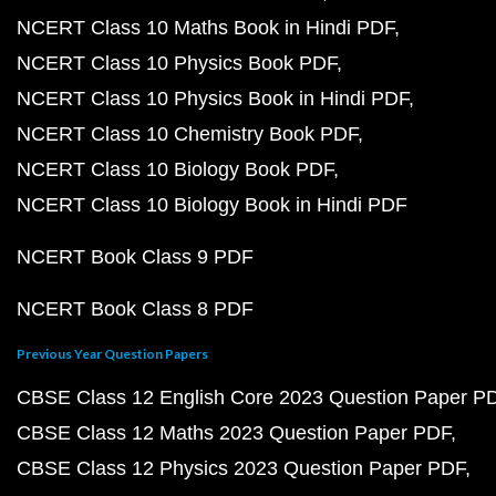
NCERT Class 10 Maths Book in Hindi PDF
NCERT Class 10 Physics Book PDF
NCERT Class 10 Physics Book in Hindi PDF
NCERT Class 10 Chemistry Book PDF
NCERT Class 10 Biology Book PDF
NCERT Class 10 Biology Book in Hindi PDF
NCERT Book Class 9 PDF
NCERT Book Class 8 PDF
Previous Year Question Papers
CBSE Class 12 English Core 2023 Question Paper P
CBSE Class 12 Maths 2023 Question Paper PDF
CBSE Class 12 Physics 2023 Question Paper PDF