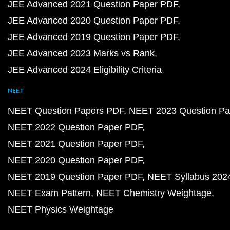
JEE Advanced 2021 Question Paper PDF
JEE Advanced 2020 Question Paper PDF
JEE Advanced 2019 Question Paper PDF
JEE Advanced 2023 Marks vs Rank
JEE Advanced 2024 Eligibility Criteria
NEET
NEET Question Papers PDF
NEET 2023 Question Pa
NEET 2022 Question Paper PDF
NEET 2021 Question Paper PDF
NEET 2020 Question Paper PDF
NEET 2019 Question Paper PDF
NEET Syllabus 202
NEET Exam Pattern
NEET Chemistry Weightage
NEET Physics Weightage