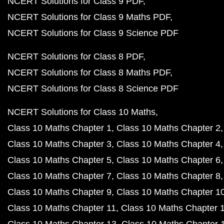
NCERT Solutions for Class 9 PDF
NCERT Solutions for Class 9 Maths PDF
NCERT Solutions for Class 9 Science PDF
NCERT Solutions for Class 8 PDF
NCERT Solutions for Class 8 Maths PDF
NCERT Solutions for Class 8 Science PDF
NCERT Solutions for Class 10 Maths
Class 10 Maths Chapter 1
Class 10 Maths Chapter 2
Class 10 Maths Chapter 3
Class 10 Maths Chapter 4
Class 10 Maths Chapter 5
Class 10 Maths Chapter 6
Class 10 Maths Chapter 7
Class 10 Maths Chapter 8
Class 10 Maths Chapter 9
Class 10 Maths Chapter 1
Class 10 Maths Chapter 11
Class 10 Maths Chapter 