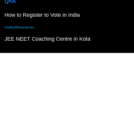
QnA
How to Register to Vote in India
Useful Resources
JEE NEET Coaching Centre in Kota