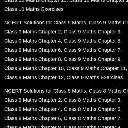
Class 10 Maths Chapter 13
Class 10 Maths Chapter 
Class 10 Maths Exercises
NCERT Solutions for Class 9 Maths
Class 9 Maths C
Class 9 Maths Chapter 2
Class 9 Maths Chapter 3
Class 9 Maths Chapter 4
Class 9 Maths Chapter 5
Class 9 Maths Chapter 6
Class 9 Maths Chapter 7
Class 9 Maths Chapter 8
Class 9 Maths Chapter 9
Class 9 Maths Chapter 10
Class 9 Maths Chapter 11
Class 9 Maths Chapter 12
Class 9 Maths Exercises
NCERT Solutions for Class 8 Maths
Class 8 Maths C
Class 8 Maths Chapter 2
Class 8 Maths Chapter 3
Class 8 Maths Chapter 4
Class 8 Maths Chapter 5
Class 8 Maths Chapter 6
Class 8 Maths Chapter 7
Class 8 Maths Chapter 8
Class 8 Maths Chapter 9