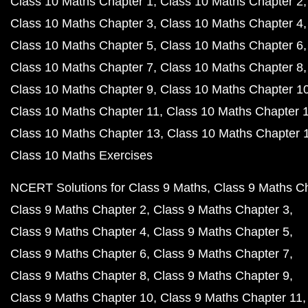
Class 10 Maths Chapter 1
Class 10 Maths Chapter 2
Class 10 Maths Chapter 3
Class 10 Maths Chapter 4
Class 10 Maths Chapter 5
Class 10 Maths Chapter 6
Class 10 Maths Chapter 7
Class 10 Maths Chapter 8
Class 10 Maths Chapter 9
Class 10 Maths Chapter 1
Class 10 Maths Chapter 11
Class 10 Maths Chapter 
Class 10 Maths Chapter 13
Class 10 Maths Chapter 
Class 10 Maths Exercises
NCERT Solutions for Class 9 Maths
Class 9 Maths C
Class 9 Maths Chapter 2
Class 9 Maths Chapter 3
Class 9 Maths Chapter 4
Class 9 Maths Chapter 5
Class 9 Maths Chapter 6
Class 9 Maths Chapter 7
Class 9 Maths Chapter 8
Class 9 Maths Chapter 9
Class 9 Maths Chapter 10
Class 9 Maths Chapter 11