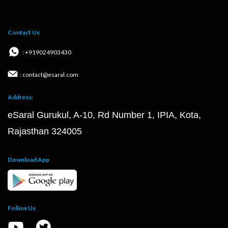
Contact Us
: +919024903430
: contact@esaral.com
Address:
eSaral Gurukul, A-10, Rd Number 1, IPIA, Kota,
Rajasthan 324005
Download App
Follow Us