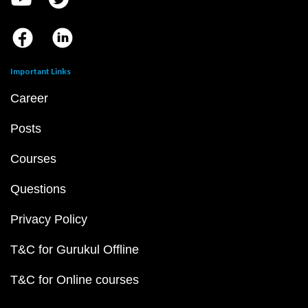
Important Links
Career
Posts
Courses
Questions
Privacy Policy
T&C for Gurukul Offline
T&C for Online courses