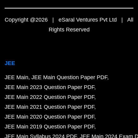
Copyright @2026 | eSaral Ventures Pvt Ltd | All
Rights Reserved
JEE
JEE Main
JEE Main Question Paper PDF
JEE Main 2023 Question Paper PDF
JEE Main 2022 Question Paper PDF
JEE Main 2021 Question Paper PDF
JEE Main 2020 Question Paper PDF
JEE Main 2019 Question Paper PDF
JEE Main Syllabus 2024 PDF
JEE Main 2024 Exam D