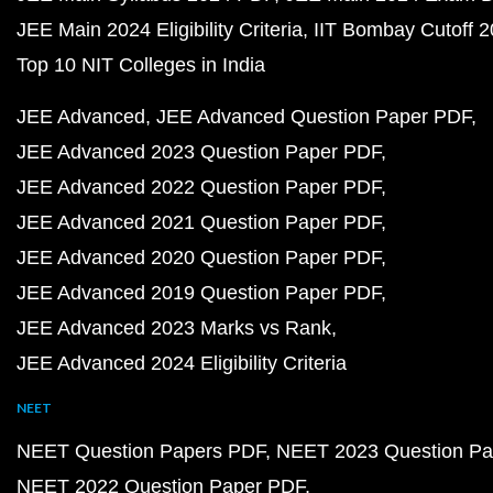
JEE Main 2024 Eligibility Criteria
IIT Bombay Cutoff 
Top 10 NIT Colleges in India
JEE Advanced
JEE Advanced Question Paper PDF
JEE Advanced 2023 Question Paper PDF
JEE Advanced 2022 Question Paper PDF
JEE Advanced 2021 Question Paper PDF
JEE Advanced 2020 Question Paper PDF
JEE Advanced 2019 Question Paper PDF
JEE Advanced 2023 Marks vs Rank
JEE Advanced 2024 Eligibility Criteria
NEET
NEET Question Papers PDF
NEET 2023 Question Pa
NEET 2022 Question Paper PDF