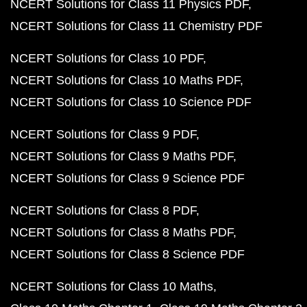
NCERT Solutions for Class 11 Physics PDF
NCERT Solutions for Class 11 Chemistry PDF
NCERT Solutions for Class 10 PDF
NCERT Solutions for Class 10 Maths PDF
NCERT Solutions for Class 10 Science PDF
NCERT Solutions for Class 9 PDF
NCERT Solutions for Class 9 Maths PDF
NCERT Solutions for Class 9 Science PDF
NCERT Solutions for Class 8 PDF
NCERT Solutions for Class 8 Maths PDF
NCERT Solutions for Class 8 Science PDF
NCERT Solutions for Class 10 Maths