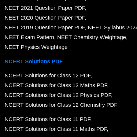
NEET 2021 Question Paper PDF
NEET 2020 Question Paper PDF
NEET 2019 Question Paper PDF
NEET Syllabus 202
NEET Exam Pattern
NEET Chemistry Weightage
NEET Physics Weightage
NCERT Solutions PDF
NCERT Solutions for Class 12 PDF
NCERT Solutions for Class 12 Maths PDF
NCERT Solutions for Class 12 Physics PDF
NCERT Solutions for Class 12 Chemistry PDF
NCERT Solutions for Class 11 PDF
NCERT Solutions for Class 11 Maths PDF