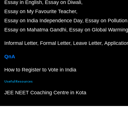
Essay in English
Essay on Diwali
Essay on My Favourite Teacher
Essay on India Independence Day
Essay on Pollution
Essay on Mahatma Gandhi
Essay on Global Warmin
Informal Letter
Formal Letter
Leave Letter
Applicatio
QnA
How to Register to Vote in India
Useful Resources
JEE NEET Coaching Centre in Kota