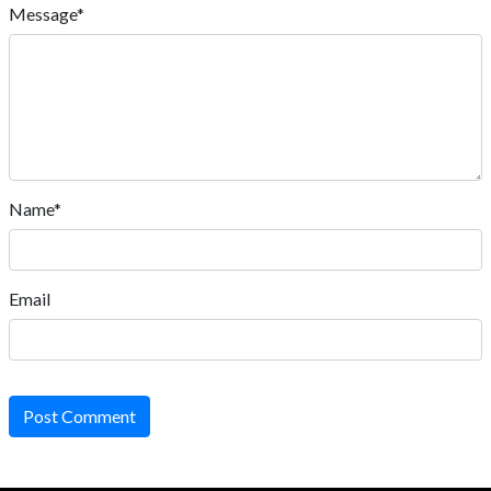
Message*
Name*
Email
Post Comment