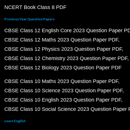
NCERT Book Class 8 PDF
Previous Year Question Papers
CBSE Class 12 English Core 2023 Question Paper P
CBSE Class 12 Maths 2023 Question Paper PDF
CBSE Class 12 Physics 2023 Question Paper PDF
CBSE Class 12 Chemistry 2023 Question Paper PDF
CBSE Class 12 Biology 2023 Question Paper PDF
CBSE Class 10 Maths 2023 Question Paper PDF
CBSE Class 10 Science 2023 Question Paper PDF
CBSE Class 10 English 2023 Question Paper PDF
CBSE Class 10 Social Science 2023 Question Paper
Learn English