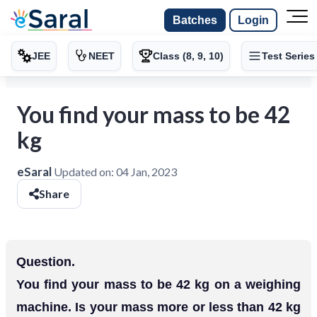
Batches
Login
JEE
NEET
Class (8, 9, 10)
Test Series
You find your mass to be 42
kg
eSaral
Updated on:
04 Jan, 2023
Share
Question.
You find your mass to be 42 kg on a weighing
machine. Is your mass more or less than 42 kg