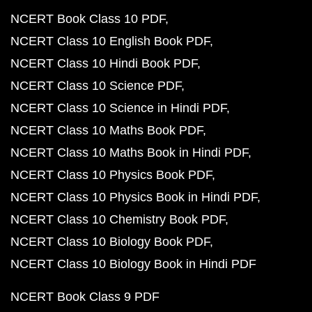
NCERT Book Class 10 PDF
NCERT Class 10 English Book PDF
NCERT Class 10 Hindi Book PDF
NCERT Class 10 Science PDF
NCERT Class 10 Science in Hindi PDF
NCERT Class 10 Maths Book PDF
NCERT Class 10 Maths Book in Hindi PDF
NCERT Class 10 Physics Book PDF
NCERT Class 10 Physics Book in Hindi PDF
NCERT Class 10 Chemistry Book PDF
NCERT Class 10 Biology Book PDF
NCERT Class 10 Biology Book in Hindi PDF
NCERT Book Class 9 PDF