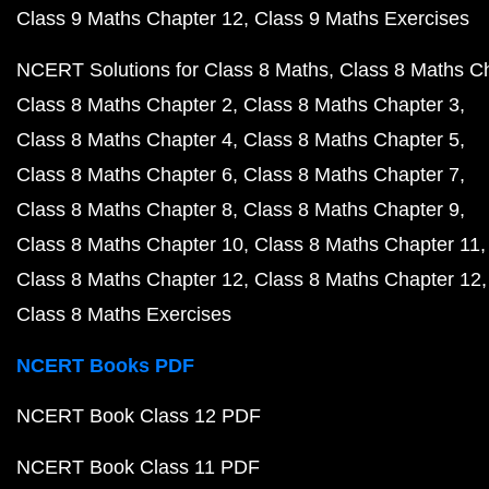
Class 9 Maths Chapter 12
Class 9 Maths Exercises
NCERT Solutions for Class 8 Maths
Class 8 Maths C
Class 8 Maths Chapter 2
Class 8 Maths Chapter 3
Class 8 Maths Chapter 4
Class 8 Maths Chapter 5
Class 8 Maths Chapter 6
Class 8 Maths Chapter 7
Class 8 Maths Chapter 8
Class 8 Maths Chapter 9
Class 8 Maths Chapter 10
Class 8 Maths Chapter 11
Class 8 Maths Chapter 12
Class 8 Maths Chapter 12
Class 8 Maths Exercises
NCERT Books PDF
NCERT Book Class 12 PDF
NCERT Book Class 11 PDF