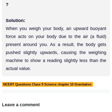
?
Solution:
When you weigh your body, an upward buoyant
force acts on your body due to the air (a fluid)
present around you. As a result, the body gets
pushed slightly upwards, causing the weighing
machine to show a reading slightly less than the
actual value.
NCERT Questions Class 9 Science chapter 10 Gravitation
Leave a comment