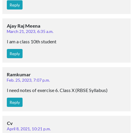
Reply
Ajay Raj Meena
March 21, 2023, 6:35 a.m.
I am a class 10th student
Reply
Ramkumar
Feb. 25, 2023, 7:07 p.m.
I need notes of exercise 6. Class X (RBSE Syllabus)
Reply
Cv
April 8, 2021, 10:21 p.m.