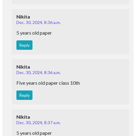
Nikita
Dec. 30, 2024, 8:36 a.m.
5 years old paper
Reply
Nikita
Dec. 30, 2024, 8:36 a.m.
Five years old paper class 10th
Reply
Nikita
Dec. 30, 2024, 8:37 a.m.
5 years old paper