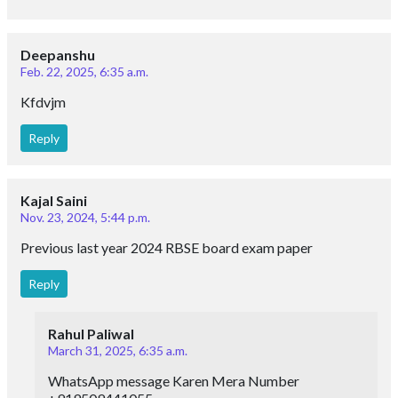
Deepanshu
Feb. 22, 2025, 6:35 a.m.
Kfdvjm
Reply
Kajal Saini
Nov. 23, 2024, 5:44 p.m.
Previous last year 2024 RBSE board exam paper
Reply
Rahul Paliwal
March 31, 2025, 6:35 a.m.
WhatsApp message Karen Mera Number