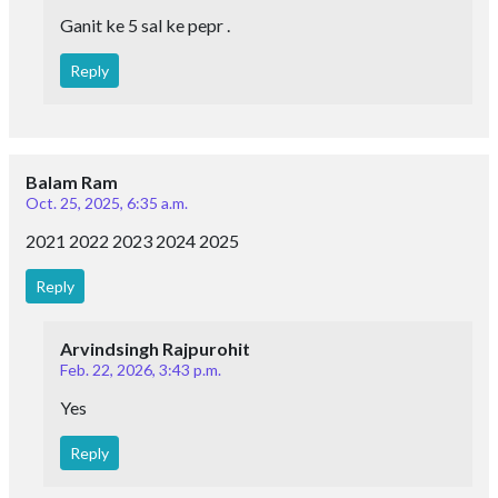
Ganit ke 5 sal ke pepr .
Reply
Balam Ram
Oct. 25, 2025, 6:35 a.m.
2021 2022 2023 2024 2025
Reply
Arvindsingh Rajpurohit
Feb. 22, 2026, 3:43 p.m.
Yes
Reply