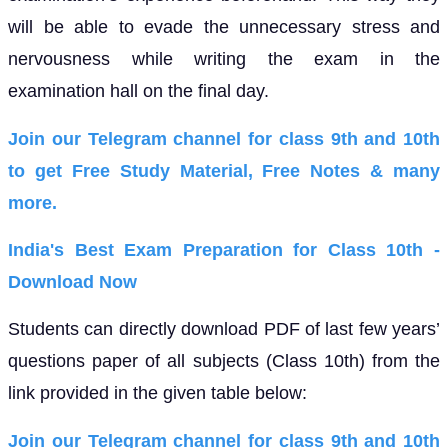
will be able to evade the unnecessary stress and
nervousness while writing the exam in the
examination hall on the final day.
Join our Telegram channel for class 9th and 10th
to get Free Study Material, Free Notes & many
more.
India's Best Exam Preparation for Class 10th -
Download Now
Students can directly download PDF of last few years’
questions paper of all subjects (Class 10th) from the
link provided in the given table below:
Join our Telegram channel for class 9th and 10th