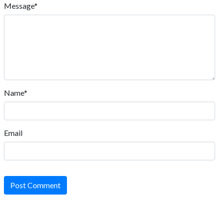
Message*
Name*
Email
Post Comment