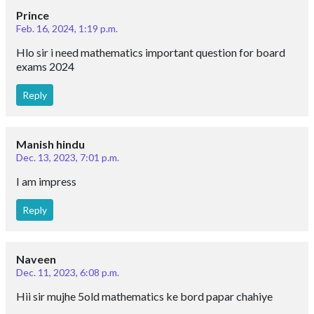
Prince
Feb. 16, 2024, 1:19 p.m.
Hlo sir i need mathematics important question for board
exams 2024
Reply
Manish hindu
Dec. 13, 2023, 7:01 p.m.
I am impress
Reply
Naveen
Dec. 11, 2023, 6:08 p.m.
Hii sir mujhe 5old mathematics ke bord papar chahiye