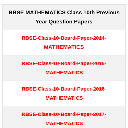
RBSE MATHEMATICS Class 10th Previous
Year Question Papers
RBSE-Class-10-Board-Paper-2014-
ATHEMATICS
M
RBSE-Class-10-Board-Paper-2015-
MATHEMATICS
RBSE-Class-10-Board-Paper-2016-
MATHEMATICS
RBSE-Class-10-Board-Paper-2017-
MATHEMATICS