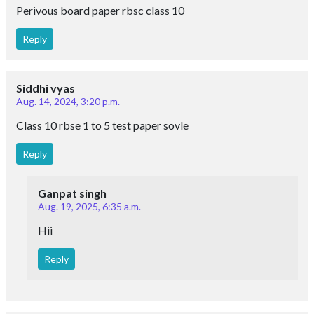
Perivous board paper rbsc class 10
Reply
Siddhi vyas
Aug. 14, 2024, 3:20 p.m.
Class 10 rbse 1 to 5 test paper sovle
Reply
Ganpat singh
Aug. 19, 2025, 6:35 a.m.
Hii
Reply