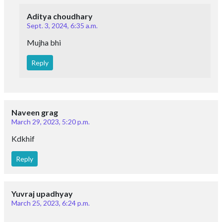
Aditya choudhary
Sept. 3, 2024, 6:35 a.m.
Mujha bhi
Reply
Naveen grag
March 29, 2023, 5:20 p.m.
Kdkhif
Reply
Yuvraj upadhyay
March 25, 2023, 6:24 p.m.