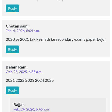
Reply
Chetan saini
Feb. 4, 2026, 6:04 a.m.
2020 se 2021 tak ke math ke secondary exams paper bejo
Reply
Balam Ram
Oct. 25, 2025, 6:35 a.m.
2021 2022 2023 2024 2025
Reply
Rajjak
Feb. 24, 2026, 6:45 a.m.