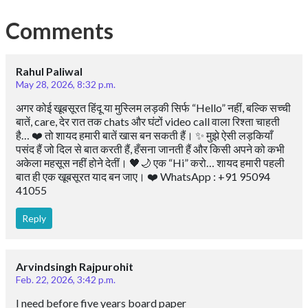
Comments
Rahul Paliwal
May 28, 2026, 8:32 p.m.
अगर कोई खूबसूरत हिंदू या मुस्लिम लड़की सिर्फ “Hello” नहीं, बल्कि सच्ची
बातें, care, देर रात तक chats और घंटों video call वाला रिश्ता चाहती
है… ❤️ तो शायद हमारी बातें खास बन सकती हैं। ✨ मुझे ऐसी लड़कियाँ
पसंद हैं जो दिल से बात करती हैं, हँसना जानती हैं और किसी अपने को कभी
अकेला महसूस नहीं होने देतीं। 🖤🌙 एक “Hi” करो… शायद हमारी पहली
बात ही एक खूबसूरत याद बन जाए। ❤️ WhatsApp : +91 95094
41055
Reply
Arvindsingh Rajpurohit
Feb. 22, 2026, 3:42 p.m.
I need before five years board paper