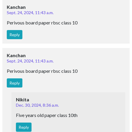
Kanchan
Sept. 24, 2024, 11:43 a.m.
Perivous board paper rbsc class 10
Reply
Kanchan
Sept. 24, 2024, 11:43 a.m.
Perivous board paper rbsc class 10
Reply
Nikita
Dec. 30, 2024, 8:36 a.m.
Five years old paper class 10th
Reply