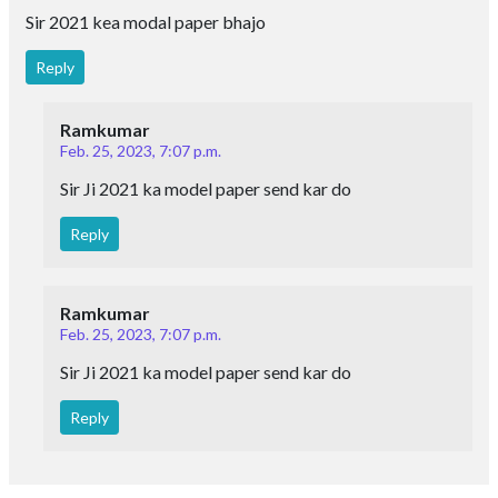
Sir 2021 kea modal paper bhajo
Reply
Ramkumar
Feb. 25, 2023, 7:07 p.m.
Sir Ji 2021 ka model paper send kar do
Reply
Ramkumar
Feb. 25, 2023, 7:07 p.m.
Sir Ji 2021 ka model paper send kar do
Reply