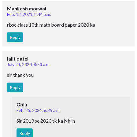
Mankesh morwal
Feb. 18, 2021, 8:44 a.m.
rbsc class 10th math board paper 2020 ka
Reply
lalit patel
July 24, 2020, 8:53 a.m.
sir thank you
Reply
Golu
Feb. 25, 2024, 6:35 a.m.
Sir 2019 se 2023 tk ka Nhi h
Reply