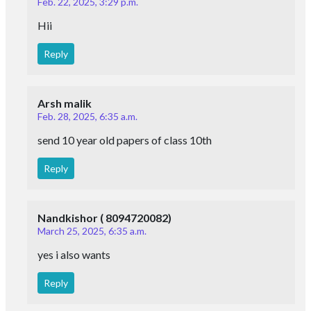
Feb. 22, 2025, 3:29 p.m.
Hii
Reply
Arsh malik
Feb. 28, 2025, 6:35 a.m.
send 10 year old papers of class 10th
Reply
Nandkishor ( 8094720082)
March 25, 2025, 6:35 a.m.
yes i also wants
Reply