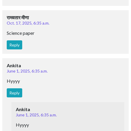
रामवतार मीणा
Oct. 17, 2025, 6:35 a.m.
Science paper
Reply
Ankita
June 1, 2025, 6:35 a.m.
Hyyyy
Reply
Ankita
June 1, 2025, 6:35 a.m.
Hyyyy