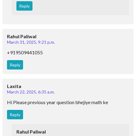
Reply
Rahul Paliwal
March 31, 2025, 9:21 p.m.
+919509441055
Reply
Laxita
March 22, 2025, 6:35 a.m.
Hi Please previous year question bhejiye math ke
Reply
Rahul Paliwal