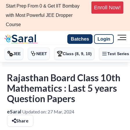
Start Prep From 0 & Get IIT Bombay
Enroll Now!
with Most Powerful JEE Dropper
Course
Batches
Login
JEE
NEET
Class (8, 9, 10)
Test Series
Rajasthan Board Class 10th
Mathematics : Last 5 years
Question Papers
eSaral
Updated on:
27 Mar, 2024
Share