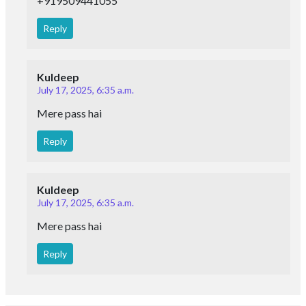
+919509441055
Reply
Kuldeep
July 17, 2025, 6:35 a.m.
Mere pass hai
Reply
Kuldeep
July 17, 2025, 6:35 a.m.
Mere pass hai
Reply