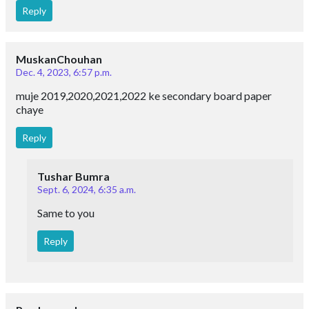
Reply
MuskanChouhan
Dec. 4, 2023, 6:57 p.m.
muje 2019,2020,2021,2022 ke secondary board paper
chaye
Reply
Tushar Bumra
Sept. 6, 2024, 6:35 a.m.
Same to you
Reply