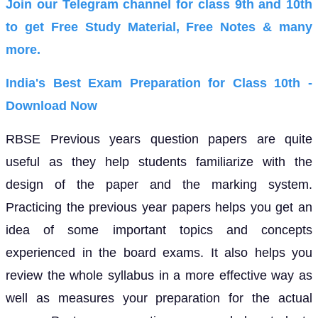
Join our Telegram channel for class 9th and 10th
to get Free Study Material, Free Notes & many
more.
India's Best Exam Preparation for Class 10th -
Download Now
RBSE Previous years question papers are quite
useful as they help students familiarize with the
design of the paper and the marking system.
Practicing the previous year papers helps you get an
idea of some important topics and concepts
experienced in the board exams. It also helps you
review the whole syllabus in a more effective way as
well as measures your preparation for the actual