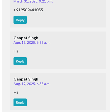
March 31, 2025, 9:21 p.m.
+919509441055
Reply
Ganpat Singh
Aug. 19, 2025, 6:35 a.m.
Hi
Reply
Ganpat Singh
Aug. 19, 2025, 6:35 a.m.
Hi
Reply