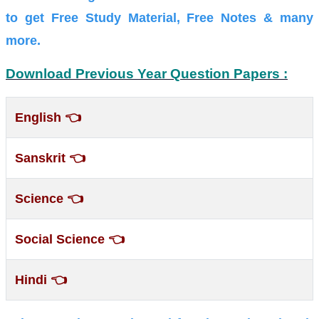
to get Free Study Material, Free Notes & many
more.
Download Previous Year Question Papers :
👈
English
👈
Sanskrit
👈
Science
👈
Social Science
👈
Hindi