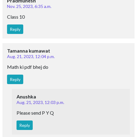
Pradmunesh
Nov. 25, 2023, 6:35 a.m.
Class 10
Reply
Tamanna kumawat
Aug. 21, 2023, 12:04 p.m.
Math ki pdf bhej do
Reply
Anushka
Aug. 21, 2023, 12:03 p.m.
Please send P Y Q
Reply