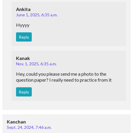
Ankita
June 1, 2025, 6:35 a.m.
Hyyyy
Reply
Kanak
Nov. 1, 2025, 6:35 a.m.
Hey, could you please send me a photo to the
question paper? I really need to practice from it
Reply
Kanchan
Sept. 24, 2024, 7:46 a.m.