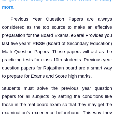
more.
Previous Year Question Papers are always
considered as the top source to make an effective
preparation for the Board Exams. eSaral Provides you
last five years’ RBSE (Board of Secondary Education)
Math Question Papers. These papers will act as the
practicing tests for class 10th students. Previous year
question papers for Rajasthan board are a smart way
to prepare for Exams and Score high marks.
Students must solve the previous year question
papers for all subjects by setting the conditions like
those in the real board exam so that they may get the
examination’s experience beforehand. This way they