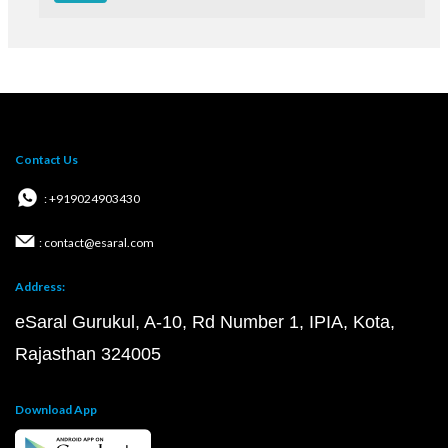
Contact Us
: +919024903430
: contact@esaral.com
Address:
eSaral Gurukul, A-10, Rd Number 1, IPIA, Kota,
Rajasthan 324005
Download App