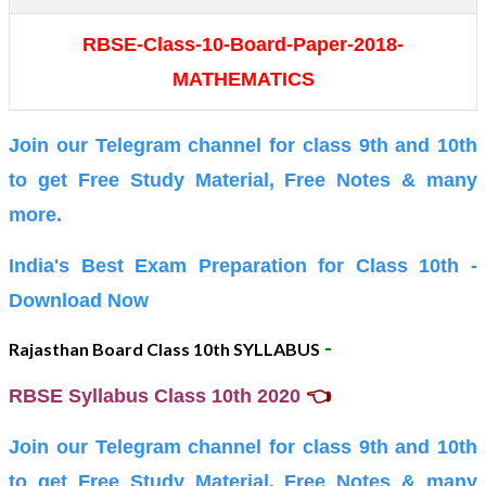
RBSE-Class-10-Board-Paper-2018-
MATHEMATICS
Join our Telegram channel for class 9th and 10th
to get Free Study Material, Free Notes & many
more.
India's Best Exam Preparation for Class 10th -
Download Now
-
Rajasthan Board Class 10th SYLLABUS
👈
RBSE Syllabus Class 10th 2020
Join our Telegram channel for class 9th and 10th
to get Free Study Material, Free Notes & many