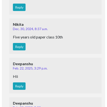
Reply
Nikita
Dec. 30, 2024, 8:37 a.m.
Five years old paper class 10th
Reply
Deepanshu
Feb. 22, 2025, 3:29 p.m.
Hii
Reply
Deepanshu