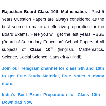
Rajasthan Board Class 10th Mathematics -
Past 5
Years Question Papers are always considered as the
best source to make an effective preparation for the
Board Exams. Here you will get the last years’
RBSE
(Board of Secondary Education)
School Papers of all
th
subjects of
Class 10
(English, Mathematics,
Science, Social Science, Sanskrit & Hindi).
Join our Telegram channel for class 9th and 10th
to get Free Study Material, Free Notes & many
more.
India's Best Exam Preparation for Class 10th -
Download Now