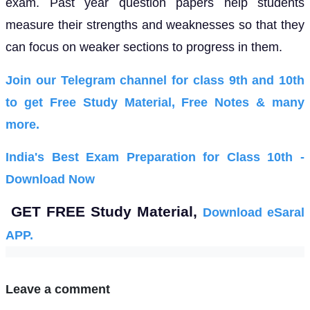
exam. Past year question papers help students
measure their strengths and weaknesses so that they
can focus on weaker sections to progress in them.
Join our Telegram channel for class 9th and 10th
to get Free Study Material, Free Notes & many
more.
India's Best Exam Preparation for Class 10th -
Download Now
GET FREE Study Material,
Download eSaral
APP.
Leave a comment