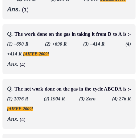
Ans.
(1)
Q.
The work done on the gas in taking it from D to A is :-
(1) –690 R (2) +690 R (3) –414 R (4)
+414 R
[AIEEE-2009]
Ans.
(4)
Q.
The net work done on the gas in the cycle ABCDA is :-
(1) 1076 R (2) 1904 R (3) Zero (4) 276 R
[AIEEE-2009]
Ans.
(4)