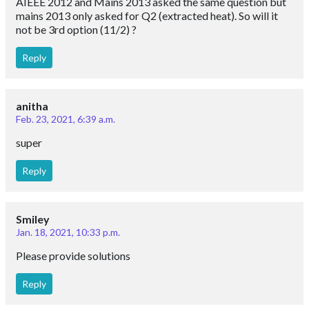
AIEEE 2012 and Mains 2013 asked the same question but
mains 2013 only asked for Q2 (extracted heat). So will it
not be 3rd option (11/2) ?
Reply
anitha
Feb. 23, 2021, 6:39 a.m.
super
Reply
Smiley
Jan. 18, 2021, 10:33 p.m.
Please provide solutions
Reply