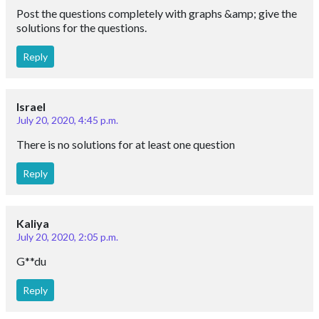
Post the questions completely with graphs &amp; give the
solutions for the questions.
Reply
Israel
July 20, 2020, 4:45 p.m.
There is no solutions for at least one question
Reply
Kaliya
July 20, 2020, 2:05 p.m.
G**du
Reply