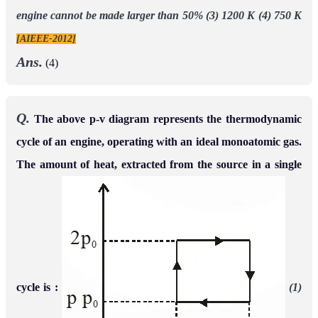
engine cannot be made larger than 50%
(3) 1200 K
(4) 750 K
[AIEEE-2012]
Ans.
(4)
Q.
The above p-v diagram represents the thermodynamic
cycle of an engine, operating with an ideal monoatomic gas.
The amount of heat, extracted from the source in a single
cycle is :
(1)