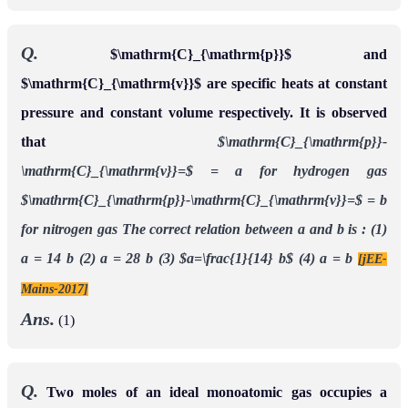
Q.
$\mathrm{C}_{\mathrm{p}}$ and
$\mathrm{C}_{\mathrm{v}}$ are specific heats at constant
pressure and constant volume respectively. It is observed
that
$\mathrm{C}_{\mathrm{p}}-
\mathrm{C}_{\mathrm{v}}=$ = a for hydrogen gas
$\mathrm{C}_{\mathrm{p}}-\mathrm{C}_{\mathrm{v}}=$ = b
for nitrogen gas The correct relation between a and b is :
(1)
a = 14 b
(2) a = 28 b
(3) $a=\frac{1}{14} b$
(4) a = b
[jEE-
Mains-2017]
Ans.
(1)
Q.
Two moles of an ideal monoatomic gas occupies a