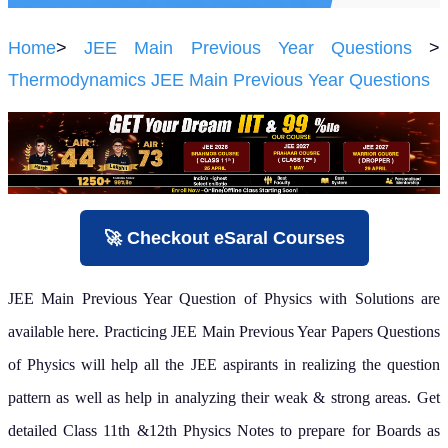
Home
>
JEE Main Previous Year Questions
>
Thermodynamics JEE Main Previous Year Questions
🚀 Checkout eSaral Courses
JEE Main Previous Year Question of Physics with Solutions are
available here. Practicing JEE Main Previous Year Papers Questions
of Physics will help all the JEE aspirants in realizing the question
pattern as well as help in analyzing their weak & strong areas.
Get
detailed Class 11th &12th Physics Notes to prepare for Boards as