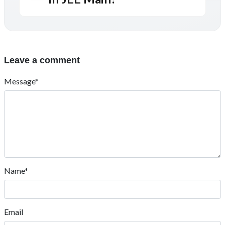
Leave a comment
Message*
Name*
Email