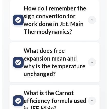
How do I remember the
sign convention for
work done in JEE Main
Thermodynamics?
What does free
expansion mean and
why is the temperature
unchanged?
What is the Carnot
efficiency formula used
in JEE Main?