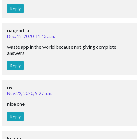
Reply
nagendra
Dec. 18, 2020, 11:13 a.m.
waste app in the world because not giving complete
answers
Reply
nv
Nov. 22, 2020, 9:27 a.m.
nice one
Reply
kratia