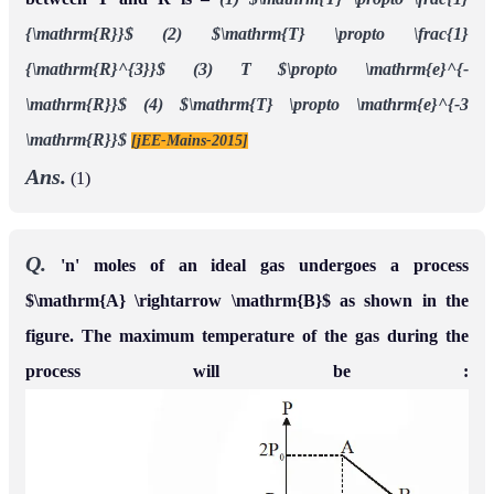
{\mathrm{R}}$
(2) $\mathrm{T} \propto \frac{1}
{\mathrm{R}^{3}}$
(3) T $\propto \mathrm{e}^{-
\mathrm{R}}$
(4) $\mathrm{T} \propto \mathrm{e}^{-3
\mathrm{R}}$
[jEE-Mains-2015]
Ans.
(1)
Q.
'n' moles of an ideal gas undergoes a process
$\mathrm{A} \rightarrow \mathrm{B}$ as shown in the
figure. The maximum temperature of the gas during the
process will be :