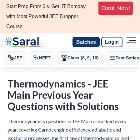
Start Prep From 0 & Get IIT Bombay
Enroll Now!
with Most Powerful JEE Dropper
Course
Batches
Login
JEE
NEET
Class (8, 9, 10)
Test Series
Thermodynamics - JEE
Main Previous Year
Questions with Solutions
Thermodynamics questions in JEE Main are asked every
year, covering Carnot engine efficiency, adiabatic and
isochoric processes, the first law of thermodynamics, and