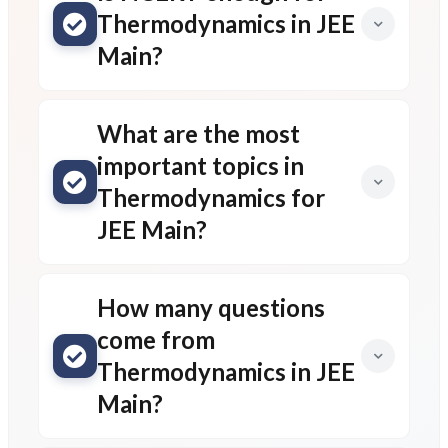
Thermodynamics in JEE
Main?
What are the most
important topics in
Thermodynamics for
JEE Main?
How many questions
come from
Thermodynamics in JEE
Main?