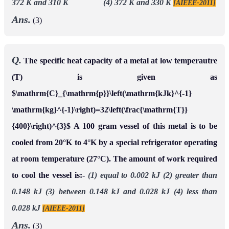
372 K and 310 K (4) 372 K and 330 K
[AIEEE-2011]
Ans.
(3)
Q.
The specific heat capacity of a metal at low temperautre
(T) is given as
$\mathrm{C}_{\mathrm{p}}\left(\mathrm{kJk}^{-1}
\mathrm{kg}^{-1}\right)=32\left(\frac{\mathrm{T}}
{400}\right)^{3}$ A 100 gram vessel of this metal is to be
cooled from 20°K to 4°K by a special refrigerator operating
at room temperature (27°C). The amount of work required
to cool the vessel is:-
(1) equal to 0.002 kJ
(2) greater than
0.148 kJ
(3) between 0.148 kJ and 0.028 kJ
(4) less than
0.028 kJ
[AIEEE-2011]
Ans.
(3)