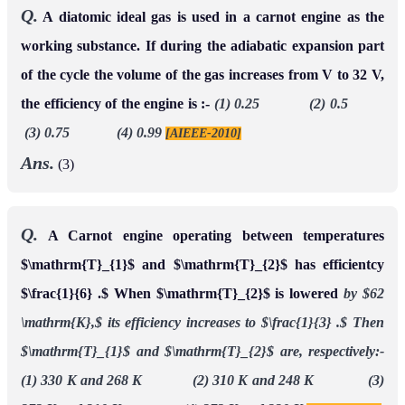
Q.
A diatomic ideal gas is used in a carnot engine as the
working substance. If during the adiabatic expansion part
of the cycle the volume of the gas increases from V to 32 V,
the efficiency of the engine is :-
(1) 0.25 (2) 0.5
(3) 0.75 (4) 0.99
[AIEEE-2010]
Ans.
(3)
Q.
A Carnot engine operating between temperatures
$\mathrm{T}_{1}$ and $\mathrm{T}_{2}$ has efficientcy
$\frac{1}{6} .$ When $\mathrm{T}_{2}$ is lowered
by $62
\mathrm{K},$ its efficiency increases to $\frac{1}{3} .$ Then
$\mathrm{T}_{1}$ and $\mathrm{T}_{2}$ are, respectively:-
(1) 330 K and 268 K (2) 310 K and 248 K (3)