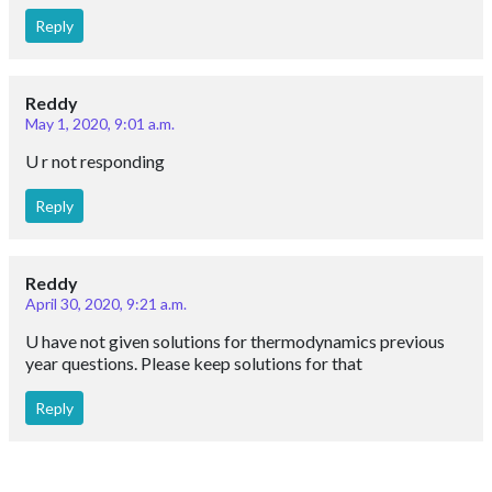
Reply
Reddy
May 1, 2020, 9:01 a.m.
U r not responding
Reply
Reddy
April 30, 2020, 9:21 a.m.
U have not given solutions for thermodynamics previous
year questions. Please keep solutions for that
Reply