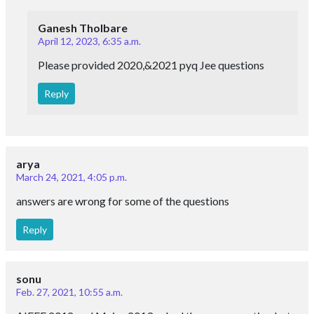
Ganesh Tholbare
April 12, 2023, 6:35 a.m.
Please provided 2020,&2021 pyq Jee questions
Reply
arya
March 24, 2021, 4:05 p.m.
answers are wrong for some of the questions
Reply
sonu
Feb. 27, 2021, 10:55 a.m.