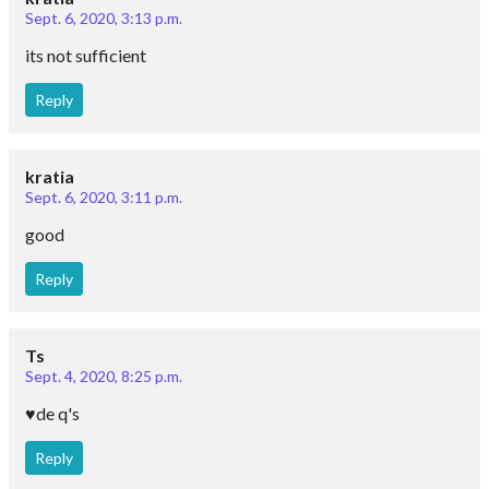
Sept. 6, 2020, 3:13 p.m.
its not sufficient
Reply
kratia
Sept. 6, 2020, 3:11 p.m.
good
Reply
Ts
Sept. 4, 2020, 8:25 p.m.
♥️de q's
Reply