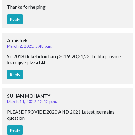
Thanks for helping
Reply
Abhishek
March 2, 2023, 5:48 p.m.
Sir 2018 tk ke hi kiu hai q 2019 ,20,21,22, ke bhi provide
kra dijiye plzz 🙏🙏
Reply
SUHAN MOHANTY
March 11, 2022, 12:12 p.m.
PLEASE PROVIDE 2020 AND 2021 Latest jee mains
question
Reply