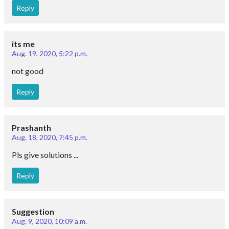
Reply
its me
Aug. 19, 2020, 5:22 p.m.
not good
Reply
Prashanth
Aug. 18, 2020, 7:45 p.m.
Pls give solutions ...
Reply
Suggestion
Aug. 9, 2020, 10:09 a.m.