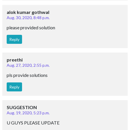
alok kumar gothwal
Aug. 30, 2020, 8:48 p.m.
please provided solution
Reply
preethi
Aug. 27, 2020, 2:55 p.m.
pls provide solutions
Reply
SUGGESTION
Aug. 19, 2020, 5:23 p.m.
U GUYS PLEASE UPDATE