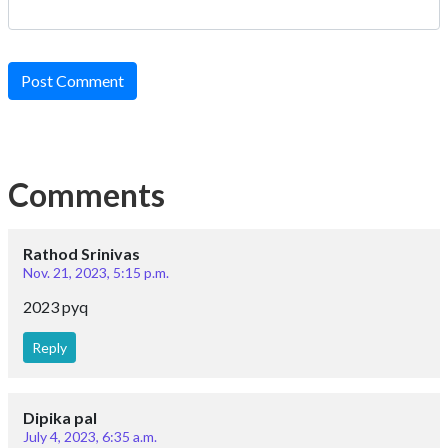
Post Comment
Comments
Rathod Srinivas
Nov. 21, 2023, 5:15 p.m.
2023 pyq
Reply
Dipika pal
July 4, 2023, 6:35 a.m.