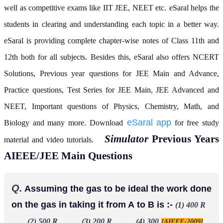
well as competitive exams like IIT JEE, NEET etc.
eSaral helps the
students in clearing and understanding each topic in a better way.
eSaral is providing complete chapter-wise notes of Class 11th and
12th both for all subjects.
Besides this, eSaral also offers NCERT
Solutions, Previous year questions for JEE Main and Advance,
Practice questions, Test Series for JEE Main, JEE Advanced and
NEET, Important questions of Physics, Chemistry, Math, and
eSaral app
Biology and many more.
Download
for free study
Simulator
Previous Years
material and video tutorials.
AIEEE/JEE Main Questions
Q.
Assuming the gas to be ideal the work done
on the gas in taking it from A to B is :-
(1) 400 R
(2) 500 R (3) 200 R (4) 300
[AIEEE-2009]