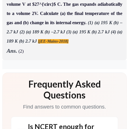
volume V at $27^{\circ}$ C. The gas expands adiabatically
to a volume 2V. Calculate (a) the final temperature of the
gas and (b) change in its internal energy.
(1) (a) 195 K (b) –
2.7 kJ
(2) (a) 189 K (b) –2.7 kJ
(3) (a) 195 K (b) 2.7 kJ
(4) (a)
189 K (b) 2.7 kJ
[jEE-Mains-2018]
Ans.
(2)
Frequently Asked
Questions
Find answers to common questions.
Is NCERT enough for