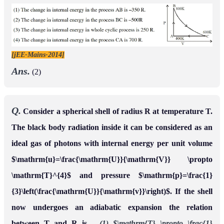
[jEE-Mains-2014]
Ans.
(2)
Q.
Consider a spherical shell of radius R at temperature T.
The black body radiation inside it can be considered as an
ideal gas of photons with internal energy per unit volume
$\mathrm{u}=\frac{\mathrm{U}}{\mathrm{V}} \propto
\mathrm{T}^{4}$ and pressure $\mathrm{p}=\frac{1}
{3}\left(\frac{\mathrm{U}}{\mathrm{v}}\right)$. If the shell
now undergoes an adiabatic expansion the relation
between T and R is –
(1) $\mathrm{T} \propto \frac{1}