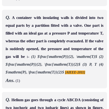
Q.
A container with insulating walls is divided into two
equal parts by a partition fitted with a valve. One part is
filled with an ideal gas at a pressure P and temperature T,
whereas the other part is completely evacuated. If the valve
is suddenly opened, the pressure and temperature of the
gas will be :-
(1) $\frac{\mathrm{P}}{2}, \mathrm{T}$
(2)
$\frac{\mathrm{P}}{2}, \frac{\mathrm{T}}{2}$
(3) P, T
(4)
$\mathrm{P}, \frac{\mathrm{T}}{2}$
[AIEEE-2011]
Ans.
(1)
Q.
Helium gas goes through a cycle ABCDA (consisting of
two isochoric and two isobaric lines) as shown in figure.