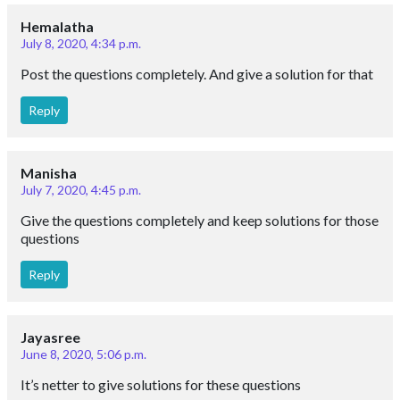
Hemalatha
July 8, 2020, 4:34 p.m.
Post the questions completely. And give a solution for that
Reply
Manisha
July 7, 2020, 4:45 p.m.
Give the questions completely and keep solutions for those
questions
Reply
Jayasree
June 8, 2020, 5:06 p.m.
It’s netter to give solutions for these questions