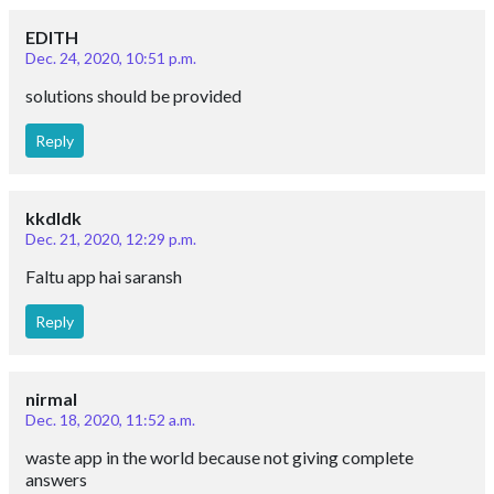
EDITH
Dec. 24, 2020, 10:51 p.m.
solutions should be provided
Reply
kkdldk
Dec. 21, 2020, 12:29 p.m.
Faltu app hai saransh
Reply
nirmal
Dec. 18, 2020, 11:52 a.m.
waste app in the world because not giving complete
answers