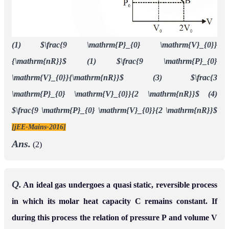
(1) $\frac{9 \mathrm{P}_{0} \mathrm{V}_{0}}
{\mathrm{nR}}$ (1) $\frac{9 \mathrm{P}_{0}
\mathrm{V}_{0}}{\mathrm{nR}}$ (3) $\frac{3
\mathrm{P}_{0} \mathrm{V}_{0}}{2 \mathrm{nR}}$ (4)
$\frac{9 \mathrm{P}_{0} \mathrm{V}_{0}}{2 \mathrm{nR}}$
[jEE-Mains-2016]
Ans.
(2)
Q.
An ideal gas undergoes a quasi static, reversible process
in which its molar heat capacity C remains constant. If
during this process the relation of pressure P and volume V