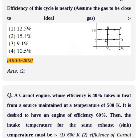
Efficiency of this cycle is nearly (Assume the gas to be close
to ideal gas) :-
[AIEEE-2012]
Ans.
(2)
Q.
A Carnot engine, whose efficiency is 40% takes in heat
from a source maintained at a temperature of 500 K. It is
desired to have an engine of efficiency 60%. Then, the
intake temperature for the same exhaust (sink)
temperature must be :-
(1) 600 K
(2) efficiency of Carnot