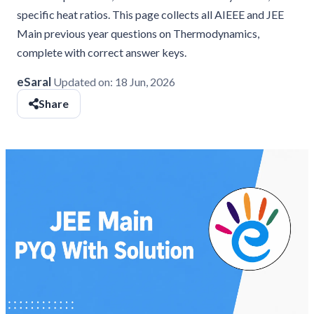
specific heat ratios. This page collects all AIEEE and JEE
Main previous year questions on Thermodynamics,
complete with correct answer keys.
eSaral
Updated on:
18 Jun, 2026
Share