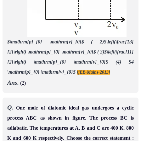
$\mathrm{p}_{0} \mathrm{v}_{0}$
( 2)$\left(\frac{13}
{2}\right) \mathrm{p}_{0} \mathrm{v}_{0}$
( 3)$\left(\frac{11}
{2}\right) \mathrm{p}_{0} \mathrm{v}_{0}$
(4) $4
\mathrm{p}_{0} \mathrm{v}_{0}$
[jEE-Mains-2013]
Ans.
(2)
Q.
One mole of diatomic ideal gas undergoes a cyclic
process ABC as shown in figure. The process BC is
adiabatic. The temperatures at A, B and C are 400 K, 800
K and 600 K respectively. Choose the correct statement :