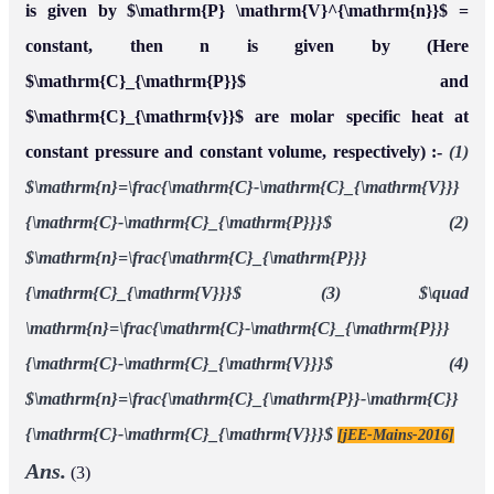
is given by $\mathrm{P} \mathrm{V}^{\mathrm{n}}$ =
constant, then n is given by (Here
$\mathrm{C}_{\mathrm{P}}$ and
$\mathrm{C}_{\mathrm{v}}$ are molar specific heat at
constant pressure and constant volume, respectively) :-
(1)
$\mathrm{n}=\frac{\mathrm{C}-\mathrm{C}_{\mathrm{V}}}
{\mathrm{C}-\mathrm{C}_{\mathrm{P}}}$
(2)
$\mathrm{n}=\frac{\mathrm{C}_{\mathrm{P}}}
{\mathrm{C}_{\mathrm{V}}}$
(3) $\quad
\mathrm{n}=\frac{\mathrm{C}-\mathrm{C}_{\mathrm{P}}}
{\mathrm{C}-\mathrm{C}_{\mathrm{V}}}$
(4)
$\mathrm{n}=\frac{\mathrm{C}_{\mathrm{P}}-\mathrm{C}}
{\mathrm{C}-\mathrm{C}_{\mathrm{V}}}$
[jEE-Mains-2016]
Ans.
(3)