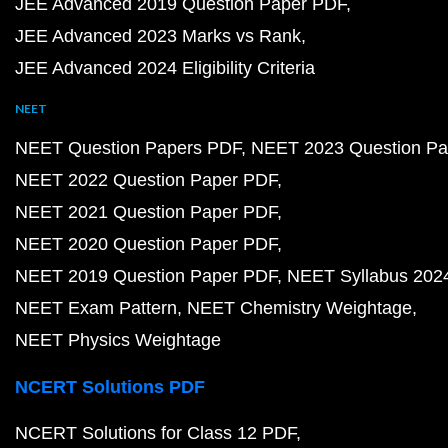
JEE Advanced 2019 Question Paper PDF
JEE Advanced 2023 Marks vs Rank
JEE Advanced 2024 Eligibility Criteria
NEET
NEET Question Papers PDF
NEET 2023 Question Pa
NEET 2022 Question Paper PDF
NEET 2021 Question Paper PDF
NEET 2020 Question Paper PDF
NEET 2019 Question Paper PDF
NEET Syllabus 202
NEET Exam Pattern
NEET Chemistry Weightage
NEET Physics Weightage
NCERT Solutions PDF
NCERT Solutions for Class 12 PDF