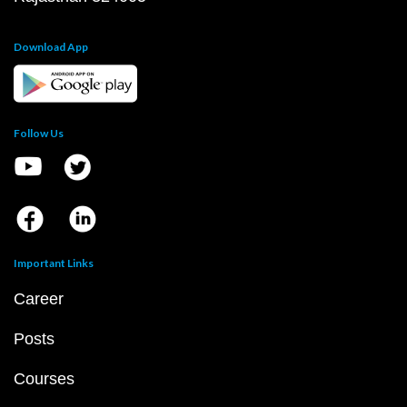
Download App
Follow Us
Important Links
Career
Posts
Courses