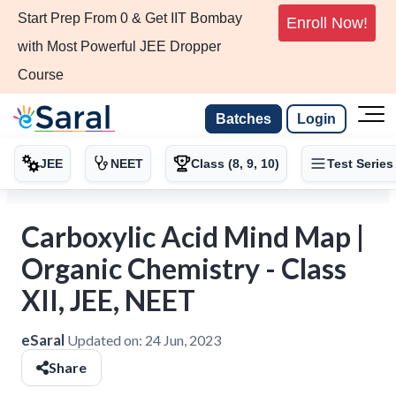
Start Prep From 0 & Get IIT Bombay
Enroll Now!
with Most Powerful JEE Dropper
Course
Batches
Login
JEE
NEET
Class (8, 9, 10)
Test Series
Carboxylic Acid Mind Map |
Organic Chemistry - Class
XII, JEE, NEET
eSaral
Updated on:
24 Jun, 2023
Share