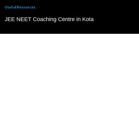
Useful Resources
JEE NEET Coaching Centre in Kota