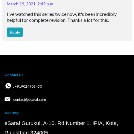
March 19, 2021, 2:49 p.m.
I've watched this series twice now, it's been incredibly
helpful for complete revision. Thanks a lot for this.
Reply
Contact Us
: +919024903430
: contact@esaral.com
Address:
eSaral Gurukul, A-10, Rd Number 1, IPIA, Kota,
Rajasthan 324005