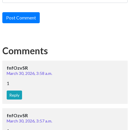
Post Comment
Comments
fnfOzvSR
March 30, 2026, 3:58 a.m.
1
Reply
fnfOzvSR
March 30, 2026, 3:57 a.m.