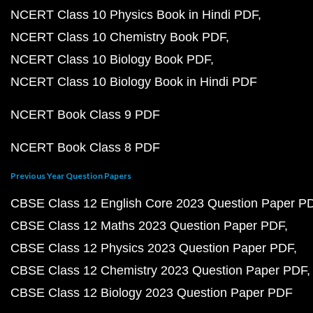
NCERT Class 10 Physics Book in Hindi PDF
NCERT Class 10 Chemistry Book PDF
NCERT Class 10 Biology Book PDF
NCERT Class 10 Biology Book in Hindi PDF
NCERT Book Class 9 PDF
NCERT Book Class 8 PDF
Previous Year Question Papers
CBSE Class 12 English Core 2023 Question Paper P
CBSE Class 12 Maths 2023 Question Paper PDF
CBSE Class 12 Physics 2023 Question Paper PDF
CBSE Class 12 Chemistry 2023 Question Paper PDF
CBSE Class 12 Biology 2023 Question Paper PDF