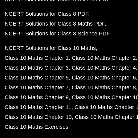
NCERT Solutions for Class 8 PDF
NCERT Solutions for Class 8 Maths PDF
NCERT Solutions for Class 8 Science PDF
NCERT Solutions for Class 10 Maths
Class 10 Maths Chapter 1
Class 10 Maths Chapter 2
Class 10 Maths Chapter 3
Class 10 Maths Chapter 4
Class 10 Maths Chapter 5
Class 10 Maths Chapter 6
Class 10 Maths Chapter 7
Class 10 Maths Chapter 8
Class 10 Maths Chapter 9
Class 10 Maths Chapter 1
Class 10 Maths Chapter 11
Class 10 Maths Chapter 
Class 10 Maths Chapter 13
Class 10 Maths Chapter 
Class 10 Maths Exercises