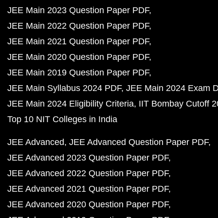
JEE Main 2023 Question Paper PDF
JEE Main 2022 Question Paper PDF
JEE Main 2021 Question Paper PDF
JEE Main 2020 Question Paper PDF
JEE Main 2019 Question Paper PDF
JEE Main Syllabus 2024 PDF
JEE Main 2024 Exam D
JEE Main 2024 Eligibility Criteria
IIT Bombay Cutoff 
Top 10 NIT Colleges in India
JEE Advanced
JEE Advanced Question Paper PDF
JEE Advanced 2023 Question Paper PDF
JEE Advanced 2022 Question Paper PDF
JEE Advanced 2021 Question Paper PDF
JEE Advanced 2020 Question Paper PDF