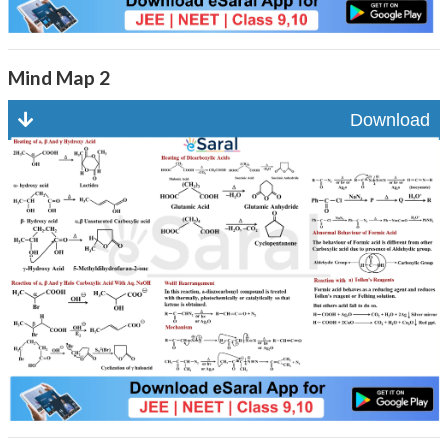
Mind Map 2
Download