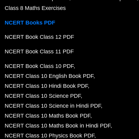
Class 8 Maths Exercises
NCERT Books PDF
NCERT Book Class 12 PDF
NCERT Book Class 11 PDF
NCERT Book Class 10 PDF
NCERT Class 10 English Book PDF
NCERT Class 10 Hindi Book PDF
NCERT Class 10 Science PDF
NCERT Class 10 Science in Hindi PDF
NCERT Class 10 Maths Book PDF
NCERT Class 10 Maths Book in Hindi PDF
NCERT Class 10 Physics Book PDF