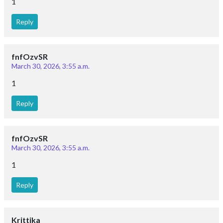
1
Reply
fnfOzvSR
March 30, 2026, 3:55 a.m.
1
Reply
fnfOzvSR
March 30, 2026, 3:55 a.m.
1
Reply
Krittika