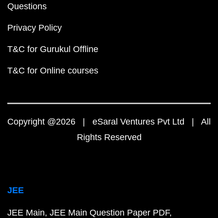
Questions
Privacy Policy
T&C for Gurukul Offline
T&C for Online courses
Copyright @2026 | eSaral Ventures Pvt Ltd | All
Rights Reserved
JEE
JEE Main
JEE Main Question Paper PDF