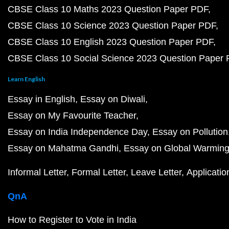
CBSE Class 10 Maths 2023 Question Paper PDF
CBSE Class 10 Science 2023 Question Paper PDF
CBSE Class 10 English 2023 Question Paper PDF
CBSE Class 10 Social Science 2023 Question Paper
Learn English
Essay in English
Essay on Diwali
Essay on My Favourite Teacher
Essay on India Independence Day
Essay on Pollution
Essay on Mahatma Gandhi
Essay on Global Warmin
Informal Letter
Formal Letter
Leave Letter
Applicatio
QnA
How to Register to Vote in India