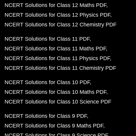
NCERT Solutions for Class 12 Maths PDF
NCERT Solutions for Class 12 Physics PDF
NCERT Solutions for Class 12 Chemistry PDF
NCERT Solutions for Class 11 PDF
NCERT Solutions for Class 11 Maths PDF
NCERT Solutions for Class 11 Physics PDF
NCERT Solutions for Class 11 Chemistry PDF
NCERT Solutions for Class 10 PDF
NCERT Solutions for Class 10 Maths PDF
NCERT Solutions for Class 10 Science PDF
NCERT Solutions for Class 9 PDF
NCERT Solutions for Class 9 Maths PDF
NCERT Solutions for Class 9 Science PDF