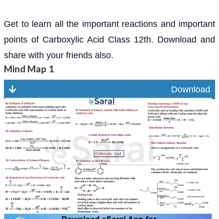
Get to learn all the important reactions and important
points of Carboxylic Acid Class 12th. Download and
share with your friends also.
Mind Map 1
Download