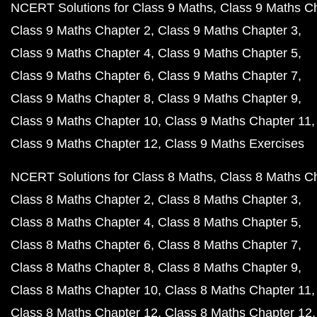
NCERT Solutions for Class 9 Maths
Class 9 Maths C
Class 9 Maths Chapter 2
Class 9 Maths Chapter 3
Class 9 Maths Chapter 4
Class 9 Maths Chapter 5
Class 9 Maths Chapter 6
Class 9 Maths Chapter 7
Class 9 Maths Chapter 8
Class 9 Maths Chapter 9
Class 9 Maths Chapter 10
Class 9 Maths Chapter 11
Class 9 Maths Chapter 12
Class 9 Maths Exercises
NCERT Solutions for Class 8 Maths
Class 8 Maths C
Class 8 Maths Chapter 2
Class 8 Maths Chapter 3
Class 8 Maths Chapter 4
Class 8 Maths Chapter 5
Class 8 Maths Chapter 6
Class 8 Maths Chapter 7
Class 8 Maths Chapter 8
Class 8 Maths Chapter 9
Class 8 Maths Chapter 10
Class 8 Maths Chapter 11
Class 8 Maths Chapter 12
Class 8 Maths Chapter 12