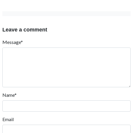
Leave a comment
Message*
Name*
Email