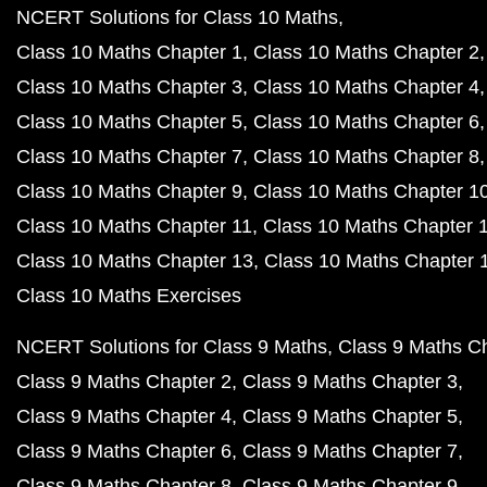
NCERT Solutions for Class 10 Maths
Class 10 Maths Chapter 1
Class 10 Maths Chapter 2
Class 10 Maths Chapter 3
Class 10 Maths Chapter 4
Class 10 Maths Chapter 5
Class 10 Maths Chapter 6
Class 10 Maths Chapter 7
Class 10 Maths Chapter 8
Class 10 Maths Chapter 9
Class 10 Maths Chapter 1
Class 10 Maths Chapter 11
Class 10 Maths Chapter 
Class 10 Maths Chapter 13
Class 10 Maths Chapter 
Class 10 Maths Exercises
NCERT Solutions for Class 9 Maths
Class 9 Maths C
Class 9 Maths Chapter 2
Class 9 Maths Chapter 3
Class 9 Maths Chapter 4
Class 9 Maths Chapter 5
Class 9 Maths Chapter 6
Class 9 Maths Chapter 7
Class 9 Maths Chapter 8
Class 9 Maths Chapter 9