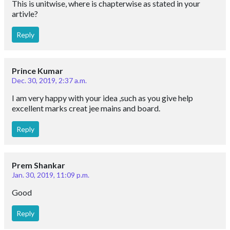
This is unitwise, where is chapterwise as stated in your
artivle?
Reply
Prince Kumar
Dec. 30, 2019, 2:37 a.m.
I am very happy with your idea ,such as you give help
excellent marks creat jee mains and board.
Reply
Prem Shankar
Jan. 30, 2019, 11:09 p.m.
Good
Reply