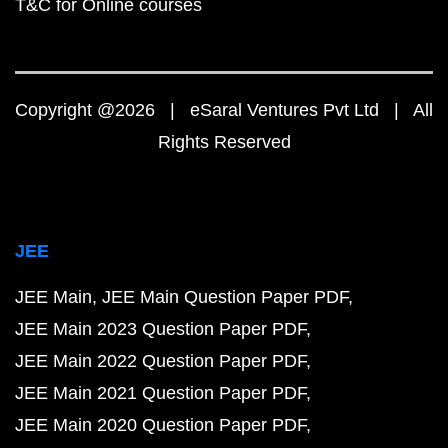
T&C for Online courses
Copyright @2026 | eSaral Ventures Pvt Ltd | All
Rights Reserved
JEE
JEE Main
JEE Main Question Paper PDF
JEE Main 2023 Question Paper PDF
JEE Main 2022 Question Paper PDF
JEE Main 2021 Question Paper PDF
JEE Main 2020 Question Paper PDF