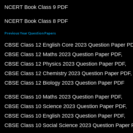
NCERT Book Class 9 PDF
NCERT Book Class 8 PDF
Previous Year Question Papers
CBSE Class 12 English Core 2023 Question Paper P
CBSE Class 12 Maths 2023 Question Paper PDF
CBSE Class 12 Physics 2023 Question Paper PDF
CBSE Class 12 Chemistry 2023 Question Paper PDF
CBSE Class 12 Biology 2023 Question Paper PDF
CBSE Class 10 Maths 2023 Question Paper PDF
CBSE Class 10 Science 2023 Question Paper PDF
CBSE Class 10 English 2023 Question Paper PDF
CBSE Class 10 Social Science 2023 Question Paper