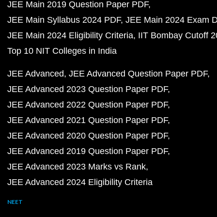
JEE Main 2019 Question Paper PDF
JEE Main Syllabus 2024 PDF
JEE Main 2024 Exam D
JEE Main 2024 Eligibility Criteria
IIT Bombay Cutoff 
Top 10 NIT Colleges in India
JEE Advanced
JEE Advanced Question Paper PDF
JEE Advanced 2023 Question Paper PDF
JEE Advanced 2022 Question Paper PDF
JEE Advanced 2021 Question Paper PDF
JEE Advanced 2020 Question Paper PDF
JEE Advanced 2019 Question Paper PDF
JEE Advanced 2023 Marks vs Rank
JEE Advanced 2024 Eligibility Criteria
NEET