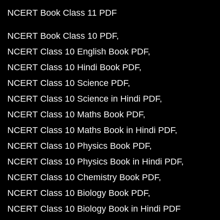
NCERT Book Class 11 PDF
NCERT Book Class 10 PDF
NCERT Class 10 English Book PDF
NCERT Class 10 Hindi Book PDF
NCERT Class 10 Science PDF
NCERT Class 10 Science in Hindi PDF
NCERT Class 10 Maths Book PDF
NCERT Class 10 Maths Book in Hindi PDF
NCERT Class 10 Physics Book PDF
NCERT Class 10 Physics Book in Hindi PDF
NCERT Class 10 Chemistry Book PDF
NCERT Class 10 Biology Book PDF
NCERT Class 10 Biology Book in Hindi PDF