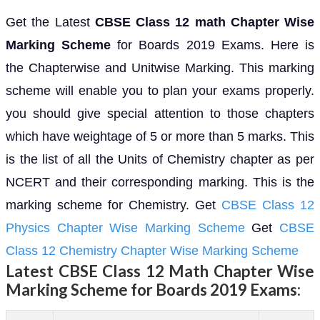
Get the Latest
CBSE Class 12 math Chapter Wise
Marking Scheme
for Boards 2019 Exams. Here is
the Chapterwise and Unitwise Marking. This marking
scheme will enable you to plan your exams properly.
you should give special attention to those chapters
which have weightage of 5 or more than 5 marks. This
is the list of all the Units of Chemistry chapter as per
NCERT and their corresponding marking. This is the
marking scheme for Chemistry. Get
CBSE Class 12
Physics Chapter Wise Marking Scheme
Get
CBSE
Class 12 Chemistry Chapter Wise Marking Scheme
Latest
CBSE Class 12 Math Chapter Wise
Marking Scheme
for Boards 2019 Exams: