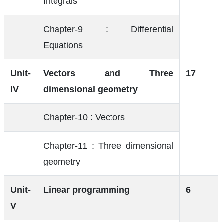
Integrals
Chapter-9 : Differential
Equations
Unit-
Vectors and Three
17
IV
dimensional geometry
Chapter-10 : Vectors
Chapter-11 : Three dimensional
geometry
Unit-
Linear programming
6
V