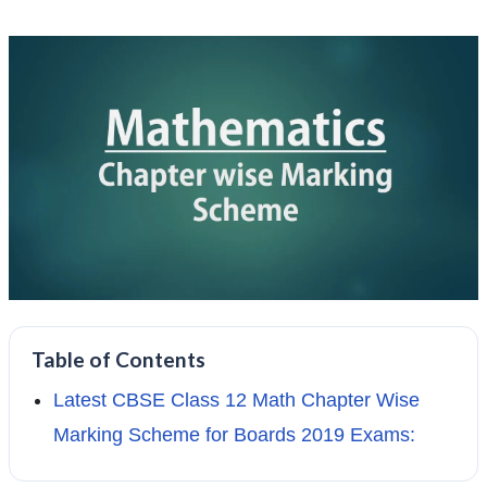
Table of Contents
Latest CBSE Class 12 Math Chapter Wise
Marking Scheme for Boards 2019 Exams: