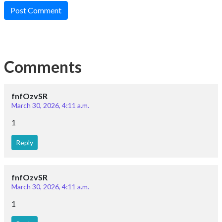
Post Comment
Comments
fnfOzvSR
March 30, 2026, 4:11 a.m.
1
Reply
fnfOzvSR
March 30, 2026, 4:11 a.m.
1