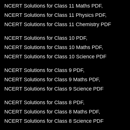
NCERT Solutions for Class 11 Maths PDF
NCERT Solutions for Class 11 Physics PDF
NCERT Solutions for Class 11 Chemistry PDF
NCERT Solutions for Class 10 PDF
NCERT Solutions for Class 10 Maths PDF
NCERT Solutions for Class 10 Science PDF
NCERT Solutions for Class 9 PDF
NCERT Solutions for Class 9 Maths PDF
NCERT Solutions for Class 9 Science PDF
NCERT Solutions for Class 8 PDF
NCERT Solutions for Class 8 Maths PDF
NCERT Solutions for Class 8 Science PDF