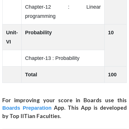
Chapter-12 : Linear
programming
Unit-
Probability
10
VI
Chapter-13 : Probability
Total
100
For improving your score in Boards use this
App. This App is developed
Boards Preparation
by Top IITian Faculties.