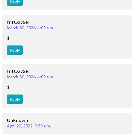
Reply
fnfOzvSR
March 30, 2026, 4:09 a.m.
1
Reply
fnfOzvSR
March 30, 2026, 4:09 a.m.
1
Reply
Unknown
April 22, 2022, 9:38 a.m.