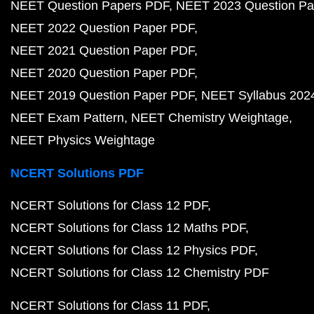
NEET Question Papers PDF
NEET 2023 Question Pa
NEET 2022 Question Paper PDF
NEET 2021 Question Paper PDF
NEET 2020 Question Paper PDF
NEET 2019 Question Paper PDF
NEET Syllabus 202
NEET Exam Pattern
NEET Chemistry Weightage
NEET Physics Weightage
NCERT Solutions PDF
NCERT Solutions for Class 12 PDF
NCERT Solutions for Class 12 Maths PDF
NCERT Solutions for Class 12 Physics PDF
NCERT Solutions for Class 12 Chemistry PDF
NCERT Solutions for Class 11 PDF