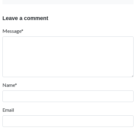
Leave a comment
Message*
Name*
Email