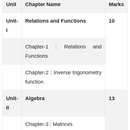
Unit
Chapter Name
Marks
Unit-
Relations and Functions
10
I
Chapter-1 : Relations and
Functions
Chapter-2 : Inverse trigonometry
function
Unit-
Algebra
13
II
Chapter-3 : Matrices