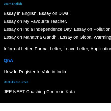
Learn English
Essay in English
Essay on Diwali
Essay on My Favourite Teacher
Essay on India Independence Day
Essay on Pollution
Essay on Mahatma Gandhi
Essay on Global Warmin
Informal Letter
Formal Letter
Leave Letter
Applicatio
QnA
How to Register to Vote in India
Useful Resources
JEE NEET Coaching Centre in Kota