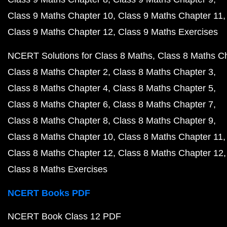
Class 9 Maths Chapter 10
Class 9 Maths Chapter 11
Class 9 Maths Chapter 12
Class 9 Maths Exercises
NCERT Solutions for Class 8 Maths
Class 8 Maths C
Class 8 Maths Chapter 2
Class 8 Maths Chapter 3
Class 8 Maths Chapter 4
Class 8 Maths Chapter 5
Class 8 Maths Chapter 6
Class 8 Maths Chapter 7
Class 8 Maths Chapter 8
Class 8 Maths Chapter 9
Class 8 Maths Chapter 10
Class 8 Maths Chapter 11
Class 8 Maths Chapter 12
Class 8 Maths Chapter 12
Class 8 Maths Exercises
NCERT Books PDF
NCERT Book Class 12 PDF