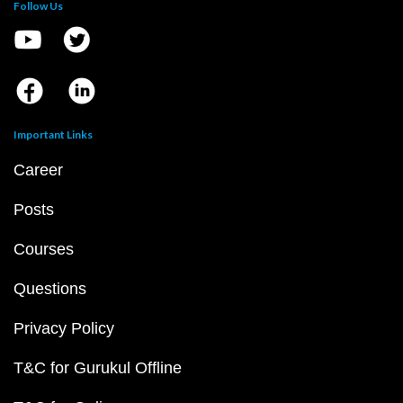
Follow Us
Important Links
Career
Posts
Courses
Questions
Privacy Policy
T&C for Gurukul Offline