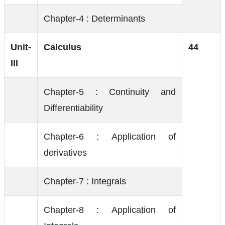
Chapter-4 : Determinants
Unit-
Calculus
44
III
Chapter-5 : Continuity and
Differentiability
Chapter-6 : Application of
derivatives
Chapter-7 : Integrals
Chapter-8 : Application of