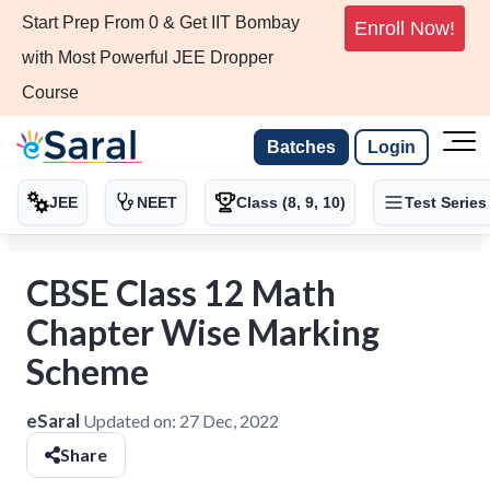
Start Prep From 0 & Get IIT Bombay
Enroll Now!
with Most Powerful JEE Dropper
Course
Batches
Login
JEE
NEET
Class (8, 9, 10)
Test Series
CBSE Class 12 Math
Chapter Wise Marking
Scheme
eSaral
Updated on:
27 Dec, 2022
Share