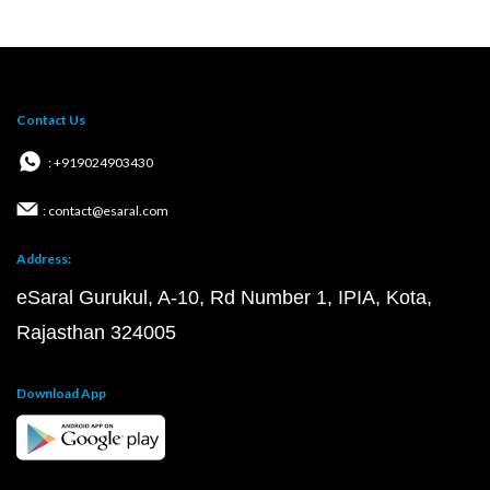
Contact Us
: +919024903430
: contact@esaral.com
Address:
eSaral Gurukul, A-10, Rd Number 1, IPIA, Kota,
Rajasthan 324005
Download App