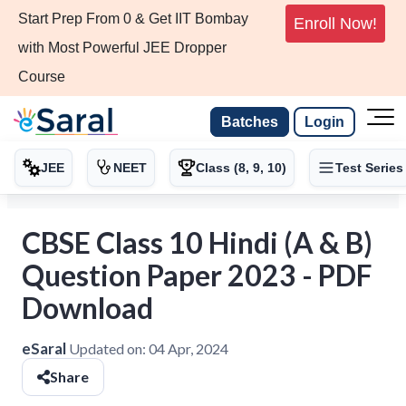
Start Prep From 0 & Get IIT Bombay
Enroll Now!
with Most Powerful JEE Dropper
Course
Batches
Login
JEE
NEET
Class (8, 9, 10)
Test Series
CBSE Class 10 Hindi (A & B)
Question Paper 2023 - PDF
Download
eSaral
Updated on:
04 Apr, 2024
Share