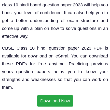
class 10 hindi board question paper 2023 will help you
boost your level of confidence. It can also help you to
get a better understanding of exam structure and
come up with a plan on how to solve questions in an
effective way.
CBSE Class 10 hindi question paper 2023 PDF is
available for download on eSaral. You can download
these PDFs for free anytime. Practicing previous
years question papers helps you to know your
strengths and weaknesses so that you can work on
them.
Download Now