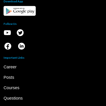
Download App
Follow Us
Important Links
Career
Posts
Courses
Questions