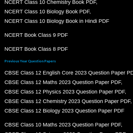
NCERT Class 10 Chemistry Book PDF
NCERT Class 10 Biology Book PDF
NCERT Class 10 Biology Book in Hindi PDF
NCERT Book Class 9 PDF
NCERT Book Class 8 PDF
Previous Year Question Papers
CBSE Class 12 English Core 2023 Question Paper P
CBSE Class 12 Maths 2023 Question Paper PDF
CBSE Class 12 Physics 2023 Question Paper PDF
CBSE Class 12 Chemistry 2023 Question Paper PDF
CBSE Class 12 Biology 2023 Question Paper PDF
CBSE Class 10 Maths 2023 Question Paper PDF