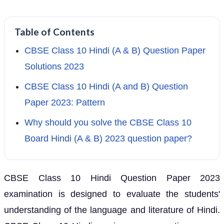
Table of Contents
CBSE Class 10 Hindi (A & B) Question Paper
Solutions 2023
CBSE Class 10 Hindi (A and B) Question
Paper 2023: Pattern
Why should you solve the CBSE Class 10
Board Hindi (A & B) 2023 question paper?
CBSE Class 10 Hindi Question Paper 2023
examination is designed to evaluate the students'
understanding of the language and literature of Hindi.