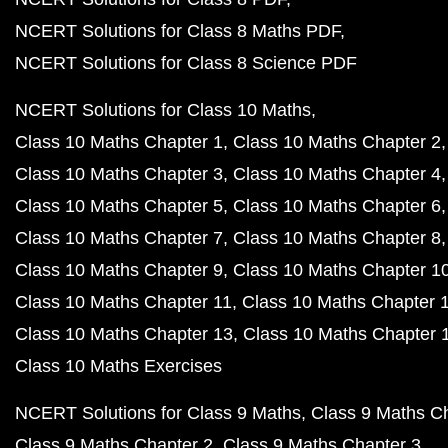
NCERT Solutions for Class 8 Maths PDF
NCERT Solutions for Class 8 Science PDF
NCERT Solutions for Class 10 Maths
Class 10 Maths Chapter 1
Class 10 Maths Chapter 2
Class 10 Maths Chapter 3
Class 10 Maths Chapter 4
Class 10 Maths Chapter 5
Class 10 Maths Chapter 6
Class 10 Maths Chapter 7
Class 10 Maths Chapter 8
Class 10 Maths Chapter 9
Class 10 Maths Chapter 1
Class 10 Maths Chapter 11
Class 10 Maths Chapter 
Class 10 Maths Chapter 13
Class 10 Maths Chapter 
Class 10 Maths Exercises
NCERT Solutions for Class 9 Maths
Class 9 Maths C
Class 9 Maths Chapter 2
Class 9 Maths Chapter 3