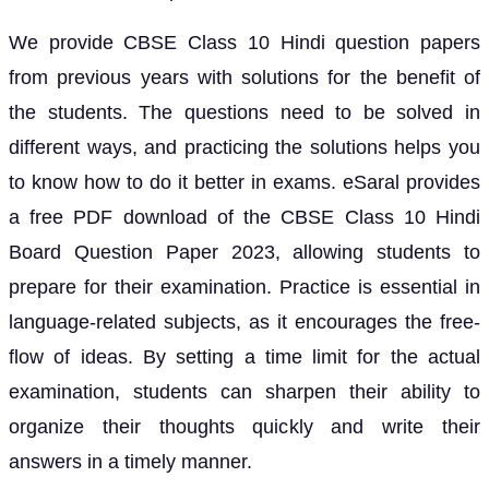
We provide CBSE Class 10 Hindi question papers
from previous years with solutions for the benefit of
the students. The questions need to be solved in
different ways, and practicing the solutions helps you
to know how to do it better in exams. eSaral provides
a free PDF download of the CBSE Class 10 Hindi
Board Question Paper 2023, allowing students to
prepare for their examination. Practice is essential in
language-related subjects, as it encourages the free-
flow of ideas. By setting a time limit for the actual
examination, students can sharpen their ability to
organize their thoughts quickly and write their
answers in a timely manner.