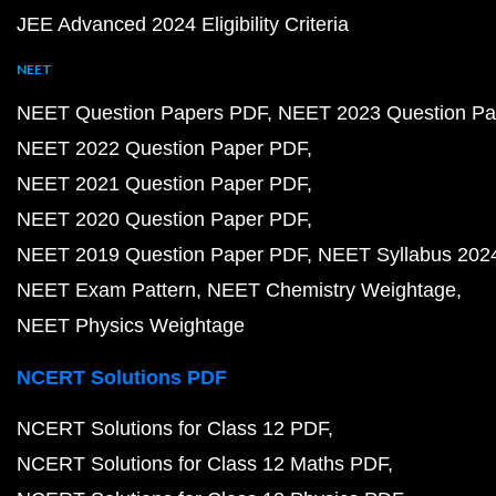
JEE Advanced 2024 Eligibility Criteria
NEET
NEET Question Papers PDF
NEET 2023 Question Pa
NEET 2022 Question Paper PDF
NEET 2021 Question Paper PDF
NEET 2020 Question Paper PDF
NEET 2019 Question Paper PDF
NEET Syllabus 202
NEET Exam Pattern
NEET Chemistry Weightage
NEET Physics Weightage
NCERT Solutions PDF
NCERT Solutions for Class 12 PDF
NCERT Solutions for Class 12 Maths PDF