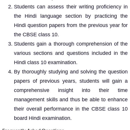
Students can assess their writing proficiency in
the Hindi language section by practicing the
Hindi question papers from the previous year for
the CBSE class 10.
Students gain a thorough comprehension of the
various sections and questions included in the
Hindi class 10 examination.
By thoroughly studying and solving the question
papers of previous years, students will gain a
comprehensive insight into their time
management skills and thus be able to enhance
their overall performance in the CBSE class 10
board Hindi examination.