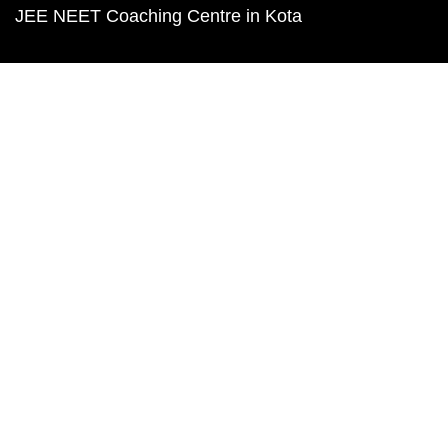
JEE NEET Coaching Centre in Kota