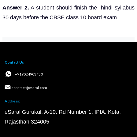
Answer 2.
A student should finish the hindi syllabus
30 days before the CBSE class 10 board exam.
Contact Us
: +919024903430
: contact@esaral.com
Address:
eSaral Gurukul, A-10, Rd Number 1, IPIA, Kota,
Rajasthan 324005