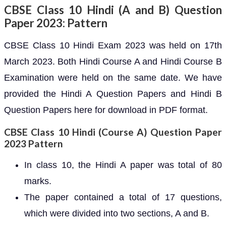
CBSE Class 10 Hindi (A and B) Question
Paper 2023: Pattern
CBSE Class 10 Hindi Exam 2023 was held on 17th
March 2023. Both Hindi Course A and Hindi Course B
Examination were held on the same date. We have
provided the Hindi A Question Papers and Hindi B
Question Papers here for download in PDF format.
CBSE Class 10 Hindi (Course A) Question Paper
2023 Pattern
In class 10, the Hindi A paper was total of 80
marks.
The paper contained a total of 17 questions,
which were divided into two sections, A and B.