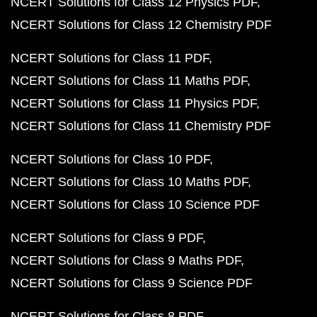
NCERT Solutions for Class 12 Physics PDF
NCERT Solutions for Class 12 Chemistry PDF
NCERT Solutions for Class 11 PDF
NCERT Solutions for Class 11 Maths PDF
NCERT Solutions for Class 11 Physics PDF
NCERT Solutions for Class 11 Chemistry PDF
NCERT Solutions for Class 10 PDF
NCERT Solutions for Class 10 Maths PDF
NCERT Solutions for Class 10 Science PDF
NCERT Solutions for Class 9 PDF
NCERT Solutions for Class 9 Maths PDF
NCERT Solutions for Class 9 Science PDF
NCERT Solutions for Class 8 PDF