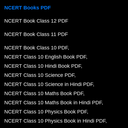
NCERT Books PDF
NCERT Book Class 12 PDF
NCERT Book Class 11 PDF
NCERT Book Class 10 PDF
NCERT Class 10 English Book PDF
NCERT Class 10 Hindi Book PDF
NCERT Class 10 Science PDF
NCERT Class 10 Science in Hindi PDF
NCERT Class 10 Maths Book PDF
NCERT Class 10 Maths Book in Hindi PDF
NCERT Class 10 Physics Book PDF
NCERT Class 10 Physics Book in Hindi PDF