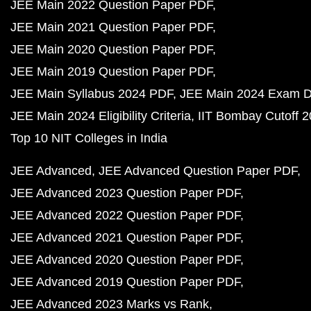
JEE Main 2022 Question Paper PDF
JEE Main 2021 Question Paper PDF
JEE Main 2020 Question Paper PDF
JEE Main 2019 Question Paper PDF
JEE Main Syllabus 2024 PDF
JEE Main 2024 Exam D
JEE Main 2024 Eligibility Criteria
IIT Bombay Cutoff 
Top 10 NIT Colleges in India
JEE Advanced
JEE Advanced Question Paper PDF
JEE Advanced 2023 Question Paper PDF
JEE Advanced 2022 Question Paper PDF
JEE Advanced 2021 Question Paper PDF
JEE Advanced 2020 Question Paper PDF
JEE Advanced 2019 Question Paper PDF
JEE Advanced 2023 Marks vs Rank