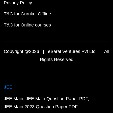
Privacy Policy
T&C for Gurukul Offline
T&C for Online courses
Copyright @2026 | eSaral Ventures Pvt Ltd | All
Rights Reserved
JEE
JEE Main
JEE Main Question Paper PDF
JEE Main 2023 Question Paper PDF