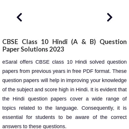
CBSE Class 10 Hindi (A & B) Question
Paper Solutions 2023
eSaral offers CBSE class 10 Hindi solved question
papers from previous years in free PDF format. These
question papers will help in improving your knowledge
of the subject and score high in Hindi. It is evident that
the Hindi question papers cover a wide range of
topics related to the language. Consequently, it is
essential for students to be aware of the correct
answers to these questions.