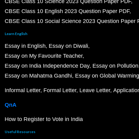
CBSE Class 10 Science 2023 Question Paper PDF
CBSE Class 10 English 2023 Question Paper PDF
CBSE Class 10 Social Science 2023 Question Paper
Learn English
Essay in English
Essay on Diwali
Essay on My Favourite Teacher
Essay on India Independence Day
Essay on Pollution
Essay on Mahatma Gandhi
Essay on Global Warmin
Informal Letter
Formal Letter
Leave Letter
Applicatio
QnA
How to Register to Vote in India
Useful Resources