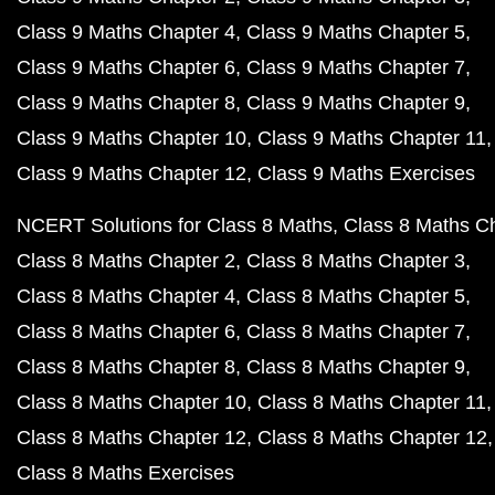
Class 9 Maths Chapter 4
Class 9 Maths Chapter 5
Class 9 Maths Chapter 6
Class 9 Maths Chapter 7
Class 9 Maths Chapter 8
Class 9 Maths Chapter 9
Class 9 Maths Chapter 10
Class 9 Maths Chapter 11
Class 9 Maths Chapter 12
Class 9 Maths Exercises
NCERT Solutions for Class 8 Maths
Class 8 Maths C
Class 8 Maths Chapter 2
Class 8 Maths Chapter 3
Class 8 Maths Chapter 4
Class 8 Maths Chapter 5
Class 8 Maths Chapter 6
Class 8 Maths Chapter 7
Class 8 Maths Chapter 8
Class 8 Maths Chapter 9
Class 8 Maths Chapter 10
Class 8 Maths Chapter 11
Class 8 Maths Chapter 12
Class 8 Maths Chapter 12
Class 8 Maths Exercises