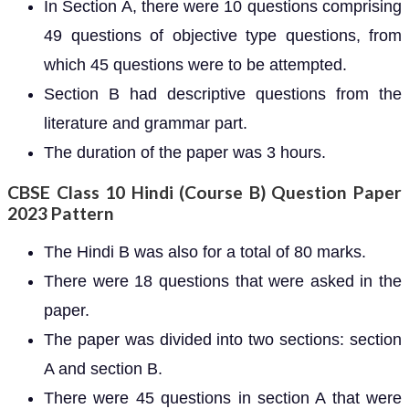
In Section A, there were 10 questions comprising
49 questions of objective type questions, from
which 45 questions were to be attempted.
Section B had descriptive questions from the
literature and grammar part.
The duration of the paper was 3 hours.
CBSE Class 10 Hindi (Course B) Question Paper
2023 Pattern
The Hindi B was also for a total of 80 marks.
There were 18 questions that were asked in the
paper.
The paper was divided into two sections: section
A and section B.
There were 45 questions in section A that were