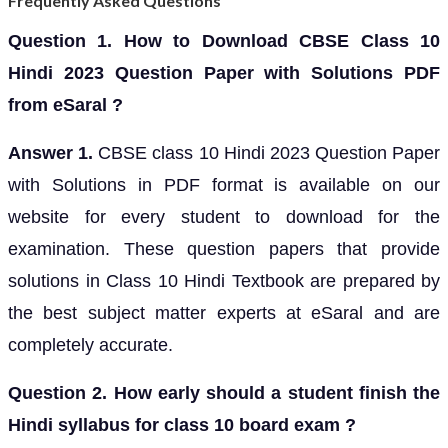
Frequently Asked Questions
Question 1. How to Download CBSE Class 10
Hindi 2023 Question Paper with Solutions PDF
from eSaral ?
Answer 1.
CBSE class 10 Hindi 2023 Question Paper
with Solutions in PDF format is available on our
website for every student to download for the
examination. These question papers that provide
solutions in Class 10 Hindi Textbook are prepared by
the best subject matter experts at eSaral and are
completely accurate.
Question 2. How early should a student finish the
Hindi syllabus for class 10 board exam ?