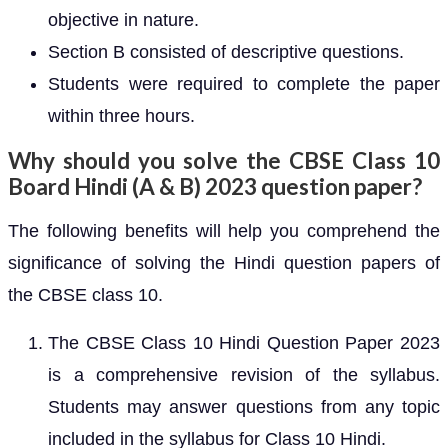
objective in nature.
Section B consisted of descriptive questions.
Students were required to complete the paper
within three hours.
Why should you solve the CBSE Class 10
Board Hindi (A & B) 2023 question paper?
The following benefits will help you comprehend the
significance of solving the Hindi question papers of
the CBSE class 10.
The CBSE Class 10 Hindi Question Paper 2023
is a comprehensive revision of the syllabus.
Students may answer questions from any topic
included in the syllabus for Class 10 Hindi.