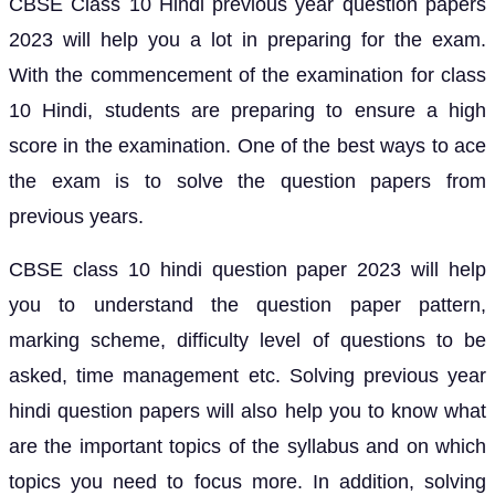
CBSE Class 10 Hindi previous year question papers
2023 will help you a lot in preparing for the exam.
With the commencement of the examination for class
10 Hindi, students are preparing to ensure a high
score in the examination. One of the best ways to ace
the exam is to solve the question papers from
previous years.
CBSE class 10 hindi question paper 2023 will help
you to understand the question paper pattern,
marking scheme, difficulty level of questions to be
asked, time management etc. Solving previous year
hindi question papers will also help you to know what
are the important topics of the syllabus and on which
topics you need to focus more. In addition, solving