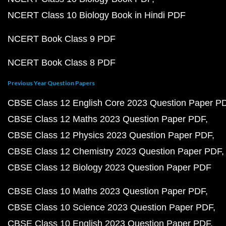
NCERT Class 10 Biology Book in Hindi PDF
NCERT Book Class 9 PDF
NCERT Book Class 8 PDF
Previous Year Question Papers
CBSE Class 12 English Core 2023 Question Paper P
CBSE Class 12 Maths 2023 Question Paper PDF
CBSE Class 12 Physics 2023 Question Paper PDF
CBSE Class 12 Chemistry 2023 Question Paper PDF
CBSE Class 12 Biology 2023 Question Paper PDF
CBSE Class 10 Maths 2023 Question Paper PDF
CBSE Class 10 Science 2023 Question Paper PDF
CBSE Class 10 English 2023 Question Paper PDF