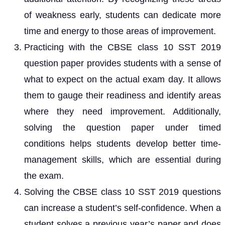
of weakness early, students can dedicate more
time and energy to those areas of improvement.
Practicing with the CBSE class 10 SST 2019
question paper provides students with a sense of
what to expect on the actual exam day. It allows
them to gauge their readiness and identify areas
where they need improvement. Additionally,
solving the question paper under timed
conditions helps students develop better time-
management skills, which are essential during
the exam.
Solving the CBSE class 10 SST 2019 questions
can increase a student’s self-confidence. When a
student solves a previous year’s paper and does