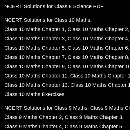
NCERT Solutions for Class 8 Science PDF
NCERT Solutions for Class 10 Maths
Class 10 Maths Chapter 1
Class 10 Maths Chapter 2
Class 10 Maths Chapter 3
Class 10 Maths Chapter 4
Class 10 Maths Chapter 5
Class 10 Maths Chapter 6
Class 10 Maths Chapter 7
Class 10 Maths Chapter 8
Class 10 Maths Chapter 9
Class 10 Maths Chapter 1
Class 10 Maths Chapter 11
Class 10 Maths Chapter 
Class 10 Maths Chapter 13
Class 10 Maths Chapter 
Class 10 Maths Exercises
NCERT Solutions for Class 9 Maths
Class 9 Maths C
Class 9 Maths Chapter 2
Class 9 Maths Chapter 3
Class 9 Maths Chapter 4
Class 9 Maths Chapter 5