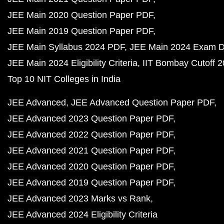
JEE Main 2020 Question Paper PDF
JEE Main 2019 Question Paper PDF
JEE Main Syllabus 2024 PDF
JEE Main 2024 Exam D
JEE Main 2024 Eligibility Criteria
IIT Bombay Cutoff 
Top 10 NIT Colleges in India
JEE Advanced
JEE Advanced Question Paper PDF
JEE Advanced 2023 Question Paper PDF
JEE Advanced 2022 Question Paper PDF
JEE Advanced 2021 Question Paper PDF
JEE Advanced 2020 Question Paper PDF
JEE Advanced 2019 Question Paper PDF
JEE Advanced 2023 Marks vs Rank
JEE Advanced 2024 Eligibility Criteria