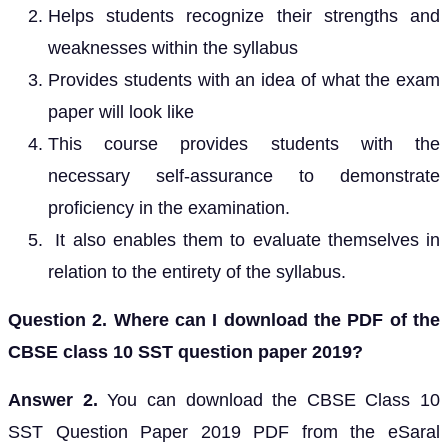
Helps students recognize their strengths and
weaknesses within the syllabus
Provides students with an idea of what the exam
paper will look like
This course provides students with the
necessary self-assurance to demonstrate
proficiency in the examination.
It also enables them to evaluate themselves in
relation to the entirety of the syllabus.
Question 2. Where can I download the PDF of the
CBSE class 10 SST question paper 2019?
Answer 2.
You can download the CBSE Class 10
SST Question Paper 2019 PDF from the eSaral