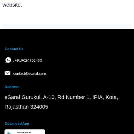
website.
Contact Us
: +919024903430
: contact@esaral.com
Address:
eSaral Gurukul, A-10, Rd Number 1, IPIA, Kota,
Rajasthan 324005
Download App