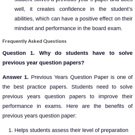
well, it creates confidence in the student’s
abilities, which can have a positive effect on their
mindset and performance in the board exam.
Frequently Asked Questions
Question 1. Why do students have to solve
previous year question papers?
Answer 1.
Previous Years Question Paper is one of
the best practice papers. Students need to solve
previous years question papers to improve their
performance in exams. Here are the benefits of
previous years question paper:
Helps students assess their level of preparation