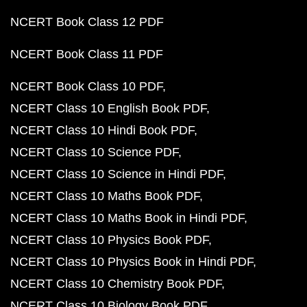
NCERT Book Class 12 PDF
NCERT Book Class 11 PDF
NCERT Book Class 10 PDF
NCERT Class 10 English Book PDF
NCERT Class 10 Hindi Book PDF
NCERT Class 10 Science PDF
NCERT Class 10 Science in Hindi PDF
NCERT Class 10 Maths Book PDF
NCERT Class 10 Maths Book in Hindi PDF
NCERT Class 10 Physics Book PDF
NCERT Class 10 Physics Book in Hindi PDF
NCERT Class 10 Chemistry Book PDF
NCERT Class 10 Biology Book PDF