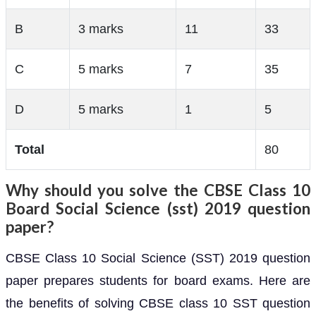
B
3 marks
11
33
C
5 marks
7
35
D
5 marks
1
5
Total
80
Why should you solve the CBSE Class 10
Board Social Science (sst) 2019 question
paper?
CBSE Class 10 Social Science (SST) 2019 question
paper prepares students for board exams. Here are
the benefits of solving CBSE class 10 SST question