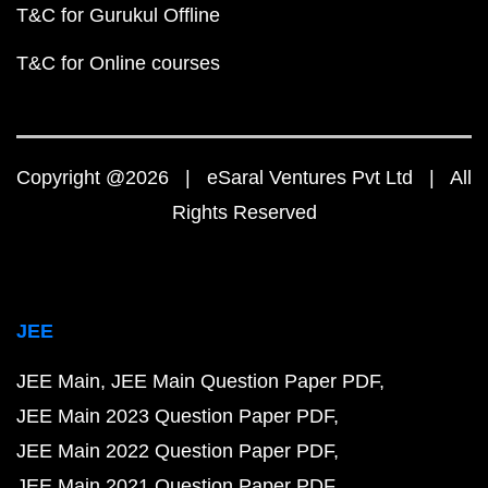
T&C for Gurukul Offline
T&C for Online courses
Copyright @2026 | eSaral Ventures Pvt Ltd | All
Rights Reserved
JEE
JEE Main
JEE Main Question Paper PDF
JEE Main 2023 Question Paper PDF
JEE Main 2022 Question Paper PDF
JEE Main 2021 Question Paper PDF