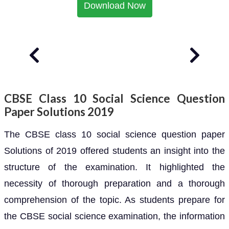
Download Now
CBSE Class 10 Social Science Question
Paper Solutions 2019
The CBSE class 10 social science question paper
Solutions of 2019 offered students an insight into the
structure of the examination. It highlighted the
necessity of thorough preparation and a thorough
comprehension of the topic. As students prepare for
the CBSE social science examination, the information