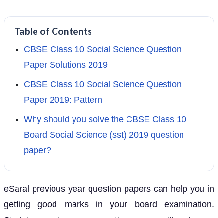
Table of Contents
CBSE Class 10 Social Science Question
Paper Solutions 2019
CBSE Class 10 Social Science Question
Paper 2019: Pattern
Why should you solve the CBSE Class 10
Board Social Science (sst) 2019 question
paper?
eSaral previous year question papers can help you in
getting good marks in your board examination.