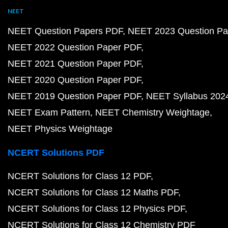
NEET
NEET Question Papers PDF
NEET 2023 Question Pa
NEET 2022 Question Paper PDF
NEET 2021 Question Paper PDF
NEET 2020 Question Paper PDF
NEET 2019 Question Paper PDF
NEET Syllabus 202
NEET Exam Pattern
NEET Chemistry Weightage
NEET Physics Weightage
NCERT Solutions PDF
NCERT Solutions for Class 12 PDF
NCERT Solutions for Class 12 Maths PDF
NCERT Solutions for Class 12 Physics PDF
NCERT Solutions for Class 12 Chemistry PDF