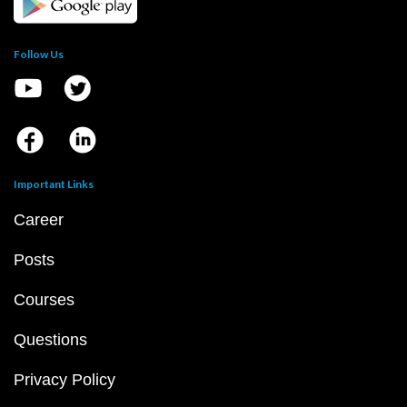
Follow Us
Important Links
Career
Posts
Courses
Questions
Privacy Policy