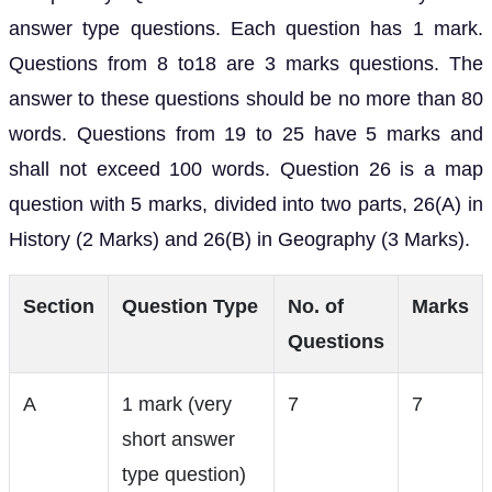
answer type questions. Each question has 1 mark.
Questions from 8 to18 are 3 marks questions. The
answer to these questions should be no more than 80
words. Questions from 19 to 25 have 5 marks and
shall not exceed 100 words. Question 26 is a map
question with 5 marks, divided into two parts, 26(A) in
History (2 Marks) and 26(B) in Geography (3 Marks).
Section
Question Type
No. of
Marks
Questions
A
1 mark (very
7
7
short answer
type question)