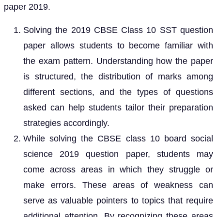
paper 2019.
Solving the 2019 CBSE Class 10 SST question
paper allows students to become familiar with
the exam pattern. Understanding how the paper
is structured, the distribution of marks among
different sections, and the types of questions
asked can help students tailor their preparation
strategies accordingly.
While solving the CBSE class 10 board social
science 2019 question paper, students may
come across areas in which they struggle or
make errors. These areas of weakness can
serve as valuable pointers to topics that require
additional attention. By recognizing these areas