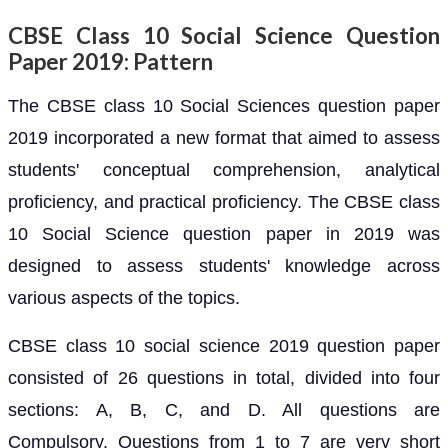
CBSE Class 10 Social Science Question
Paper 2019: Pattern
The CBSE class 10 Social Sciences question paper
2019 incorporated a new format that aimed to assess
students' conceptual comprehension, analytical
proficiency, and practical proficiency. The CBSE class
10 Social Science question paper in 2019 was
designed to assess students' knowledge across
various aspects of the topics.
CBSE class 10 social science 2019 question paper
consisted of 26 questions in total, divided into four
sections: A, B, C, and D. All questions are
Compulsory. Questions from 1 to 7 are very short