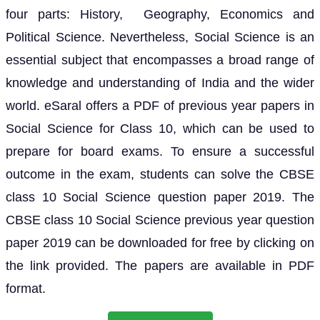
four parts: History, Geography, Economics and
Political Science. Nevertheless, Social Science is an
essential subject that encompasses a broad range of
knowledge and understanding of India and the wider
world. eSaral offers a PDF of previous year papers in
Social Science for Class 10, which can be used to
prepare for board exams. To ensure a successful
outcome in the exam, students can solve the CBSE
class 10 Social Science question paper 2019. The
CBSE class 10 Social Science previous year question
paper 2019 can be downloaded for free by clicking on
the link provided. The papers are available in PDF
format.