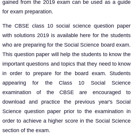
gained from the 2019 exam can be used as a guide
for exam preparation.
The CBSE class 10 social science question paper
with solutions 2019 is available here for the students
who are preparing for the Social Science board exam.
This question paper will help the students to know the
important questions and topics that they need to know
in order to prepare for the board exam. Students
appearing for the Class 10 Social Science
examination of the CBSE are encouraged to
download and practice the previous year's Social
Science question paper prior to the examination in
order to achieve a higher score in the Social Science
section of the exam.