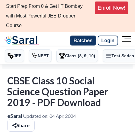
Start Prep From 0 & Get IIT Bombay
Enroll Now!
with Most Powerful JEE Dropper
Course
Batches
Login
JEE
NEET
Class (8, 9, 10)
Test Series
CBSE Class 10 Social
Science Question Paper
2019 - PDF Download
eSaral
Updated on:
04 Apr, 2024
Share