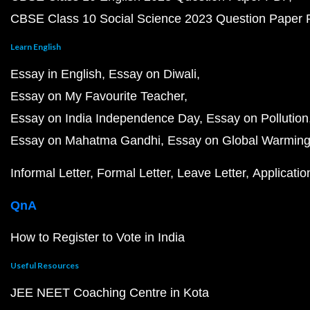
CBSE Class 10 Social Science 2023 Question Paper
Learn English
Essay in English
Essay on Diwali
Essay on My Favourite Teacher
Essay on India Independence Day
Essay on Pollution
Essay on Mahatma Gandhi
Essay on Global Warmin
Informal Letter
Formal Letter
Leave Letter
Applicatio
QnA
How to Register to Vote in India
Useful Resources
JEE NEET Coaching Centre in Kota