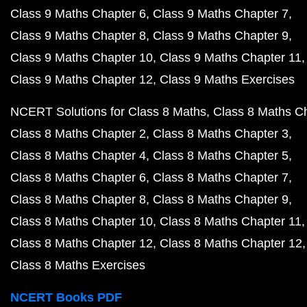
Class 9 Maths Chapter 6
Class 9 Maths Chapter 7
Class 9 Maths Chapter 8
Class 9 Maths Chapter 9
Class 9 Maths Chapter 10
Class 9 Maths Chapter 11
Class 9 Maths Chapter 12
Class 9 Maths Exercises
NCERT Solutions for Class 8 Maths
Class 8 Maths C
Class 8 Maths Chapter 2
Class 8 Maths Chapter 3
Class 8 Maths Chapter 4
Class 8 Maths Chapter 5
Class 8 Maths Chapter 6
Class 8 Maths Chapter 7
Class 8 Maths Chapter 8
Class 8 Maths Chapter 9
Class 8 Maths Chapter 10
Class 8 Maths Chapter 11
Class 8 Maths Chapter 12
Class 8 Maths Chapter 12
Class 8 Maths Exercises
NCERT Books PDF