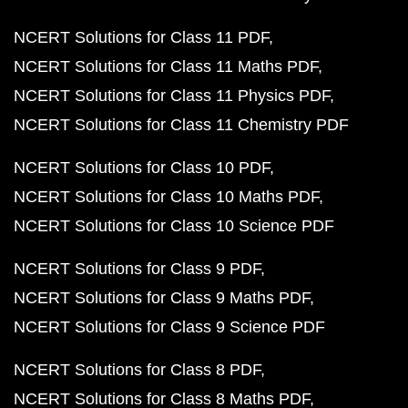
NCERT Solutions for Class 11 PDF
NCERT Solutions for Class 11 Maths PDF
NCERT Solutions for Class 11 Physics PDF
NCERT Solutions for Class 11 Chemistry PDF
NCERT Solutions for Class 10 PDF
NCERT Solutions for Class 10 Maths PDF
NCERT Solutions for Class 10 Science PDF
NCERT Solutions for Class 9 PDF
NCERT Solutions for Class 9 Maths PDF
NCERT Solutions for Class 9 Science PDF
NCERT Solutions for Class 8 PDF
NCERT Solutions for Class 8 Maths PDF