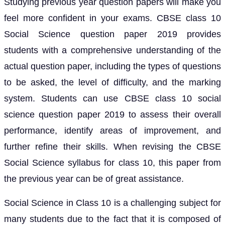
Studying previous year question papers will make you
feel more confident in your exams. CBSE class 10
Social Science question paper 2019 provides
students with a comprehensive understanding of the
actual question paper, including the types of questions
to be asked, the level of difficulty, and the marking
system. Students can use CBSE class 10 social
science question paper 2019 to assess their overall
performance, identify areas of improvement, and
further refine their skills. When revising the CBSE
Social Science syllabus for class 10, this paper from
the previous year can be of great assistance.
Social Science in Class 10 is a challenging subject for
many students due to the fact that it is composed of