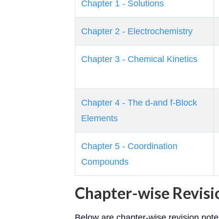
Chapter 1 - Solutions
Chapter 2 - Electrochemistry
Chapter 3 - Chemical Kinetics
Chapter 4 - The d-and f-Block
Elements
Chapter 5 - Coordination
Compounds
Chapter-wise Revisi
Below are chapter-wise revision not