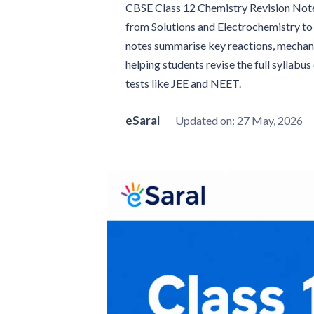
CBSE Class 12 Chemistry Revision Note
from Solutions and Electrochemistry t
notes summarise key reactions, mechanis
helping students revise the full syllabu
tests like JEE and NEET.
eSaral
Updated on:
27 May, 2026