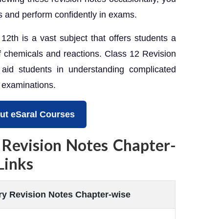
 and perform confidently in exams.
2th is a vast subject that offers students a
f chemicals and reactions. Class 12 Revision
 aid students in understanding complicated
r examinations.
ut eSaral Courses
 Revision Notes Chapter-
Links
y Revision Notes Chapter-wise