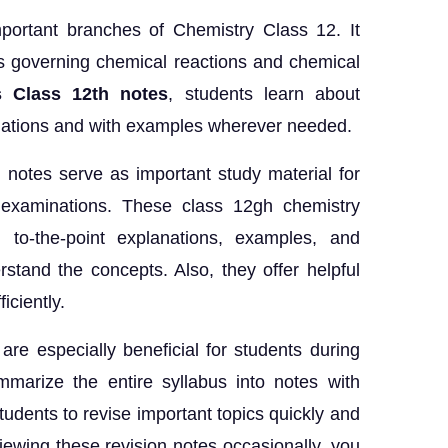
mportant branches of Chemistry Class 12. It
es governing chemical reactions and chemical
 Class 12th notes
, students learn about
anations and with examples wherever needed.
notes serve as important study material for
d examinations. These class 12gh chemistry
 to-the-point explanations, examples, and
stand the concepts. Also, they offer helpful
iciently.
re especially beneficial for students during
marize the entire syllabus into notes with
students to revise important topics quickly and
viewing these revision notes occasionally, you