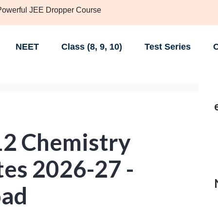
 Powerful JEE Dropper Course
NEET
Class (8, 9, 10)
Test Series
C
12 Chemistry
tes 2026-27 -
oad