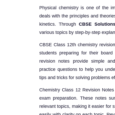
Physical chemistry is one of the i
deals with the principles and theori
kinetics. Through
CBSE Solutions
various topics by step-by-step expl
CBSE Class 12th chemistry revision 
students preparing for their boar
revision notes provide simple and
practice questions to help you under
tips and tricks for solving problems eff
Chemistry Class 12 Revision Notes a
exam preparation. These notes sum
relevant topics, making it easier for 
easily with clarity on each topic. Re