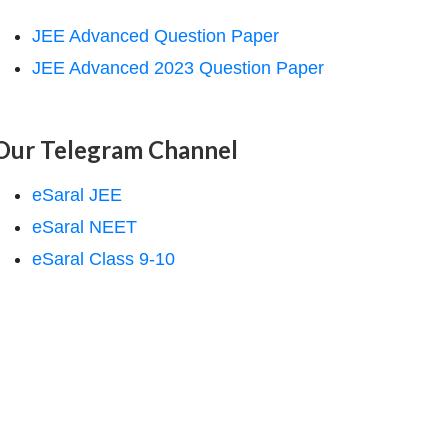
JEE Advanced Question Paper
JEE Advanced 2023 Question Paper
Our Telegram Channel
eSaral JEE
eSaral NEET
eSaral Class 9-10