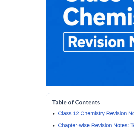
Table of Contents
Class 12 Chemistry Revision N
Chapter-wise Revision Notes: T