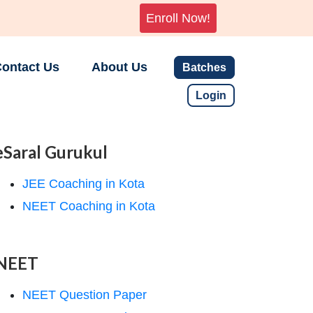
Enroll Now!
ontact Us
About Us
Batches
Login
eSaral Gurukul
JEE Coaching in Kota
NEET Coaching in Kota
NEET
NEET Question Paper