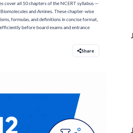
s cover all 10 chapters of the NCERT syllabus —
o Biomolecules and Amines. These chapter-wise
ms, formulas, and definitions in concise format,
s efficiently before board exams and entrance
Share