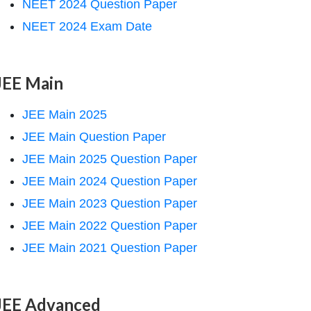
NEET 2024 Question Paper
NEET 2024 Exam Date
JEE Main
JEE Main 2025
JEE Main Question Paper
JEE Main 2025 Question Paper
JEE Main 2024 Question Paper
JEE Main 2023 Question Paper
JEE Main 2022 Question Paper
JEE Main 2021 Question Paper
JEE Advanced