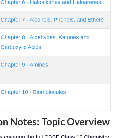
Chapter 6 - Haloalkanes and Haloarenes
Chapter 7 - Alcohols, Phenols, and Ethers
Chapter 8 - Aldehydes, Ketones and
Carboxylic Acids
Chapter 9 - Amines
Chapter 10 - Biomolecules
on Notes: Topic Overview
es covering the full CBSE Class 12 Chemistry