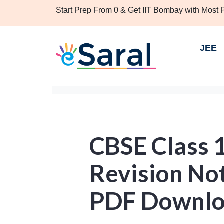
Start Prep From 0 & Get IIT Bombay with Most
JEE
CBSE Class 
Revision No
PDF Downl