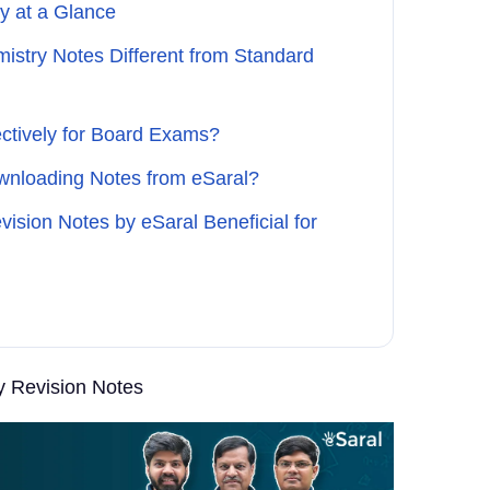
y at a Glance
istry Notes Different from Standard
ctively for Board Exams?
wnloading Notes from eSaral?
ision Notes by eSaral Beneficial for
y Revision Notes