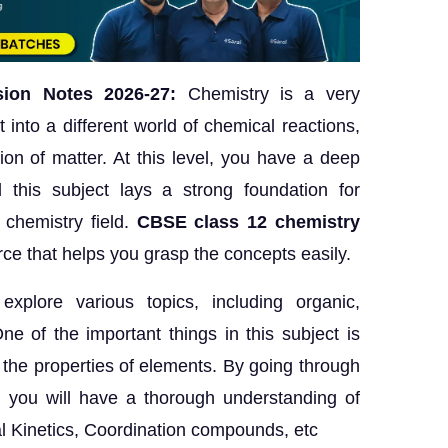
ion Notes 2026-27:
Chemistry is a very
t into a different world of chemical reactions,
on of matter. At this level, you have a deep
 this subject lays a strong foundation for
e chemistry field.
CBSE class 12 chemistry
ce that helps you grasp the concepts easily.
xplore various topics, including organic,
ne of the important things in this subject is
 the properties of elements. By going through
, you will have a thorough understanding of
al Kinetics, Coordination compounds, etc