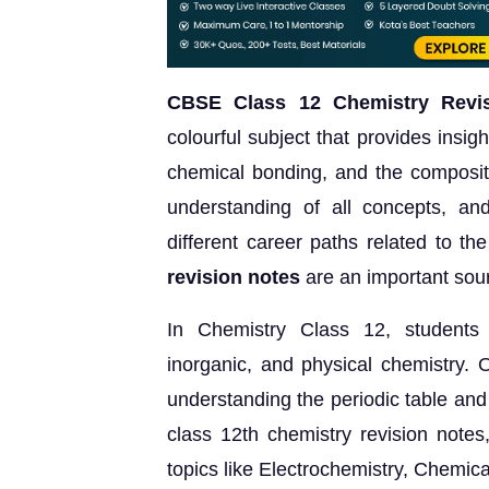
CBSE Class 12 Chemistry Revis
colourful subject that provides insigh
chemical bonding, and the compositi
understanding of all concepts, and
different career paths related to th
revision notes
are an important sour
In Chemistry Class 12, students e
inorganic, and physical chemistry. O
understanding the periodic table and
class 12th chemistry revision notes
topics like Electrochemistry, Chemic