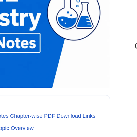
otes Chapter-wise PDF Download Links
opic Overview