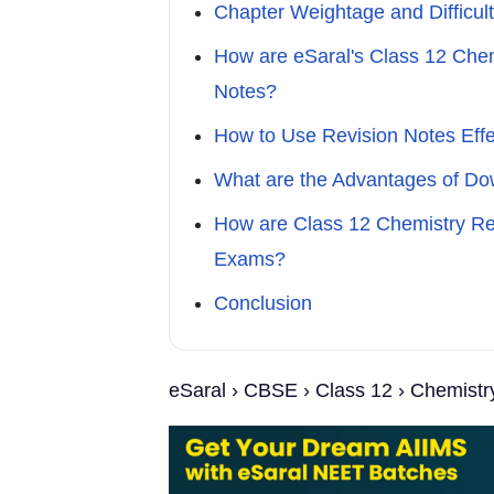
Chapter Weightage and Difficult
How are eSaral's Class 12 Chem
Notes?
How to Use Revision Notes Effe
What are the Advantages of Do
How are Class 12 Chemistry Rev
Exams?
Conclusion
eSaral › CBSE › Class 12 › Chemistr