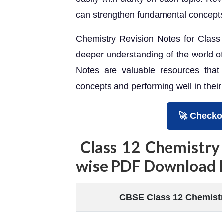
can strengthen fundamental concepts
Chemistry Revision Notes for Class 1
deeper understanding of the world o
Notes are valuable resources that
concepts and performing well in thei
🚀 Checko
Class 12 Chemistry
wise PDF Download 
CBSE Class 12 Chemistr