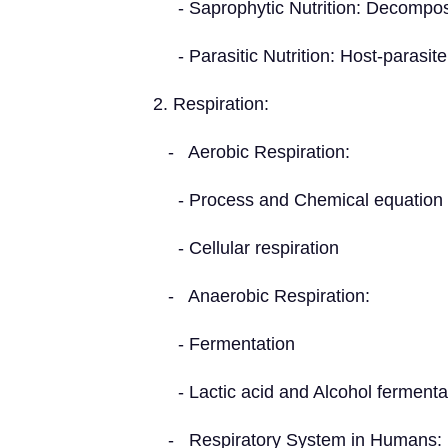
- Saprophytic Nutrition: Decompo
- Parasitic Nutrition: Host-parasite
2. Respiration:
- Aerobic Respiration:
- Process and Chemical equation
- Cellular respiration
- Anaerobic Respiration:
- Fermentation
- Lactic acid and Alcohol fermenta
- Respiratory System in Humans