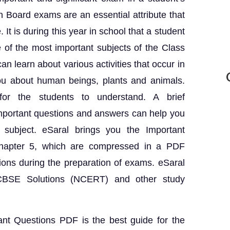
h Board exams are an essential attribute that
 It is during this year in school that a student
 of the most important subjects of the Class
n learn about various activities that occur in
you about human beings, plants and animals.
or the students to understand. A brief
mportant questions and answers can help you
subject. eSaral brings you the Important
Chapter 5, which are compressed in a PDF
ions during the preparation of exams. eSaral
e CBSE Solutions (NCERT) and other study
nt Questions PDF is the best guide for the