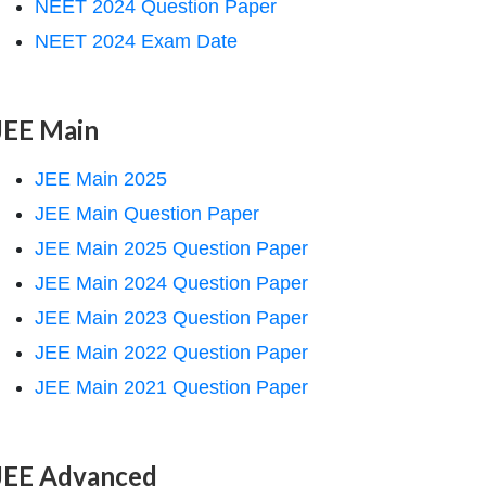
NEET 2024 Question Paper
NEET 2024 Exam Date
JEE Main
JEE Main 2025
JEE Main Question Paper
JEE Main 2025 Question Paper
JEE Main 2024 Question Paper
JEE Main 2023 Question Paper
JEE Main 2022 Question Paper
JEE Main 2021 Question Paper
JEE Advanced