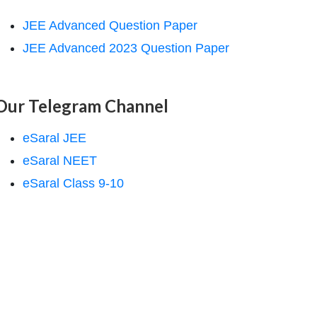
JEE Advanced Question Paper
JEE Advanced 2023 Question Paper
Our Telegram Channel
eSaral JEE
eSaral NEET
eSaral Class 9-10