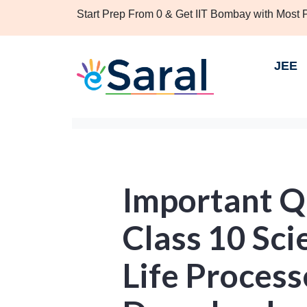
Start Prep From 0 & Get IIT Bombay with Most
JEE
Important Q
Class 10 Sci
Life Process