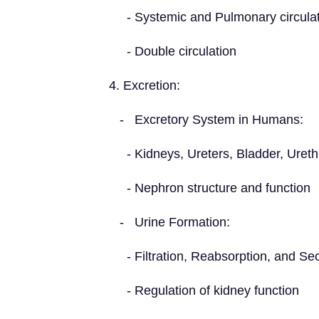
- Systemic and Pulmonary circulat
- Double circulation
4. Excretion:
- Excretory System in Humans:
- Kidneys, Ureters, Bladder, Ureth
- Nephron structure and function
- Urine Formation:
- Filtration, Reabsorption, and Sec
- Regulation of kidney function