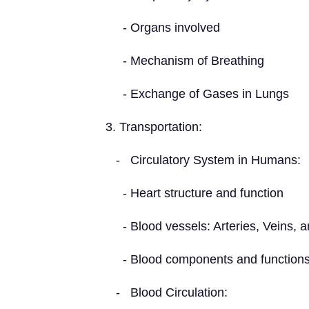
- Organs involved
- Mechanism of Breathing
- Exchange of Gases in Lungs
3. Transportation:
- Circulatory System in Humans:
- Heart structure and function
- Blood vessels: Arteries, Veins, an
- Blood components and function
- Blood Circulation: