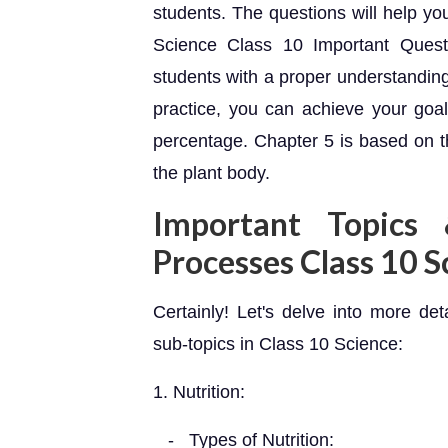
students. The questions will help yo
Science Class 10 Important Questi
students with a proper understanding
practice, you can achieve your goal
percentage. Chapter 5 is based on t
the plant body.
Important Topics
Processes Class 10 S
Certainly! Let's delve into more det
sub-topics in Class 10 Science:
1. Nutrition:
- Types of Nutrition: