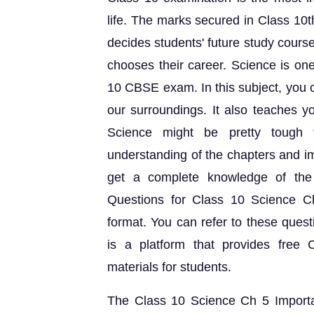
life. The marks secured in Class 10t
decides students' future study course.
chooses their career. Science is one
10 CBSE exam. In this subject, you ca
our surroundings. It also teaches 
Science might be pretty tough f
understanding of the chapters and i
get a complete knowledge of the 
Questions for Class 10 Science 
format. You can refer to these quest
is a platform that provides fre
materials for students.
The Class 10 Science Ch 5 Importa