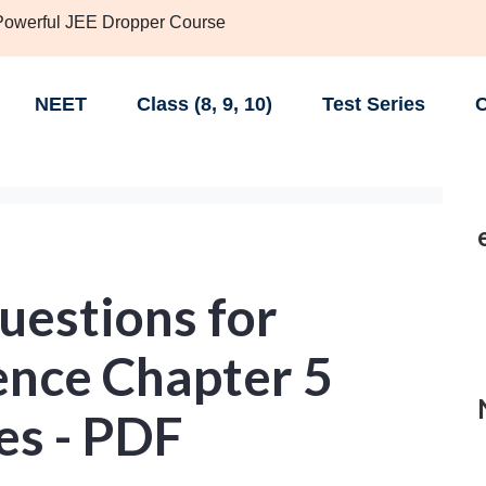
 Powerful JEE Dropper Course
NEET
Class (8, 9, 10)
Test Series
C
uestions for
ence Chapter 5
es - PDF