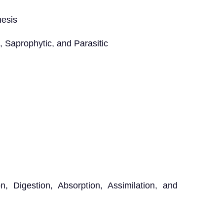
hesis
 Saprophytic, and Parasitic
 Digestion, Absorption, Assimilation, and