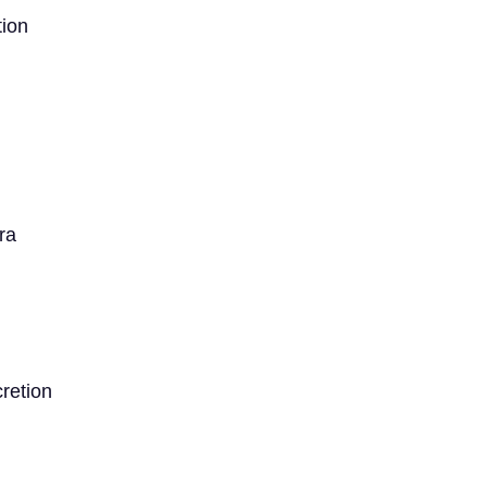
ion
ra
retion