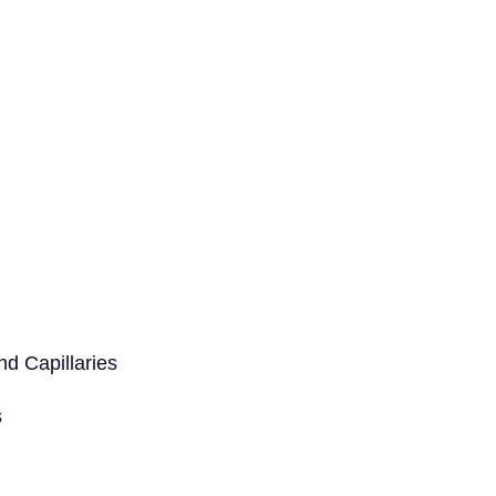
d Capillaries
s