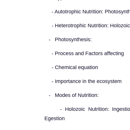
- Autotrophic Nutrition: Photosynt
- Heterotrophic Nutrition: Holozoic,
- Photosynthesis:
- Process and Factors affecting
- Chemical equation
- Importance in the ecosystem
- Modes of Nutrition:
- Holozoic Nutrition: Ingestion,
Egestion