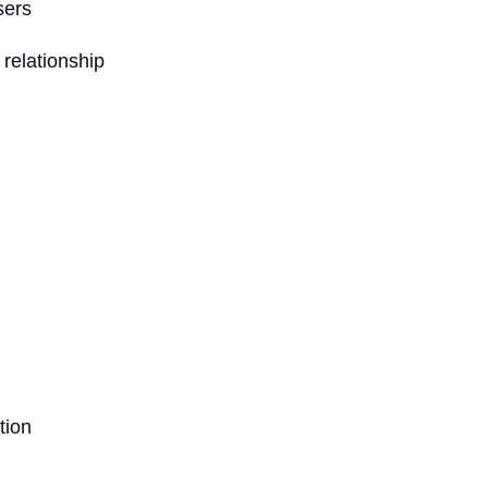
sers
 relationship
tion
: