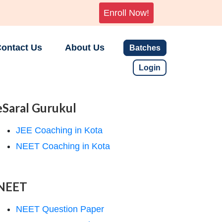
Enroll Now!
ontact Us
About Us
Batches
Login
eSaral Gurukul
JEE Coaching in Kota
NEET Coaching in Kota
NEET
NEET Question Paper