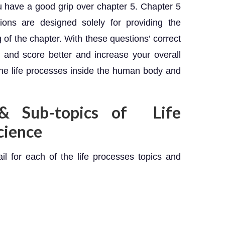
u have a good grip over chapter 5. Chapter 5
ons are designed solely for providing the
 of the chapter. With these questions’ correct
 and score better and increase your overall
he life processes inside the human body and
 & Sub-topics of Life
cience
ail for each of the life processes topics and