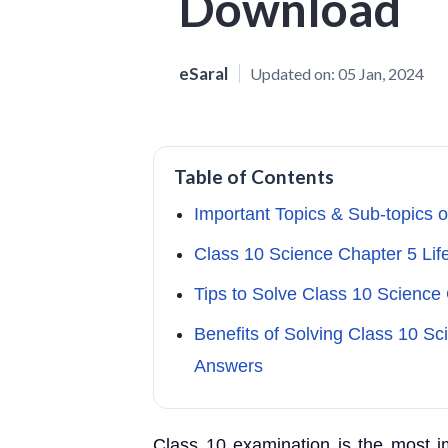
Download
eSaral
Updated on:
05 Jan, 2024
Table of Contents
Important Topics & Sub-topics 
Class 10 Science Chapter 5 Li
Tips to Solve Class 10 Science
Benefits of Solving Class 10 Sc
Answers
Class 10 examination is the most im