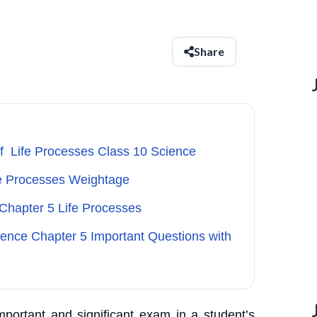
Share
of Life Processes Class 10 Science
fe Processes Weightage
 Chapter 5 Life Processes
ience Chapter 5 Important Questions with
portant and significant exam in a student’s