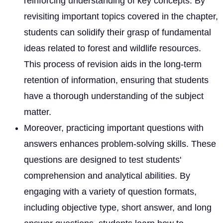
reinforcing understanding of key concepts. By
revisiting important topics covered in the chapter,
students can solidify their grasp of fundamental
ideas related to forest and wildlife resources.
This process of revision aids in the long-term
retention of information, ensuring that students
have a thorough understanding of the subject
matter.
Moreover, practicing important questions with
answers enhances problem-solving skills. These
questions are designed to test students'
comprehension and analytical abilities. By
engaging with a variety of question formats,
including objective type, short answer, and long