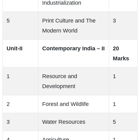
Industrialization
5
Print Culture and The
3
Modern World
Unit-II
Contemporary India – II
20
Marks
1
Resource and
1
Development
2
Forest and Wildlife
1
3
Water Resources
5
4
Agriculture
1