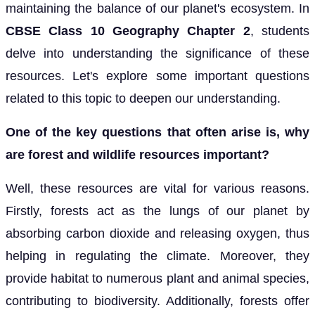
maintaining the balance of our planet's ecosystem. In
CBSE Class 10 Geography Chapter 2
, students
delve into understanding the significance of these
resources. Let's explore some important questions
related to this topic to deepen our understanding.
One of the key questions that often arise is, why
are forest and wildlife resources important?
Well, these resources are vital for various reasons.
Firstly, forests act as the lungs of our planet by
absorbing carbon dioxide and releasing oxygen, thus
helping in regulating the climate. Moreover, they
provide habitat to numerous plant and animal species,
contributing to biodiversity. Additionally, forests offer