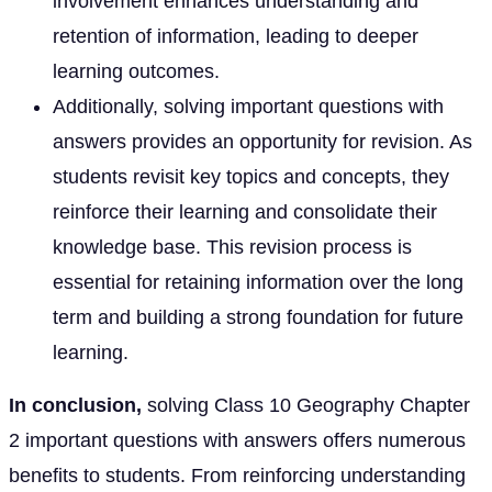
involvement enhances understanding and
retention of information, leading to deeper
learning outcomes.
Additionally, solving important questions with
answers provides an opportunity for revision. As
students revisit key topics and concepts, they
reinforce their learning and consolidate their
knowledge base. This revision process is
essential for retaining information over the long
term and building a strong foundation for future
learning.
In conclusion,
solving Class 10 Geography Chapter
2 important questions with answers offers numerous
benefits to students. From reinforcing understanding