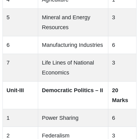
5
Mineral and Energy
3
Resources
6
Manufacturing Industries
6
7
Life Lines of National
3
Economics
Unit-III
Democratic Politics – II
20
Marks
1
Power Sharing
6
2
Federalism
3