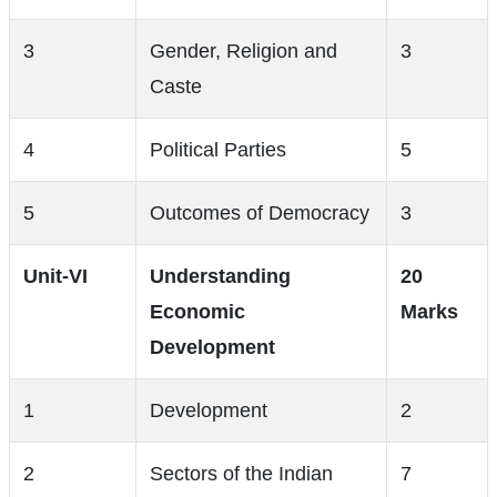
3
Gender, Religion and
3
Caste
4
Political Parties
5
5
Outcomes of Democracy
3
Unit-VI
Understanding
20
Economic
Marks
Development
1
Development
2
2
Sectors of the Indian
7