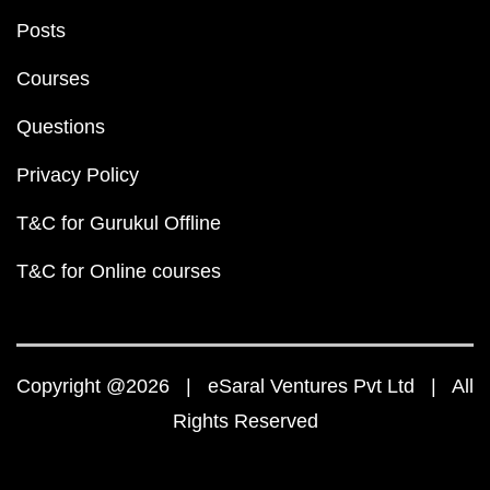
Posts
Courses
Questions
Privacy Policy
T&C for Gurukul Offline
T&C for Online courses
Copyright @2026 | eSaral Ventures Pvt Ltd | All
Rights Reserved