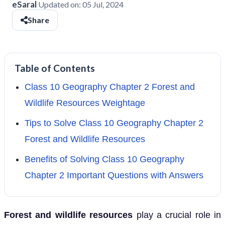
eSaral
Updated on:
05 Jul, 2024
Share
Table of Contents
Class 10 Geography Chapter 2 Forest and
Wildlife Resources Weightage
Tips to Solve Class 10 Geography Chapter 2
Forest and Wildlife Resources
Benefits of Solving Class 10 Geography
Chapter 2 Important Questions with Answers
Forest and wildlife resources
play a crucial role in