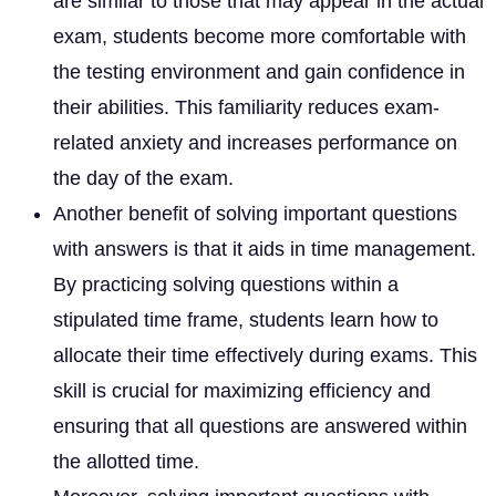
are similar to those that may appear in the actual
exam, students become more comfortable with
the testing environment and gain confidence in
their abilities. This familiarity reduces exam-
related anxiety and increases performance on
the day of the exam.
Another benefit of solving important questions
with answers is that it aids in time management.
By practicing solving questions within a
stipulated time frame, students learn how to
allocate their time effectively during exams. This
skill is crucial for maximizing efficiency and
ensuring that all questions are answered within
the allotted time.