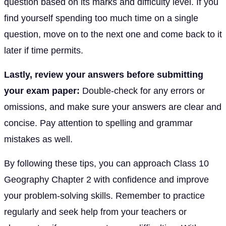
question based on its marks and difficulty level. If you
find yourself spending too much time on a single
question, move on to the next one and come back to it
later if time permits.
Lastly, review your answers before submitting
your exam paper:
Double-check for any errors or
omissions, and make sure your answers are clear and
concise. Pay attention to spelling and grammar
mistakes as well.
By following these tips, you can approach Class 10
Geography Chapter 2 with confidence and improve
your problem-solving skills. Remember to practice
regularly and seek help from your teachers or