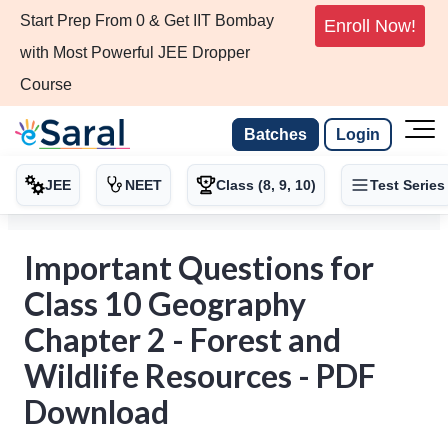
Start Prep From 0 & Get IIT Bombay
Enroll Now!
with Most Powerful JEE Dropper
Course
Batches
Login
JEE
NEET
Class (8, 9, 10)
Test Series
Important Questions for
Class 10 Geography
Chapter 2 - Forest and
Wildlife Resources - PDF
Download