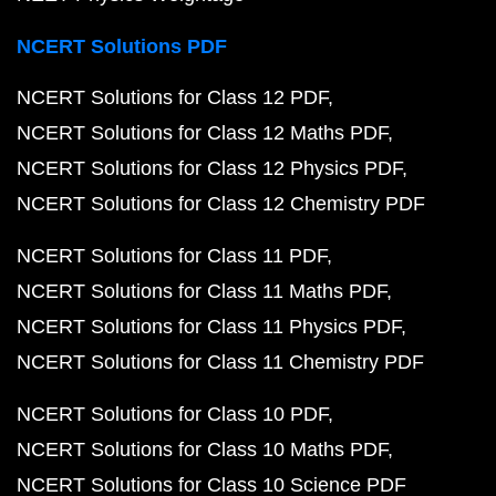
NCERT Solutions PDF
NCERT Solutions for Class 12 PDF
NCERT Solutions for Class 12 Maths PDF
NCERT Solutions for Class 12 Physics PDF
NCERT Solutions for Class 12 Chemistry PDF
NCERT Solutions for Class 11 PDF
NCERT Solutions for Class 11 Maths PDF
NCERT Solutions for Class 11 Physics PDF
NCERT Solutions for Class 11 Chemistry PDF
NCERT Solutions for Class 10 PDF
NCERT Solutions for Class 10 Maths PDF
NCERT Solutions for Class 10 Science PDF