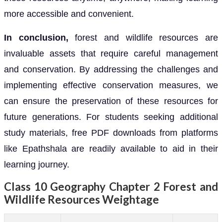
more accessible and convenient.
In conclusion,
forest and wildlife resources are
invaluable assets that require careful management
and conservation. By addressing the challenges and
implementing effective conservation measures, we
can ensure the preservation of these resources for
future generations. For students seeking additional
study materials, free PDF downloads from platforms
like Epathshala are readily available to aid in their
learning journey.
Class 10 Geography Chapter 2 Forest and
Wildlife Resources Weightage