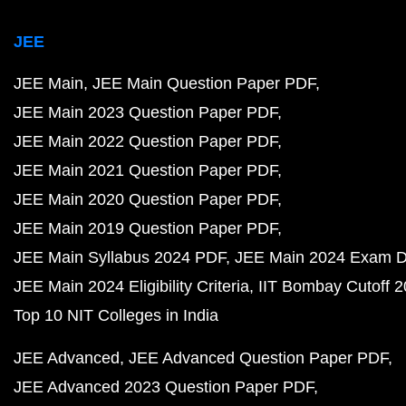
JEE
JEE Main
JEE Main Question Paper PDF
JEE Main 2023 Question Paper PDF
JEE Main 2022 Question Paper PDF
JEE Main 2021 Question Paper PDF
JEE Main 2020 Question Paper PDF
JEE Main 2019 Question Paper PDF
JEE Main Syllabus 2024 PDF
JEE Main 2024 Exam D
JEE Main 2024 Eligibility Criteria
IIT Bombay Cutoff 
Top 10 NIT Colleges in India
JEE Advanced
JEE Advanced Question Paper PDF
JEE Advanced 2023 Question Paper PDF