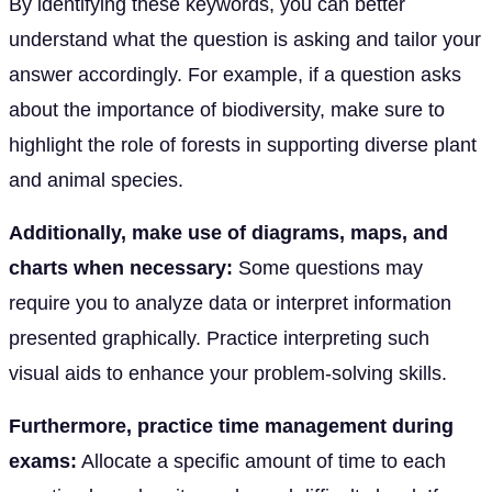
By identifying these keywords, you can better
understand what the question is asking and tailor your
answer accordingly. For example, if a question asks
about the importance of biodiversity, make sure to
highlight the role of forests in supporting diverse plant
and animal species.
Additionally, make use of diagrams, maps, and
charts when necessary:
Some questions may
require you to analyze data or interpret information
presented graphically. Practice interpreting such
visual aids to enhance your problem-solving skills.
Furthermore, practice time management during
exams:
Allocate a specific amount of time to each