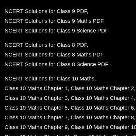
NCERT Solutions for Class 9 PDF
NCERT Solutions for Class 9 Maths PDF
NCERT Solutions for Class 9 Science PDF
NCERT Solutions for Class 8 PDF
NCERT Solutions for Class 8 Maths PDF
NCERT Solutions for Class 8 Science PDF
NCERT Solutions for Class 10 Maths
Class 10 Maths Chapter 1
Class 10 Maths Chapter 2
Class 10 Maths Chapter 3
Class 10 Maths Chapter 4
Class 10 Maths Chapter 5
Class 10 Maths Chapter 6
Class 10 Maths Chapter 7
Class 10 Maths Chapter 8
Class 10 Maths Chapter 9
Class 10 Maths Chapter 1