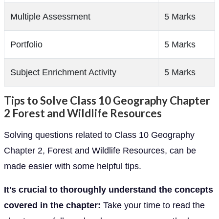
Multiple Assessment
5 Marks
Portfolio
5 Marks
Subject Enrichment Activity
5 Marks
Tips to Solve Class 10 Geography Chapter
2 Forest and Wildlife Resources
Solving questions related to Class 10 Geography
Chapter 2, Forest and Wildlife Resources, can be
made easier with some helpful tips.
It's crucial to thoroughly understand the concepts
covered in the chapter:
Take your time to read the