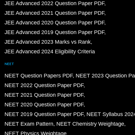
JEE Advanced 2022 Question Paper PDF
JEE Advanced 2021 Question Paper PDF
JEE Advanced 2020 Question Paper PDF
JEE Advanced 2019 Question Paper PDF
JEE Advanced 2023 Marks vs Rank
JEE Advanced 2024 Eligibility Criteria
NEET
NEET Question Papers PDF
NEET 2023 Question Pa
NEET 2022 Question Paper PDF
NEET 2021 Question Paper PDF
NEET 2020 Question Paper PDF
NEET 2019 Question Paper PDF
NEET Syllabus 202
NEET Exam Pattern
NEET Chemistry Weightage
NEET Physics Weightage