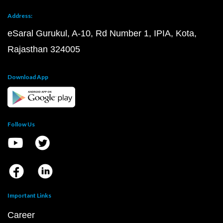
Address:
eSaral Gurukul, A-10, Rd Number 1, IPIA, Kota,
Rajasthan 324005
Download App
Follow Us
Important Links
Career