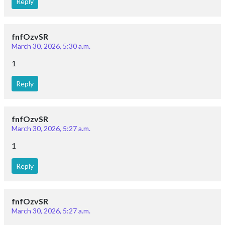
Reply
fnfOzvSR
March 30, 2026, 5:30 a.m.
1
Reply
fnfOzvSR
March 30, 2026, 5:27 a.m.
1
Reply
fnfOzvSR
March 30, 2026, 5:27 a.m.