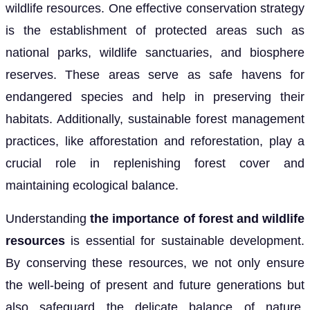
wildlife resources. One effective conservation strategy
is the establishment of protected areas such as
national parks, wildlife sanctuaries, and biosphere
reserves. These areas serve as safe havens for
endangered species and help in preserving their
habitats. Additionally, sustainable forest management
practices, like afforestation and reforestation, play a
crucial role in replenishing forest cover and
maintaining ecological balance.
Understanding
the importance of forest and wildlife
resources
is essential for sustainable development.
By conserving these resources, we not only ensure
the well-being of present and future generations but
also safeguard the delicate balance of nature.