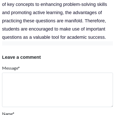
of key concepts to enhancing problem-solving skills
and promoting active learning, the advantages of
practicing these questions are manifold. Therefore,
students are encouraged to make use of important
questions as a valuable tool for academic success.
Leave a comment
Message*
Name*