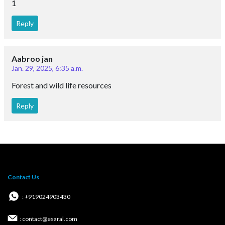
1
Reply
Aabroo jan
Jan. 29, 2025, 6:35 a.m.
Forest and wild life resources
Reply
Contact Us
: +919024903430
: contact@esaral.com