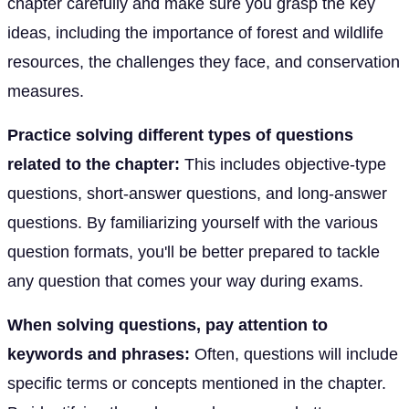
chapter carefully and make sure you grasp the key
ideas, including the importance of forest and wildlife
resources, the challenges they face, and conservation
measures.
Practice solving different types of questions
related to the chapter:
This includes objective-type
questions, short-answer questions, and long-answer
questions. By familiarizing yourself with the various
question formats, you'll be better prepared to tackle
any question that comes your way during exams.
When solving questions, pay attention to
keywords and phrases:
Often, questions will include
specific terms or concepts mentioned in the chapter.