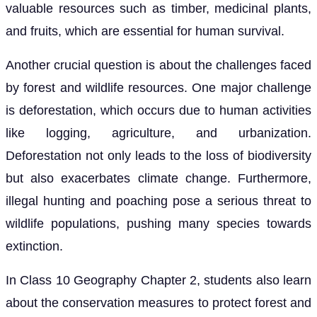
valuable resources such as timber, medicinal plants,
and fruits, which are essential for human survival.
Another crucial question is about the challenges faced
by forest and wildlife resources. One major challenge
is deforestation, which occurs due to human activities
like logging, agriculture, and urbanization.
Deforestation not only leads to the loss of biodiversity
but also exacerbates climate change. Furthermore,
illegal hunting and poaching pose a serious threat to
wildlife populations, pushing many species towards
extinction.
In Class 10 Geography Chapter 2, students also learn
about the conservation measures to protect forest and