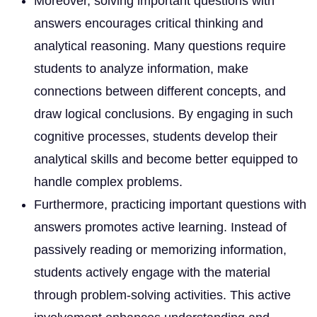
Moreover, solving important questions with
answers encourages critical thinking and
analytical reasoning. Many questions require
students to analyze information, make
connections between different concepts, and
draw logical conclusions. By engaging in such
cognitive processes, students develop their
analytical skills and become better equipped to
handle complex problems.
Furthermore, practicing important questions with
answers promotes active learning. Instead of
passively reading or memorizing information,
students actively engage with the material
through problem-solving activities. This active