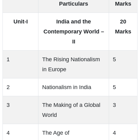
Particulars
Marks
Unit-I
India and the
20
Contemporary World –
Marks
II
1
The Rising Nationalism
5
in Europe
2
Nationalism in India
5
3
The Making of a Global
3
World
4
The Age of
4