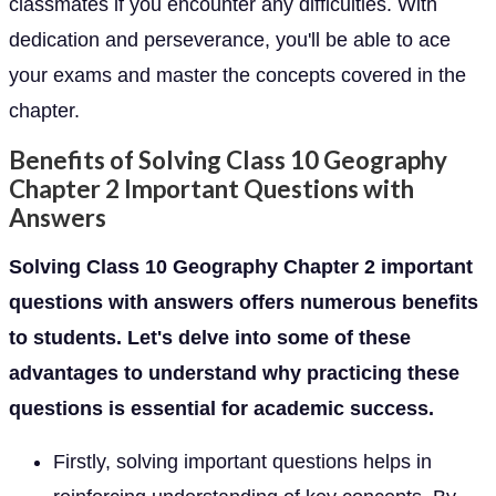
classmates if you encounter any difficulties. With
dedication and perseverance, you'll be able to ace
your exams and master the concepts covered in the
chapter.
Benefits of Solving Class 10 Geography
Chapter 2 Important Questions with
Answers
Solving Class 10 Geography Chapter 2 important
questions with answers offers numerous benefits
to students. Let's delve into some of these
advantages to understand why practicing these
questions is essential for academic success.
Firstly, solving important questions helps in