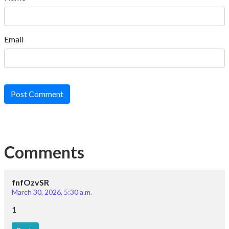
Email
Post Comment
Comments
fnfOzvSR
March 30, 2026, 5:30 a.m.
1