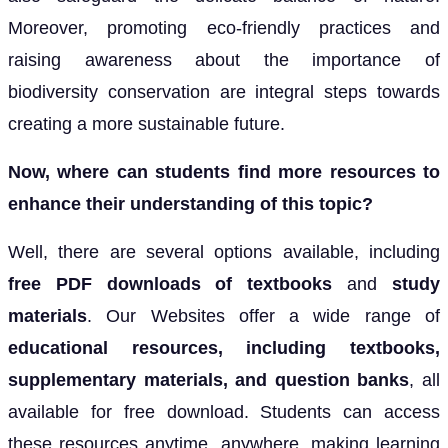
Moreover, promoting eco-friendly practices and
raising awareness about the importance of
biodiversity conservation are integral steps towards
creating a more sustainable future.
Now, where can students find more resources to
enhance their understanding of this topic?
Well, there are several options available, including
free PDF downloads of textbooks
and
study
materials
. Our Websites offer a wide range of
educational resources, including textbooks,
supplementary materials, and
question banks
, all
available for free download. Students can access
these resources anytime, anywhere, making learning