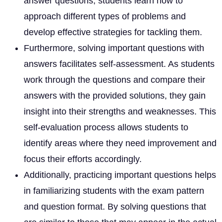
answer questions, students learn how to
approach different types of problems and
develop effective strategies for tackling them.
Furthermore, solving important questions with
answers facilitates self-assessment. As students
work through the questions and compare their
answers with the provided solutions, they gain
insight into their strengths and weaknesses. This
self-evaluation process allows students to
identify areas where they need improvement and
focus their efforts accordingly.
Additionally, practicing important questions helps
in familiarizing students with the exam pattern
and question format. By solving questions that