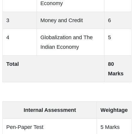
Economy
3
Money and Credit
6
4
Globalization and The
5
Indian Economy
Total
80
Marks
Internal Assessment
Weightage
Pen-Paper Test
5 Marks