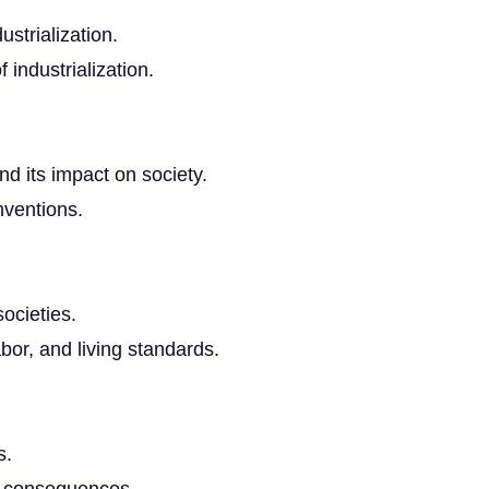
ustrialization.
f industrialization.
nd its impact on society.
nventions.
societies.
bor, and living standards.
s.