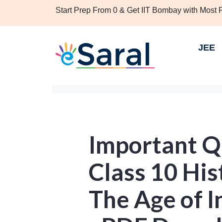
Start Prep From 0 & Get IIT Bombay with Most
JEE
Important Q
Class 10 His
The Age of I