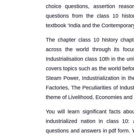
choice questions, assertion reaso
questions from the class 10 hist
textbook ‘India and the Contemporary
The chapter class 10 history chapt
across the world through its foc
Industrialisation class 10th in the 
covers topics such as the world befo
Steam Power, Industrialization in th
Factories, The Peculiarities of Indu
theme of Livelihood, Economies and 
You will learn significant facts abou
industrialized nation in class 10: 
questions and answers in pdf form. Y