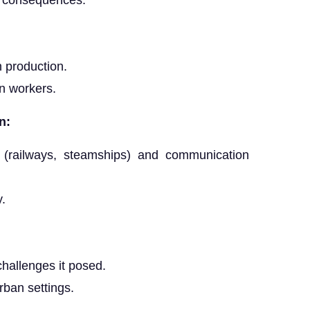
r consequences.
n production.
on workers.
n:
 (railways, steamships) and communication
y.
hallenges it posed.
rban settings.