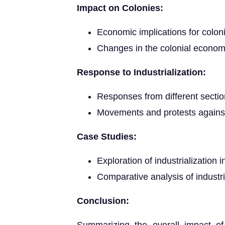
Impact on Colonies:
Economic implications for colon
Changes in the colonial econom
Response to Industrialization:
Responses from different sections
Movements and protests against i
Case Studies:
Exploration of industrialization i
Comparative analysis of industri
Conclusion: