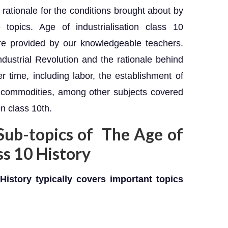
 rationale for the conditions brought about by
 topics. Age of industrialisation class 10
re provided by our knowledgeable teachers.
dustrial Revolution and the rationale behind
 time, including labor, the establishment of
r commodities, among other subjects covered
on class 10th.
Sub-topics of The Age of
ass 10 History
History typically covers important topics