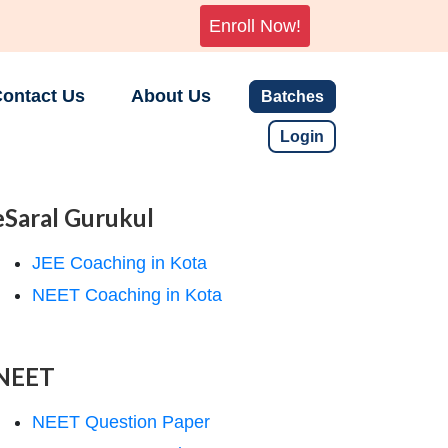
Enroll Now!
ontact Us
About Us
Batches
Login
eSaral Gurukul
JEE Coaching in Kota
NEET Coaching in Kota
NEET
NEET Question Paper