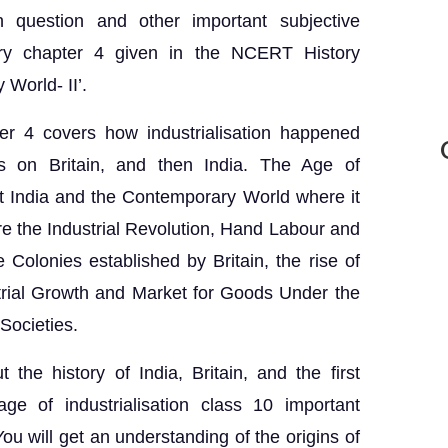
n question and other important subjective
ory chapter 4 given in the NCERT History
 World- II’.
er 4 covers how industrialisation happened
us on Britain, and then India. The Age of
unit India and the Contemporary World where it
re the Industrial Revolution, Hand Labour and
e Colonies established by Britain, the rise of
strial Growth and Market for Goods Under the
Societies.
t the history of India, Britain, and the first
age of industrialisation class 10 important
ou will get an understanding of the origins of