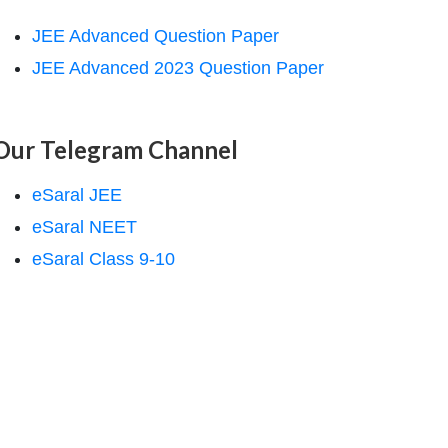
JEE Advanced Question Paper
JEE Advanced 2023 Question Paper
Our Telegram Channel
eSaral JEE
eSaral NEET
eSaral Class 9-10