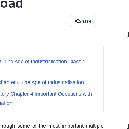
load
Share
f The Age of Industrialisation Class 10
hapter 4 The Age of Industrialisation
story Chapter 4 Important Questions with
sation
through some of the most important multiple