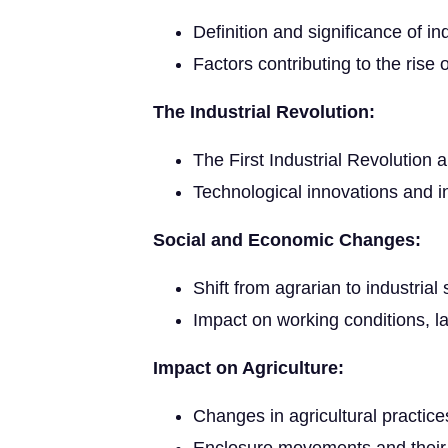
Definition and significance of ind
Factors contributing to the rise o
The Industrial Revolution:
The First Industrial Revolution a
Technological innovations and i
Social and Economic Changes:
Shift from agrarian to industrial 
Impact on working conditions, la
Impact on Agriculture:
Changes in agricultural practice