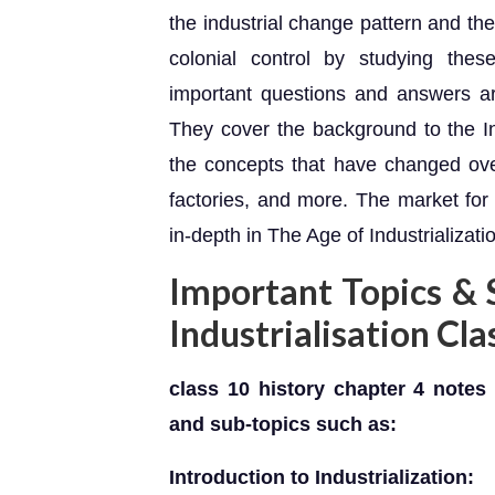
the industrial change pattern and the
colonial control by studying these
important questions and answers a
They cover the background to the In
the concepts that have changed over
factories, and more. The market fo
in-depth in The Age of Industrializati
Important Topics & 
Industrialisation Cl
class 10 history chapter 4 notes 
and sub-topics such as:
Introduction to Industrialization: