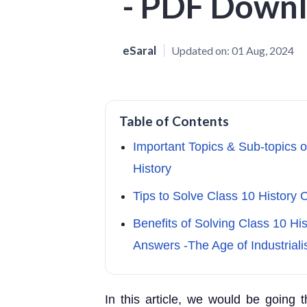
- PDF Down
eSaral
Updated on:
01 Aug, 2024
Table of Contents
Important Topics & Sub-topics o
History
Tips to Solve Class 10 History C
Benefits of Solving Class 10 Hi
Answers -The Age of Industriali
In this article, we would be going 