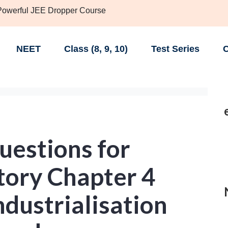
 Powerful JEE Dropper Course
NEET
Class (8, 9, 10)
Test Series
C
uestions for
tory Chapter 4
ndustrialisation