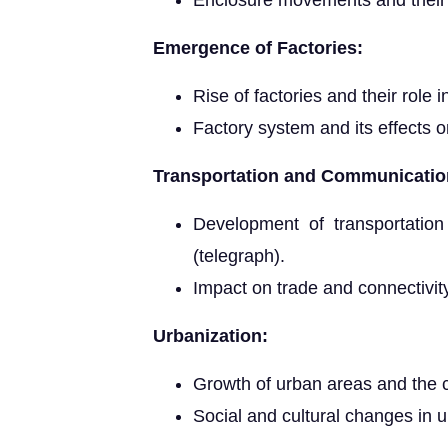
Enclosure movements and thei
Emergence of Factories:
Rise of factories and their role i
Factory system and its effects 
Transportation and Communicatio
Development of transportation
(telegraph).
Impact on trade and connectivit
Urbanization:
Growth of urban areas and the c
Social and cultural changes in u