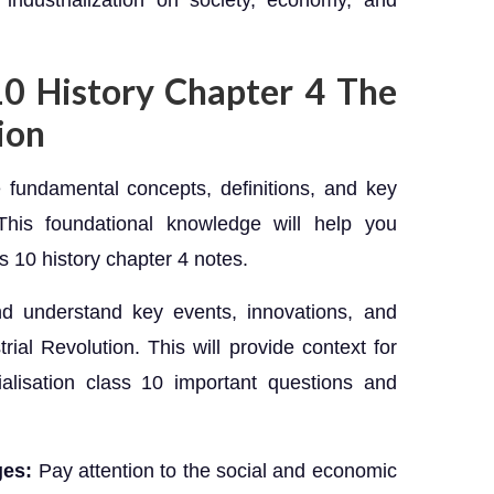
industrialization on society, economy, and
 10 History Chapter 4 The
ion
 fundamental concepts, definitions, and key
. This foundational knowledge will help you
s 10 history chapter 4 notes.
and understand key events, innovations, and
rial Revolution. This will provide context for
ialisation class 10 important questions and
ges:
Pay attention to the social and economic