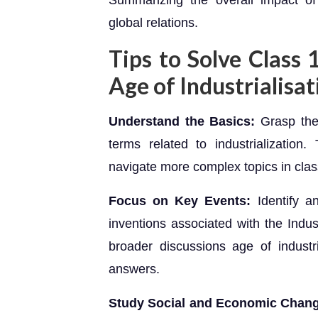
Summarizing the overall impact of 
global relations.
Tips to Solve Class
Age of Industrialisat
Understand the Basics:
Grasp the
terms related to industrialization
navigate more complex topics in clas
Focus on Key Events:
Identify 
inventions associated with the Indust
broader discussions age of industr
answers.
Study Social and Economic Chan