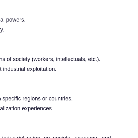
ial powers.
y.
 of society (workers, intellectuals, etc.).
ndustrial exploitation.
n specific regions or countries.
alization experiences.