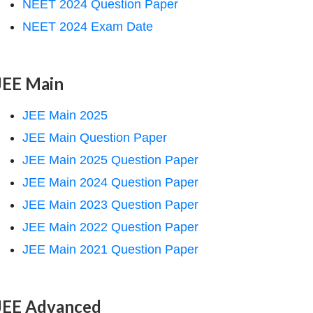
NEET 2024 Question Paper
NEET 2024 Exam Date
JEE Main
JEE Main 2025
JEE Main Question Paper
JEE Main 2025 Question Paper
JEE Main 2024 Question Paper
JEE Main 2023 Question Paper
JEE Main 2022 Question Paper
JEE Main 2021 Question Paper
JEE Advanced