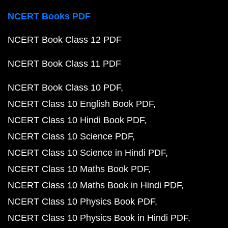
NCERT Books PDF
NCERT Book Class 12 PDF
NCERT Book Class 11 PDF
NCERT Book Class 10 PDF
NCERT Class 10 English Book PDF
NCERT Class 10 Hindi Book PDF
NCERT Class 10 Science PDF
NCERT Class 10 Science in Hindi PDF
NCERT Class 10 Maths Book PDF
NCERT Class 10 Maths Book in Hindi PDF
NCERT Class 10 Physics Book PDF
NCERT Class 10 Physics Book in Hindi PDF