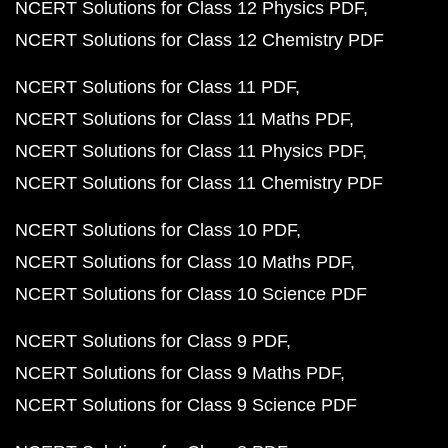
NCERT Solutions for Class 12 Physics PDF
NCERT Solutions for Class 12 Chemistry PDF
NCERT Solutions for Class 11 PDF
NCERT Solutions for Class 11 Maths PDF
NCERT Solutions for Class 11 Physics PDF
NCERT Solutions for Class 11 Chemistry PDF
NCERT Solutions for Class 10 PDF
NCERT Solutions for Class 10 Maths PDF
NCERT Solutions for Class 10 Science PDF
NCERT Solutions for Class 9 PDF
NCERT Solutions for Class 9 Maths PDF
NCERT Solutions for Class 9 Science PDF