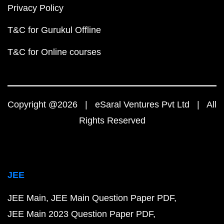
Privacy Policy
T&C for Gurukul Offline
T&C for Online courses
Copyright @2026 | eSaral Ventures Pvt Ltd | All
Rights Reserved
JEE
JEE Main
JEE Main Question Paper PDF
JEE Main 2023 Question Paper PDF