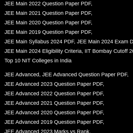
JEE Main 2022 Question Paper PDF
JEE Main 2021 Question Paper PDF
JEE Main 2020 Question Paper PDF
JEE Main 2019 Question Paper PDF
JEE Main Syllabus 2024 PDF
JEE Main 2024 Exam D
JEE Main 2024 Eligibility Criteria
IIT Bombay Cutoff 
Top 10 NIT Colleges in India
JEE Advanced
JEE Advanced Question Paper PDF
JEE Advanced 2023 Question Paper PDF
JEE Advanced 2022 Question Paper PDF
JEE Advanced 2021 Question Paper PDF
JEE Advanced 2020 Question Paper PDF
JEE Advanced 2019 Question Paper PDF
JEE Advanced 2023 Marks vs Rank