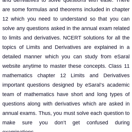
and derivatives to solve questions with ease. There
are some formulas and theorems included in chapter
12 which you need to understand so that you can
solve any questions asked in the annual exam related
to limits and derivatives. NCERT solutions for all the
topics of Limits and Derivatives are explained in a
detailed manner which you can study from eSaral
website anytime to master these concepts. Class 11
mathematics chapter 12 Limits and Derivatives
important questions designed by eSaral’s academic
team of mathematics have short and long types of
questions along with derivatives which are asked in
annual exams. Thus, you must solve each question to
make sure you don’t get confused during