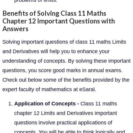
problems of limits.
Benefits of Solving Class 11 Maths
Chapter 12 Important Questions with
Answers
Solving important questions of class 11 maths Limits
and Derivatives will help you to enhance your
understanding of concepts. By solving these important
questions, you score good marks in annual exams.
Check out below some of the benefits provided by the
expert faculty of mathematics at eSaral.
Application of Concepts -
Class 11 maths
chapter 12 Limits and Derivatives important
questions involve practical applications of
concepts. You will be able to think logically and