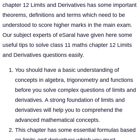
chapter 12 Limits and Derivatives has some important
theorems, definitions and terms which need to be
understood to score higher marks in the main exam.
Our subject experts of eSaral have given here some
useful tips to solve class 11 maths chapter 12 Limits
and Derivatives questions easily.
You should have a basic understanding of
concepts in algebra, trigonometry and functions
before you solve complex questions of limits and
derivatives. A strong foundation of limits and
derivatives will help you to comprehend the
advanced mathematical concepts.
This chapter has some essential formulas based