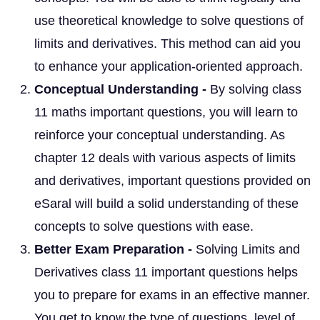
use theoretical knowledge to solve questions of
limits and derivatives. This method can aid you
to enhance your application-oriented approach.
Conceptual Understanding -
By solving class
11 maths important questions, you will learn to
reinforce your conceptual understanding. As
chapter 12 deals with various aspects of limits
and derivatives, important questions provided on
eSaral will build a solid understanding of these
concepts to solve questions with ease.
Better Exam Preparation -
Solving Limits and
Derivatives class 11 important questions helps
you to prepare for exams in an effective manner.
You get to know the type of questions, level of