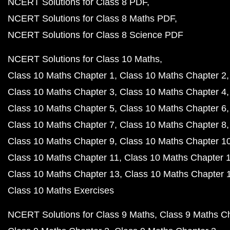
NCERT Solutions for Class 8 PDF
NCERT Solutions for Class 8 Maths PDF
NCERT Solutions for Class 8 Science PDF
NCERT Solutions for Class 10 Maths
Class 10 Maths Chapter 1
Class 10 Maths Chapter 2
Class 10 Maths Chapter 3
Class 10 Maths Chapter 4
Class 10 Maths Chapter 5
Class 10 Maths Chapter 6
Class 10 Maths Chapter 7
Class 10 Maths Chapter 8
Class 10 Maths Chapter 9
Class 10 Maths Chapter 1
Class 10 Maths Chapter 11
Class 10 Maths Chapter 
Class 10 Maths Chapter 13
Class 10 Maths Chapter 
Class 10 Maths Exercises
NCERT Solutions for Class 9 Maths
Class 9 Maths C