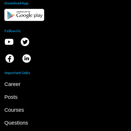
Download App
Follow Us
Important Links
Career
Posts
Courses
Questions