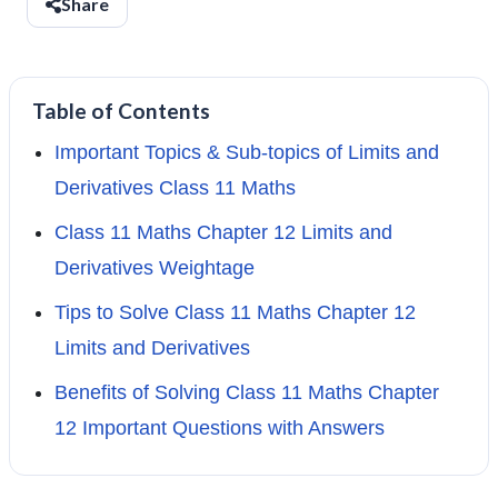
Share
Table of Contents
Important Topics & Sub-topics of Limits and
Derivatives Class 11 Maths
Class 11 Maths Chapter 12 Limits and
Derivatives Weightage
Tips to Solve Class 11 Maths Chapter 12
Limits and Derivatives
Benefits of Solving Class 11 Maths Chapter
12 Important Questions with Answers