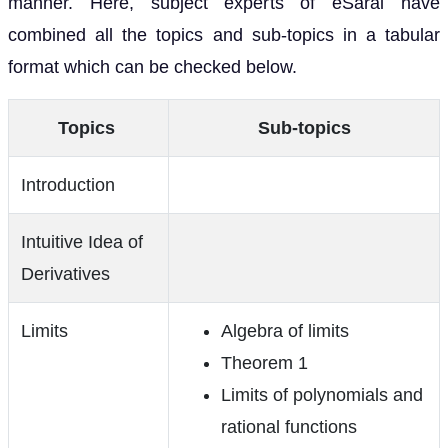
manner. Here, subject experts of eSaral have
combined all the topics and sub-topics in a tabular
format which can be checked below.
Topics
Sub-topics
Introduction
Intuitive Idea of
Derivatives
Limits
Algebra of limits
Theorem 1
Limits of polynomials and
rational functions