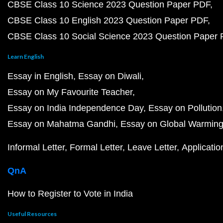
CBSE Class 10 Science 2023 Question Paper PDF
CBSE Class 10 English 2023 Question Paper PDF
CBSE Class 10 Social Science 2023 Question Paper
Learn English
Essay in English
Essay on Diwali
Essay on My Favourite Teacher
Essay on India Independence Day
Essay on Pollution
Essay on Mahatma Gandhi
Essay on Global Warmin
Informal Letter
Formal Letter
Leave Letter
Applicatio
QnA
How to Register to Vote in India
Useful Resources