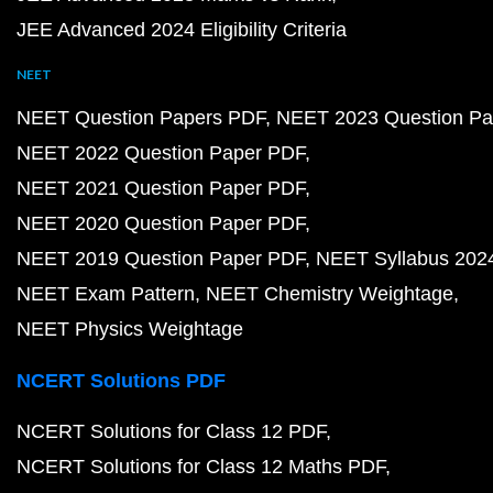
JEE Advanced 2024 Eligibility Criteria
NEET
NEET Question Papers PDF
NEET 2023 Question Pa
NEET 2022 Question Paper PDF
NEET 2021 Question Paper PDF
NEET 2020 Question Paper PDF
NEET 2019 Question Paper PDF
NEET Syllabus 202
NEET Exam Pattern
NEET Chemistry Weightage
NEET Physics Weightage
NCERT Solutions PDF
NCERT Solutions for Class 12 PDF
NCERT Solutions for Class 12 Maths PDF