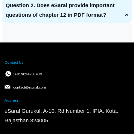
Question 2. Does eSaral provide important
questions of chapter 12 in PDF format?
Contact Us
: +919024903430
: contact@esaral.com
Address:
eSaral Gurukul, A-10, Rd Number 1, IPIA, Kota,
Rajasthan 324005