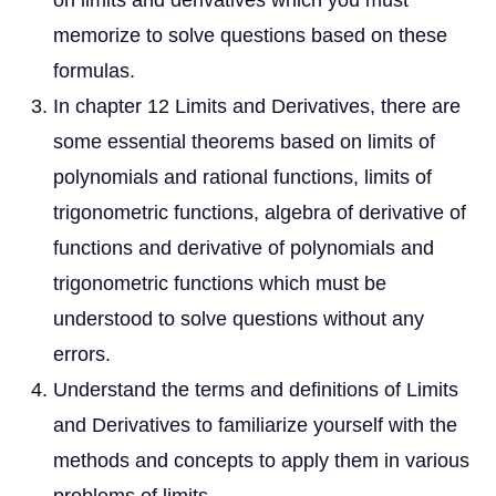
on limits and derivatives which you must
memorize to solve questions based on these
formulas.
In chapter 12 Limits and Derivatives, there are
some essential theorems based on limits of
polynomials and rational functions, limits of
trigonometric functions, algebra of derivative of
functions and derivative of polynomials and
trigonometric functions which must be
understood to solve questions without any
errors.
Understand the terms and definitions of Limits
and Derivatives to familiarize yourself with the
methods and concepts to apply them in various