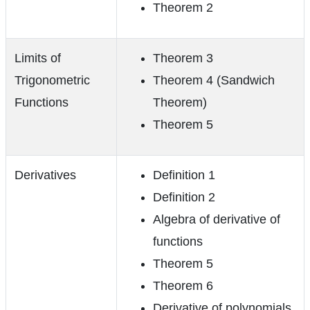
Theorem 2
Limits of
Theorem 3
Trigonometric
Theorem 4 (Sandwich
Functions
Theorem)
Theorem 5
Derivatives
Definition 1
Definition 2
Algebra of derivative of
functions
Theorem 5
Theorem 6
Derivative of polynomials