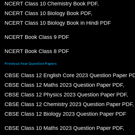
NCERT Class 10 Chemistry Book PDF
NCERT Class 10 Biology Book PDF
NCERT Class 10 Biology Book in Hindi PDF
NCERT Book Class 9 PDF
NCERT Book Class 8 PDF
Previous Year Question Papers
CBSE Class 12 English Core 2023 Question Paper P
CBSE Class 12 Maths 2023 Question Paper PDF
CBSE Class 12 Physics 2023 Question Paper PDF
CBSE Class 12 Chemistry 2023 Question Paper PDF
CBSE Class 12 Biology 2023 Question Paper PDF
CBSE Class 10 Maths 2023 Question Paper PDF