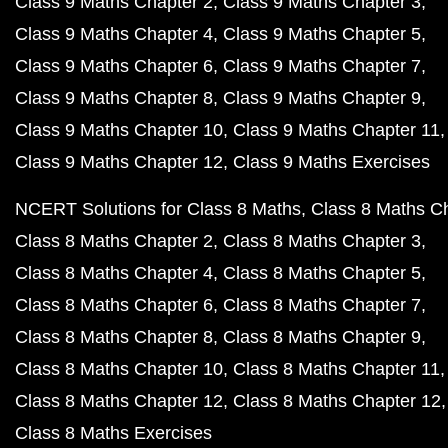
Class 9 Maths Chapter 2
Class 9 Maths Chapter 3
Class 9 Maths Chapter 4
Class 9 Maths Chapter 5
Class 9 Maths Chapter 6
Class 9 Maths Chapter 7
Class 9 Maths Chapter 8
Class 9 Maths Chapter 9
Class 9 Maths Chapter 10
Class 9 Maths Chapter 11
Class 9 Maths Chapter 12
Class 9 Maths Exercises
NCERT Solutions for Class 8 Maths
Class 8 Maths C
Class 8 Maths Chapter 2
Class 8 Maths Chapter 3
Class 8 Maths Chapter 4
Class 8 Maths Chapter 5
Class 8 Maths Chapter 6
Class 8 Maths Chapter 7
Class 8 Maths Chapter 8
Class 8 Maths Chapter 9
Class 8 Maths Chapter 10
Class 8 Maths Chapter 11
Class 8 Maths Chapter 12
Class 8 Maths Chapter 12
Class 8 Maths Exercises