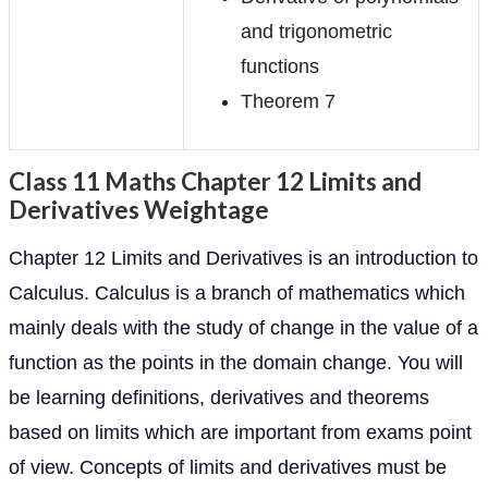
and trigonometric
functions
Theorem 7
Class 11 Maths Chapter 12 Limits and
Derivatives Weightage
Chapter 12 Limits and Derivatives is an introduction to
Calculus. Calculus is a branch of mathematics which
mainly deals with the study of change in the value of a
function as the points in the domain change. You will
be learning definitions, derivatives and theorems
based on limits which are important from exams point
of view. Concepts of limits and derivatives must be