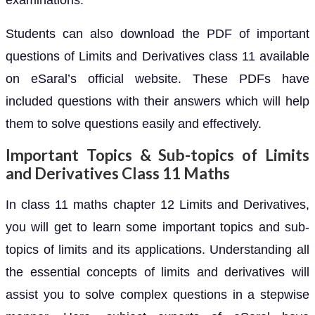
examinations.
Students can also download the PDF of important
questions of Limits and Derivatives class 11 available
on eSaral’s official website. These PDFs have
included questions with their answers which will help
them to solve questions easily and effectively.
Important Topics & Sub-topics of Limits
and Derivatives Class 11 Maths
In class 11 maths chapter 12 Limits and Derivatives,
you will get to learn some important topics and sub-
topics of limits and its applications. Understanding all
the essential concepts of limits and derivatives will
assist you to solve complex questions in a stepwise