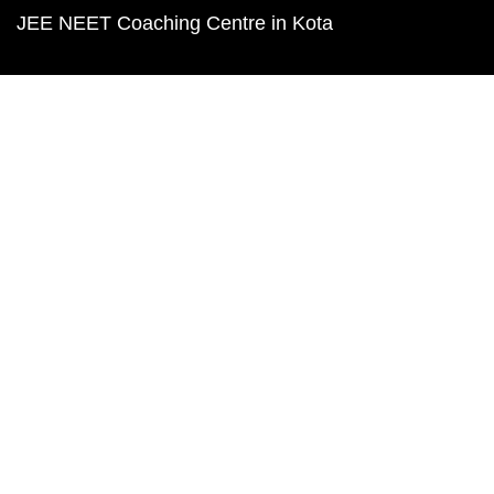
JEE NEET Coaching Centre in Kota