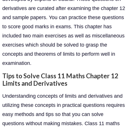
derivatives are curated after examining the chapter 12
and sample papers. You can practice these questions
to score good marks in exams. This chapter has
included two main exercises as well as miscellaneous
exercises which should be solved to grasp the
concepts and theorems of limits to perform well in
examination.
Tips to Solve Class 11 Maths Chapter 12
Limits and Derivatives
Understanding concepts of limits and derivatives and
utilizing these concepts in practical questions requires
easy methods and tips so that you can solve
questions without making mistakes. Class 11 maths