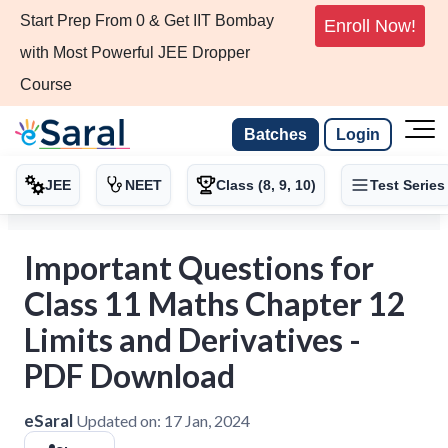
Start Prep From 0 & Get IIT Bombay
Enroll Now!
with Most Powerful JEE Dropper
Course
Batches
Login
JEE
NEET
Class (8, 9, 10)
Test Series
Important Questions for
Class 11 Maths Chapter 12
Limits and Derivatives -
PDF Download
eSaral
Updated on:
17 Jan, 2024