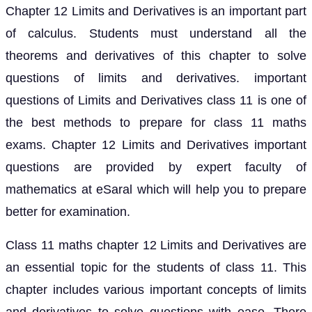
Chapter 12 Limits and Derivatives is an important part
of calculus. Students must understand all the
theorems and derivatives of this chapter to solve
questions of limits and derivatives. important
questions of Limits and Derivatives class 11 is one of
the best methods to prepare for class 11 maths
exams. Chapter 12 Limits and Derivatives important
questions are provided by expert faculty of
mathematics at eSaral which will help you to prepare
better for examination.
Class 11 maths chapter 12 Limits and Derivatives are
an essential topic for the students of class 11. This
chapter includes various important concepts of limits