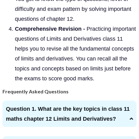
difficulty and exam pattern by solving important
questions of chapter 12.
Comprehensive Revision -
Practicing important
questions of Limits and Derivatives class 11
helps you to revise all the fundamental concepts
of limits and derivatives. You can recall all the
topics and concepts based on limits just before
the exams to score good marks.
Frequently Asked Questions
Question 1. What are the key topics in class 11
maths chapter 12 Limits and Derivatives?