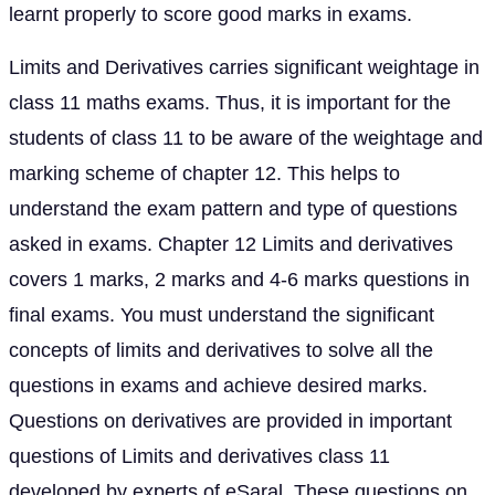
learnt properly to score good marks in exams.
Limits and Derivatives carries significant weightage in
class 11 maths exams. Thus, it is important for the
students of class 11 to be aware of the weightage and
marking scheme of chapter 12. This helps to
understand the exam pattern and type of questions
asked in exams. Chapter 12 Limits and derivatives
covers 1 marks, 2 marks and 4-6 marks questions in
final exams. You must understand the significant
concepts of limits and derivatives to solve all the
questions in exams and achieve desired marks.
Questions on derivatives are provided in important
questions of Limits and derivatives class 11
developed by experts of eSaral. These questions on