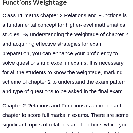
Functions Weightage
Class 11 maths chapter 2 Relations and Functions is
a fundamental concept for higher-level mathematical
studies. By understanding the weightage of chapter 2
and acquiring effective strategies for exam
preparation, you can enhance your proficiency to
solve questions and excel in exams. It is necessary
for all the students to know the weightage, marking
scheme of chapter 2 to understand the exam pattern
and type of questions to be asked in the final exam.
Chapter 2 Relations and Functions is an important
chapter to score full marks in exams. There are some
significant topics of relations and functions which you