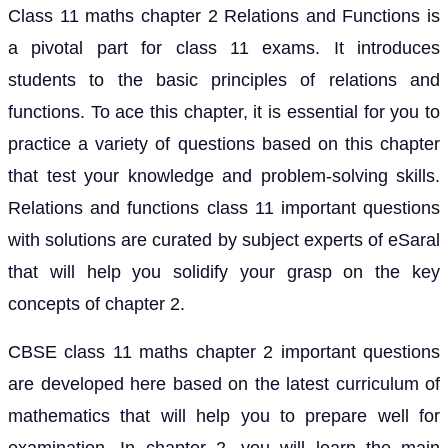
Class 11 maths chapter 2 Relations and Functions is
a pivotal part for class 11 exams. It introduces
students to the basic principles of relations and
functions. To ace this chapter, it is essential for you to
practice a variety of questions based on this chapter
that test your knowledge and problem-solving skills.
Relations and functions class 11 important questions
with solutions are curated by subject experts of eSaral
that will help you solidify your grasp on the key
concepts of chapter 2.
CBSE class 11 maths chapter 2 important questions
are developed here based on the latest curriculum of
mathematics that will help you to prepare well for