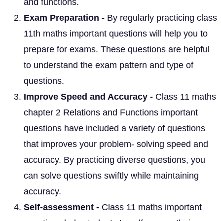
and functions.
Exam Preparation -
By regularly practicing class
11th maths important questions will help you to
prepare for exams. These questions are helpful
to understand the exam pattern and type of
questions.
Improve Speed and Accuracy -
Class 11 maths
chapter 2 Relations and Functions important
questions have included a variety of questions
that improves your problem- solving speed and
accuracy. By practicing diverse questions, you
can solve questions swiftly while maintaining
accuracy.
Self-assessment -
Class 11 maths important