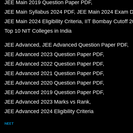
JEE Main 2019 Question Paper PDF
JEE Main Syllabus 2024 PDF
JEE Main 2024 Exam D
JEE Main 2024 Eligibility Criteria
IIT Bombay Cutoff 
Top 10 NIT Colleges in India
JEE Advanced
JEE Advanced Question Paper PDF
JEE Advanced 2023 Question Paper PDF
JEE Advanced 2022 Question Paper PDF
JEE Advanced 2021 Question Paper PDF
JEE Advanced 2020 Question Paper PDF
JEE Advanced 2019 Question Paper PDF
JEE Advanced 2023 Marks vs Rank
JEE Advanced 2024 Eligibility Criteria
NEET