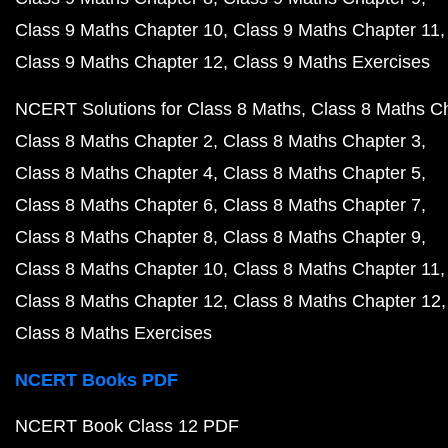
Class 9 Maths Chapter 10
Class 9 Maths Chapter 11
Class 9 Maths Chapter 12
Class 9 Maths Exercises
NCERT Solutions for Class 8 Maths
Class 8 Maths C
Class 8 Maths Chapter 2
Class 8 Maths Chapter 3
Class 8 Maths Chapter 4
Class 8 Maths Chapter 5
Class 8 Maths Chapter 6
Class 8 Maths Chapter 7
Class 8 Maths Chapter 8
Class 8 Maths Chapter 9
Class 8 Maths Chapter 10
Class 8 Maths Chapter 11
Class 8 Maths Chapter 12
Class 8 Maths Chapter 12
Class 8 Maths Exercises
NCERT Books PDF
NCERT Book Class 12 PDF