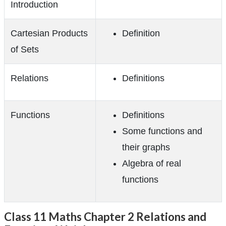
Introduction
Cartesian Products
Definition
of Sets
Relations
Definitions
Functions
Definitions
Some functions and
their graphs
Algebra of real
functions
Class 11 Maths Chapter 2 Relations and