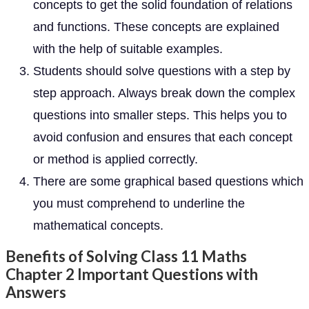
concepts to get the solid foundation of relations
and functions. These concepts are explained
with the help of suitable examples.
Students should solve questions with a step by
step approach. Always break down the complex
questions into smaller steps. This helps you to
avoid confusion and ensures that each concept
or method is applied correctly.
There are some graphical based questions which
you must comprehend to underline the
mathematical concepts.
Benefits of Solving Class 11 Maths
Chapter 2 Important Questions with
Answers