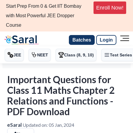
Start Prep From 0 & Get IIT Bombay
Enroll Now!
with Most Powerful JEE Dropper
Course
Batches
Login
JEE
NEET
Class (8, 9, 10)
Test Series
Important Questions for
Class 11 Maths Chapter 2
Relations and Functions -
PDF Download
eSaral
Updated on:
05 Jan, 2024