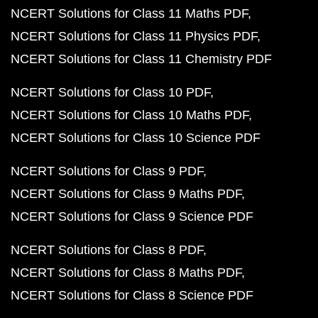
NCERT Solutions for Class 11 Maths PDF
NCERT Solutions for Class 11 Physics PDF
NCERT Solutions for Class 11 Chemistry PDF
NCERT Solutions for Class 10 PDF
NCERT Solutions for Class 10 Maths PDF
NCERT Solutions for Class 10 Science PDF
NCERT Solutions for Class 9 PDF
NCERT Solutions for Class 9 Maths PDF
NCERT Solutions for Class 9 Science PDF
NCERT Solutions for Class 8 PDF
NCERT Solutions for Class 8 Maths PDF
NCERT Solutions for Class 8 Science PDF