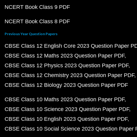
NCERT Book Class 9 PDF
NCERT Book Class 8 PDF
Previous Year Question Papers
CBSE Class 12 English Core 2023 Question Paper P
CBSE Class 12 Maths 2023 Question Paper PDF
CBSE Class 12 Physics 2023 Question Paper PDF
CBSE Class 12 Chemistry 2023 Question Paper PDF
CBSE Class 12 Biology 2023 Question Paper PDF
CBSE Class 10 Maths 2023 Question Paper PDF
CBSE Class 10 Science 2023 Question Paper PDF
CBSE Class 10 English 2023 Question Paper PDF
CBSE Class 10 Social Science 2023 Question Paper