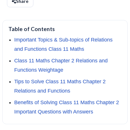
Share
Table of Contents
Important Topics & Sub-topics of Relations
and Functions Class 11 Maths
Class 11 Maths Chapter 2 Relations and
Functions Weightage
Tips to Solve Class 11 Maths Chapter 2
Relations and Functions
Benefits of Solving Class 11 Maths Chapter 2
Important Questions with Answers