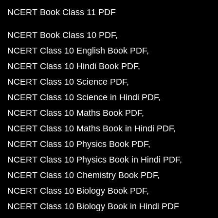
NCERT Book Class 11 PDF
NCERT Book Class 10 PDF
NCERT Class 10 English Book PDF
NCERT Class 10 Hindi Book PDF
NCERT Class 10 Science PDF
NCERT Class 10 Science in Hindi PDF
NCERT Class 10 Maths Book PDF
NCERT Class 10 Maths Book in Hindi PDF
NCERT Class 10 Physics Book PDF
NCERT Class 10 Physics Book in Hindi PDF
NCERT Class 10 Chemistry Book PDF
NCERT Class 10 Biology Book PDF
NCERT Class 10 Biology Book in Hindi PDF