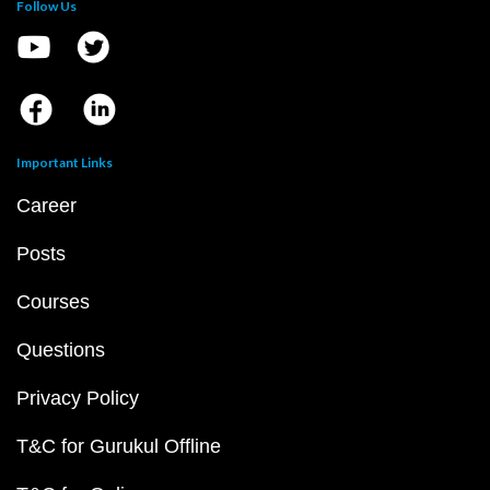
Follow Us
Important Links
Career
Posts
Courses
Questions
Privacy Policy
T&C for Gurukul Offline