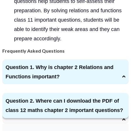
questions help students to self-assess their
preparation. By solving relations and functions
class 11 important questions, students will be
able to identify their weak areas and they can
prepare accordingly.
Frequently Asked Questions
Question 1. Why is chapter 2 Relations and
Functions important?
Question 2. Where can I download the PDF of
class 12 maths chapter 2 important questions?