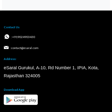
Contact Us
: +919024903430
: contact@esaral.com
Address:
eSaral Gurukul, A-10, Rd Number 1, IPIA, Kota,
Rajasthan 324005
Download App