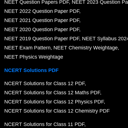
NEET Question Papers PDF
NEET 2023 Question Pa
NEET 2022 Question Paper PDF
NEET 2021 Question Paper PDF
NEET 2020 Question Paper PDF
NEET 2019 Question Paper PDF
NEET Syllabus 202
NEET Exam Pattern
NEET Chemistry Weightage
NEET Physics Weightage
NCERT Solutions PDF
NCERT Solutions for Class 12 PDF
NCERT Solutions for Class 12 Maths PDF
NCERT Solutions for Class 12 Physics PDF
NCERT Solutions for Class 12 Chemistry PDF
NCERT Solutions for Class 11 PDF