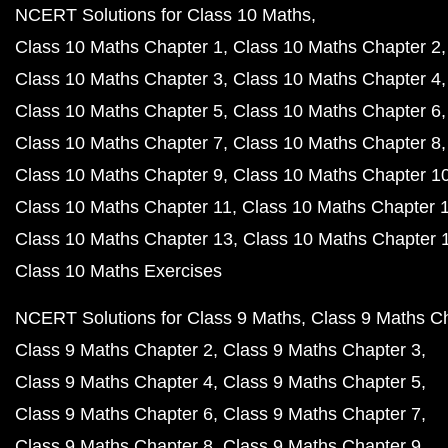
NCERT Solutions for Class 10 Maths
Class 10 Maths Chapter 1
Class 10 Maths Chapter 2
Class 10 Maths Chapter 3
Class 10 Maths Chapter 4
Class 10 Maths Chapter 5
Class 10 Maths Chapter 6
Class 10 Maths Chapter 7
Class 10 Maths Chapter 8
Class 10 Maths Chapter 9
Class 10 Maths Chapter 1
Class 10 Maths Chapter 11
Class 10 Maths Chapter 
Class 10 Maths Chapter 13
Class 10 Maths Chapter 
Class 10 Maths Exercises
NCERT Solutions for Class 9 Maths
Class 9 Maths C
Class 9 Maths Chapter 2
Class 9 Maths Chapter 3
Class 9 Maths Chapter 4
Class 9 Maths Chapter 5
Class 9 Maths Chapter 6
Class 9 Maths Chapter 7
Class 9 Maths Chapter 8
Class 9 Maths Chapter 9