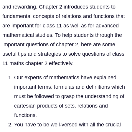
and rewarding. Chapter 2 introduces students to
fundamental concepts of relations and functions that
are important for class 11 as well as for advanced
mathematical studies. To help students through the
important questions of chapter 2, here are some
useful tips and strategies to solve questions of class
11 maths chapter 2 effectively.
Our experts of mathematics have explained
important terms, formulas and definitions which
must be followed to grasp the understanding of
cartesian products of sets, relations and
functions.
You have to be well-versed with all the crucial