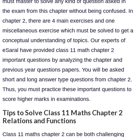
must master to solve any kind of question asked in
the exam from this chapter without being confused. In
chapter 2, there are 4 main exercises and one
miscellaneous exercise which must be solved to get a
conceptual understanding of topics. Our experts of
eSaral have provided class 11 math chapter 2
important questions by analyzing the chapter and
previous year questions papers. You will be asked
short and long answer type questions from chapter 2.
Thus, you must practice these important questions to
score higher marks in examinations.
Tips to Solve Class 11 Maths Chapter 2
Relations and Functions
Class 11 maths chapter 2 can be both challenging