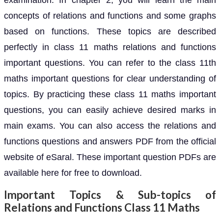
examination. In chapter 2, you will learn the main
concepts of relations and functions and some graphs
based on functions. These topics are described
perfectly in class 11 maths relations and functions
important questions. You can refer to the class 11th
maths important questions for clear understanding of
topics. By practicing these class 11 maths important
questions, you can easily achieve desired marks in
main exams. You can also access the relations and
functions questions and answers PDF from the official
website of eSaral. These important question PDFs are
available here for free to download.
Important Topics & Sub-topics of
Relations and Functions Class 11 Maths