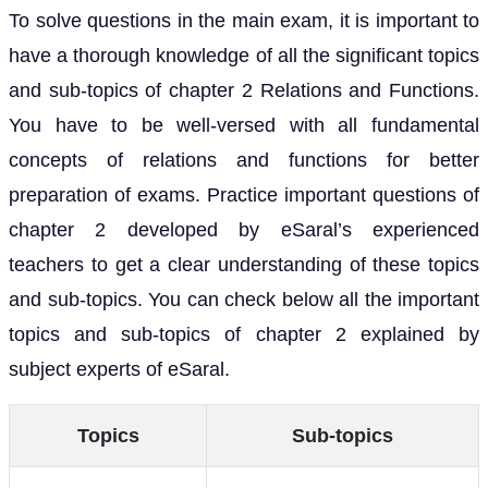
To solve questions in the main exam, it is important to
have a thorough knowledge of all the significant topics
and sub-topics of chapter 2 Relations and Functions.
You have to be well-versed with all fundamental
concepts of relations and functions for better
preparation of exams. Practice important questions of
chapter 2 developed by eSaral’s experienced
teachers to get a clear understanding of these topics
and sub-topics. You can check below all the important
topics and sub-topics of chapter 2 explained by
subject experts of eSaral.
Topics
Sub-topics