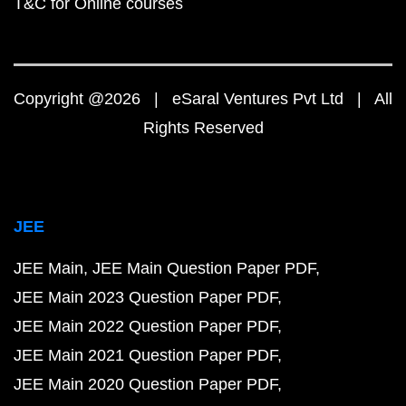
T&C for Online courses
Copyright @2026 | eSaral Ventures Pvt Ltd | All
Rights Reserved
JEE
JEE Main
JEE Main Question Paper PDF
JEE Main 2023 Question Paper PDF
JEE Main 2022 Question Paper PDF
JEE Main 2021 Question Paper PDF
JEE Main 2020 Question Paper PDF