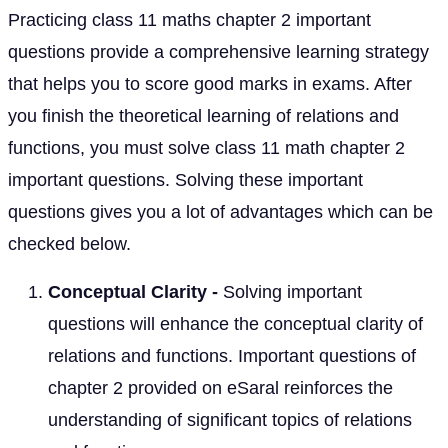
Practicing class 11 maths chapter 2 important
questions provide a comprehensive learning strategy
that helps you to score good marks in exams. After
you finish the theoretical learning of relations and
functions, you must solve class 11 math chapter 2
important questions. Solving these important
questions gives you a lot of advantages which can be
checked below.
Conceptual Clarity -
Solving important
questions will enhance the conceptual clarity of
relations and functions. Important questions of
chapter 2 provided on eSaral reinforces the
understanding of significant topics of relations