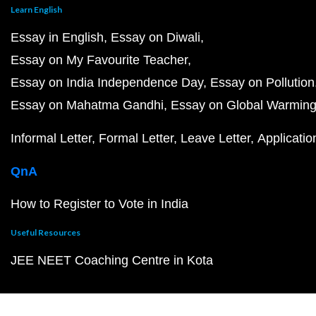
Learn English
Essay in English
Essay on Diwali
Essay on My Favourite Teacher
Essay on India Independence Day
Essay on Pollution
Essay on Mahatma Gandhi
Essay on Global Warmin
Informal Letter
Formal Letter
Leave Letter
Applicatio
QnA
How to Register to Vote in India
Useful Resources
JEE NEET Coaching Centre in Kota