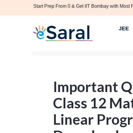
Start Prep From 0 & Get IIT Bombay with Most
JEE
Important Q
Class 12 Ma
Linear Prog