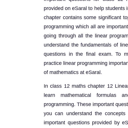
provided on eSaral to help students 
chapter contains some significant to
programming which all are important
going through all the linear progra
understand the fundamentals of line
questions in the final exam. To m
practice linear programming importa
of mathematics at eSaral.
In class 12 maths chapter 12 Linea
learn mathematical formulas an
programming. These important questi
you can understand the concepts i
important questions provided by e