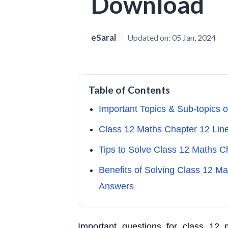
Download
eSaral
Updated on:
05 Jan, 2024
Table of Contents
Important Topics & Sub-topics 
Class 12 Maths Chapter 12 Li
Tips to Solve Class 12 Maths 
Benefits of Solving Class 12 M
Answers
Important questions for class 12