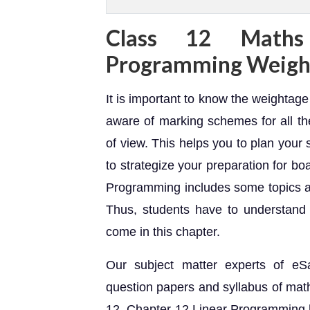
Class 12 Maths
Programming Weigh
It is important to know the weightag
aware of marking schemes for all th
of view. This helps you to plan your
to strategize your preparation for b
Programming includes some topics 
Thus, students have to understand 
come in this chapter.
Our subject matter experts of eS
question papers and syllabus of math
12. Chapter 12 Linear Programming 