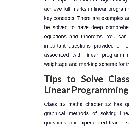
achieve full marks in linear program
key concepts. There are examples an
be solved to have deep comprehens
equations and theorems. You can 
important questions provided on e
associated with linear programmi
weightage and marking scheme for t
Tips to Solve Cla
Linear Programming
Class 12 maths chapter 12 has qu
graphical methods of solving lin
questions, our experienced teachers