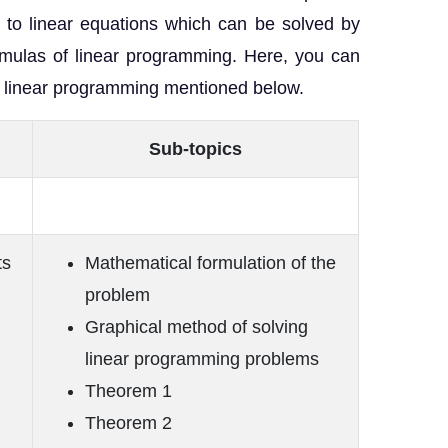
d to linear equations which can be solved by
mulas of linear programming. Here, you can
of linear programming mentioned below.
Sub-topics
ts
Mathematical formulation of the
problem
Graphical method of solving
linear programming problems
Theorem 1
Theorem 2