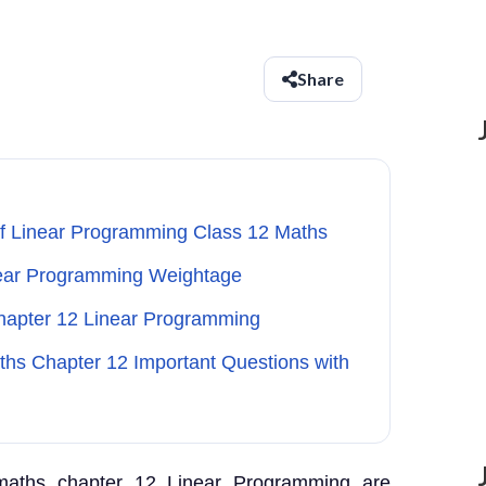
Share
of Linear Programming Class 12 Maths
near Programming Weightage
Chapter 12 Linear Programming
aths Chapter 12 Important Questions with
 maths chapter 12 Linear Programming are