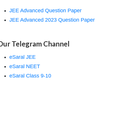
JEE Advanced Question Paper
JEE Advanced 2023 Question Paper
Our Telegram Channel
eSaral JEE
eSaral NEET
eSaral Class 9-10