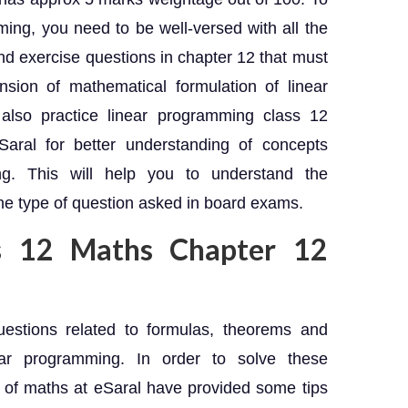
ming, you need to be well-versed with all the
d exercise questions in chapter 12 that must
ion of mathematical formulation of linear
also practice linear programming class 12
Saral for better understanding of concepts
ng. This will help you to understand the
he type of question asked in board exams.
ss 12 Maths Chapter 12
estions related to formulas, theorems and
ear programming. In order to solve these
 of maths at eSaral have provided some tips