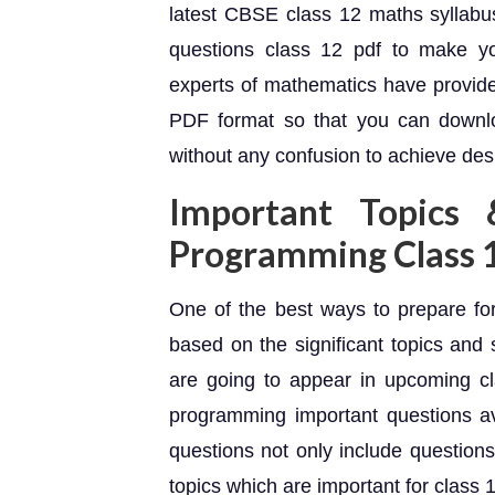
latest CBSE class 12 maths syllabus
questions class 12 pdf to make yo
experts of mathematics have provide
PDF format so that you can downlo
without any confusion to achieve desi
Important Topics 
Programming Class 
One of the best ways to prepare for
based on the significant topics and 
are going to appear in upcoming cl
programming important questions av
questions not only include questions
topics which are important for class