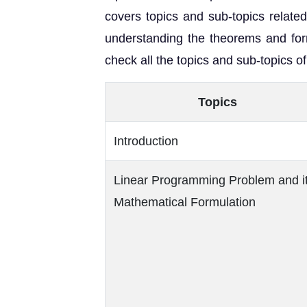
covers topics and sub-topics relate
understanding the theorems and for
check all the topics and sub-topics 
Topics
Introduction
Linear Programming Problem and i
Mathematical Formulation