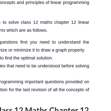
 concepts and principles of linear programming
to solve class 12 maths chapter 12 linear
ms which are as follows.
uestions first you need to understand the
ze or minimize it to draw a graph properly.
o find the optimal solution.
ies that need to be understood before solving
programming important questions provided on
on for the last revision of all the concepts of
Class 12 Maths Chapter 12