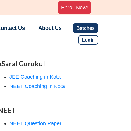
Enroll Now!
ontact Us
About Us
Batches
Login
eSaral Gurukul
JEE Coaching in Kota
NEET Coaching in Kota
NEET
NEET Question Paper