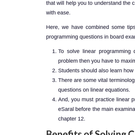
that will help you to understand the
with ease.
Here, we have combined some tips 
programming questions in board exa
To solve linear programming q
problem then you have to maximi
Students should also learn how t
There are some vital terminolog
questions on linear equations.
And, you must practice linear 
eSaral before the main examinati
chapter 12.
Benefits of Solving 