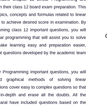
in their class 12 board exam preparation. This
pics, concepts and formulas related to linear
 to achieve desired score in examination. By
mming class 12 important questions, you will
ar programming that will assist you to solve
ake learning easy and preparation easier,
nt questions developed by the academic team
r Programming important questions, you will
d graphical methods of solving linear
ons cover easy to complex questions so that
n-depth and erase all the doubts. All the
Saral have included questions based on the