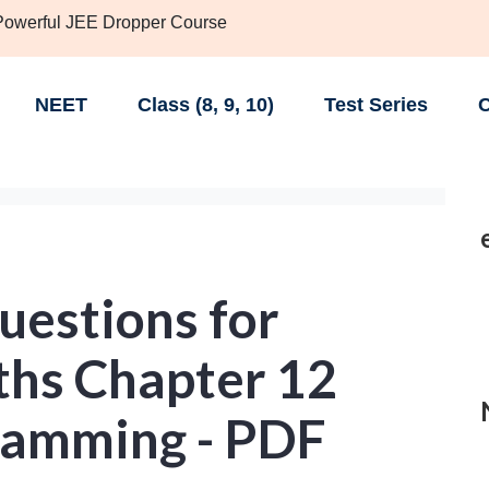
 Powerful JEE Dropper Course
NEET
Class (8, 9, 10)
Test Series
C
uestions for
ths Chapter 12
ramming - PDF