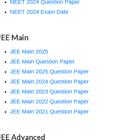
NEET 2024 Question Paper
NEET 2024 Exam Date
JEE Main
JEE Main 2025
JEE Main Question Paper
JEE Main 2025 Question Paper
JEE Main 2024 Question Paper
JEE Main 2023 Question Paper
JEE Main 2022 Question Paper
JEE Main 2021 Question Paper
JEE Advanced