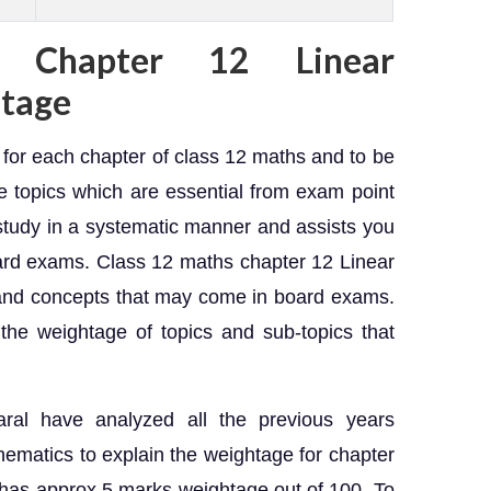
 Chapter 12 Linear
tage
e for each chapter of class 12 maths and to be
e topics which are essential from exam point
 study in a systematic manner and assists you
oard exams. Class 12 maths chapter 12 Linear
and concepts that may come in board exams.
the weightage of topics and sub-topics that
aral have analyzed all the previous years
ematics to explain the weightage for chapter
has approx 5 marks weightage out of 100. To