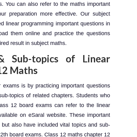
. You can also refer to the maths important
ur preparation more effective. Our subject
d linear programming important questions in
ad them online and practice the questions
red result in subject maths.
& Sub-topics of Linear
12 Maths
 exams is by practicing important questions
sub-topics of related chapters. Students who
ass 12 board exams can refer to the linear
ailable on eSaral website. These important
 but also have included vital topics and sub-
 12th board exams. Class 12 maths chapter 12