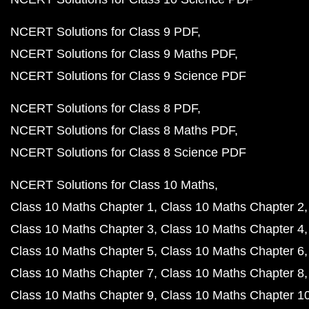
NCERT Solutions for Class 9 PDF
NCERT Solutions for Class 9 Maths PDF
NCERT Solutions for Class 9 Science PDF
NCERT Solutions for Class 8 PDF
NCERT Solutions for Class 8 Maths PDF
NCERT Solutions for Class 8 Science PDF
NCERT Solutions for Class 10 Maths
Class 10 Maths Chapter 1
Class 10 Maths Chapter 2
Class 10 Maths Chapter 3
Class 10 Maths Chapter 4
Class 10 Maths Chapter 5
Class 10 Maths Chapter 6
Class 10 Maths Chapter 7
Class 10 Maths Chapter 8
Class 10 Maths Chapter 9
Class 10 Maths Chapter 1