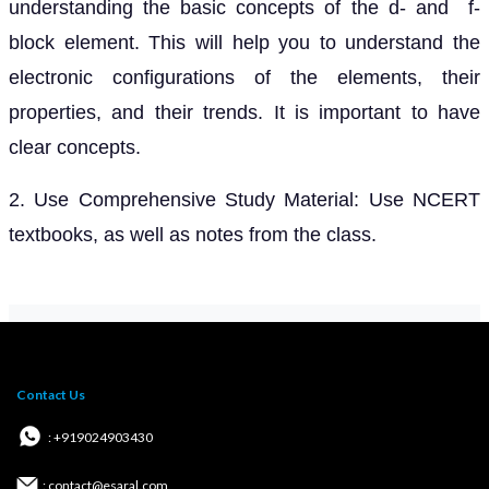
understanding the basic concepts of the d- and f-
block element. This will help you to understand the
electronic configurations of the elements, their
properties, and their trends. It is important to have
clear concepts.
2. Use Comprehensive Study Material: Use NCERT
textbooks, as well as notes from the class.
Contact Us
: +919024903430
: contact@esaral.com