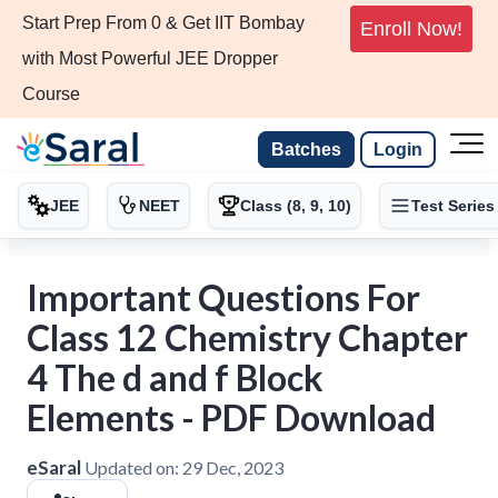
Start Prep From 0 & Get IIT Bombay
Enroll Now!
with Most Powerful JEE Dropper
Course
Batches
Login
JEE
NEET
Class (8, 9, 10)
Test Series
Important Questions For
Class 12 Chemistry Chapter
4 The d and f Block
Elements - PDF Download
eSaral
Updated on:
29 Dec, 2023