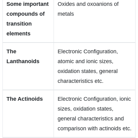
Some important
Oxides and oxoanions of
compounds of
metals
transition
elements
The
Electronic Configuration,
Lanthanoids
atomic and ionic sizes,
oxidation states, general
characteristics etc.
The Actinoids
Electronic Configuration, ionic
sizes, oxidation states,
general characteristics and
comparison with actinoids etc.