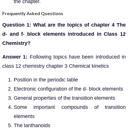
the chapter.
Frequently Asked Questions
Question 1: What are the topics of chapter 4 The
d- and f- block elements introduced in Class 12
Chemistry?
Answer 1:
Following topics have been introduced in
class 12 chemistry chapter 3 Chemical kinetics
Position in the periodic table
Electronic configuration of the d- block elements
General properties of the transition elements
Some important compounds of transition
elements
The lanthanoids