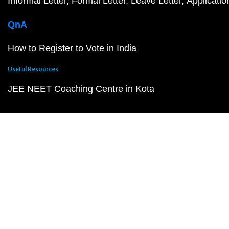
Informal Letter
Formal Letter
Leave Letter
Applicatio
QnA
How to Register to Vote in India
Useful Resources
JEE NEET Coaching Centre in Kota