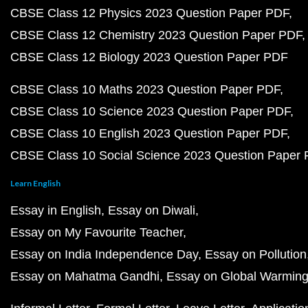
CBSE Class 12 Physics 2023 Question Paper PDF
CBSE Class 12 Chemistry 2023 Question Paper PDF
CBSE Class 12 Biology 2023 Question Paper PDF
CBSE Class 10 Maths 2023 Question Paper PDF
CBSE Class 10 Science 2023 Question Paper PDF
CBSE Class 10 English 2023 Question Paper PDF
CBSE Class 10 Social Science 2023 Question Paper
Learn English
Essay in English
Essay on Diwali
Essay on My Favourite Teacher
Essay on India Independence Day
Essay on Pollution
Essay on Mahatma Gandhi
Essay on Global Warmin