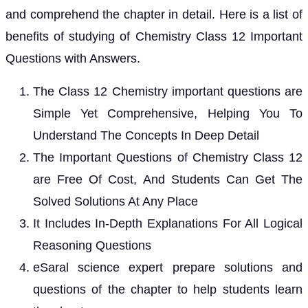
and comprehend the chapter in detail. Here is a list of
benefits of studying of Chemistry Class 12 Important
Questions with Answers.
The Class 12 Chemistry important questions are
Simple Yet Comprehensive, Helping You To
Understand The Concepts In Deep Detail
The Important Questions of Chemistry Class 12
are Free Of Cost, And Students Can Get The
Solved Solutions At Any Place
It Includes In-Depth Explanations For All Logical
Reasoning Questions
eSaral science expert prepare solutions and
questions of the chapter to help students learn