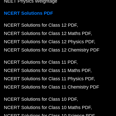
NEET Physics Weightage
NCERT Solutions PDF
NCERT Solutions for Class 12 PDF
NCERT Solutions for Class 12 Maths PDF
NCERT Solutions for Class 12 Physics PDF
NCERT Solutions for Class 12 Chemistry PDF
NCERT Solutions for Class 11 PDF
NCERT Solutions for Class 11 Maths PDF
NCERT Solutions for Class 11 Physics PDF
NCERT Solutions for Class 11 Chemistry PDF
NCERT Solutions for Class 10 PDF
NCERT Solutions for Class 10 Maths PDF
NCERT Solutions for Class 10 Science PDF