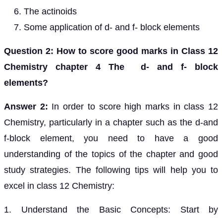
The actinoids
Some application of d- and f- block elements
Question 2: How to score good marks in Class 12
Chemistry chapter 4 The d- and f- block
elements?
Answer 2:
In order to score high marks in class 12
Chemistry, particularly in a chapter such as the d-and
f-block element, you need to have a good
understanding of the topics of the chapter and good
study strategies. The following tips will help you to
excel in class 12 Chemistry:
1. Understand the Basic Concepts: Start by