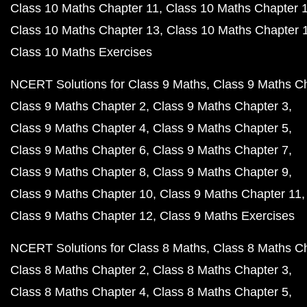
Class 10 Maths Chapter 11
Class 10 Maths Chapter 
Class 10 Maths Chapter 13
Class 10 Maths Chapter 
Class 10 Maths Exercises
NCERT Solutions for Class 9 Maths
Class 9 Maths C
Class 9 Maths Chapter 2
Class 9 Maths Chapter 3
Class 9 Maths Chapter 4
Class 9 Maths Chapter 5
Class 9 Maths Chapter 6
Class 9 Maths Chapter 7
Class 9 Maths Chapter 8
Class 9 Maths Chapter 9
Class 9 Maths Chapter 10
Class 9 Maths Chapter 11
Class 9 Maths Chapter 12
Class 9 Maths Exercises
NCERT Solutions for Class 8 Maths
Class 8 Maths C
Class 8 Maths Chapter 2
Class 8 Maths Chapter 3
Class 8 Maths Chapter 4
Class 8 Maths Chapter 5