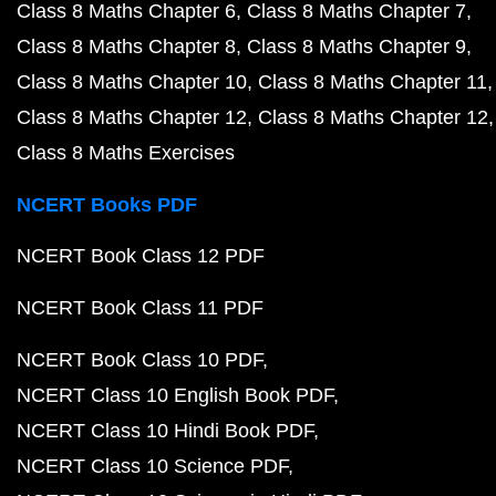
Class 8 Maths Chapter 6
Class 8 Maths Chapter 7
Class 8 Maths Chapter 8
Class 8 Maths Chapter 9
Class 8 Maths Chapter 10
Class 8 Maths Chapter 11
Class 8 Maths Chapter 12
Class 8 Maths Chapter 12
Class 8 Maths Exercises
NCERT Books PDF
NCERT Book Class 12 PDF
NCERT Book Class 11 PDF
NCERT Book Class 10 PDF
NCERT Class 10 English Book PDF
NCERT Class 10 Hindi Book PDF
NCERT Class 10 Science PDF