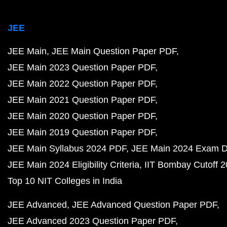
JEE
JEE Main
JEE Main Question Paper PDF
JEE Main 2023 Question Paper PDF
JEE Main 2022 Question Paper PDF
JEE Main 2021 Question Paper PDF
JEE Main 2020 Question Paper PDF
JEE Main 2019 Question Paper PDF
JEE Main Syllabus 2024 PDF
JEE Main 2024 Exam D
JEE Main 2024 Eligibility Criteria
IIT Bombay Cutoff 
Top 10 NIT Colleges in India
JEE Advanced
JEE Advanced Question Paper PDF
JEE Advanced 2023 Question Paper PDF