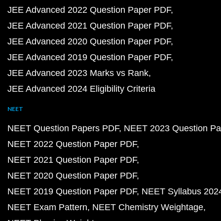
JEE Advanced 2022 Question Paper PDF
JEE Advanced 2021 Question Paper PDF
JEE Advanced 2020 Question Paper PDF
JEE Advanced 2019 Question Paper PDF
JEE Advanced 2023 Marks vs Rank
JEE Advanced 2024 Eligibility Criteria
NEET
NEET Question Papers PDF
NEET 2023 Question Pa
NEET 2022 Question Paper PDF
NEET 2021 Question Paper PDF
NEET 2020 Question Paper PDF
NEET 2019 Question Paper PDF
NEET Syllabus 202
NEET Exam Pattern
NEET Chemistry Weightage