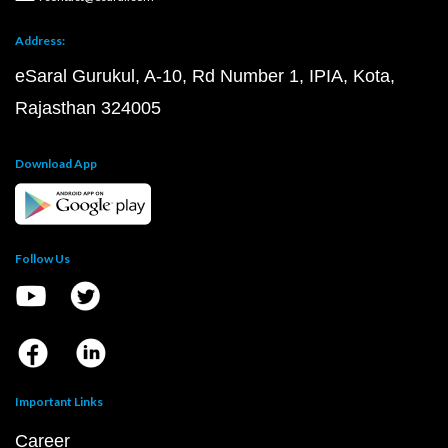
Address:
eSaral Gurukul, A-10, Rd Number 1, IPIA, Kota,
Rajasthan 324005
Download App
Follow Us
Important Links
Career