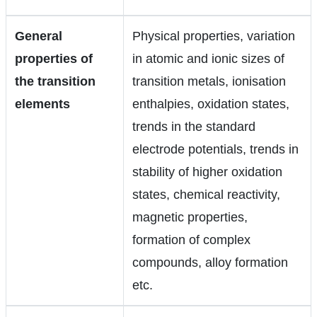
General
Physical properties, variation
properties of
in atomic and ionic sizes of
the transition
transition metals, ionisation
elements
enthalpies, oxidation states,
trends in the standard
electrode potentials, trends in
stability of higher oxidation
states, chemical reactivity,
magnetic properties,
formation of complex
compounds, alloy formation
etc.