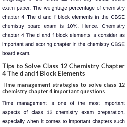
exam paper. The weightage percentage of chemistry
chapter 4 The d and f block elements in the CBSE
chemistry board exam is 10%. Hence, Chemistry
chapter 4 The d and f block elements is consider as
important and scoring chapter in the chemistry CBSE
board exam.
Tips to Solve Class 12 Chemistry Chapter
4 The d and f Block Elements
Time management strategies to solve class 12
chemistry chapter 4 important questions
Time management is one of the most important
aspects of class 12 chemistry exam preparation,
especially when it comes to important chapters such