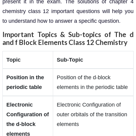
present it in the exam. The solutions of chapter 4
chemistry class 12 important questions will help you
to understand how to answer a specific question.
Important Topics & Sub-topics of The d
and f Block Elements Class 12 Chemistry
Topic
Sub-Topic
Position in the
Position of the d-block
periodic table
elements in the periodic table
Electronic
Electronic Configuration of
Configuration of
outer orbitals of the transition
the d-block
elements
elements