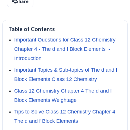
Share
Table of Contents
Important Questions for Class 12 Chemistry
Chapter 4 - The d and f Block Elements -
Introduction
Important Topics & Sub-topics of The d and f
Block Elements Class 12 Chemistry
Class 12 Chemistry Chapter 4 The d and f
Block Elements Weightage
Tips to Solve Class 12 Chemistry Chapter 4
The d and f Block Elements