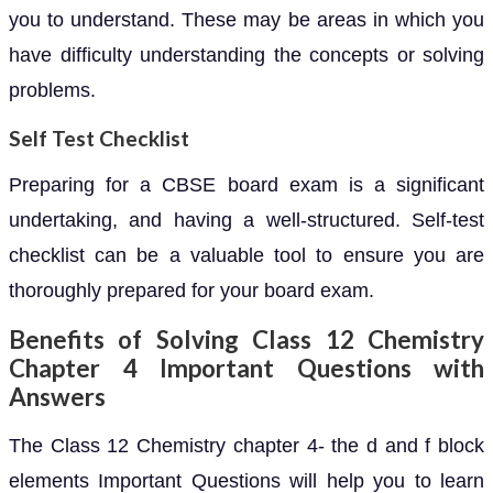
you to understand. These may be areas in which you
have difficulty understanding the concepts or solving
problems.
Self Test Checklist
Preparing for a CBSE board exam is a significant
undertaking, and having a well-structured. Self-test
checklist can be a valuable tool to ensure you are
thoroughly prepared for your board exam.
Benefits of Solving Class 12 Chemistry
Chapter 4 Important Questions with
Answers
The Class 12 Chemistry chapter 4- the d and f block
elements Important Questions will help you to learn