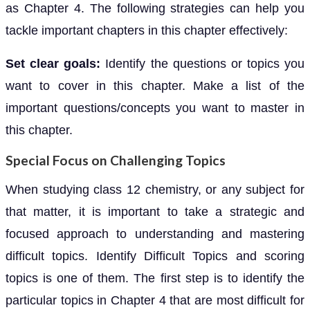
as Chapter 4. The following strategies can help you
tackle important chapters in this chapter effectively:
Set clear goals:
Identify the questions or topics you
want to cover in this chapter. Make a list of the
important questions/concepts you want to master in
this chapter.
Special Focus on Challenging Topics
When studying class 12 chemistry, or any subject for
that matter, it is important to take a strategic and
focused approach to understanding and mastering
difficult topics. Identify Difficult Topics and scoring
topics is one of them. The first step is to identify the
particular topics in Chapter 4 that are most difficult for