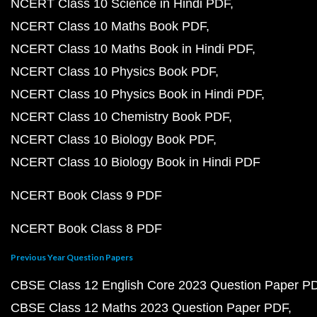
NCERT Class 10 Science in Hindi PDF
NCERT Class 10 Maths Book PDF
NCERT Class 10 Maths Book in Hindi PDF
NCERT Class 10 Physics Book PDF
NCERT Class 10 Physics Book in Hindi PDF
NCERT Class 10 Chemistry Book PDF
NCERT Class 10 Biology Book PDF
NCERT Class 10 Biology Book in Hindi PDF
NCERT Book Class 9 PDF
NCERT Book Class 8 PDF
Previous Year Question Papers
CBSE Class 12 English Core 2023 Question Paper P
CBSE Class 12 Maths 2023 Question Paper PDF