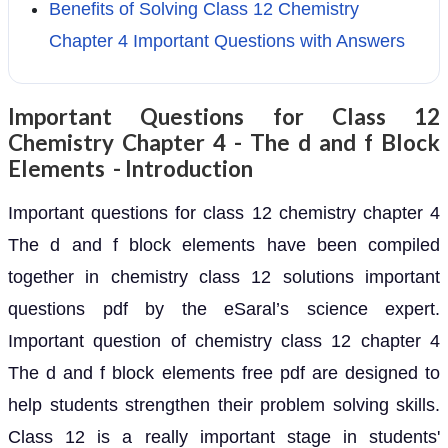
Benefits of Solving Class 12 Chemistry
Chapter 4 Important Questions with Answers
Important Questions for Class 12
Chemistry Chapter 4 - The d and f Block
Elements - Introduction
Important questions for class 12 chemistry chapter 4
The d and f block elements have been compiled
together in chemistry class 12 solutions important
questions pdf by the eSaral’s science expert.
Important question of chemistry class 12 chapter 4
The d and f block elements free pdf are designed to
help students strengthen their problem solving skills.
Class 12 is a really important stage in students'