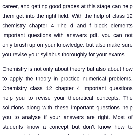
career, and getting good grades at this stage can help
them get into the right field. With the help of class 12
chemistry chapter 4 The d and f block elements
important questions with answers pdf, you can not
only brush up on your knowledge, but also make sure
you revise your syllabus thoroughly for your exams.
Chemistry is not only about theory but also about how
to apply the theory in practice numerical problems.
Chemistry class 12 chapter 4 important questions
help you to revise your theoretical concepts. The
solutions along with these important questions help
you to analyse if your answers are right. Most of
students know a concept but don’t know how to