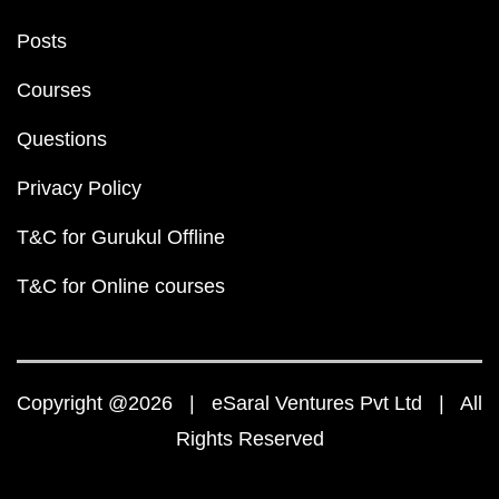
Posts
Courses
Questions
Privacy Policy
T&C for Gurukul Offline
T&C for Online courses
Copyright @2026 | eSaral Ventures Pvt Ltd | All
Rights Reserved