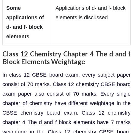
Some
Applications of d- and f- block
applications of
elements is discussed
d- and f- block
elements
Class 12 Chemistry Chapter 4 The d and f
Block Elements Weightage
In class 12 CBSE board exam, every subject paper
consist of 70 marks. Class 12 chemistry CBSE board
exam paper also consist of 70 marks. Every single
chapter of chemistry have different weightage in the
CBSE chemistry board exam. Class 12 chemistry
chapter 4 The d and f block elements have 7 marks
weightage in the Class 12 chemistry CBSE board