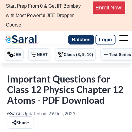
Start Prep From 0 & Get IIT Bombay
Enroll Now!
with Most Powerful JEE Dropper
Course
Batches
Login
JEE
NEET
Class (8, 9, 10)
Test Series
Important Questions for
Class 12 Physics Chapter 12
Atoms - PDF Download
eSaral
Updated on:
29 Dec, 2023
Share