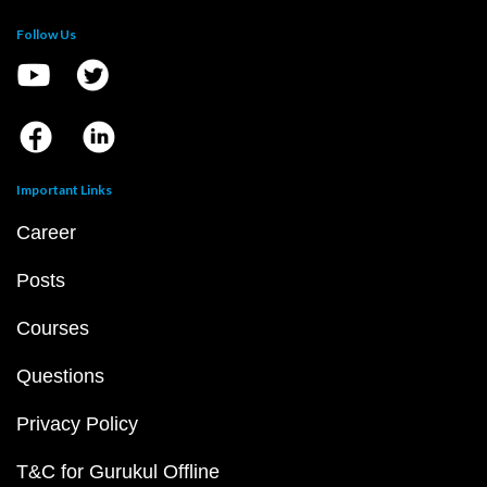
Follow Us
Important Links
Career
Posts
Courses
Questions
Privacy Policy
T&C for Gurukul Offline