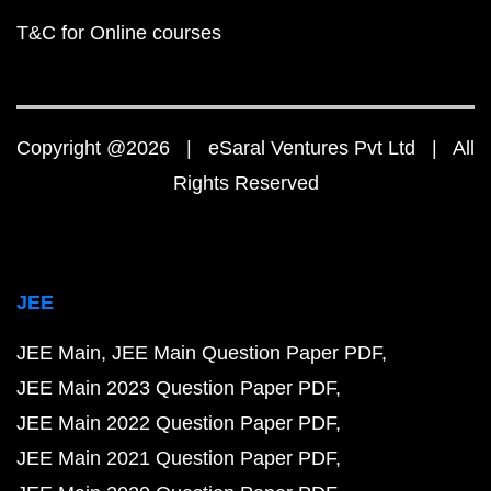
T&C for Online courses
Copyright @2026 | eSaral Ventures Pvt Ltd | All
Rights Reserved
JEE
JEE Main
JEE Main Question Paper PDF
JEE Main 2023 Question Paper PDF
JEE Main 2022 Question Paper PDF
JEE Main 2021 Question Paper PDF