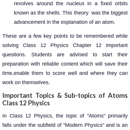
revolves around the nucleus in a fixed orbits
known as the shells. This theory was the biggest
advancement in the explanation of an atom.
These are a few key points to be remembered while
solving Class 12 Physics Chapter 12 important
questions. Students are advised to start their
preparation with reliable content which will save their
time,enable them to score well and where they can
work on themselves.
Important Topics & Sub-topics of Atoms
Class 12 Physics
In Class 12 Physics, the topic of "Atoms" primarily
falls under the subfield of "Modern Physics" and is an