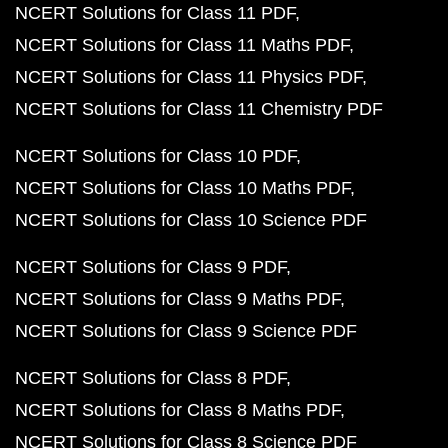
NCERT Solutions for Class 11 PDF
NCERT Solutions for Class 11 Maths PDF
NCERT Solutions for Class 11 Physics PDF
NCERT Solutions for Class 11 Chemistry PDF
NCERT Solutions for Class 10 PDF
NCERT Solutions for Class 10 Maths PDF
NCERT Solutions for Class 10 Science PDF
NCERT Solutions for Class 9 PDF
NCERT Solutions for Class 9 Maths PDF
NCERT Solutions for Class 9 Science PDF
NCERT Solutions for Class 8 PDF
NCERT Solutions for Class 8 Maths PDF
NCERT Solutions for Class 8 Science PDF