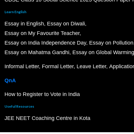
Learn English
Essay in English
Essay on Diwali
Essay on My Favourite Teacher
Essay on India Independence Day
Essay on Pollution
Essay on Mahatma Gandhi
Essay on Global Warmin
Informal Letter
Formal Letter
Leave Letter
Applicatio
QnA
How to Register to Vote in India
Useful Resources
JEE NEET Coaching Centre in Kota