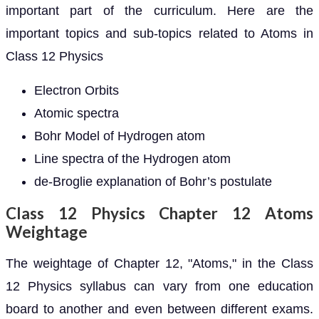
important part of the curriculum. Here are the
important topics and sub-topics related to Atoms in
Class 12 Physics
Electron Orbits
Atomic spectra
Bohr Model of Hydrogen atom
Line spectra of the Hydrogen atom
de-Broglie explanation of Bohr’s postulate
Class 12 Physics Chapter 12 Atoms
Weightage
The weightage of Chapter 12, "Atoms," in the Class
12 Physics syllabus can vary from one education
board to another and even between different exams.