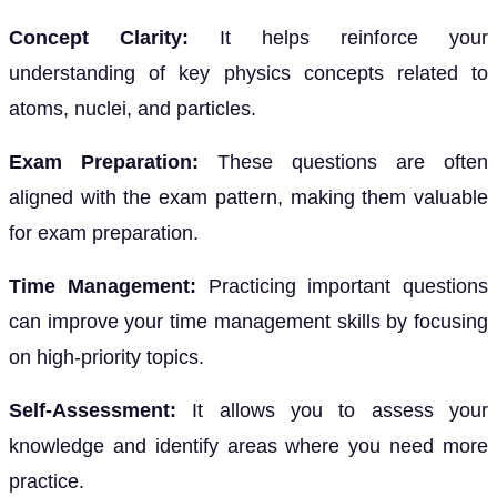
Concept Clarity:
It helps reinforce your
understanding of key physics concepts related to
atoms, nuclei, and particles.
Exam Preparation:
These questions are often
aligned with the exam pattern, making them valuable
for exam preparation.
Time Management:
Practicing important questions
can improve your time management skills by focusing
on high-priority topics.
Self-Assessment:
It allows you to assess your
knowledge and identify areas where you need more
practice.