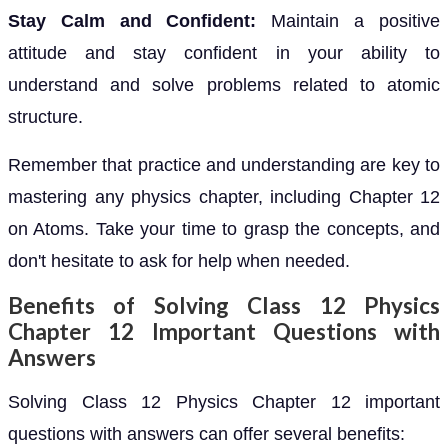
Stay Calm and Confident:
Maintain a positive
attitude and stay confident in your ability to
understand and solve problems related to atomic
structure.
Remember that practice and understanding are key to
mastering any physics chapter, including Chapter 12
on Atoms. Take your time to grasp the concepts, and
don't hesitate to ask for help when needed.
Benefits of Solving Class 12 Physics
Chapter 12 Important Questions with
Answers
Solving Class 12 Physics Chapter 12 important
questions with answers can offer several benefits: