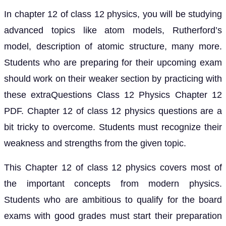
In chapter 12 of class 12 physics, you will be studying
advanced topics like atom models, Rutherford’s
model, description of atomic structure, many more.
Students who are preparing for their upcoming exam
should work on their weaker section by practicing with
these extraQuestions Class 12 Physics Chapter 12
PDF. Chapter 12 of class 12 physics questions are a
bit tricky to overcome. Students must recognize their
weakness and strengths from the given topic.
This Chapter 12 of class 12 physics covers most of
the important concepts from modern physics.
Students who are ambitious to qualify for the board
exams with good grades must start their preparation