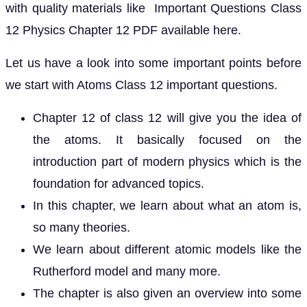
with quality materials like Important Questions Class
12 Physics Chapter 12 PDF available here.
Let us have a look into some important points before
we start with Atoms Class 12 important questions.
Chapter 12 of class 12 will give you the idea of
the atoms. It basically focused on the
introduction part of modern physics which is the
foundation for advanced topics.
In this chapter, we learn about what an atom is,
so many theories.
We learn about different atomic models like the
Rutherford model and many more.
The chapter is also given an overview into some