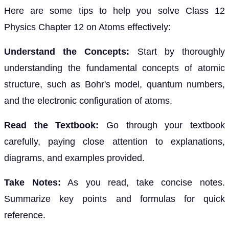
Here are some tips to help you solve Class 12
Physics Chapter 12 on Atoms effectively:
Understand the Concepts:
Start by thoroughly
understanding the fundamental concepts of atomic
structure, such as Bohr's model, quantum numbers,
and the electronic configuration of atoms.
Read the Textbook:
Go through your textbook
carefully, paying close attention to explanations,
diagrams, and examples provided.
Take Notes:
As you read, take concise notes.
Summarize key points and formulas for quick
reference.