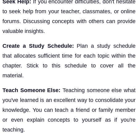
Seek Help:
If you encounter difficulties, don't hesitate
to seek help from your teacher, classmates, or online
forums. Discussing concepts with others can provide
valuable insights.
Create a Study Schedule:
Plan a study schedule
that allocates sufficient time for each topic within the
chapter. Stick to this schedule to cover all the
material.
Teach Someone Else:
Teaching someone else what
you've learned is an excellent way to consolidate your
knowledge. You can teach a friend or family member
or even explain concepts to yourself as if you're
teaching.