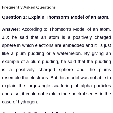
Frequently Asked Questions
Question 1: Explain Thomson's Model of an atom.
Answer:
According to Thomson’s Model of an atom,
J.J: he said that an atom is a positively charged
sphere in which electrons are embedded and it is just
like a plum pudding or a watermelon. By giving an
example of a plum pudding, he said that the pudding
is a positively charged sphere and the plums
resemble the electrons. But this model was not able to
explain the large-angle scattering of alpha particles
and also, it could not explain the spectral series in the
case of hydrogen.