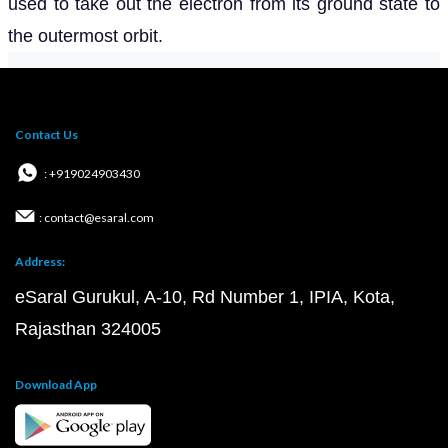
used to take out the electron from its ground state to
the outermost orbit.
Contact Us
: +919024903430
: contact@esaral.com
Address:
eSaral Gurukul, A-10, Rd Number 1, IPIA, Kota,
Rajasthan 324005
Download App