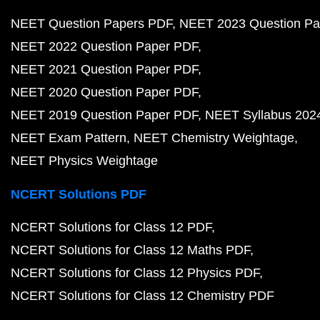
NEET Question Papers PDF
NEET 2023 Question Pa
NEET 2022 Question Paper PDF
NEET 2021 Question Paper PDF
NEET 2020 Question Paper PDF
NEET 2019 Question Paper PDF
NEET Syllabus 202
NEET Exam Pattern
NEET Chemistry Weightage
NEET Physics Weightage
NCERT Solutions PDF
NCERT Solutions for Class 12 PDF
NCERT Solutions for Class 12 Maths PDF
NCERT Solutions for Class 12 Physics PDF
NCERT Solutions for Class 12 Chemistry PDF