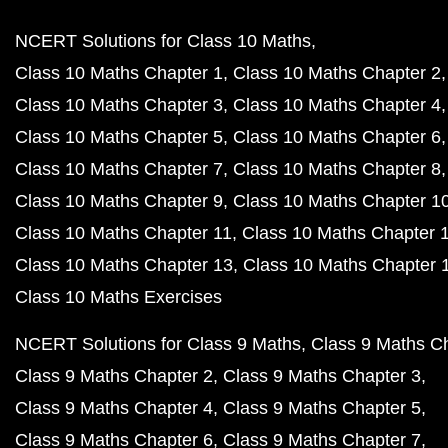
NCERT Solutions for Class 10 Maths
Class 10 Maths Chapter 1
Class 10 Maths Chapter 2
Class 10 Maths Chapter 3
Class 10 Maths Chapter 4
Class 10 Maths Chapter 5
Class 10 Maths Chapter 6
Class 10 Maths Chapter 7
Class 10 Maths Chapter 8
Class 10 Maths Chapter 9
Class 10 Maths Chapter 1
Class 10 Maths Chapter 11
Class 10 Maths Chapter 
Class 10 Maths Chapter 13
Class 10 Maths Chapter 
Class 10 Maths Exercises
NCERT Solutions for Class 9 Maths
Class 9 Maths C
Class 9 Maths Chapter 2
Class 9 Maths Chapter 3
Class 9 Maths Chapter 4
Class 9 Maths Chapter 5
Class 9 Maths Chapter 6
Class 9 Maths Chapter 7