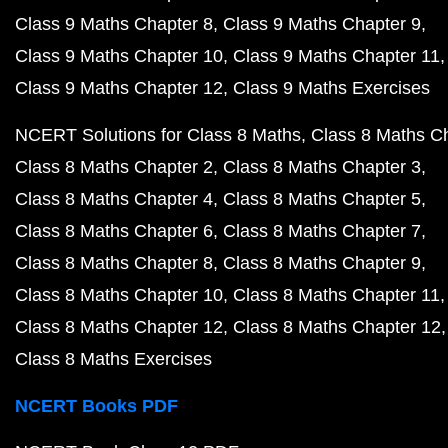
Class 9 Maths Chapter 8
Class 9 Maths Chapter 9
Class 9 Maths Chapter 10
Class 9 Maths Chapter 11
Class 9 Maths Chapter 12
Class 9 Maths Exercises
NCERT Solutions for Class 8 Maths
Class 8 Maths C
Class 8 Maths Chapter 2
Class 8 Maths Chapter 3
Class 8 Maths Chapter 4
Class 8 Maths Chapter 5
Class 8 Maths Chapter 6
Class 8 Maths Chapter 7
Class 8 Maths Chapter 8
Class 8 Maths Chapter 9
Class 8 Maths Chapter 10
Class 8 Maths Chapter 11
Class 8 Maths Chapter 12
Class 8 Maths Chapter 12
Class 8 Maths Exercises
NCERT Books PDF