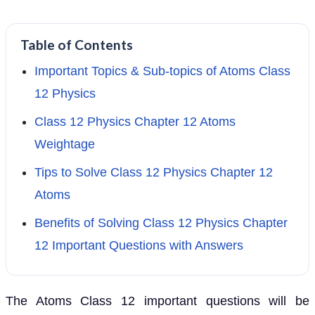
Table of Contents
Important Topics & Sub-topics of Atoms Class
12 Physics
Class 12 Physics Chapter 12 Atoms
Weightage
Tips to Solve Class 12 Physics Chapter 12
Atoms
Benefits of Solving Class 12 Physics Chapter
12 Important Questions with Answers
The Atoms Class 12 important questions will be