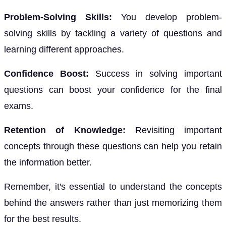
Problem-Solving Skills:
You develop problem-
solving skills by tackling a variety of questions and
learning different approaches.
Confidence Boost:
Success in solving important
questions can boost your confidence for the final
exams.
Retention of Knowledge:
Revisiting important
concepts through these questions can help you retain
the information better.
Remember, it's essential to understand the concepts
behind the answers rather than just memorizing them
for the best results.