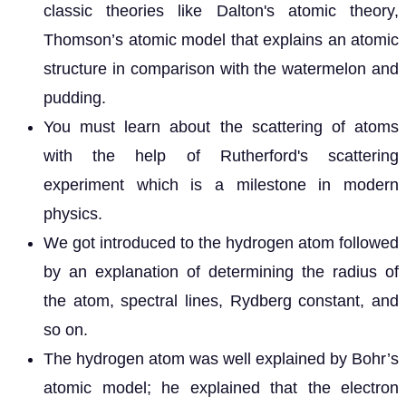
classic theories like Dalton's atomic theory,
Thomson’s atomic model that explains an atomic
structure in comparison with the watermelon and
pudding.
You must learn about the scattering of atoms
with the help of Rutherford's scattering
experiment which is a milestone in modern
physics.
We got introduced to the hydrogen atom followed
by an explanation of determining the radius of
the atom, spectral lines, Rydberg constant, and
so on.
The hydrogen atom was well explained by Bohr’s
atomic model; he explained that the electron