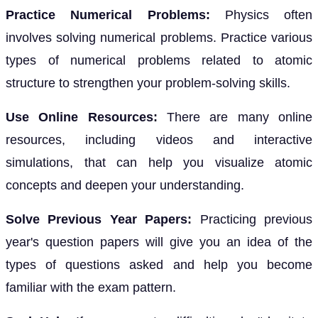
Practice Numerical Problems:
Physics often
involves solving numerical problems. Practice various
types of numerical problems related to atomic
structure to strengthen your problem-solving skills.
Use Online Resources:
There are many online
resources, including videos and interactive
simulations, that can help you visualize atomic
concepts and deepen your understanding.
Solve Previous Year Papers:
Practicing previous
year's question papers will give you an idea of the
types of questions asked and help you become
familiar with the exam pattern.