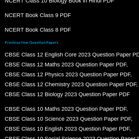
NCERT Class 10 Biology Book in Hindi PDF
NCERT Book Class 9 PDF
NCERT Book Class 8 PDF
Previous Year Question Papers
CBSE Class 12 English Core 2023 Question Paper P
CBSE Class 12 Maths 2023 Question Paper PDF
CBSE Class 12 Physics 2023 Question Paper PDF
CBSE Class 12 Chemistry 2023 Question Paper PDF
CBSE Class 12 Biology 2023 Question Paper PDF
CBSE Class 10 Maths 2023 Question Paper PDF
CBSE Class 10 Science 2023 Question Paper PDF
CBSE Class 10 English 2023 Question Paper PDF
CBSE Class 10 Social Science 2023 Question Paper