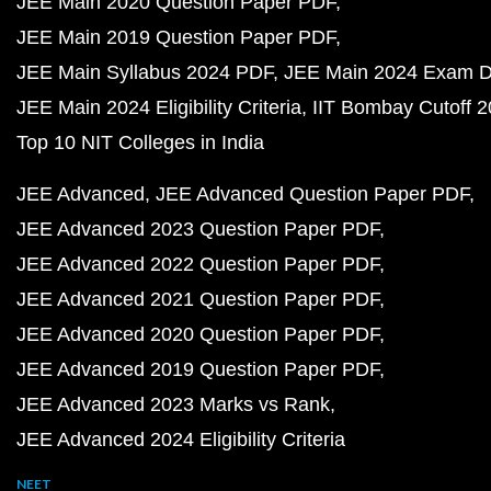
JEE Main 2020 Question Paper PDF
JEE Main 2019 Question Paper PDF
JEE Main Syllabus 2024 PDF
JEE Main 2024 Exam D
JEE Main 2024 Eligibility Criteria
IIT Bombay Cutoff 
Top 10 NIT Colleges in India
JEE Advanced
JEE Advanced Question Paper PDF
JEE Advanced 2023 Question Paper PDF
JEE Advanced 2022 Question Paper PDF
JEE Advanced 2021 Question Paper PDF
JEE Advanced 2020 Question Paper PDF
JEE Advanced 2019 Question Paper PDF
JEE Advanced 2023 Marks vs Rank
JEE Advanced 2024 Eligibility Criteria
NEET