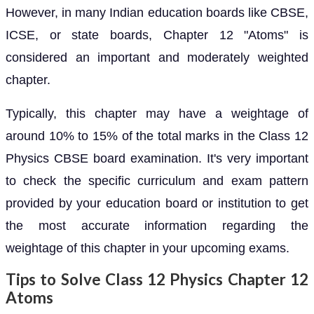
However, in many Indian education boards like CBSE,
ICSE, or state boards, Chapter 12 "Atoms" is
considered an important and moderately weighted
chapter.
Typically, this chapter may have a weightage of
around 10% to 15% of the total marks in the Class 12
Physics CBSE board examination. It's very important
to check the specific curriculum and exam pattern
provided by your education board or institution to get
the most accurate information regarding the
weightage of this chapter in your upcoming exams.
Tips to Solve Class 12 Physics Chapter 12
Atoms