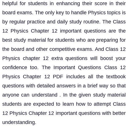
helpful for students in enhancing their score in their
board exams. The only key to handle Physics topics is
by regular practice and daily study routine. The Class
12 Physics Chapter 12 important questions are the
best study material for students who are preparing for
the board and other competitive exams. And Class 12
Physics chapter 12 extra questions will boost your
confidence too. The Important Questions Class 12
Physics Chapter 12 PDF includes all the textbook
questions with detailed answers in a brief way so that
anyone can understand . In the given study material
students are expected to learn how to attempt Class
12 Physics Chapter 12 important questions with better
understanding.