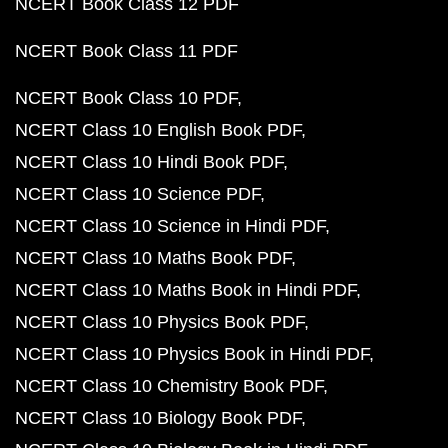
NCERT Book Class 12 PDF
NCERT Book Class 11 PDF
NCERT Book Class 10 PDF
NCERT Class 10 English Book PDF
NCERT Class 10 Hindi Book PDF
NCERT Class 10 Science PDF
NCERT Class 10 Science in Hindi PDF
NCERT Class 10 Maths Book PDF
NCERT Class 10 Maths Book in Hindi PDF
NCERT Class 10 Physics Book PDF
NCERT Class 10 Physics Book in Hindi PDF
NCERT Class 10 Chemistry Book PDF
NCERT Class 10 Biology Book PDF