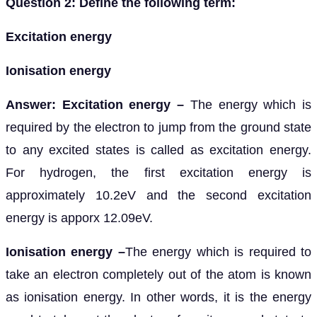
Question 2: Define the following term:
Excitation energy
Ionisation energy
Answer: Excitation energy –
The energy which is
required by the electron to jump from the ground state
to any excited states is called as excitation energy.
For hydrogen, the first excitation energy is
approximately 10.2eV and the second excitation
energy is apporx 12.09eV.
Ionisation energy –
The energy which is required to
take an electron completely out of the atom is known
as ionisation energy. In other words, it is the energy