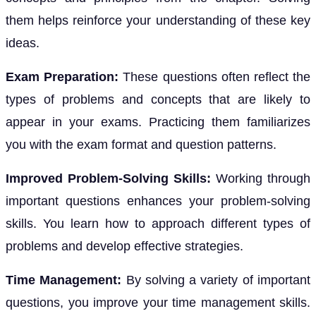
them helps reinforce your understanding of these key
ideas.
Exam Preparation:
These questions often reflect the
types of problems and concepts that are likely to
appear in your exams. Practicing them familiarizes
you with the exam format and question patterns.
Improved Problem-Solving Skills:
Working through
important questions enhances your problem-solving
skills. You learn how to approach different types of
problems and develop effective strategies.
Time Management:
By solving a variety of important
questions, you improve your time management skills.