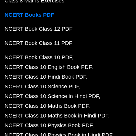
Class 8 Maths Exercises
NCERT Books PDF
NCERT Book Class 12 PDF
NCERT Book Class 11 PDF
NCERT Book Class 10 PDF
NCERT Class 10 English Book PDF
NCERT Class 10 Hindi Book PDF
NCERT Class 10 Science PDF
NCERT Class 10 Science in Hindi PDF
NCERT Class 10 Maths Book PDF
NCERT Class 10 Maths Book in Hindi PDF
NCERT Class 10 Physics Book PDF
NCERT Class 10 Physics Book in Hindi PDF