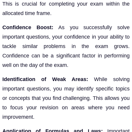
This is crucial for completing your exam within the
allocated time frame.
Confidence Boost:
As you successfully solve
important questions, your confidence in your ability to
tackle similar problems in the exam grows.
Confidence can be a significant factor in performing
well on the day of the exam.
Identification of Weak Areas:
While solving
important questions, you may identify specific topics
or concepts that you find challenging. This allows you
to focus your revision on areas where you need
improvement.
Application of Formulas and Laws:
Important