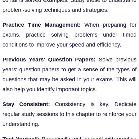
contains solved examples. Study these to understand
problem-solving techniques and strategies.
Practice Time Management:
When preparing for
exams, practice solving problems under timed
conditions to improve your speed and efficiency.
Previous Years' Question Papers:
Solve previous
years' question papers to get a sense of the types of
questions that may be asked in your exams. This will
also help you identify important topics.
Stay Consistent:
Consistency is key. Dedicate
regular study sessions to this chapter to reinforce your
understanding.