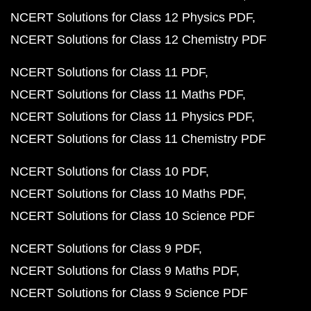
NCERT Solutions for Class 12 Physics PDF
NCERT Solutions for Class 12 Chemistry PDF
NCERT Solutions for Class 11 PDF
NCERT Solutions for Class 11 Maths PDF
NCERT Solutions for Class 11 Physics PDF
NCERT Solutions for Class 11 Chemistry PDF
NCERT Solutions for Class 10 PDF
NCERT Solutions for Class 10 Maths PDF
NCERT Solutions for Class 10 Science PDF
NCERT Solutions for Class 9 PDF
NCERT Solutions for Class 9 Maths PDF
NCERT Solutions for Class 9 Science PDF