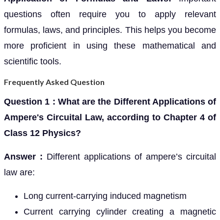
questions often require you to apply relevant
formulas, laws, and principles. This helps you become
more proficient in using these mathematical and
scientific tools.
Frequently Asked Question
Question 1 : What are the Different Applications of
Ampere's Circuital Law, according to Chapter 4 of
Class 12 Physics?
Answer :
Different applications of ampere’s circuital
law are:
Long current-carrying induced magnetism
Current carrying cylinder creating a magnetic