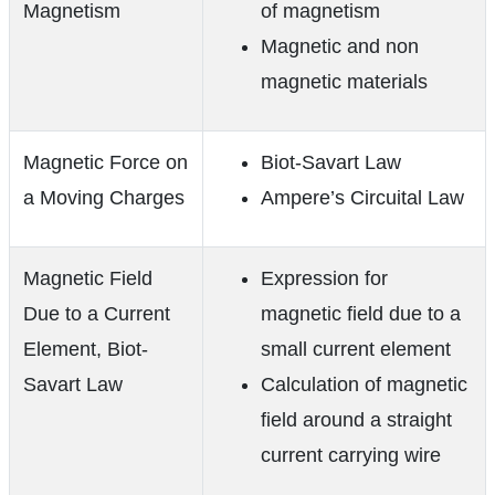
Magnetism
of magnetism
Magnetic and non
magnetic materials
Magnetic Force on
Biot-Savart Law
a Moving Charges
Ampere’s Circuital Law
Magnetic Field
Expression for
Due to a Current
magnetic field due to a
Element, Biot-
small current element
Savart Law
Calculation of magnetic
field around a straight
current carrying wire