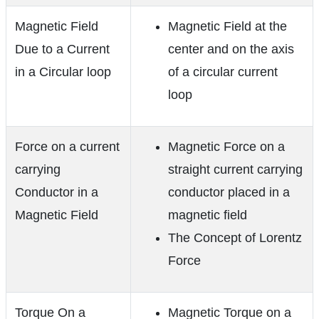
Magnetic Field
Magnetic Field at the
Due to a Current
center and on the axis
in a Circular loop
of a circular current
loop
Force on a current
Magnetic Force on a
carrying
straight current carrying
Conductor in a
conductor placed in a
Magnetic Field
magnetic field
The Concept of Lorentz
Force
Torque On a
Magnetic Torque on a