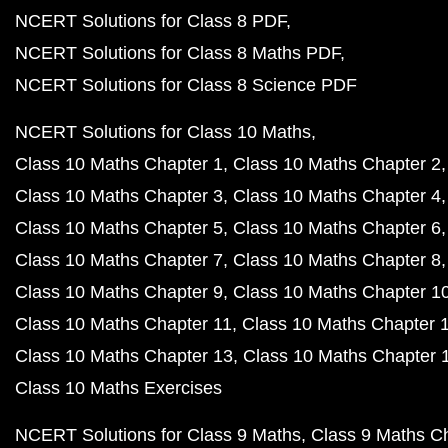
NCERT Solutions for Class 8 PDF
NCERT Solutions for Class 8 Maths PDF
NCERT Solutions for Class 8 Science PDF
NCERT Solutions for Class 10 Maths
Class 10 Maths Chapter 1
Class 10 Maths Chapter 2
Class 10 Maths Chapter 3
Class 10 Maths Chapter 4
Class 10 Maths Chapter 5
Class 10 Maths Chapter 6
Class 10 Maths Chapter 7
Class 10 Maths Chapter 8
Class 10 Maths Chapter 9
Class 10 Maths Chapter 1
Class 10 Maths Chapter 11
Class 10 Maths Chapter 
Class 10 Maths Chapter 13
Class 10 Maths Chapter 
Class 10 Maths Exercises
NCERT Solutions for Class 9 Maths
Class 9 Maths C