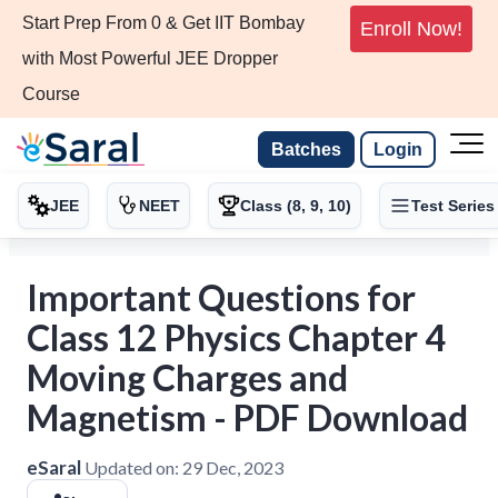
Start Prep From 0 & Get IIT Bombay
Enroll Now!
with Most Powerful JEE Dropper
Course
Batches
Login
JEE
NEET
Class (8, 9, 10)
Test Series
Important Questions for
Class 12 Physics Chapter 4
Moving Charges and
Magnetism - PDF Download
eSaral
Updated on:
29 Dec, 2023