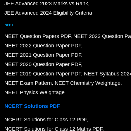
JEE Advanced 2023 Marks vs Rank
JEE Advanced 2024 Eligibility Criteria
NEET
NEET Question Papers PDF
NEET 2023 Question Pa
NEET 2022 Question Paper PDF
NEET 2021 Question Paper PDF
NEET 2020 Question Paper PDF
NEET 2019 Question Paper PDF
NEET Syllabus 202
NEET Exam Pattern
NEET Chemistry Weightage
NEET Physics Weightage
NCERT Solutions PDF
NCERT Solutions for Class 12 PDF
NCERT Solutions for Class 12 Maths PDF