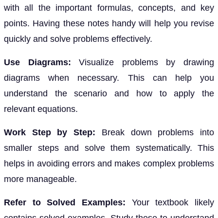
with all the important formulas, concepts, and key
points. Having these notes handy will help you revise
quickly and solve problems effectively.
Use Diagrams:
Visualize problems by drawing
diagrams when necessary. This can help you
understand the scenario and how to apply the
relevant equations.
Work Step by Step:
Break down problems into
smaller steps and solve them systematically. This
helps in avoiding errors and makes complex problems
more manageable.
Refer to Solved Examples:
Your textbook likely