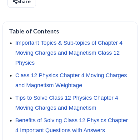
Share
Table of Contents
Important Topics & Sub-topics of Chapter 4
Moving Charges and Magnetism Class 12
Physics
Class 12 Physics Chapter 4 Moving Charges
and Magnetism Weightage
Tips to Solve Class 12 Physics Chapter 4
Moving Charges and Magnetism
Benefits of Solving Class 12 Physics Chapter
4 Important Questions with Answers