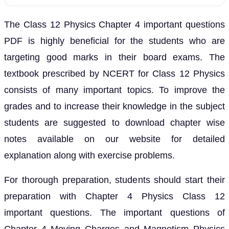
The Class 12 Physics Chapter 4 important questions
PDF is highly beneficial for the students who are
targeting good marks in their board exams. The
textbook prescribed by NCERT for Class 12 Physics
consists of many important topics. To improve the
grades and to increase their knowledge in the subject
students are suggested to download chapter wise
notes available on our website for detailed
explanation along with exercise problems.
For thorough preparation, students should start their
preparation with Chapter 4 Physics Class 12
important questions. The important questions of