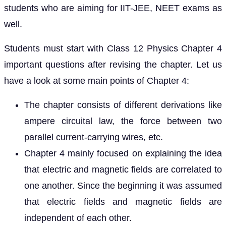
students who are aiming for IIT-JEE, NEET exams as
well.
Students must start with Class 12 Physics Chapter 4
important questions after revising the chapter. Let us
have a look at some main points of Chapter 4:
The chapter consists of different derivations like
ampere circuital law, the force between two
parallel current-carrying wires, etc.
Chapter 4 mainly focused on explaining the idea
that electric and magnetic fields are correlated to
one another. Since the beginning it was assumed
that electric fields and magnetic fields are
independent of each other.