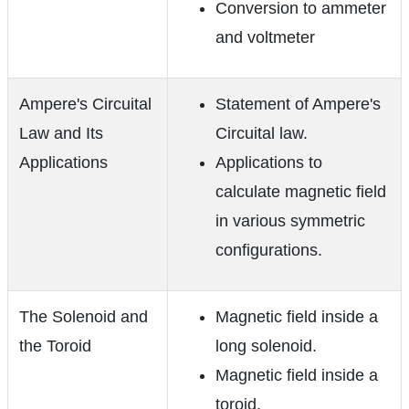
Conversion to ammeter
and voltmeter
Ampere's Circuital
Statement of Ampere's
Law and Its
Circuital law.
Applications
Applications to
calculate magnetic field
in various symmetric
configurations.
The Solenoid and
Magnetic field inside a
the Toroid
long solenoid.
Magnetic field inside a
toroid.