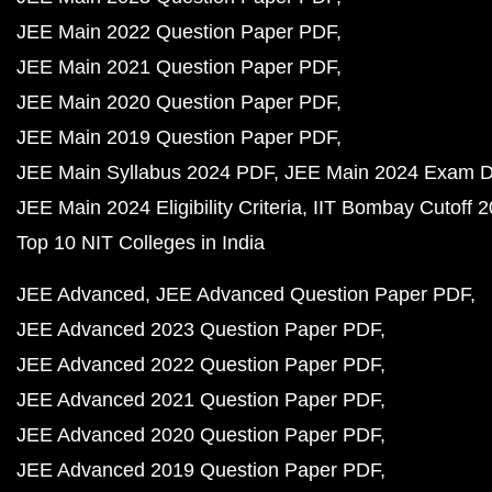
JEE Main 2022 Question Paper PDF
JEE Main 2021 Question Paper PDF
JEE Main 2020 Question Paper PDF
JEE Main 2019 Question Paper PDF
JEE Main Syllabus 2024 PDF
JEE Main 2024 Exam D
JEE Main 2024 Eligibility Criteria
IIT Bombay Cutoff 
Top 10 NIT Colleges in India
JEE Advanced
JEE Advanced Question Paper PDF
JEE Advanced 2023 Question Paper PDF
JEE Advanced 2022 Question Paper PDF
JEE Advanced 2021 Question Paper PDF
JEE Advanced 2020 Question Paper PDF
JEE Advanced 2019 Question Paper PDF