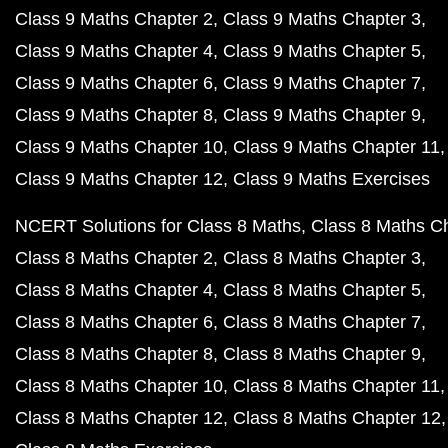
Class 9 Maths Chapter 2
Class 9 Maths Chapter 3
Class 9 Maths Chapter 4
Class 9 Maths Chapter 5
Class 9 Maths Chapter 6
Class 9 Maths Chapter 7
Class 9 Maths Chapter 8
Class 9 Maths Chapter 9
Class 9 Maths Chapter 10
Class 9 Maths Chapter 11
Class 9 Maths Chapter 12
Class 9 Maths Exercises
NCERT Solutions for Class 8 Maths
Class 8 Maths C
Class 8 Maths Chapter 2
Class 8 Maths Chapter 3
Class 8 Maths Chapter 4
Class 8 Maths Chapter 5
Class 8 Maths Chapter 6
Class 8 Maths Chapter 7
Class 8 Maths Chapter 8
Class 8 Maths Chapter 9
Class 8 Maths Chapter 10
Class 8 Maths Chapter 11
Class 8 Maths Chapter 12
Class 8 Maths Chapter 12