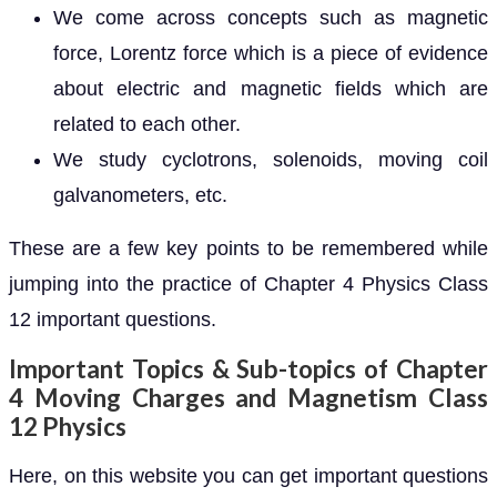
We come across concepts such as magnetic
force, Lorentz force which is a piece of evidence
about electric and magnetic fields which are
related to each other.
We study cyclotrons, solenoids, moving coil
galvanometers, etc.
These are a few key points to be remembered while
jumping into the practice of Chapter 4 Physics Class
12 important questions.
Important Topics & Sub-topics of Chapter
4 Moving Charges and Magnetism Class
12 Physics
Here, on this website you can get important questions