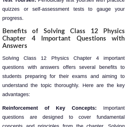
Test Yourself:
Periodically test yourself with practice
quizzes or self-assessment tests to gauge your
progress.
Benefits of Solving Class 12 Physics
Chapter 4 Important Questions with
Answers
Solving Class 12 Physics Chapter 4 important
questions with answers offers several benefits to
students preparing for their exams and aiming to
understand the topic thoroughly. Here are the key
advantages:
Reinforcement of Key Concepts:
Important
questions are designed to cover fundamental
concepts and principles from the chapter. Solving