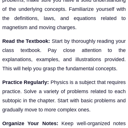
problems, make sure you have a solid understanding
of the underlying concepts. Familiarize yourself with
the definitions, laws, and equations related to
magnetism and moving charges.
Read the Textbook:
Start by thoroughly reading your
class textbook. Pay close attention to the
explanations, examples, and illustrations provided.
This will help you grasp the fundamental concepts.
Practice Regularly:
Physics is a subject that requires
practice. Solve a variety of problems related to each
subtopic in the chapter. Start with basic problems and
gradually move to more complex ones.
Organize Your Notes:
Keep well-organized notes