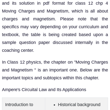
and its solution in pdf format for class 12 chp 4
Moving Charges and Magnetism, which is all about
charges and magnetism. Please note that the
specifics may vary depending on your curriculum and
textbook, the table is being created based upon a
sample question paper discussed internally in the
coaching center.
In Class 12 physics, the chapter on "Moving Charges
and Magnetism " is an important one. Below are the
important topics and subtopics within this chapter.
Ampere's Circuital Law and Its Applications
Introduction to
Historical background