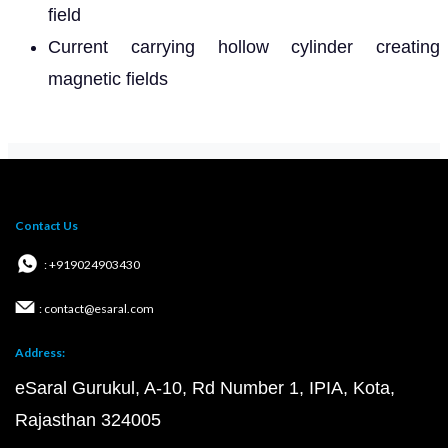
field
Current carrying hollow cylinder creating
magnetic fields
Contact Us
: +919024903430
: contact@esaral.com
Address:
eSaral Gurukul, A-10, Rd Number 1, IPIA, Kota,
Rajasthan 324005