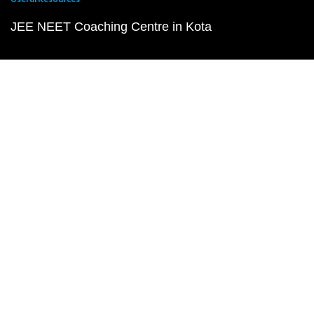
JEE NEET Coaching Centre in Kota