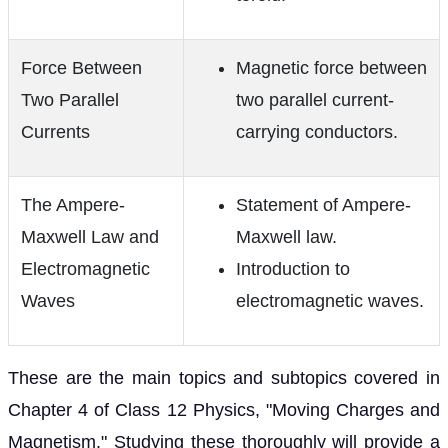
Force Between
Magnetic force between
Two Parallel
two parallel current-
Currents
carrying conductors.
The Ampere-
Statement of Ampere-
Maxwell Law and
Maxwell law.
Electromagnetic
Introduction to
Waves
electromagnetic waves.
These are the main topics and subtopics covered in
Chapter 4 of Class 12 Physics, "Moving Charges and
Magnetism." Studying these thoroughly will provide a