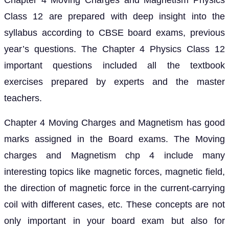
Chapter 4 Moving Charges and Magnetism Physics
Class 12 are prepared with deep insight into the
syllabus according to CBSE board exams, previous
year’s questions. The Chapter 4 Physics Class 12
important questions included all the textbook
exercises prepared by experts and the master
teachers.
Chapter 4 Moving Charges and Magnetism has good
marks assigned in the Board exams. The Moving
charges and Magnetism chp 4 include many
interesting topics like magnetic forces, magnetic field,
the direction of magnetic force in the current-carrying
coil with different cases, etc. These concepts are not
only important in your board exam but also for