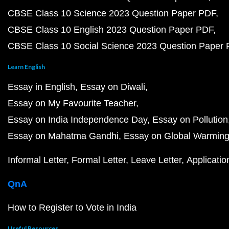
CBSE Class 10 Science 2023 Question Paper PDF
CBSE Class 10 English 2023 Question Paper PDF
CBSE Class 10 Social Science 2023 Question Paper
Learn English
Essay in English
Essay on Diwali
Essay on My Favourite Teacher
Essay on India Independence Day
Essay on Pollution
Essay on Mahatma Gandhi
Essay on Global Warmin
Informal Letter
Formal Letter
Leave Letter
Applicatio
QnA
How to Register to Vote in India
Useful Resources