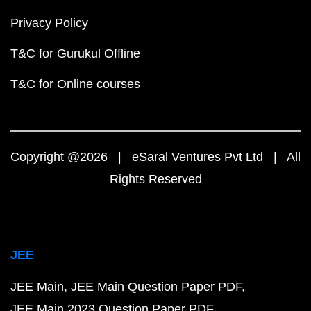
Privacy Policy
T&C for Gurukul Offline
T&C for Online courses
Copyright @2026 | eSaral Ventures Pvt Ltd | All
Rights Reserved
JEE
JEE Main
JEE Main Question Paper PDF
JEE Main 2023 Question Paper PDF