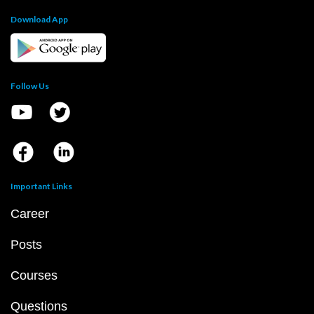
Download App
Follow Us
Important Links
Career
Posts
Courses
Questions