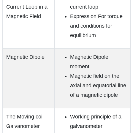
Current Loop in a
current loop
Magnetic Field
Expression For torque
and conditions for
equilibrium
Magnetic Dipole
Magnetic Dipole
moment
Magnetic field on the
axial and equatorial line
of a magnetic dipole
The Moving coil
Working principle of a
Galvanometer
galvanometer