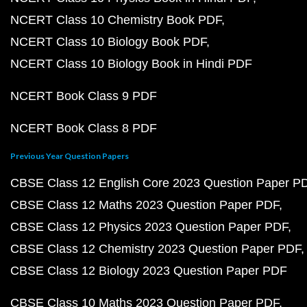
NCERT Class 10 Chemistry Book PDF
NCERT Class 10 Biology Book PDF
NCERT Class 10 Biology Book in Hindi PDF
NCERT Book Class 9 PDF
NCERT Book Class 8 PDF
Previous Year Question Papers
CBSE Class 12 English Core 2023 Question Paper P
CBSE Class 12 Maths 2023 Question Paper PDF
CBSE Class 12 Physics 2023 Question Paper PDF
CBSE Class 12 Chemistry 2023 Question Paper PDF
CBSE Class 12 Biology 2023 Question Paper PDF
CBSE Class 10 Maths 2023 Question Paper PDF