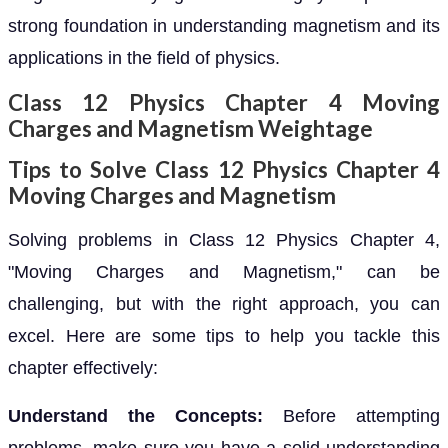
strong foundation in understanding magnetism and its
applications in the field of physics.
Class 12 Physics Chapter 4 Moving
Charges and Magnetism Weightage
Tips to Solve Class 12 Physics Chapter 4
Moving Charges and Magnetism
Solving problems in Class 12 Physics Chapter 4,
"Moving Charges and Magnetism," can be
challenging, but with the right approach, you can
excel. Here are some tips to help you tackle this
chapter effectively:
Understand the Concepts:
Before attempting