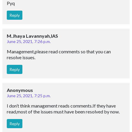
Pyq
Reply
M.Jhaya Lavannyah,IAS
June 25, 2021, 7:26 p.m.
Management,please read comments so that you can
resolve issues.
Reply
Anonymous
June 25, 2021, 7:25 p.m.
I don’t think management reads comments.If they have
read,most of the issues must have been resolved by now.
Reply