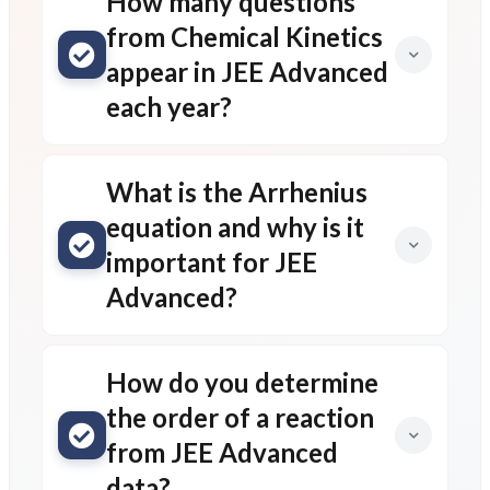
How many questions
from Chemical Kinetics
appear in JEE Advanced
each year?
What is the Arrhenius
equation and why is it
important for JEE
Advanced?
How do you determine
the order of a reaction
from JEE Advanced
data?