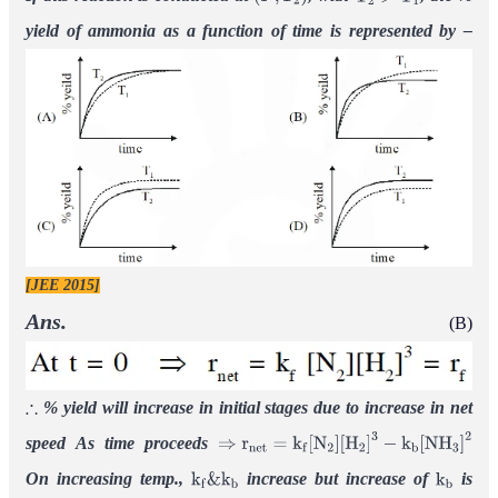
(
P
,
T
2
)
T
2
>
T
1
yield of ammonia as a function of time is represented by –
[JEE 2015]
Ans.
(B)
% yield will increase in initial stages due to increase in net
∴
speed
As time proceeds
⇒
r
n
e
t
=
k
f
[
N
2
]
[
H
2
]
3
−
k
b
[
N
H
3
]
2
On increasing temp.,
increase
but increase of
is
k
f
&
k
b
k
b