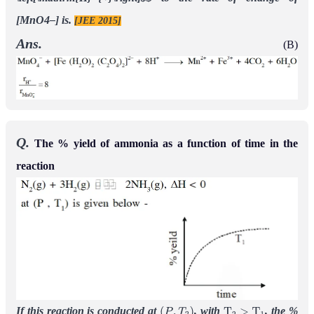
[MnO4–] is.
[JEE 2015]
Ans.
(B)
Q.
The % yield of ammonia as a function of time in the
reaction
If this reaction is conducted at
, with
, the %