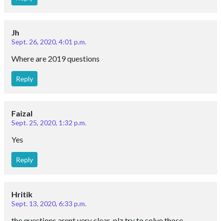
Jh
Sept. 26, 2020, 4:01 p.m.
Where are 2019 questions
Reply
Faizal
Sept. 25, 2020, 1:32 p.m.
Yes
Reply
Hritik
Sept. 13, 2020, 6:33 p.m.
the questions arent very clear .plz try to solve those