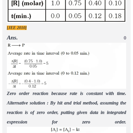
[JEE 2010]
Ans.
0
Zero order reaction because rate is constant with time.
Alternative solution : By hit and trial method, assuming the
reaction is of zero order, putting given data in integrated
expression for zero order.