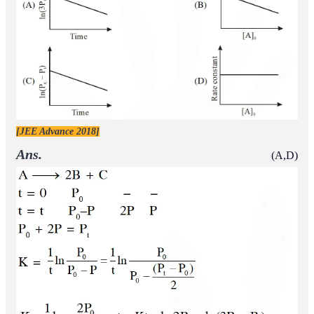
[JEE Advance 2018]
Ans.
(A,D)