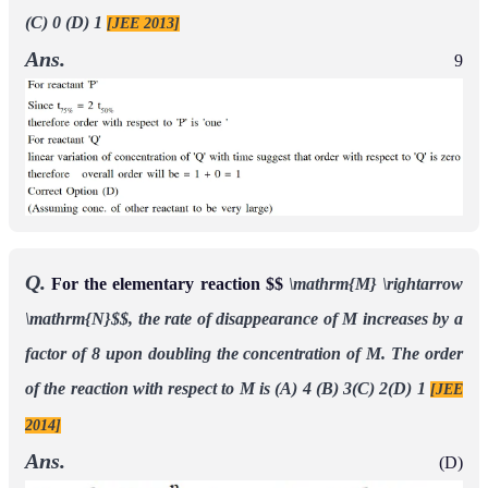
(C) 0 (D) 1
[JEE 2013]
Ans.
9
Q.
For the elementary reaction $$
\mathrm{M} \rightarrow
\mathrm{N}$$, the rate of disappearance of M increases by a
factor of 8 upon doubling the concentration of M. The order
of the reaction with respect to M is
(A) 4 (B) 3(C) 2(D) 1
[JEE
2014]
Ans.
(D)