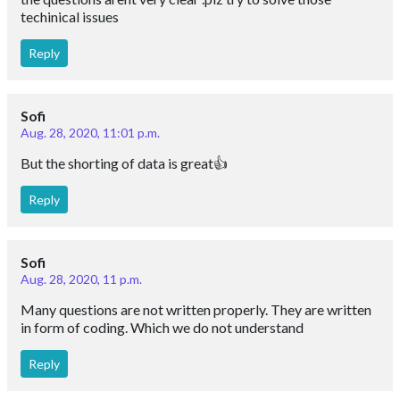
techinical issues
Reply
Sofi
Aug. 28, 2020, 11:01 p.m.
But the shorting of data is great👍
Reply
Sofi
Aug. 28, 2020, 11 p.m.
Many questions are not written properly. They are written
in form of coding. Which we do not understand
Reply