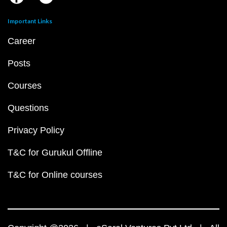
Important Links
Career
Posts
Courses
Questions
Privacy Policy
T&C for Gurukul Offline
T&C for Online courses