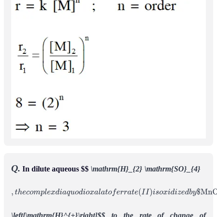
Q.
In dilute aqueous $$
\mathrm{H}_{2} \mathrm{SO}_{4}
,
t
h
e
c
o
m
p
l
e
x
d
i
a
q
u
o
d
i
o
x
a
l
a
t
o
f
e
r
r
a
t
e
(
I
I
)
i
s
o
x
i
d
i
z
e
d
b
y
$
M
n
O
4
−
$
.
F
o
r
t
h
i
s
r
e
a
c
t
i
o
n
,
t
h
e
r
a
t
i
o
o
f
t
h
e
r
a
t
e
o
f
c
h
a
n
g
e
o
f
\left[\mathrm{H}^{+}\right]$$ to the rate of change of