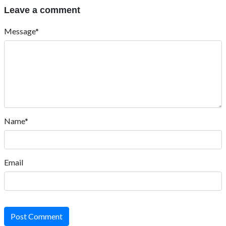
Leave a comment
Message*
Name*
Email
Post Comment