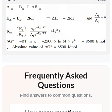
Frequently Asked
Questions
Find answers to common questions.