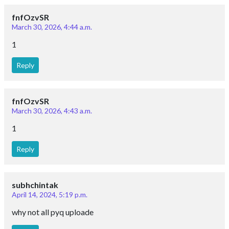
fnfOzvSR
March 30, 2026, 4:44 a.m.
1
Reply
fnfOzvSR
March 30, 2026, 4:43 a.m.
1
Reply
subhchintak
April 14, 2024, 5:19 p.m.
why not all pyq uploade