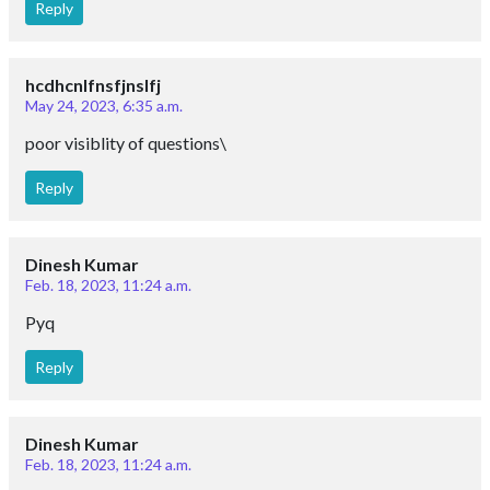
Reply
hcdhcnlfnsfjnslfj
May 24, 2023, 6:35 a.m.
poor visiblity of questions\
Reply
Dinesh Kumar
Feb. 18, 2023, 11:24 a.m.
Pyq
Reply
Dinesh Kumar
Feb. 18, 2023, 11:24 a.m.