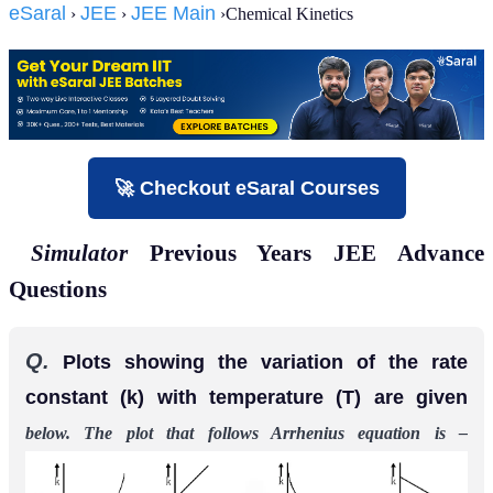
eSaral
JEE
JEE Main
›
›
›Chemical Kinetics
🚀 Checkout eSaral Courses
Simulator
Previous Years JEE Advance
Questions
Q.
Plots showing the variation of the rate
constant (k) with temperature (T) are given
below. The plot that follows Arrhenius equation is –