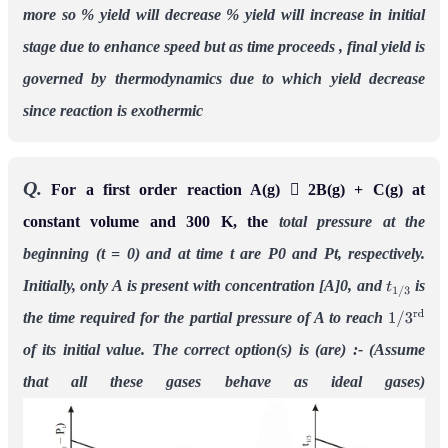
more
so % yield will decrease
% yield will increase in initial
stage due to enhance speed but as time proceeds , final yield is
governed by thermodynamics due to which yield decrease
since reaction is exothermic
Q.
For a first order reaction A(g)  2B(g) + C(g) at
constant volume and 300 K, the
total pressure at the
beginning (t = 0) and at time t are P0 and Pt, respectively.
Initially, only A
is present with concentration [A]0, and
is
t
1
/
3
the time required for the partial pressure
of A to reach
1
/
3
r
d
of its initial value. The correct option(s) is (are) :-
(Assume
that all these gases behave as ideal gases)