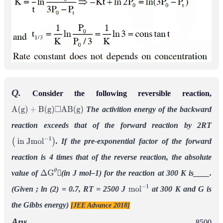
Q.
Consider the following reversible reaction,
The activition energy of the backward
A
(
g
)
+
B
(
g
)
◻
A
B
(
g
)
reaction exceeds that of the forward reaction by 2RT
. If the pre-exponential factor of the forward
(
in
J
m
o
l
−
1
)
reaction is 4 times that of the reverse reaction, the absolute
value of
(in J mol–1) for the reaction at 300 K is____.
Δ
G
θ
(Given ; ln (2) = 0.7, RT = 2500 J
at 300 K and G is
m
o
l
−
1
the Gibbs energy)
[JEE Advance 2018]
Ans.
8500