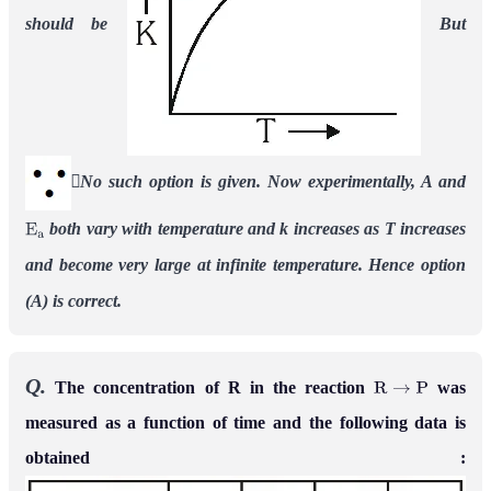
should be
But
No such option is given. Now experimentally, A and
both vary with temperature and k increases as T increases
E
a
and become very large at infinite temperature. Hence option
(A) is correct.
Q.
The concentration of R in the reaction
was
R
→
P
measured as a function of time and the following data is
obtained :