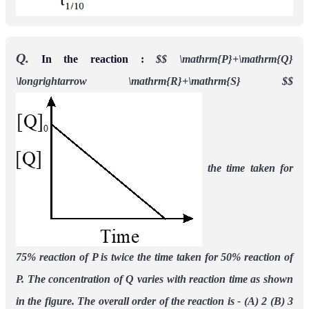
Q.
In the reaction :
$$
\mathrm{P}+\mathrm{Q}
\longrightarrow \mathrm{R}+\mathrm{S}
$$
the time taken for
75% reaction of P is twice the time taken for 50% reaction of
P. The
concentration of Q varies with reaction time as shown
in the figure. The overall order of the
reaction is -
(A) 2 (B) 3