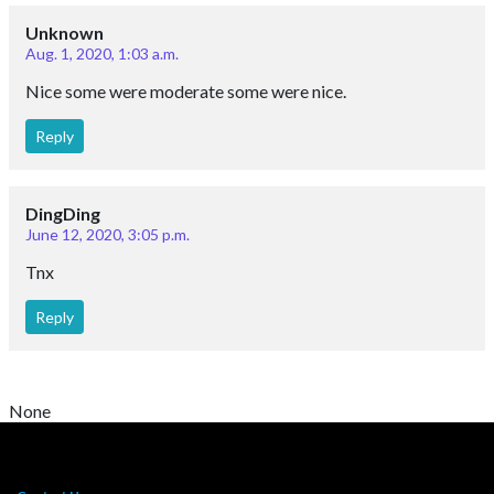
Unknown
Aug. 1, 2020, 1:03 a.m.
Nice some were moderate some were nice.
Reply
DingDing
June 12, 2020, 3:05 p.m.
Tnx
Reply
None