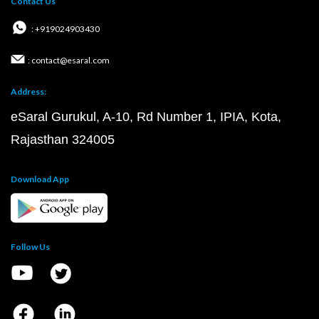
Contact Us
: +919024903430
: contact@esaral.com
Address:
eSaral Gurukul, A-10, Rd Number 1, IPIA, Kota,
Rajasthan 324005
Download App
Follow Us