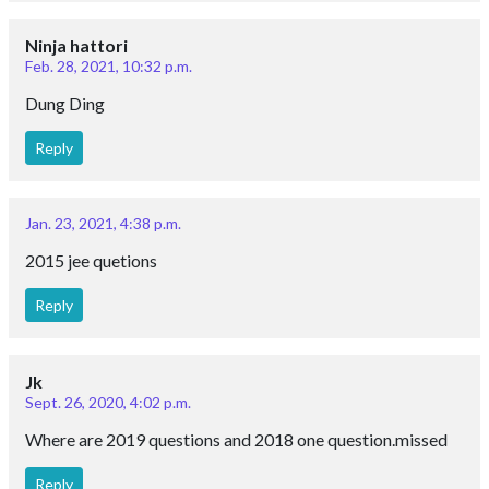
Ninja hattori
Feb. 28, 2021, 10:32 p.m.
Dung Ding
Reply
Jan. 23, 2021, 4:38 p.m.
2015 jee quetions
Reply
Jk
Sept. 26, 2020, 4:02 p.m.
Where are 2019 questions and 2018 one question.missed
Reply