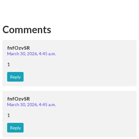
Comments
fnfOzvSR
March 30, 2026, 4:45 a.m.
1
Reply
fnfOzvSR
March 30, 2026, 4:45 a.m.
1
Reply