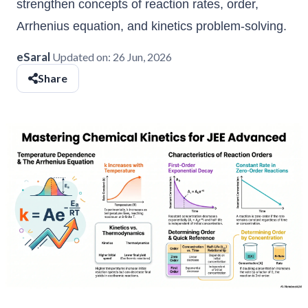
strengthen concepts of reaction rates, order,
Arrhenius equation, and kinetics problem-solving.
eSaral
Updated on:
26 Jun, 2026
Share