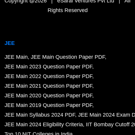
Copyright @2026 | eSaral Ventures Pvt Ltd | All
Rights Reserved
JEE
JEE Main
JEE Main Question Paper PDF
JEE Main 2023 Question Paper PDF
JEE Main 2022 Question Paper PDF
JEE Main 2021 Question Paper PDF
JEE Main 2020 Question Paper PDF
JEE Main 2019 Question Paper PDF
JEE Main Syllabus 2024 PDF
JEE Main 2024 Exam D
JEE Main 2024 Eligibility Criteria
IIT Bombay Cutoff 
Top 10 NIT Colleges in India