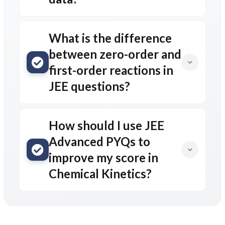
What is the difference
between zero-order and
first-order reactions in
JEE questions?
How should I use JEE
Advanced PYQs to
improve my score in
Chemical Kinetics?