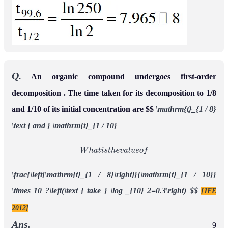
Q.
An organic compound undergoes first-order
decomposition . The time taken for its decomposition to 1/8
and 1/10 of its initial concentration are $$
\mathrm{t}_{1 / 8}
\text { and } \mathrm{t}_{1 / 10}
W
h
a
t
i
s
t
h
e
v
a
l
u
e
o
f
\frac{\left[\mathrm{t}_{1 / 8}\right]}{\mathrm{t}_{1 / 10}}
\times 10 ?\left(\text { take } \log _{10} 2=0.3\right)
$$
[JEE
2012]
Ans.
9