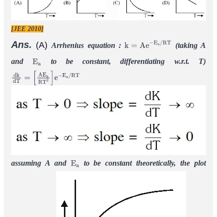
[JEE 2010]
Ans.
(A)
Arrhenius equation :
(taking A
k
=
A
e
−
E
a
/
R
T
and
to be constant, differentiating w.r.t. T)
E
a
d
k
d
T
=
[
A
E
a
R
T
2
]
e
−
E
a
/
R
T
assuming A and
to be constant theoretically, the plot
E
a