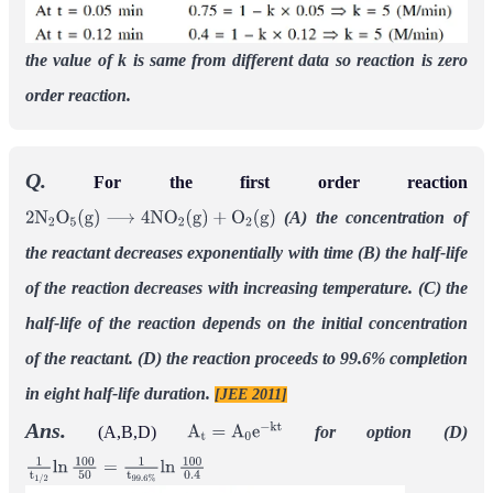
the value of k is same from different data so reaction is zero
order reaction.
Q.
For the first order reaction
(A) the concentration of
2
N
2
O
5
(
g
)
⟶
4
N
O
2
(
g
)
+
O
2
(
g
)
the reactant decreases exponentially with time
(B) the half-life
of the reaction decreases with increasing temperature.
(C) the
half-life of the reaction depends on the initial concentration
of the reactant.
(D) the reaction proceeds to 99.6% completion
in eight half-life duration.
[JEE 2011]
Ans.
(A,B,D)
for option (D)
A
t
=
A
0
e
−
k
t
1
t
1
/
2
ln
100
50
=
1
t
99.6
%
ln
100
0.4