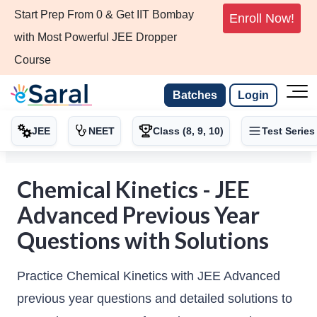
Start Prep From 0 & Get IIT Bombay
Enroll Now!
with Most Powerful JEE Dropper
Course
Batches
Login
JEE
NEET
Class (8, 9, 10)
Test Series
Chemical Kinetics - JEE
Advanced Previous Year
Questions with Solutions
Practice Chemical Kinetics with JEE Advanced
previous year questions and detailed solutions to