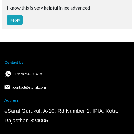
I know this is very helpful in jee advanced
Reply
Contact Us
: +919024903430
: contact@esaral.com
Address:
eSaral Gurukul, A-10, Rd Number 1, IPIA, Kota,
Rajasthan 324005