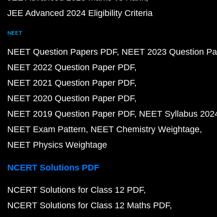
JEE Advanced 2024 Eligibility Criteria
NEET
NEET Question Papers PDF
NEET 2023 Question Pa
NEET 2022 Question Paper PDF
NEET 2021 Question Paper PDF
NEET 2020 Question Paper PDF
NEET 2019 Question Paper PDF
NEET Syllabus 202
NEET Exam Pattern
NEET Chemistry Weightage
NEET Physics Weightage
NCERT Solutions PDF
NCERT Solutions for Class 12 PDF
NCERT Solutions for Class 12 Maths PDF