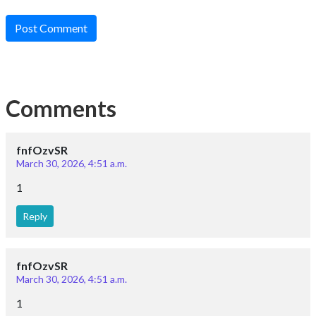
Post Comment
Comments
fnfOzvSR
March 30, 2026, 4:51 a.m.
1
Reply
fnfOzvSR
March 30, 2026, 4:51 a.m.
1