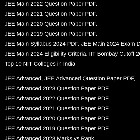
JEE Main 2022 Question Paper PDF
JEE Main 2021 Question Paper PDF
JEE Main 2020 Question Paper PDF
JEE Main 2019 Question Paper PDF
JEE Main Syllabus 2024 PDF
JEE Main 2024 Exam D
JEE Main 2024 Eligibility Criteria
IIT Bombay Cutoff 
Top 10 NIT Colleges in India
JEE Advanced
JEE Advanced Question Paper PDF
JEE Advanced 2023 Question Paper PDF
JEE Advanced 2022 Question Paper PDF
JEE Advanced 2021 Question Paper PDF
JEE Advanced 2020 Question Paper PDF
JEE Advanced 2019 Question Paper PDF
JEE Advanced 2023 Marks vs Rank