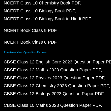
NCERT Class 10 Chemistry Book PDF
NCERT Class 10 Biology Book PDF
NCERT Class 10 Biology Book in Hindi PDF
NCERT Book Class 9 PDF
NCERT Book Class 8 PDF
Previous Year Question Papers
CBSE Class 12 English Core 2023 Question Paper P
CBSE Class 12 Maths 2023 Question Paper PDF
CBSE Class 12 Physics 2023 Question Paper PDF
CBSE Class 12 Chemistry 2023 Question Paper PDF
CBSE Class 12 Biology 2023 Question Paper PDF
CBSE Class 10 Maths 2023 Question Paper PDF