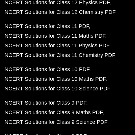
NCERT Solutions for Class 12 Physics PDF
NCERT Solutions for Class 12 Chemistry PDF
NCERT Solutions for Class 11 PDF
NCERT Solutions for Class 11 Maths PDF
NCERT Solutions for Class 11 Physics PDF
NCERT Solutions for Class 11 Chemistry PDF
NCERT Solutions for Class 10 PDF
NCERT Solutions for Class 10 Maths PDF
NCERT Solutions for Class 10 Science PDF
NCERT Solutions for Class 9 PDF
NCERT Solutions for Class 9 Maths PDF
NCERT Solutions for Class 9 Science PDF