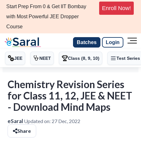
Start Prep From 0 & Get IIT Bombay
Enroll Now!
with Most Powerful JEE Dropper
Course
Batches
Login
JEE
NEET
Class (8, 9, 10)
Test Series
Chemistry Revision Series
for Class 11, 12, JEE & NEET
- Download Mind Maps
eSaral
Updated on:
27 Dec, 2022
Share