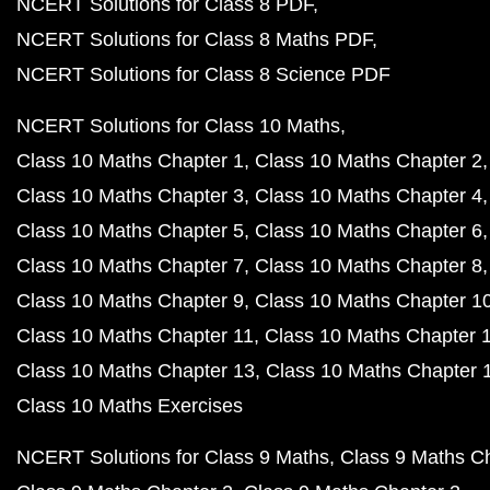
NCERT Solutions for Class 8 PDF
NCERT Solutions for Class 8 Maths PDF
NCERT Solutions for Class 8 Science PDF
NCERT Solutions for Class 10 Maths
Class 10 Maths Chapter 1
Class 10 Maths Chapter 2
Class 10 Maths Chapter 3
Class 10 Maths Chapter 4
Class 10 Maths Chapter 5
Class 10 Maths Chapter 6
Class 10 Maths Chapter 7
Class 10 Maths Chapter 8
Class 10 Maths Chapter 9
Class 10 Maths Chapter 1
Class 10 Maths Chapter 11
Class 10 Maths Chapter 
Class 10 Maths Chapter 13
Class 10 Maths Chapter 
Class 10 Maths Exercises
NCERT Solutions for Class 9 Maths
Class 9 Maths C