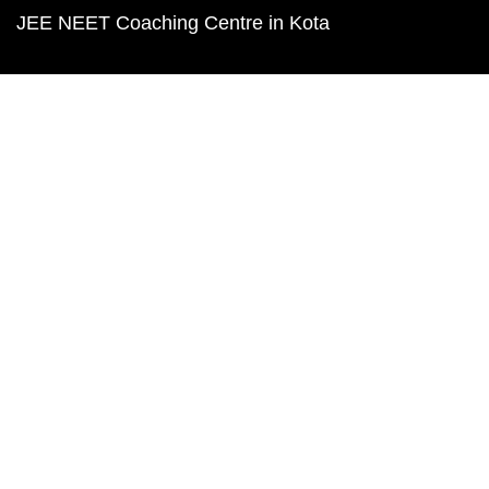
JEE NEET Coaching Centre in Kota