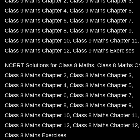
Class 9 Maths Chapter 2
Class 9 Maths Chapter 3
Class 9 Maths Chapter 4
Class 9 Maths Chapter 5
Class 9 Maths Chapter 6
Class 9 Maths Chapter 7
Class 9 Maths Chapter 8
Class 9 Maths Chapter 9
Class 9 Maths Chapter 10
Class 9 Maths Chapter 11
Class 9 Maths Chapter 12
Class 9 Maths Exercises
NCERT Solutions for Class 8 Maths
Class 8 Maths C
Class 8 Maths Chapter 2
Class 8 Maths Chapter 3
Class 8 Maths Chapter 4
Class 8 Maths Chapter 5
Class 8 Maths Chapter 6
Class 8 Maths Chapter 7
Class 8 Maths Chapter 8
Class 8 Maths Chapter 9
Class 8 Maths Chapter 10
Class 8 Maths Chapter 11
Class 8 Maths Chapter 12
Class 8 Maths Chapter 12
Class 8 Maths Exercises