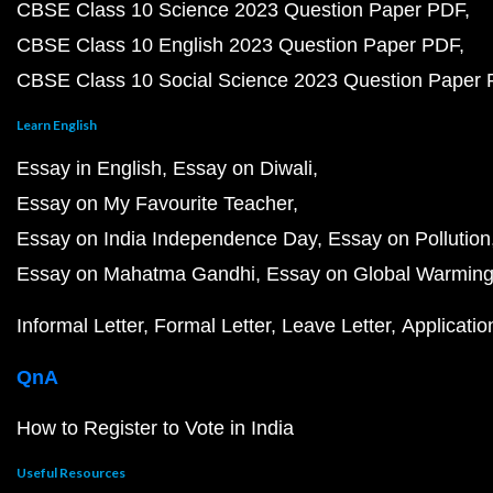
CBSE Class 10 Science 2023 Question Paper PDF
CBSE Class 10 English 2023 Question Paper PDF
CBSE Class 10 Social Science 2023 Question Paper
Learn English
Essay in English
Essay on Diwali
Essay on My Favourite Teacher
Essay on India Independence Day
Essay on Pollution
Essay on Mahatma Gandhi
Essay on Global Warmin
Informal Letter
Formal Letter
Leave Letter
Applicatio
QnA
How to Register to Vote in India
Useful Resources