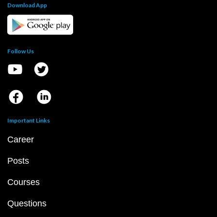
Download App
Follow Us
Important Links
Career
Posts
Courses
Questions