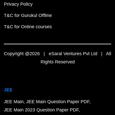
Privacy Policy
T&C for Gurukul Offline
T&C for Online courses
Copyright @2026 | eSaral Ventures Pvt Ltd | All
Rights Reserved
JEE
JEE Main
JEE Main Question Paper PDF
JEE Main 2023 Question Paper PDF