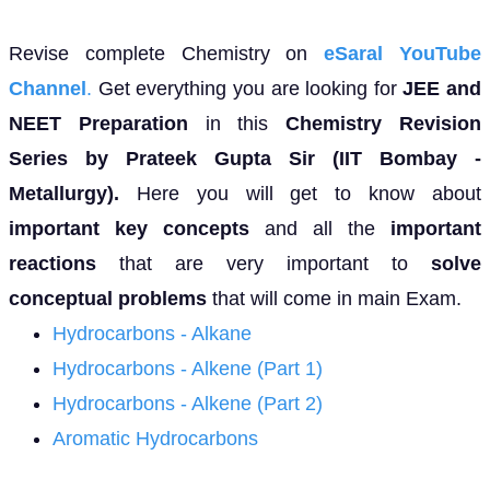
Revise complete Chemistry on
eSaral YouTube
Channel
.
Get everything you are looking for
JEE and
NEET Preparation
in this
Chemistry Revision
Series by Prateek Gupta Sir (IIT Bombay -
Metallurgy).
Here you will get to know about
important key concepts
and all the
important
reactions
that are very important to
solve
conceptual problems
that will come in main Exam.
Hydrocarbons - Alkane
Hydrocarbons - Alkene (Part 1)
Hydrocarbons - Alkene (Part 2)
Aromatic Hydrocarbons