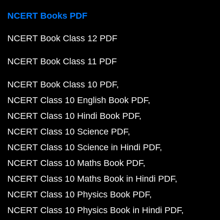
NCERT Books PDF
NCERT Book Class 12 PDF
NCERT Book Class 11 PDF
NCERT Book Class 10 PDF
NCERT Class 10 English Book PDF
NCERT Class 10 Hindi Book PDF
NCERT Class 10 Science PDF
NCERT Class 10 Science in Hindi PDF
NCERT Class 10 Maths Book PDF
NCERT Class 10 Maths Book in Hindi PDF
NCERT Class 10 Physics Book PDF
NCERT Class 10 Physics Book in Hindi PDF