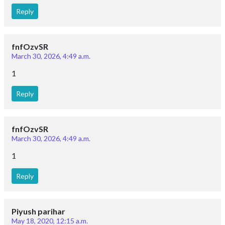
Reply
fnfOzvSR
March 30, 2026, 4:49 a.m.
1
Reply
fnfOzvSR
March 30, 2026, 4:49 a.m.
1
Reply
Piyush parihar
May 18, 2020, 12:15 a.m.