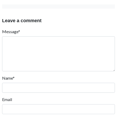
Leave a comment
Message*
Name*
Email