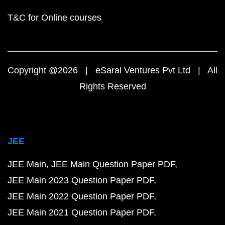
T&C for Online courses
Copyright @2026 | eSaral Ventures Pvt Ltd | All
Rights Reserved
JEE
JEE Main
JEE Main Question Paper PDF
JEE Main 2023 Question Paper PDF
JEE Main 2022 Question Paper PDF
JEE Main 2021 Question Paper PDF