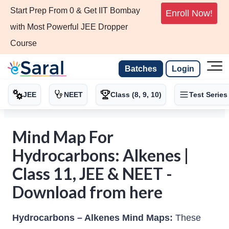
Start Prep From 0 & Get IIT Bombay
Enroll Now!
with Most Powerful JEE Dropper
Course
Batches
Login
JEE
NEET
Class (8, 9, 10)
Test Series
Mind Map For
Hydrocarbons: Alkenes |
Class 11, JEE & NEET -
Download from here
Hydrocarbons – Alkenes Mind Maps:
These