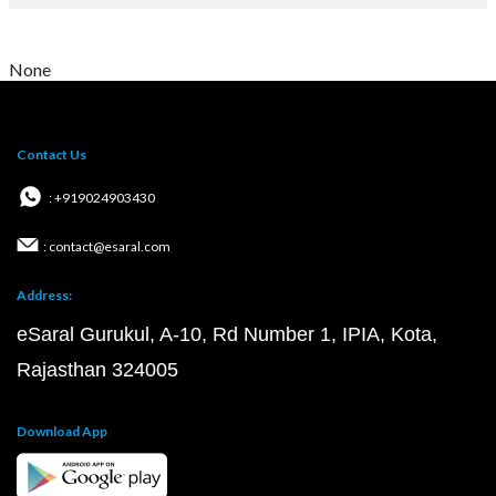
None
Contact Us
: +919024903430
: contact@esaral.com
Address:
eSaral Gurukul, A-10, Rd Number 1, IPIA, Kota,
Rajasthan 324005
Download App