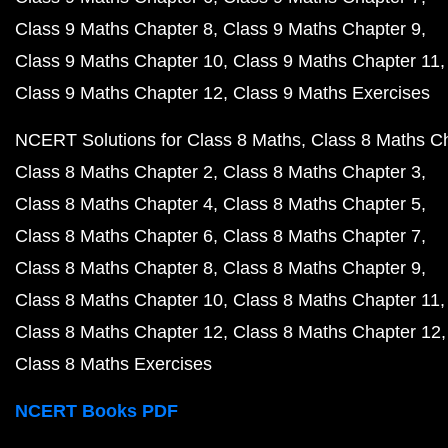
Class 9 Maths Chapter 8
Class 9 Maths Chapter 9
Class 9 Maths Chapter 10
Class 9 Maths Chapter 11
Class 9 Maths Chapter 12
Class 9 Maths Exercises
NCERT Solutions for Class 8 Maths
Class 8 Maths C
Class 8 Maths Chapter 2
Class 8 Maths Chapter 3
Class 8 Maths Chapter 4
Class 8 Maths Chapter 5
Class 8 Maths Chapter 6
Class 8 Maths Chapter 7
Class 8 Maths Chapter 8
Class 8 Maths Chapter 9
Class 8 Maths Chapter 10
Class 8 Maths Chapter 11
Class 8 Maths Chapter 12
Class 8 Maths Chapter 12
Class 8 Maths Exercises
NCERT Books PDF