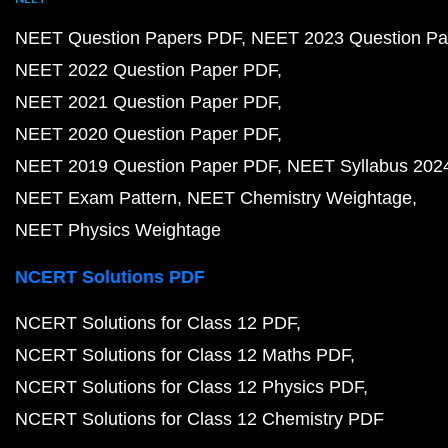
NEET Question Papers PDF
NEET 2023 Question Pa
NEET 2022 Question Paper PDF
NEET 2021 Question Paper PDF
NEET 2020 Question Paper PDF
NEET 2019 Question Paper PDF
NEET Syllabus 202
NEET Exam Pattern
NEET Chemistry Weightage
NEET Physics Weightage
NCERT Solutions PDF
NCERT Solutions for Class 12 PDF
NCERT Solutions for Class 12 Maths PDF
NCERT Solutions for Class 12 Physics PDF
NCERT Solutions for Class 12 Chemistry PDF