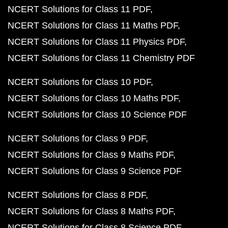
NCERT Solutions for Class 11 PDF
NCERT Solutions for Class 11 Maths PDF
NCERT Solutions for Class 11 Physics PDF
NCERT Solutions for Class 11 Chemistry PDF
NCERT Solutions for Class 10 PDF
NCERT Solutions for Class 10 Maths PDF
NCERT Solutions for Class 10 Science PDF
NCERT Solutions for Class 9 PDF
NCERT Solutions for Class 9 Maths PDF
NCERT Solutions for Class 9 Science PDF
NCERT Solutions for Class 8 PDF
NCERT Solutions for Class 8 Maths PDF
NCERT Solutions for Class 8 Science PDF