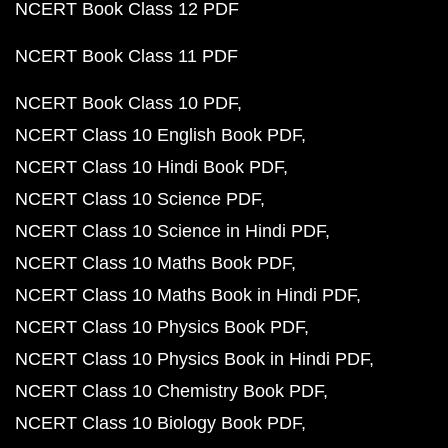
NCERT Book Class 12 PDF
NCERT Book Class 11 PDF
NCERT Book Class 10 PDF
NCERT Class 10 English Book PDF
NCERT Class 10 Hindi Book PDF
NCERT Class 10 Science PDF
NCERT Class 10 Science in Hindi PDF
NCERT Class 10 Maths Book PDF
NCERT Class 10 Maths Book in Hindi PDF
NCERT Class 10 Physics Book PDF
NCERT Class 10 Physics Book in Hindi PDF
NCERT Class 10 Chemistry Book PDF
NCERT Class 10 Biology Book PDF