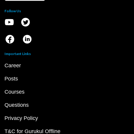
Follow Us
Important Links
Career
Posts
Courses
Questions
Privacy Policy
T&C for Gurukul Offline