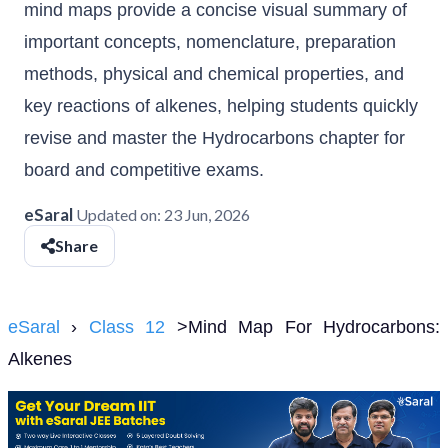
mind maps provide a concise visual summary of
important concepts, nomenclature, preparation
methods, physical and chemical properties, and
key reactions of alkenes, helping students quickly
revise and master the Hydrocarbons chapter for
board and competitive exams.
eSaral
Updated on:
23 Jun, 2026
Share
eSaral
›
Class 12
>Mind Map For Hydrocarbons:
Alkenes