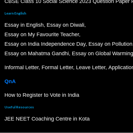
CBSE Class 10 Social Science 2023 Question Paper
Learn English
Essay in English
Essay on Diwali
Essay on My Favourite Teacher
Essay on India Independence Day
Essay on Pollution
Essay on Mahatma Gandhi
Essay on Global Warmin
Informal Letter
Formal Letter
Leave Letter
Applicatio
QnA
How to Register to Vote in India
Useful Resources
JEE NEET Coaching Centre in Kota