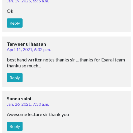
Jan. 19, 2025, 6:35 a.m.
Ok
Reply
Tanveer ul hassan
April 11, 2021, 6:32 p.m.
best hand wrriten notes thanks sir ... thanks for Esaral team
thanku so much...
Reply
Sannu saini
Jan. 26, 2021, 7:30 a.m.
Awesome lecture sir thank you
Reply