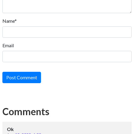
Name*
Email
Post Comment
Comments
Ok