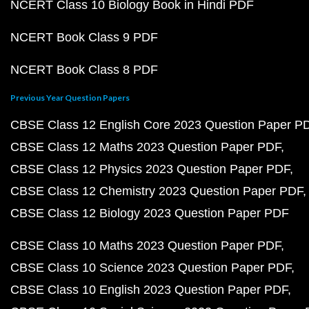
NCERT Class 10 Biology Book in Hindi PDF
NCERT Book Class 9 PDF
NCERT Book Class 8 PDF
Previous Year Question Papers
CBSE Class 12 English Core 2023 Question Paper P
CBSE Class 12 Maths 2023 Question Paper PDF
CBSE Class 12 Physics 2023 Question Paper PDF
CBSE Class 12 Chemistry 2023 Question Paper PDF
CBSE Class 12 Biology 2023 Question Paper PDF
CBSE Class 10 Maths 2023 Question Paper PDF
CBSE Class 10 Science 2023 Question Paper PDF
CBSE Class 10 English 2023 Question Paper PDF