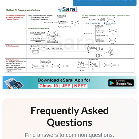
Frequently Asked
Questions
Find answers to common questions.