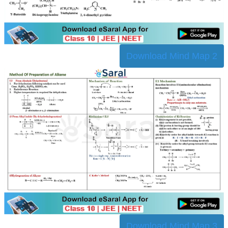
Download Mind Map 2
Download Mind Map 3