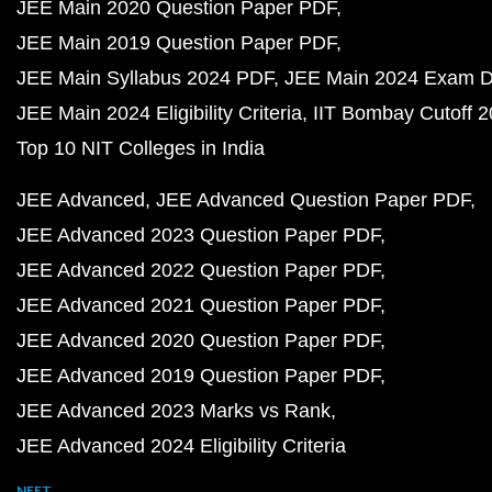
JEE Main 2020 Question Paper PDF
JEE Main 2019 Question Paper PDF
JEE Main Syllabus 2024 PDF
JEE Main 2024 Exam D
JEE Main 2024 Eligibility Criteria
IIT Bombay Cutoff 
Top 10 NIT Colleges in India
JEE Advanced
JEE Advanced Question Paper PDF
JEE Advanced 2023 Question Paper PDF
JEE Advanced 2022 Question Paper PDF
JEE Advanced 2021 Question Paper PDF
JEE Advanced 2020 Question Paper PDF
JEE Advanced 2019 Question Paper PDF
JEE Advanced 2023 Marks vs Rank
JEE Advanced 2024 Eligibility Criteria
NEET