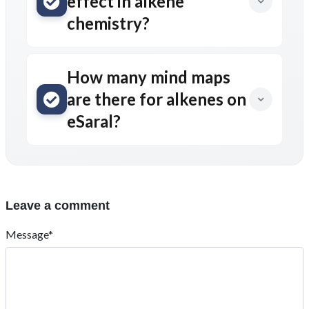
effect in alkene
chemistry?
How many mind maps
are there for alkenes on
eSaral?
Leave a comment
Message*