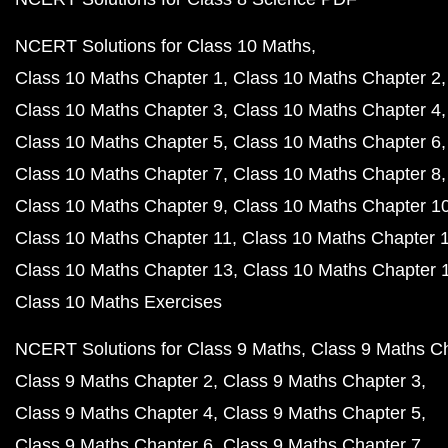
NCERT Solutions for Class 10 Maths
Class 10 Maths Chapter 1
Class 10 Maths Chapter 2
Class 10 Maths Chapter 3
Class 10 Maths Chapter 4
Class 10 Maths Chapter 5
Class 10 Maths Chapter 6
Class 10 Maths Chapter 7
Class 10 Maths Chapter 8
Class 10 Maths Chapter 9
Class 10 Maths Chapter 1
Class 10 Maths Chapter 11
Class 10 Maths Chapter 
Class 10 Maths Chapter 13
Class 10 Maths Chapter 
Class 10 Maths Exercises
NCERT Solutions for Class 9 Maths
Class 9 Maths C
Class 9 Maths Chapter 2
Class 9 Maths Chapter 3
Class 9 Maths Chapter 4
Class 9 Maths Chapter 5
Class 9 Maths Chapter 6
Class 9 Maths Chapter 7