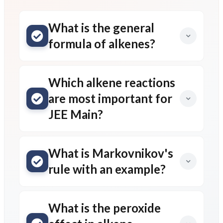
What is the general
formula of alkenes?
Which alkene reactions
are most important for
JEE Main?
What is Markovnikov's
rule with an example?
What is the peroxide