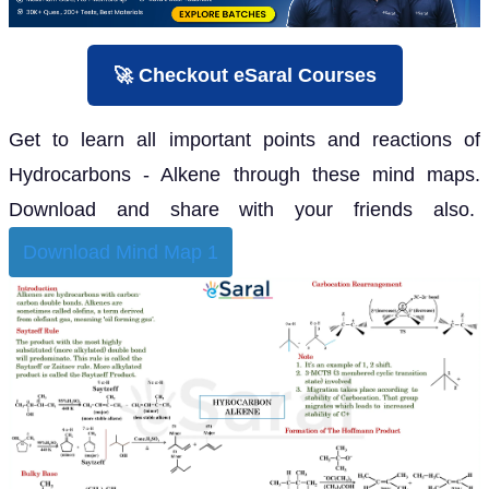
🚀 Checkout eSaral Courses
Get to learn all important points and reactions of
Hydrocarbons - Alkene through these mind maps.
Download and share with your friends also.
Download Mind Map 1