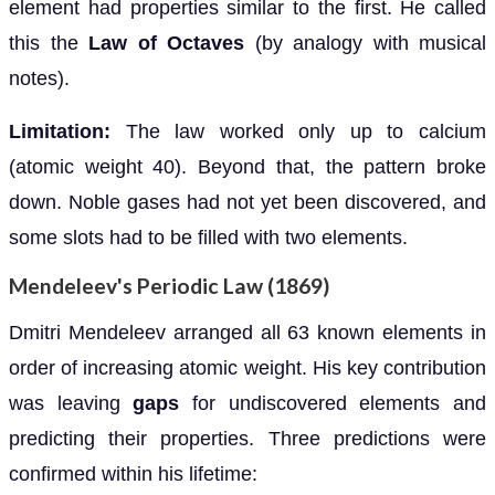
element had properties similar to the first. He called
this the
Law of Octaves
(by analogy with musical
notes).
Limitation:
The law worked only up to calcium
(atomic weight 40). Beyond that, the pattern broke
down. Noble gases had not yet been discovered, and
some slots had to be filled with two elements.
Mendeleev's Periodic Law (1869)
Dmitri Mendeleev arranged all 63 known elements in
order of increasing atomic weight. His key contribution
was leaving
gaps
for undiscovered elements and
predicting their properties. Three predictions were
confirmed within his lifetime: