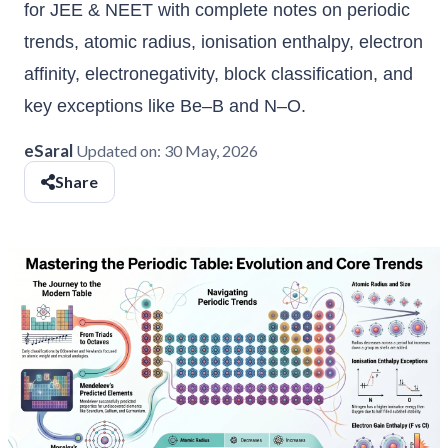
for JEE & NEET with complete notes on periodic
trends, atomic radius, ionisation enthalpy, electron
affinity, electronegativity, block classification, and
key exceptions like Be–B and N–O.
eSaral
Updated on:
30 May, 2026
Share