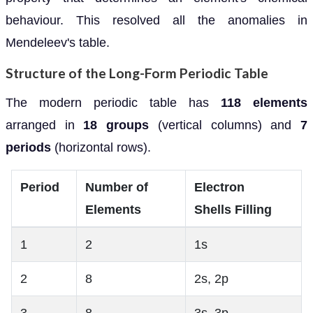
behaviour. This resolved all the anomalies in
Mendeleev's table.
Structure of the Long-Form Periodic Table
The modern periodic table has
118 elements
arranged in
18 groups
(vertical columns) and
7
periods
(horizontal rows).
Period
Number of
Electron
Elements
Shells Filling
1
2
1s
2
8
2s, 2p
3
8
3s, 3p