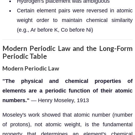
Hydrogen's placement was ambiguous
Certain element pairs were reversed in atomic
weight order to maintain chemical similarity
(e.g., Ar before K, Co before Ni)
Modern Periodic Law and the Long-Form
Periodic Table
Modern Periodic Law
"The physical and chemical properties of
elements are a periodic function of their atomic
numbers."
— Henry Moseley, 1913
Moseley's work showed that atomic number (number
of protons), not atomic weight, is the fundamental
property that determines an element's chemical