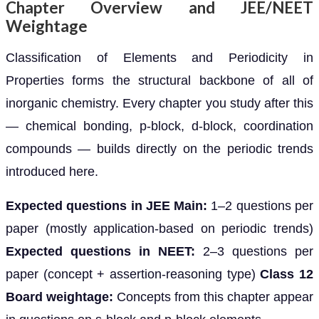
Chapter Overview and JEE/NEET
Weightage
Classification of Elements and Periodicity in
Properties forms the structural backbone of all of
inorganic chemistry. Every chapter you study after this
— chemical bonding, p-block, d-block, coordination
compounds — builds directly on the periodic trends
introduced here.
Expected questions in JEE Main:
1–2 questions per
paper (mostly application-based on periodic trends)
Expected questions in NEET:
2–3 questions per
paper (concept + assertion-reasoning type)
Class 12
Board weightage:
Concepts from this chapter appear