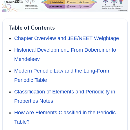
Table of Contents
Chapter Overview and JEE/NEET Weightage
Historical Development: From Döbereiner to
Mendeleev
Modern Periodic Law and the Long-Form
Periodic Table
Classification of Elements and Periodicity in
Properties Notes
How Are Elements Classified in the Periodic
Table?