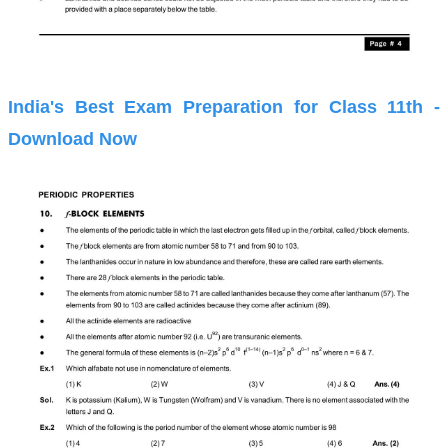
India's Best Exam Preparation for Class 11th -
Download Now