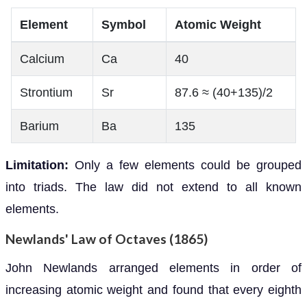
Element
Symbol
Atomic Weight
Calcium
Ca
40
Strontium
Sr
87.6 ≈ (40+135)/2
Barium
Ba
135
Limitation:
Only a few elements could be grouped
into triads. The law did not extend to all known
elements.
Newlands' Law of Octaves (1865)
John Newlands arranged elements in order of
increasing atomic weight and found that every eighth