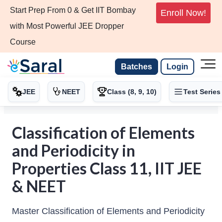
Start Prep From 0 & Get IIT Bombay
Enroll Now!
with Most Powerful JEE Dropper
Course
Batches
Login
JEE
NEET
Class (8, 9, 10)
Test Series
Classification of Elements
and Periodicity in
Properties Class 11, IIT JEE
& NEET
Master Classification of Elements and Periodicity