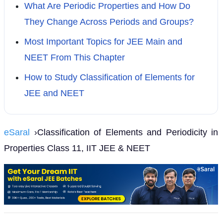
What Are Periodic Properties and How Do
They Change Across Periods and Groups?
Most Important Topics for JEE Main and
NEET From This Chapter
How to Study Classification of Elements for
JEE and NEET
eSaral
›Classification of Elements and Periodicity in
Properties Class 11, IIT JEE & NEET