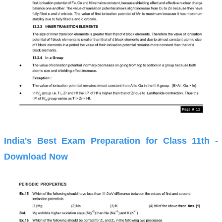
India's Best Exam Preparation for Class 11th -
Download Now