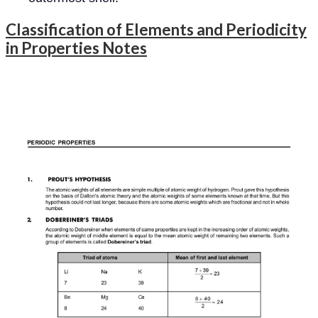
Classification of Elements and Periodicity
in Properties Notes