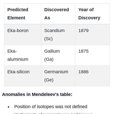
Predicted
Discovered
Year of
Element
As
Discovery
Eka-boron
Scandium
1879
(Sc)
Eka-
Gallium
1875
aluminium
(Ga)
Eka-silicon
Germanium
1886
(Ge)
Anomalies in Mendeleev's table:
Position of isotopes was not defined