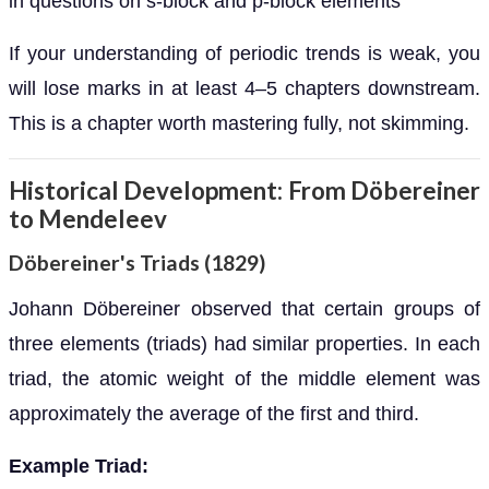
in questions on s-block and p-block elements
If your understanding of periodic trends is weak, you
will lose marks in at least 4–5 chapters downstream.
This is a chapter worth mastering fully, not skimming.
Historical Development: From Döbereiner
to Mendeleev
Döbereiner's Triads (1829)
Johann Döbereiner observed that certain groups of
three elements (triads) had similar properties. In each
triad, the atomic weight of the middle element was
approximately the average of the first and third.
Example Triad: