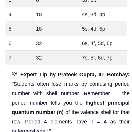
4
18
4s, 3d, 4p
5
18
5s, 4d, 5p
6
32
6s, 4f, 5d, 6p
7
32
7s, 5f, 6d, 7p
💡
Expert Tip by Prateek Gupta, IIT Bombay:
"Students often lose marks by confusing period
number with shell number. Remember — the
period number tells you the
highest principal
quantum number (n)
of the valence shell for that
row. Period 4 elements have n = 4 as their
outermost shell."