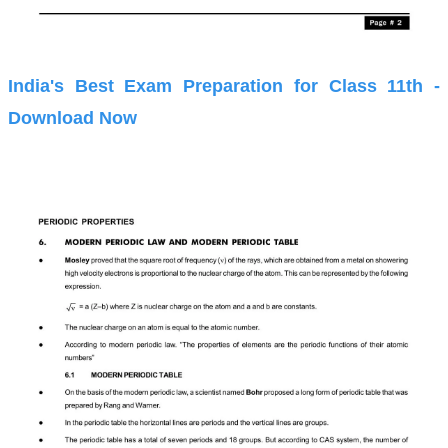
India's Best Exam Preparation for Class 11th -
Download Now