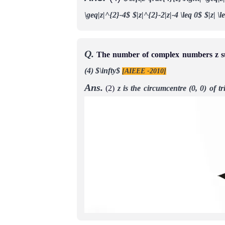
\geq|z|^{2}-4$
$|z|^{2}-2|z|-4 \leq 0$
$|z| \
Q.
The number of complex numbers z such
(4) $\infty$
[AIEEE -2010]
Ans.
(2)
z is the circumcentre (0, 0) of 