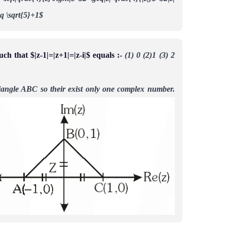
leq \sqrt{5}+1$
 that $|z-1|=|z+1|=|z-i|$ equals :-
(1) 0 (2)1 (3) 2
triangle ABC so their exist only one complex number.