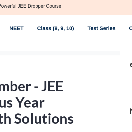
 Powerful JEE Dropper Course
NEET
Class (8, 9, 10)
Test Series
C
ber - JEE
us Year
th Solutions