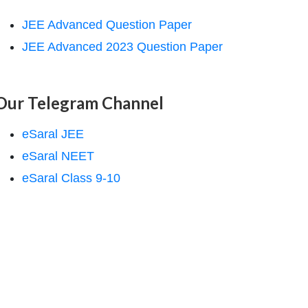
JEE Advanced Question Paper
JEE Advanced 2023 Question Paper
Our Telegram Channel
eSaral JEE
eSaral NEET
eSaral Class 9-10