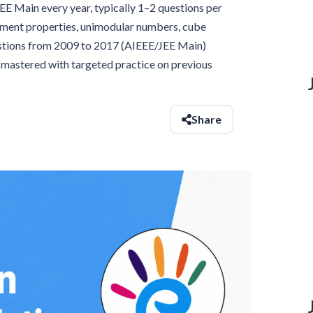
 Main every year, typically 1–2 questions per
ument properties, unimodular numbers, cube
estions from 2009 to 2017 (AIEEE/JEE Main)
e mastered with targeted practice on previous
Share