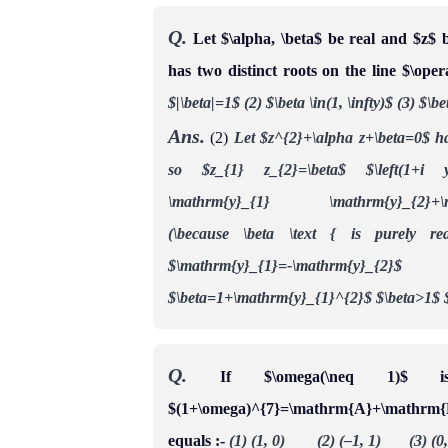
Q.
Let $\alpha, \beta$ be real and $z$ 
has two distinct roots on the line $\ope
$|\beta|=1$
(2) $\beta \in(1, \infty)$
(3) $\be
Ans.
(2)
Let $z^{2}+\alpha z+\beta=0$ has
so $z_{1} z_{2}=\beta$
$\left(1+i y
\mathrm{y}_{1} \mathrm{y}_{2}+\mathr
(\because \beta \text { is purely re
$\mathrm{y}_{1}=-\mathrm{y}_{2}$
$\beta=1+\mathrm{y}_{1}^{2}$
$\beta>1$
Q.
If $\omega(\neq 1)$ 
$(1+\omega)^{7}=\mathrm{A}+\mathrm{
equals :-
(1) (1, 0) (2) (–1, 1) (3) (0