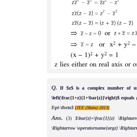
Q.
If $z$ is a complex number of un
\left(\frac{1+z}{1+\bar{z}}\right)$ equals
$\pi-\theta$
[JEE (Main)-2013]
Ans.
(3)
$\bar{z}=\frac{1}{z} \Rightarr
\Rightarrow \operatorname{argz} \Rightar