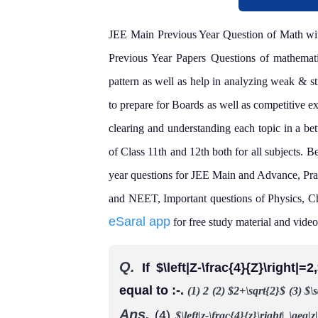
JEE Main Previous Year Question of Math with
Previous Year Papers Questions of mathematic
pattern as well as help in analyzing weak & st
to prepare for Boards as well as competitive 
clearing and understanding each topic in a be
of Class 11th and 12th both for all subjects.
Be
year questions for JEE Main and Advance, Pra
and NEET, Important questions of Physics, C
eSaral app
for free study material and video 
Q.
If $\left|Z-\frac{4}{Z}\right
equal to :-.
(1) 2
(2) $2+\sqrt{2}$
(3) $\
Ans.
(4)
$\left|z-\frac{4}{z}\right| \geq|z|