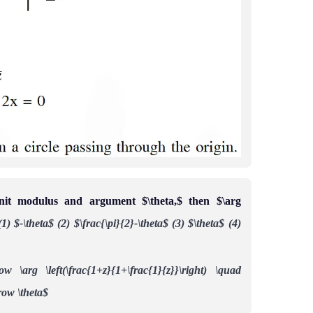
it modulus and argument $\theta,$ then $\arg
(1) $-\theta$
(2) $\frac{\pi}{2}-\theta$
(3) $\theta$
(4)
ow \arg \left(\frac{1+z}{1+\frac{1}{z}}\right) \quad
row \theta$