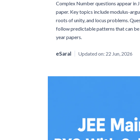
Complex Number questions appear in JEE
paper. Key topics include modulus-arg
roots of unity, and locus problems. Qu
follow predictable patterns that can b
year papers.
eSaral
Updated on:
22 Jun, 2026