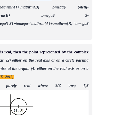
=\mathrm{A}+\mathrm{B} \omega$
$\left(-
m{A}+\mathrm{B} \omega$
$-
mega$
$1+\omega=\mathrm{A}+\mathrm{B} \omega$
 is real, then the point represented by the complex
is.
(2) either on the real axis or on a circle passing
ntre at the origin.
(4) either on the real axis or on a
E -2012]
}$ is purely real where $(Z \neq 1)$