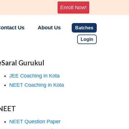
Enroll Now!
ontact Us
About Us
Batches
Login
eSaral Gurukul
JEE Coaching in Kota
NEET Coaching in Kota
NEET
NEET Question Paper