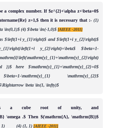
be a complex number. If $z^{2}+\alpha z+\beta=0$
ratorname{Re} z=1,$ then it is necessary that :-
(1)
ta \in(0,1)$
(4) $\beta \in(-1,0)$
[AIEEE -2011]
 $\left(1+i y_{1}\right)$ and $\left(1+i y_{2}\right)$
_{1}\right)\left(1+i y_{2}\right)=\beta$
$\beta=1-
m{i}\left(\mathrm{y}_{1}+\mathrm{y}_{2}\right)
al })$
here $\mathrm{y}_{1}+\mathrm{y}_{2}=0$
$\beta=1-\mathrm{y}_{1} \mathrm{y}_{2}$
$\Rightarrow \beta \in(1, \infty)$
is a cube root of unity, and
B} \omega .$ Then $(\mathrm{A}, \mathrm{B})$
, 1) (4) (1, 1)
[AIEEE -2011]