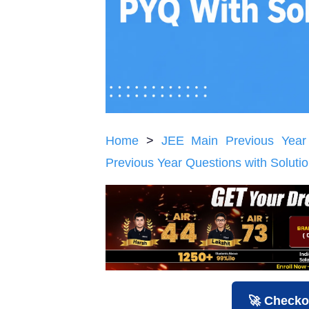
Home
>
JEE Main Previous Year
Previous Year Questions with Soluti
🚀 Checko