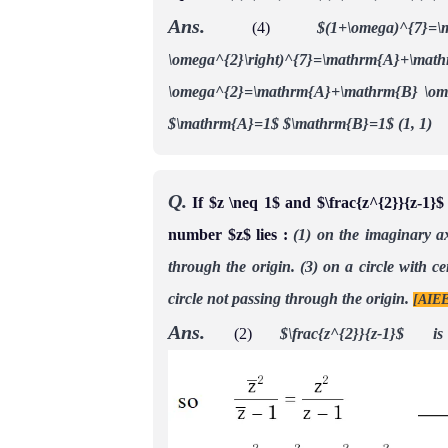
Ans.
(4)
$(1+\omega)^{7}
\omega^{2}\right)^{7}=\mathr
\omega^{2}=\mathrm{A}+\mathrm{B} \o
$\mathrm{A}=1$
$\mathrm{B}=1$ (1, 1)
Q.
If $z \neq 1$ and $\frac{z^{2}}{z-1}$
number $z$ lies :
(1) on the imaginary ax
through the origin.
(3) on a circle with ce
circle not passing through the origin.
[AIEE
Ans.
(2)
$\frac{z^{2}}{z-1