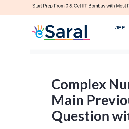
Start Prep From 0 & Get IIT Bombay with Most
JEE
Complex Num
Main Previo
Question wi