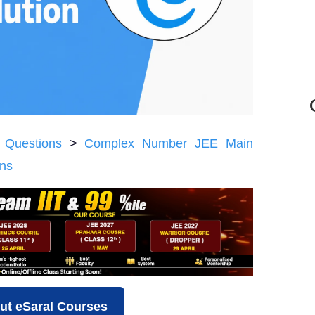
 Questions
>
Complex Number JEE Main
ons
ut eSaral Courses