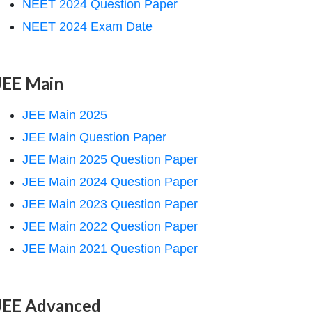
NEET 2024 Question Paper
NEET 2024 Exam Date
JEE Main
JEE Main 2025
JEE Main Question Paper
JEE Main 2025 Question Paper
JEE Main 2024 Question Paper
JEE Main 2023 Question Paper
JEE Main 2022 Question Paper
JEE Main 2021 Question Paper
JEE Advanced