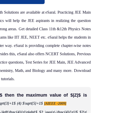
 Solutions are available at eSaral. Practicing JEE Main
s will help the JEE aspirants in realizing the question
rong areas.
Get detailed Class 11th &12th Physics Notes
exams like IIT JEE, NEET etc.
eSaral helps the students in
tter way. eSaral is providing complete chapter-wise notes
sides this, eSaral also offers NCERT Solutions, Previous
ctice questions, Test Series for JEE Main, JEE Advanced
hemistry, Math, and Biology and many more.
Download
tutorials.
|=2,$ then the maximum value of $|Z|$ is
sqrt{3}+1$
(4) $\sqrt{5}+1$
[AIEEE -2009]
-\left|\frac{4}{z}\right|$
$2 \geq|z|-\frac{4}{|z|}$
$2|z|