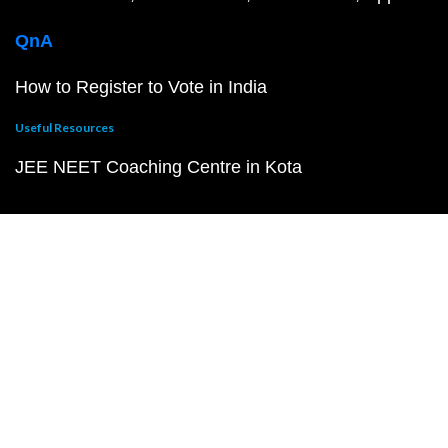
QnA
How to Register to Vote in India
Useful Resources
JEE NEET Coaching Centre in Kota