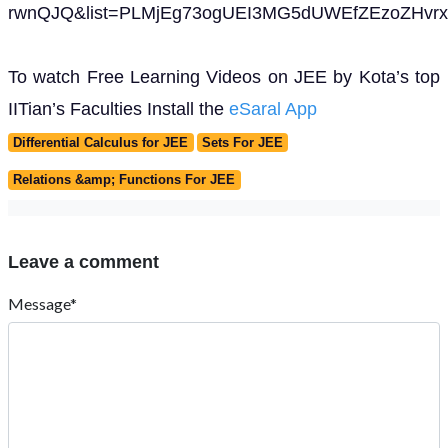
rwnQJQ&list=PLMjEg73ogUEI3MG5dUWEfZEzoZHvrx
To watch Free Learning Videos on JEE by Kota’s top
IITian’s Faculties Install the
eSaral App
Differential Calculus for JEE
Sets For JEE
Relations &amp; Functions For JEE
Leave a comment
Message*