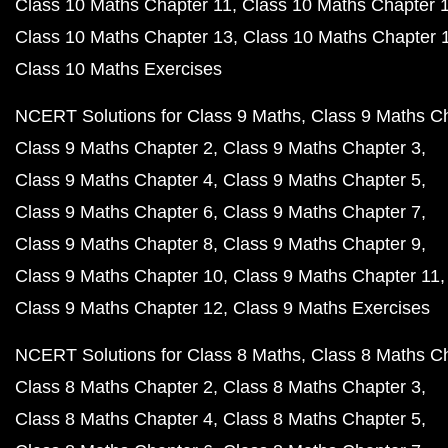
Class 10 Maths Chapter 11
Class 10 Maths Chapter 
Class 10 Maths Chapter 13
Class 10 Maths Chapter 
Class 10 Maths Exercises
NCERT Solutions for Class 9 Maths
Class 9 Maths C
Class 9 Maths Chapter 2
Class 9 Maths Chapter 3
Class 9 Maths Chapter 4
Class 9 Maths Chapter 5
Class 9 Maths Chapter 6
Class 9 Maths Chapter 7
Class 9 Maths Chapter 8
Class 9 Maths Chapter 9
Class 9 Maths Chapter 10
Class 9 Maths Chapter 11
Class 9 Maths Chapter 12
Class 9 Maths Exercises
NCERT Solutions for Class 8 Maths
Class 8 Maths C
Class 8 Maths Chapter 2
Class 8 Maths Chapter 3
Class 8 Maths Chapter 4
Class 8 Maths Chapter 5