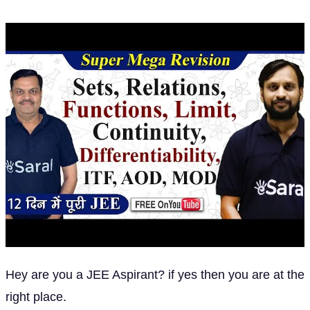
Hey are you a JEE Aspirant? if yes then you are at the
right place.