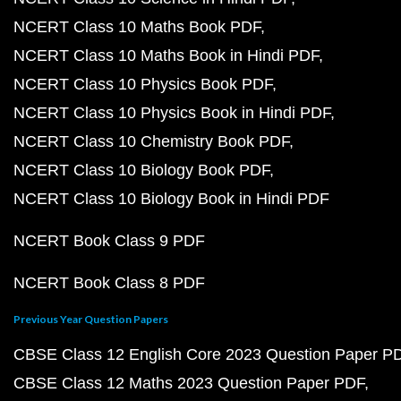
NCERT Class 10 Maths Book PDF
NCERT Class 10 Maths Book in Hindi PDF
NCERT Class 10 Physics Book PDF
NCERT Class 10 Physics Book in Hindi PDF
NCERT Class 10 Chemistry Book PDF
NCERT Class 10 Biology Book PDF
NCERT Class 10 Biology Book in Hindi PDF
NCERT Book Class 9 PDF
NCERT Book Class 8 PDF
Previous Year Question Papers
CBSE Class 12 English Core 2023 Question Paper P
CBSE Class 12 Maths 2023 Question Paper PDF