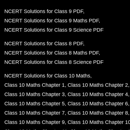
NCERT Solutions for Class 9 PDF
NCERT Solutions for Class 9 Maths PDF
NCERT Solutions for Class 9 Science PDF
NCERT Solutions for Class 8 PDF
NCERT Solutions for Class 8 Maths PDF
NCERT Solutions for Class 8 Science PDF
NCERT Solutions for Class 10 Maths
Class 10 Maths Chapter 1
Class 10 Maths Chapter 2
Class 10 Maths Chapter 3
Class 10 Maths Chapter 4
Class 10 Maths Chapter 5
Class 10 Maths Chapter 6
Class 10 Maths Chapter 7
Class 10 Maths Chapter 8
Class 10 Maths Chapter 9
Class 10 Maths Chapter 1