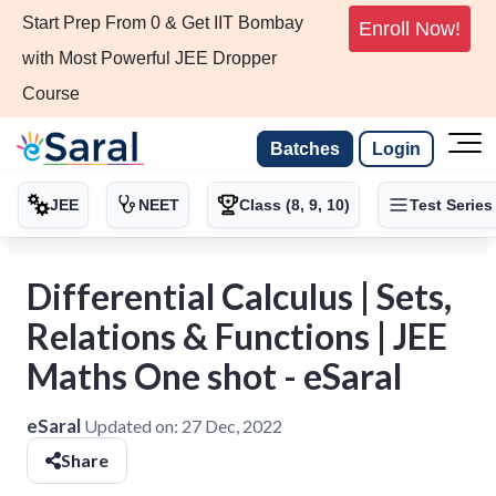
Start Prep From 0 & Get IIT Bombay
Enroll Now!
with Most Powerful JEE Dropper
Course
Batches
Login
JEE
NEET
Class (8, 9, 10)
Test Series
Differential Calculus | Sets,
Relations & Functions | JEE
Maths One shot - eSaral
eSaral
Updated on:
27 Dec, 2022
Share