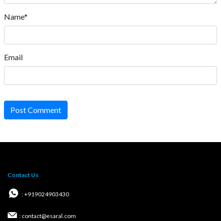
Name*
Email
Post Comment
Contact Us
: +919024903430
: contact@esaral.com