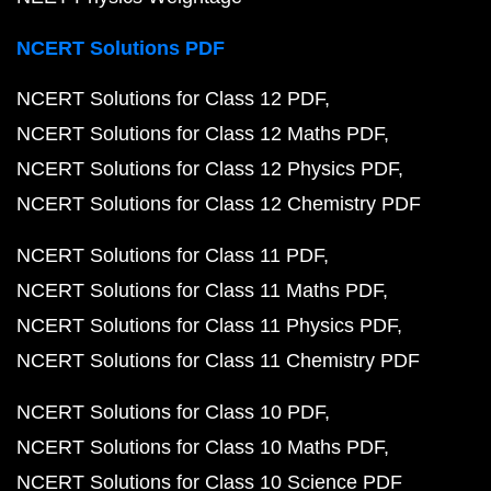
NCERT Solutions PDF
NCERT Solutions for Class 12 PDF
NCERT Solutions for Class 12 Maths PDF
NCERT Solutions for Class 12 Physics PDF
NCERT Solutions for Class 12 Chemistry PDF
NCERT Solutions for Class 11 PDF
NCERT Solutions for Class 11 Maths PDF
NCERT Solutions for Class 11 Physics PDF
NCERT Solutions for Class 11 Chemistry PDF
NCERT Solutions for Class 10 PDF
NCERT Solutions for Class 10 Maths PDF
NCERT Solutions for Class 10 Science PDF