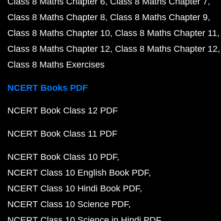
Class 8 Maths Chapter 6
Class 8 Maths Chapter 7
Class 8 Maths Chapter 8
Class 8 Maths Chapter 9
Class 8 Maths Chapter 10
Class 8 Maths Chapter 11
Class 8 Maths Chapter 12
Class 8 Maths Chapter 12
Class 8 Maths Exercises
NCERT Books PDF
NCERT Book Class 12 PDF
NCERT Book Class 11 PDF
NCERT Book Class 10 PDF
NCERT Class 10 English Book PDF
NCERT Class 10 Hindi Book PDF
NCERT Class 10 Science PDF
NCERT Class 10 Science in Hindi PDF