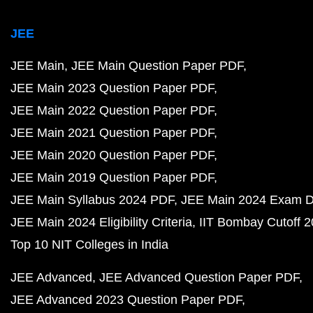
JEE
JEE Main
JEE Main Question Paper PDF
JEE Main 2023 Question Paper PDF
JEE Main 2022 Question Paper PDF
JEE Main 2021 Question Paper PDF
JEE Main 2020 Question Paper PDF
JEE Main 2019 Question Paper PDF
JEE Main Syllabus 2024 PDF
JEE Main 2024 Exam D
JEE Main 2024 Eligibility Criteria
IIT Bombay Cutoff 
Top 10 NIT Colleges in India
JEE Advanced
JEE Advanced Question Paper PDF
JEE Advanced 2023 Question Paper PDF