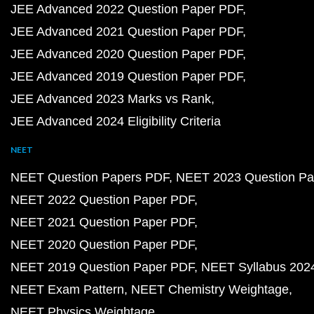
JEE Advanced 2022 Question Paper PDF
JEE Advanced 2021 Question Paper PDF
JEE Advanced 2020 Question Paper PDF
JEE Advanced 2019 Question Paper PDF
JEE Advanced 2023 Marks vs Rank
JEE Advanced 2024 Eligibility Criteria
NEET
NEET Question Papers PDF
NEET 2023 Question Pa
NEET 2022 Question Paper PDF
NEET 2021 Question Paper PDF
NEET 2020 Question Paper PDF
NEET 2019 Question Paper PDF
NEET Syllabus 202
NEET Exam Pattern
NEET Chemistry Weightage
NEET Physics Weightage