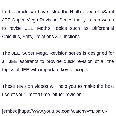
In this article we have listed the Ninth video of eSaral
JEE Super Mega Revision Series that you can watch
to revise JEE Math's Topics such as Differential
Calculus, Sets, Relations & Functions.
The JEE Super Mega Revision series is designed for
all JEE aspirants to provide quick revision of all the
topics of JEE with important key concepts.
These revision videos will help you to make the best
use of your limited time left for revision.
[embed]https://www.youtube.com/watch?v=DpmO-