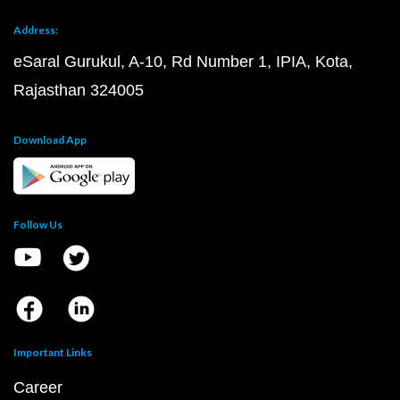
Address:
eSaral Gurukul, A-10, Rd Number 1, IPIA, Kota,
Rajasthan 324005
Download App
Follow Us
Important Links
Career