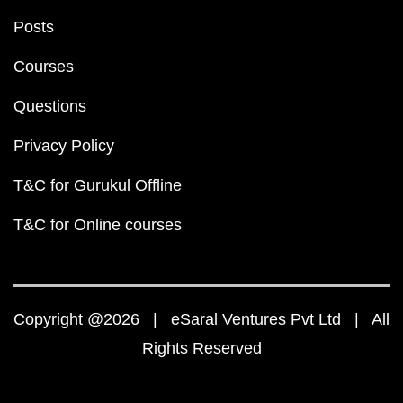
Posts
Courses
Questions
Privacy Policy
T&C for Gurukul Offline
T&C for Online courses
Copyright @2026 | eSaral Ventures Pvt Ltd | All
Rights Reserved