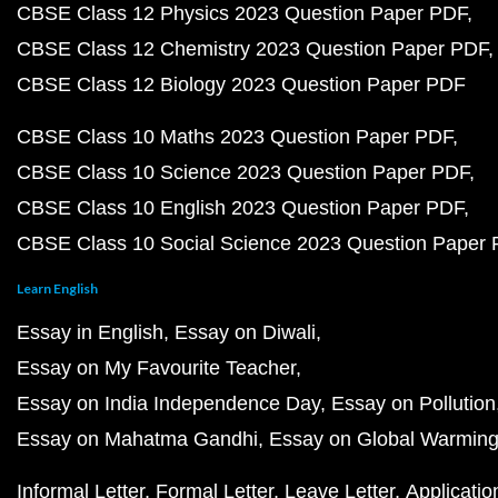
CBSE Class 12 Physics 2023 Question Paper PDF
CBSE Class 12 Chemistry 2023 Question Paper PDF
CBSE Class 12 Biology 2023 Question Paper PDF
CBSE Class 10 Maths 2023 Question Paper PDF
CBSE Class 10 Science 2023 Question Paper PDF
CBSE Class 10 English 2023 Question Paper PDF
CBSE Class 10 Social Science 2023 Question Paper
Learn English
Essay in English
Essay on Diwali
Essay on My Favourite Teacher
Essay on India Independence Day
Essay on Pollution
Essay on Mahatma Gandhi
Essay on Global Warmin
Informal Letter
Formal Letter
Leave Letter
Applicatio