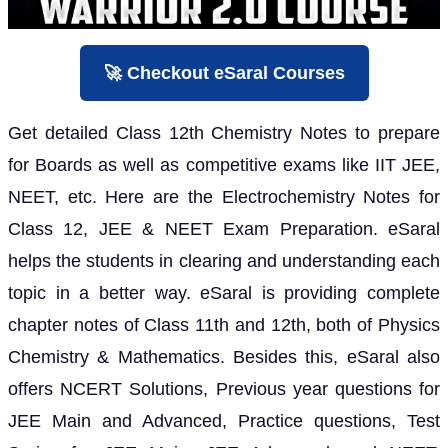
🚀 Checkout eSaral Courses
Get detailed Class 12th Chemistry Notes to prepare
for Boards as well as competitive exams like IIT JEE,
NEET, etc. Here are the Electrochemistry Notes for
Class 12, JEE & NEET Exam Preparation. eSaral
helps the students in clearing and understanding each
topic in a better way. eSaral is providing complete
chapter notes of Class 11th and 12th, both of Physics
Chemistry & Mathematics. Besides this, eSaral also
offers NCERT Solutions, Previous year questions for
JEE Main and Advanced, Practice questions, Test