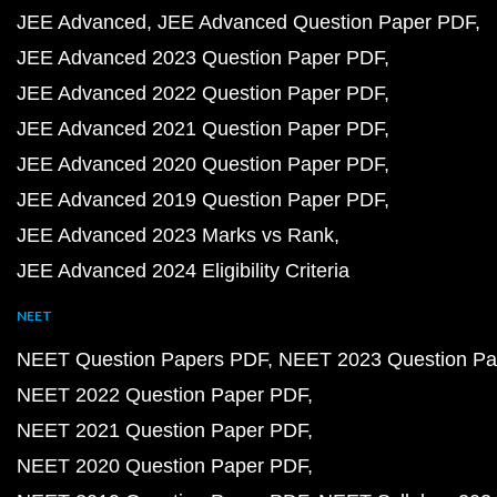
JEE Advanced
JEE Advanced Question Paper PDF
JEE Advanced 2023 Question Paper PDF
JEE Advanced 2022 Question Paper PDF
JEE Advanced 2021 Question Paper PDF
JEE Advanced 2020 Question Paper PDF
JEE Advanced 2019 Question Paper PDF
JEE Advanced 2023 Marks vs Rank
JEE Advanced 2024 Eligibility Criteria
NEET
NEET Question Papers PDF
NEET 2023 Question Pa
NEET 2022 Question Paper PDF
NEET 2021 Question Paper PDF
NEET 2020 Question Paper PDF