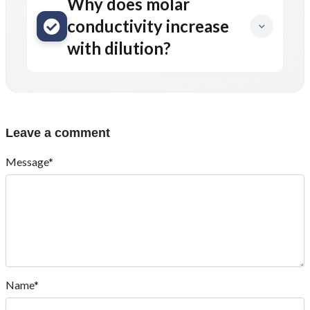
Why does molar
conductivity increase
with dilution?
Leave a comment
Message*
Name*