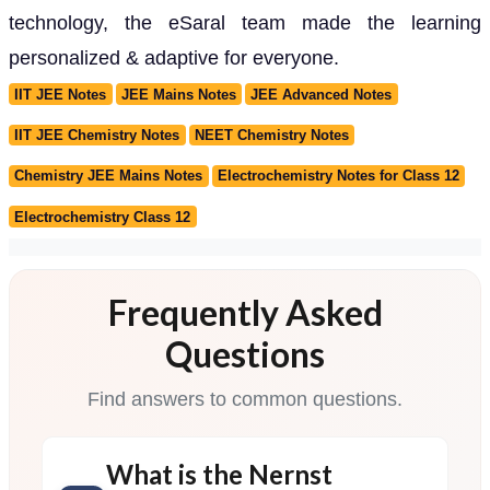
technology, the eSaral team made the learning
personalized & adaptive for everyone.
IIT JEE Notes
JEE Mains Notes
JEE Advanced Notes
IIT JEE Chemistry Notes
NEET Chemistry Notes
Chemistry JEE Mains Notes
Electrochemistry Notes for Class 12
Electrochemistry Class 12
Frequently Asked
Questions
Find answers to common questions.
What is the Nernst