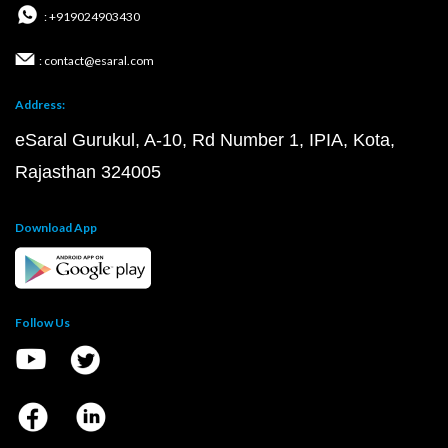
: +919024903430
: contact@esaral.com
Address:
eSaral Gurukul, A-10, Rd Number 1, IPIA, Kota,
Rajasthan 324005
Download App
Follow Us