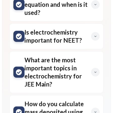
equation and when is it
used?
Is electrochemistry
important for NEET?
What are the most
important topics in
electrochemistry for
JEE Main?
How do you calculate
mass deposited using