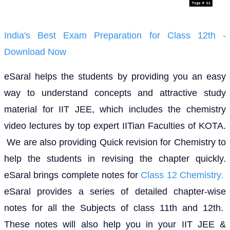
India's Best Exam Preparation for Class 12th -
Download Now
eSaral helps the students by providing you an easy
way to understand concepts and attractive study
material for IIT JEE, which includes the chemistry
video lectures by top expert IITian Faculties of KOTA.
We are also providing Quick revision for Chemistry to
help the students in revising the chapter quickly.
eSaral brings complete notes for
Class 12 Chemistry.
eSaral provides a series of detailed chapter-wise
notes for all the Subjects of class 11th and 12th.
These notes will also help you in your IIT JEE &