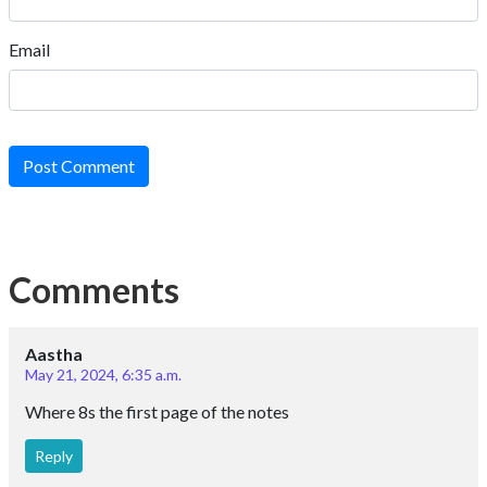
Email
Post Comment
Comments
Aastha
May 21, 2024, 6:35 a.m.
Where 8s the first page of the notes
Reply