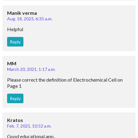
Manik verma
Aug. 18, 2023, 6:35 a.m.
Helpful
Reply
MM
March 20, 2021, 1:17 a.m.
Please correct the definition of Electrochemical Cell on
Page 1
Reply
Kratos
Feb. 7, 2021, 10:52 a.m.
Good educational app..