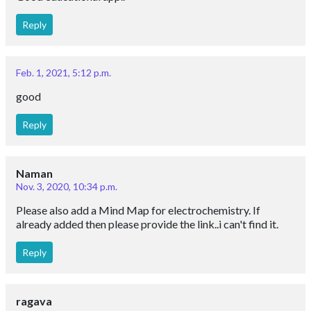
Reply
Feb. 1, 2021, 5:12 p.m.
good
Reply
Naman
Nov. 3, 2020, 10:34 p.m.
Please also add a Mind Map for electrochemistry. If
already added then please provide the link..i can't find it.
Reply
ragava