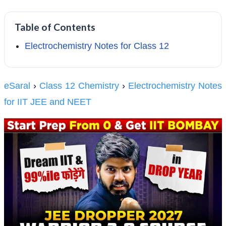
Table of Contents
Electrochemistry Notes for Class 12
eSaral
›
Class 12 Chemistry
›
Electrochemistry Notes
for IIT JEE and NEET