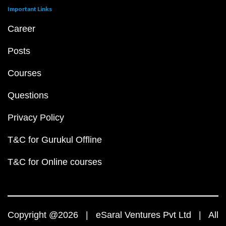
Important Links
Career
Posts
Courses
Questions
Privacy Policy
T&C for Gurukul Offline
T&C for Online courses
Copyright @2026 | eSaral Ventures Pvt Ltd | All