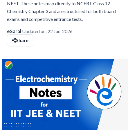
NEET. These notes map directly to NCERT Class 12
Chemistry Chapter 3 and are structured for both board
exams and competitive entrance tests.
eSaral
Updated on:
22 Jun, 2026
Share