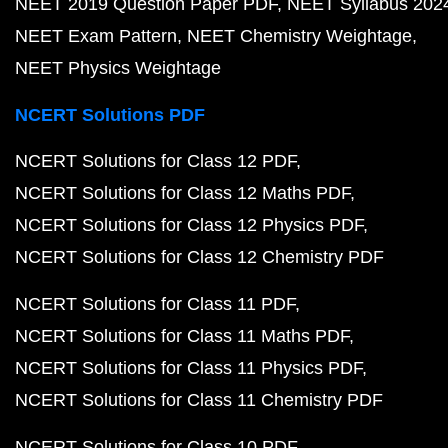
NEET 2019 Question Paper PDF
NEET Syllabus 202
NEET Exam Pattern
NEET Chemistry Weightage
NEET Physics Weightage
NCERT Solutions PDF
NCERT Solutions for Class 12 PDF
NCERT Solutions for Class 12 Maths PDF
NCERT Solutions for Class 12 Physics PDF
NCERT Solutions for Class 12 Chemistry PDF
NCERT Solutions for Class 11 PDF
NCERT Solutions for Class 11 Maths PDF
NCERT Solutions for Class 11 Physics PDF
NCERT Solutions for Class 11 Chemistry PDF
NCERT Solutions for Class 10 PDF