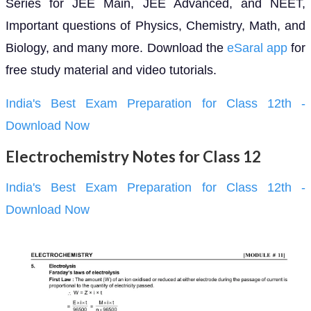
Series for JEE Main, JEE Advanced, and NEET,
Important questions of Physics, Chemistry, Math, and
Biology, and many more. Download the
eSaral app
for
free study material and video tutorials.
India's Best Exam Preparation for Class 12th -
Download Now
Electrochemistry Notes for Class 12
India's Best Exam Preparation for Class 12th -
Download Now