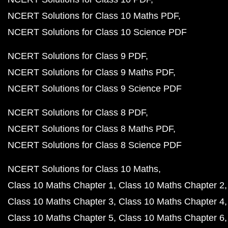
NCERT Solutions for Class 10 Maths PDF
NCERT Solutions for Class 10 Science PDF
NCERT Solutions for Class 9 PDF
NCERT Solutions for Class 9 Maths PDF
NCERT Solutions for Class 9 Science PDF
NCERT Solutions for Class 8 PDF
NCERT Solutions for Class 8 Maths PDF
NCERT Solutions for Class 8 Science PDF
NCERT Solutions for Class 10 Maths
Class 10 Maths Chapter 1
Class 10 Maths Chapter 2
Class 10 Maths Chapter 3
Class 10 Maths Chapter 4
Class 10 Maths Chapter 5
Class 10 Maths Chapter 6