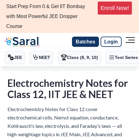
Start Prep From 0 & Get IIT Bombay
Enroll Now!
with Most Powerful JEE Dropper
Course
Batches
Login
JEE
NEET
Class (8, 9, 10)
Test Series
Electrochemistry Notes for
Class 12, IIT JEE & NEET
Electrochemistry Notes for Class 12 cover
electrochemical cells, Nernst equation, conductance,
Kohlrausch's law, electrolysis, and Faraday's laws — all
high-weightage topics in JEE Main, JEE Advanced, and