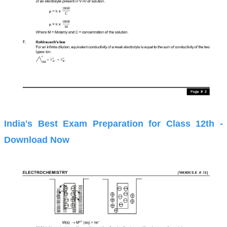
India's Best Exam Preparation for Class 12th -
Download Now