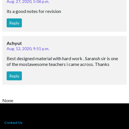
Aug. 27, 2020, 5:06 p.m.
its a good notes for revision
Reply
Achyut
Aug. 12, 2020, 9:51 p.m.
Best designed material with hard work . Saransh sir is one
of the mostawesome teachers i came across. Thanks
Reply
None
Contact Us