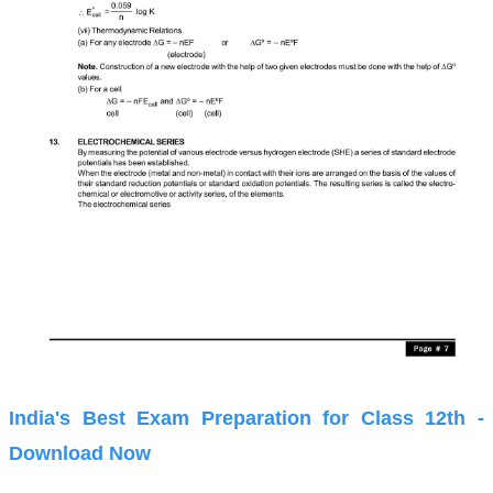
India's Best Exam Preparation for Class 12th -
Download Now