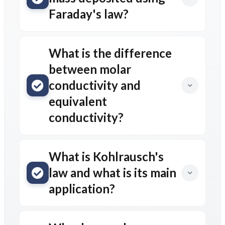
Faraday's law?
What is the difference
between molar
conductivity and
equivalent
conductivity?
What is Kohlrausch's
law and what is its main
application?