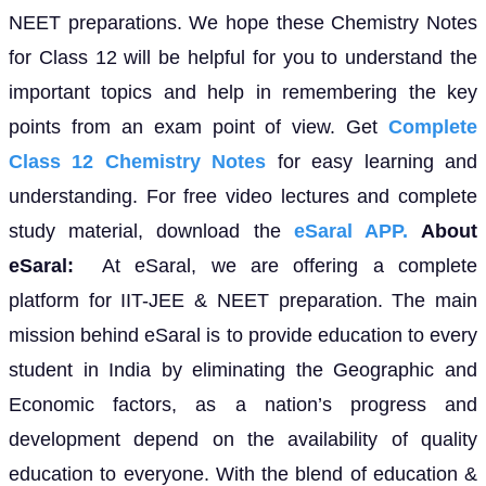
NEET preparations. We hope these Chemistry Notes
for Class 12 will be helpful for you to understand the
important topics and help in remembering the key
points from an exam point of view. Get
Complete
Class 12 Chemistry Notes
for easy learning and
understanding. For free video lectures and complete
study material, download the
eSaral APP.
About
eSaral:
At eSaral, we are offering a complete
platform for IIT-JEE & NEET preparation. The main
mission behind eSaral is to provide education to every
student in India by eliminating the Geographic and
Economic factors, as a nation’s progress and
development depend on the availability of quality
education to everyone. With the blend of education &