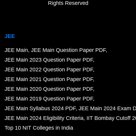
Rights Reserved
JEE
JEE Main
JEE Main Question Paper PDF
JEE Main 2023 Question Paper PDF
JEE Main 2022 Question Paper PDF
JEE Main 2021 Question Paper PDF
JEE Main 2020 Question Paper PDF
JEE Main 2019 Question Paper PDF
JEE Main Syllabus 2024 PDF
JEE Main 2024 Exam D
JEE Main 2024 Eligibility Criteria
IIT Bombay Cutoff 
Top 10 NIT Colleges in India