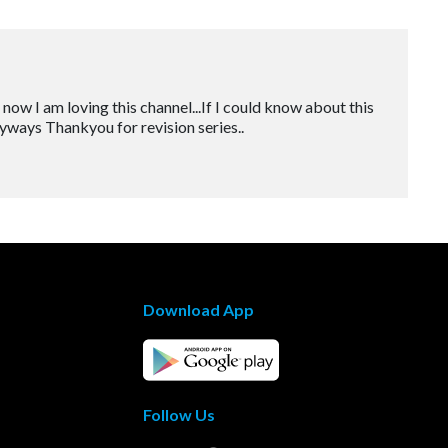
t now I am loving this channel...If I could know about this
Anyways Thankyou for revision series..
Download App
Follow Us