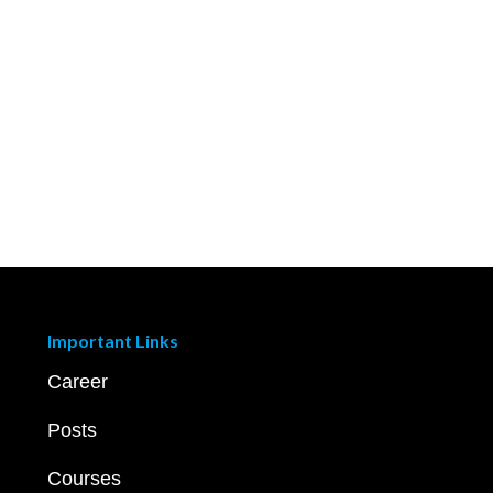
Important Links
Career
Posts
Courses