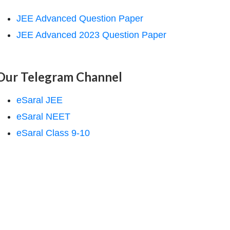
JEE Advanced Question Paper
JEE Advanced 2023 Question Paper
Our Telegram Channel
eSaral JEE
eSaral NEET
eSaral Class 9-10