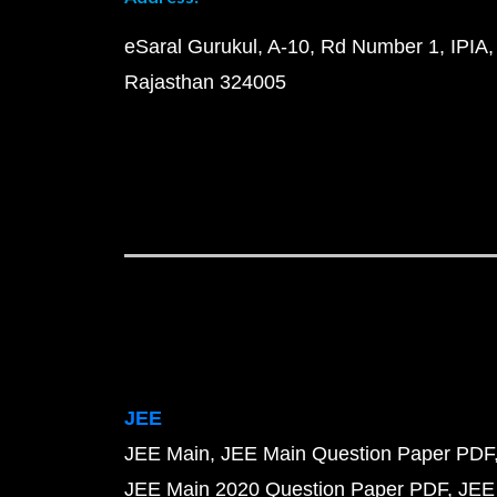
eSaral Gurukul, A-10, Rd Number 1, IPIA,
Rajasthan 324005
JEE
JEE Main
JEE Main Question Paper PDF
JEE Main 2020 Question Paper PDF
JEE