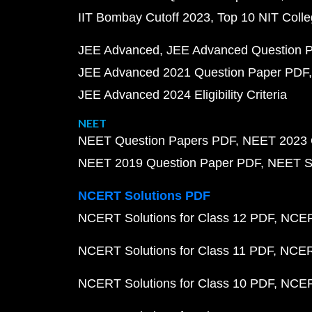
IIT Bombay Cutoff 2023
Top 10 NIT Colle
JEE Advanced
JEE Advanced Question 
JEE Advanced 2021 Question Paper PDF
JEE Advanced 2024 Eligibility Criteria
NEET
NEET Question Papers PDF
NEET 2023 
NEET 2019 Question Paper PDF
NEET S
NCERT Solutions PDF
NCERT Solutions for Class 12 PDF
NCERT
NCERT Solutions for Class 11 PDF
NCERT
NCERT Solutions for Class 10 PDF
NCERT