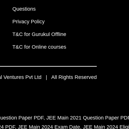
Questions
Privacy Policy
T&C for Gurukul Offline
T&C for Online courses
 Ventures Pvt Ltd | All Rights Reserved
uestion Paper PDF
JEE Main 2021 Question Paper PD
24 PDF
JEE Main 2024 Exam Date
JEE Main 2024 Eligib