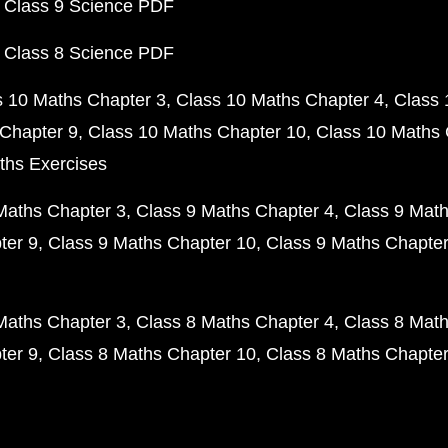
 Class 9 Science PDF
 Class 8 Science PDF
s 10 Maths Chapter 3
Class 10 Maths Chapter 4
Class 
Chapter 9
Class 10 Maths Chapter 10
Class 10 Maths 
ths Exercises
Maths Chapter 3
Class 9 Maths Chapter 4
Class 9 Math
ter 9
Class 9 Maths Chapter 10
Class 9 Maths Chapter
Maths Chapter 3
Class 8 Maths Chapter 4
Class 8 Math
ter 9
Class 8 Maths Chapter 10
Class 8 Maths Chapter