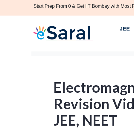
Start Prep From 0 & Get IIT Bombay with Most
JEE
Electromagn
Revision Vid
JEE, NEET