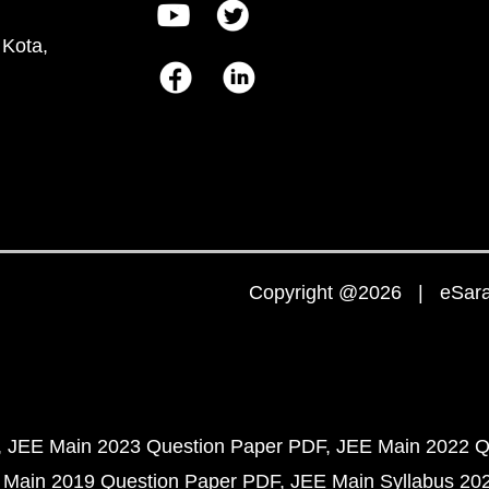
 Kota,
Copyright @2026 | eSaral
JEE Main 2023 Question Paper PDF
JEE Main 2022 Q
 Main 2019 Question Paper PDF
JEE Main Syllabus 20