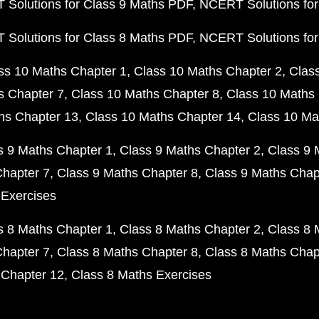
Solutions for Class 9 Maths PDF
NCERT Solutions for
Solutions for Class 8 Maths PDF
NCERT Solutions for
ss 10 Maths Chapter 1
Class 10 Maths Chapter 2
Clas
s Chapter 7
Class 10 Maths Chapter 8
Class 10 Maths 
hs Chapter 13
Class 10 Maths Chapter 14
Class 10 Ma
s 9 Maths Chapter 1
Class 9 Maths Chapter 2
Class 9 
Chapter 7
Class 9 Maths Chapter 8
Class 9 Maths Chap
 Exercises
s 8 Maths Chapter 1
Class 8 Maths Chapter 2
Class 8 
Chapter 7
Class 8 Maths Chapter 8
Class 8 Maths Chap
 Chapter 12
Class 8 Maths Exercises