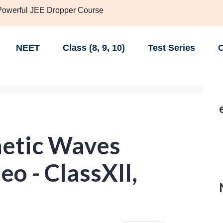
 Powerful JEE Dropper Course
NEET
Class (8, 9, 10)
Test Series
C
etic Waves
eo - ClassXII,