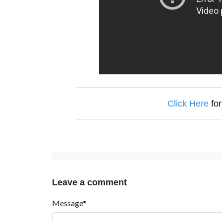
Click Here
for
Leave a comment
Message*