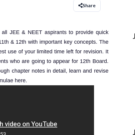
Share
r all JEE & NEET aspirants to provide quick
s 11th & 12th with important key concepts. The
 use of your limited time left for revision. It
udents who are going to appear for 12th Board.
gh chapter notes in detail, learn and revise
mulae here.