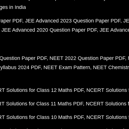
ges in India
Paper PDF
JEE Advanced 2023 Question Paper PDF
JE
JEE Advanced 2020 Question Paper PDF
JEE Advance
Question Paper PDF
NEET 2022 Question Paper PDF
yllabus 2024 PDF
NEET Exam Pattern
NEET Chemistr
 Solutions for Class 12 Maths PDF
NCERT Solutions f
 Solutions for Class 11 Maths PDF
NCERT Solutions f
 Solutions for Class 10 Maths PDF
NCERT Solutions 