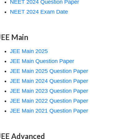
NEET 2024 Question Paper
NEET 2024 Exam Date
JEE Main
JEE Main 2025
JEE Main Question Paper
JEE Main 2025 Question Paper
JEE Main 2024 Question Paper
JEE Main 2023 Question Paper
JEE Main 2022 Question Paper
JEE Main 2021 Question Paper
JEE Advanced