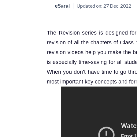
eSaral
Updated on:
27 Dec, 2022
The Revision series is designed fo
revision of all the chapters of Clas
revision videos help you make the best
is especially time-saving for all st
When you don’t have time to go throu
most important key concepts and for