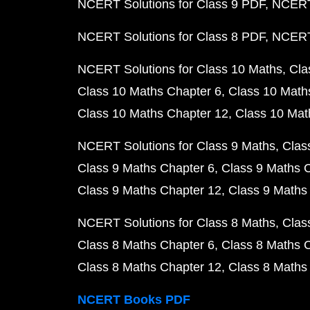
NCERT Solutions for Class 9 PDF
NCERT 
NCERT Solutions for Class 8 PDF
NCERT 
NCERT Solutions for Class 10 Maths
Cla
Class 10 Maths Chapter 6
Class 10 Math
Class 10 Maths Chapter 12
Class 10 Mat
NCERT Solutions for Class 9 Maths
Clas
Class 9 Maths Chapter 6
Class 9 Maths 
Class 9 Maths Chapter 12
Class 9 Maths
NCERT Solutions for Class 8 Maths
Clas
Class 8 Maths Chapter 6
Class 8 Maths 
Class 8 Maths Chapter 12
Class 8 Maths
NCERT Books PDF