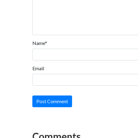
Name*
Email
Post Comment
Comments