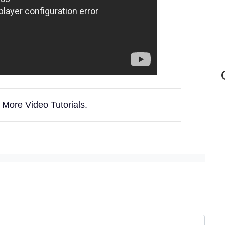
 More Video Tutorials.