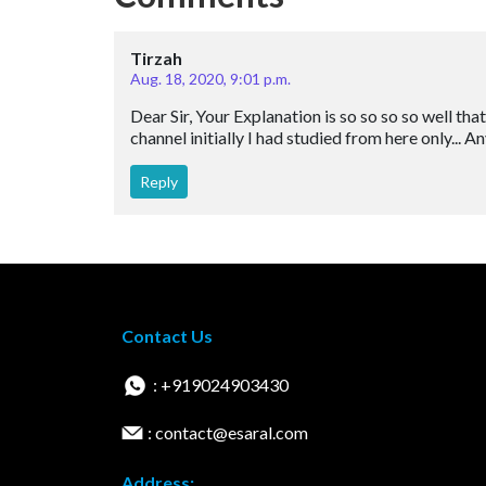
Tirzah
Aug. 18, 2020, 9:01 p.m.
Dear Sir, Your Explanation is so so so so well tha
channel initially I had studied from here only... 
Reply
Contact Us
: +919024903430
: contact@esaral.com
Address: