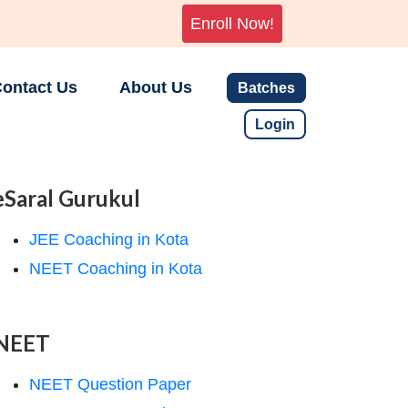
Enroll Now!
ontact Us
About Us
Batches
Login
eSaral Gurukul
JEE Coaching in Kota
NEET Coaching in Kota
NEET
NEET Question Paper