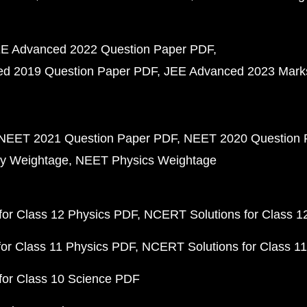
E Advanced 2022 Question Paper PDF
d 2019 Question Paper PDF
JEE Advanced 2023 Mark
NEET 2021 Question Paper PDF
NEET 2020 Question 
y Weightage
NEET Physics Weightage
or Class 12 Physics PDF
NCERT Solutions for Class 1
or Class 11 Physics PDF
NCERT Solutions for Class 1
for Class 10 Science PDF