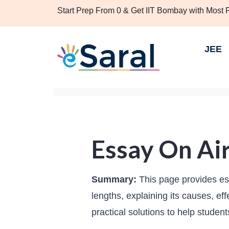
Start Prep From 0 & Get IIT Bombay with Most
JEE
Essay On Air
Summary:
This page provides ess
lengths, explaining its causes, ef
practical solutions to help studen