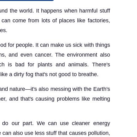
round the world. It happens when harmful stuff
f can come from lots of places like factories,
res.
good for people. It can make us sick with things
lems, and even cancer. The environment also
ch is bad for plants and animals. There's
ke a dirty fog that's not good to breathe.
e and nature—it's also messing with the Earth's
er, and that's causing problems like melting
l do our part. We can use cleaner energy
 can also use less stuff that causes pollution,