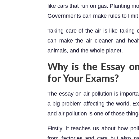
like cars that run on gas. Planting m
Governments can make rules to limit p
Taking care of the air is like taking
can make the air cleaner and health
animals, and the whole planet.
Why is the Essay on
for Your Exams?
The essay on air pollution is import
a big problem affecting the world. E
and air pollution is one of those thing
Firstly, it teaches us about how pol
from factories and cars but also nat