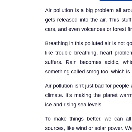
Air pollution is a big problem all a
gets released into the air. This stuf
cars, and even volcanoes or forest fi
Breathing in this polluted air is not 
like trouble breathing, heart prob
suffers. Rain becomes acidic, whi
something called smog too, which is li
Air pollution isn't just bad for peopl
climate. It's making the planet warm
ice and rising sea levels.
To make things better, we can al
sources, like wind or solar power. We