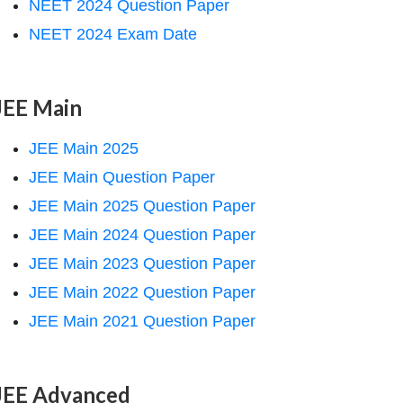
NEET 2024 Question Paper
NEET 2024 Exam Date
JEE Main
JEE Main 2025
JEE Main Question Paper
JEE Main 2025 Question Paper
JEE Main 2024 Question Paper
JEE Main 2023 Question Paper
JEE Main 2022 Question Paper
JEE Main 2021 Question Paper
JEE Advanced