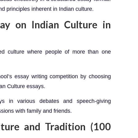
 principles inherent in Indian culture.
ay on Indian Culture in
ried culture where people of more than one
hool’s essay writing competition by choosing
ian Culture essays.
s in various debates and speech-giving
sions with family and friends.
lture and Tradition (100