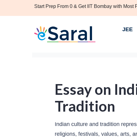
Start Prep From 0 & Get IIT Bombay with Most
JEE
Essay on Ind
Tradition
Indian culture and tradition repre
religions, festivals, values, arts,