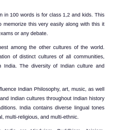
n in 100 words is for class 1,2 and kids. This
o memorize this very easily along with this it
l exams or any debate.
chest among the other cultures of the world.
ation of distinct cultures of all communities,
n India. The diversity of Indian culture and
fluence Indian Philosophy, art, music, as well
 and Indian cultures throughout Indian history
ditions. India contains diverse lingual tones
, multi-religious, and multi-ethnic.