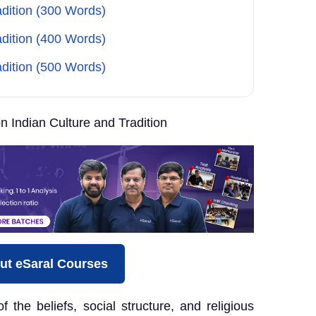
adition (300 Words)
adition (400 Words)
adition (500 Words)
 Indian Culture and Tradition
ut eSaral Courses
of the beliefs, social structure, and religious