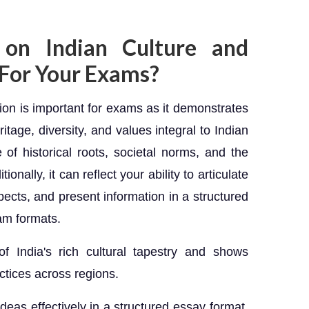
on Indian Culture and
 For Your Exams?
tion is important for exams as it demonstrates
itage, diversity, and values integral to Indian
of historical roots, societal norms, and the
ionally, it can reflect your ability to articulate
pects, and present information in a structured
am formats.
f India's rich cultural tapestry and shows
ctices across regions.
 ideas effectively in a structured essay format.