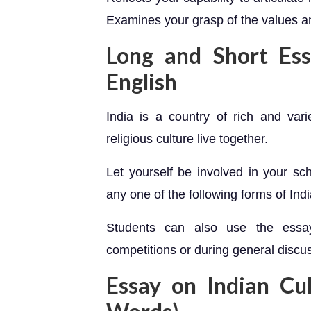
Examines your grasp of the values and
Long and Short Ess
English
India is a country of rich and va
religious culture live together.
Let yourself be involved in your sc
any one of the following forms of Ind
Students can also use the essay
competitions or during general discus
Essay on Indian Cu