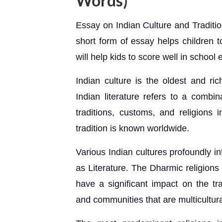
Words)
Essay on Indian Culture and Traditio
short form of essay helps children t
will help kids to score well in schoo
Indian culture is the oldest and ri
Indian literature refers to a combin
traditions, customs, and religions i
tradition is known worldwide.
Various Indian cultures profoundly in
as Literature. The Dharmic religions
have a significant impact on the tra
and communities that are multicultural