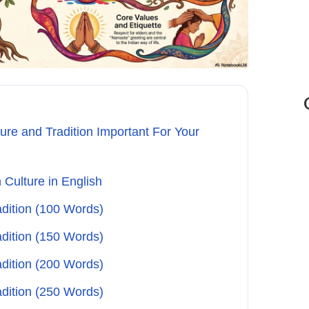
ure and Tradition Important For Your
 Culture in English
adition (100 Words)
adition (150 Words)
adition (200 Words)
adition (250 Words)