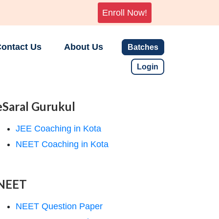
Enroll Now!
ontact Us
About Us
Batches
Login
eSaral Gurukul
JEE Coaching in Kota
NEET Coaching in Kota
NEET
NEET Question Paper