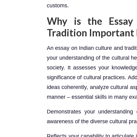
customs.
Why is the Essay 
Tradition Important
An essay on Indian culture and tradi
your understanding of the cultural her
society. It assesses your knowledge 
significance of cultural practices. Addit
ideas coherently, analyze cultural as
manner – essential skills in many ex
Demonstrates your understanding o
awareness of the diverse cultural pra
Reflects your capability to articulate