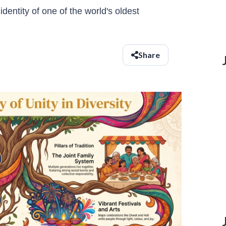
dentity of one of the world's oldest
Share