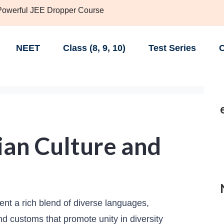
 Powerful JEE Dropper Course
NEET
Class (8, 9, 10)
Test Series
C
ian Culture and
sent a rich blend of diverse languages,
 and customs that promote unity in diversity