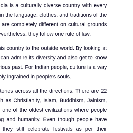
ndia is a culturally diverse country with every
 in the language, clothes, and traditions of the
 are completely different on cultural grounds
evertheless, they follow one rule of law.
is country to the outside world. By looking at
 can admire its diversity and also get to know
rious past. For Indian people, culture is a way
eply ingrained in people's souls.
tories across all the directions. There are 22
h as Christianity, Islam, Buddhism, Jainism,
is one of the oldest civilizations where people
caring and humanity. Even though people have
hey still celebrate festivals as per their