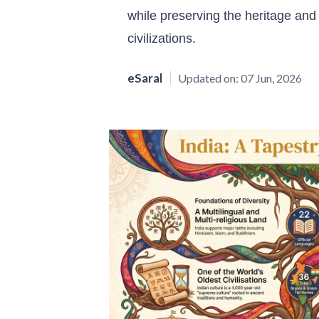
while preserving the heritage and i
civilizations.
eSaral
Updated on:
07 Jun, 2026