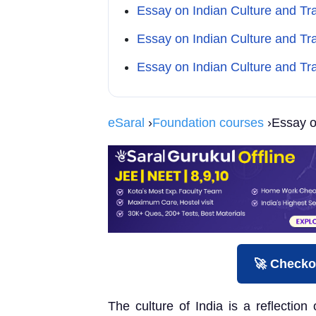
Essay on Indian Culture and Tr
Essay on Indian Culture and Tr
Essay on Indian Culture and Tr
eSaral
›
Foundation courses
›Essay on
🚀 Checko
The culture of India is a reflection 