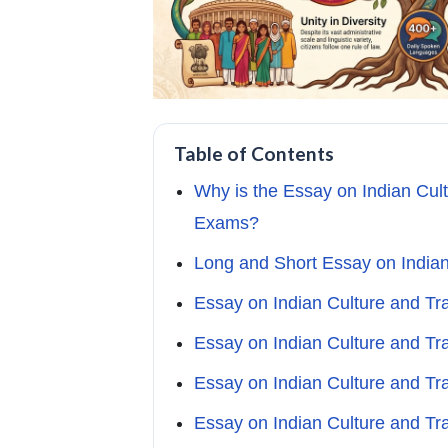
Table of Contents
Why is the Essay on Indian Cult
Exams?
Long and Short Essay on Indian
Essay on Indian Culture and Tr
Essay on Indian Culture and Tr
Essay on Indian Culture and Tr
Essay on Indian Culture and Tr