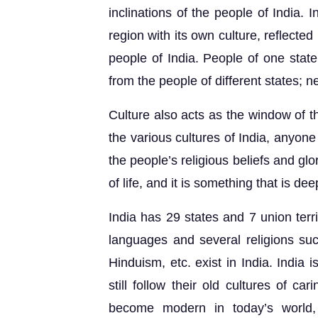
inclinations of the people of India. I
region with its own culture, reflected
people of India. People of one state
from the people of different states; n
Culture also acts as the window of th
the various cultures of India, anyone
the people’s religious beliefs and glo
of life, and it is something that is de
India has 29 states and 7 union terri
languages and several religions suc
Hinduism, etc. exist in India. India 
still follow their old cultures of 
become modern in today’s world, t