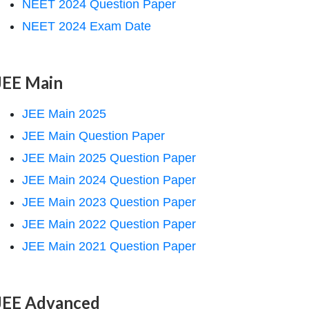
NEET 2024 Question Paper
NEET 2024 Exam Date
JEE Main
JEE Main 2025
JEE Main Question Paper
JEE Main 2025 Question Paper
JEE Main 2024 Question Paper
JEE Main 2023 Question Paper
JEE Main 2022 Question Paper
JEE Main 2021 Question Paper
JEE Advanced