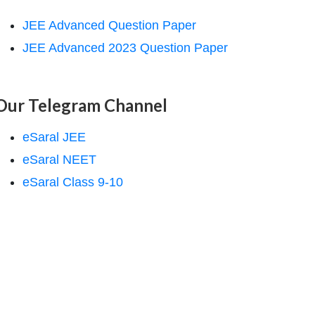
JEE Advanced Question Paper
JEE Advanced 2023 Question Paper
Our Telegram Channel
eSaral JEE
eSaral NEET
eSaral Class 9-10