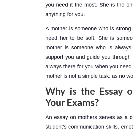
you need it the most. She is the o
anything for you.
A mother is someone who is strong
need her to be soft. She is someo
mother is someone who is always t
support you and guide you through y
always there for you when you need h
mother is not a simple task, as no wo
Why is the Essay o
Your Exams?
An essay on mothers serves as a c
student's communication skills, emoti