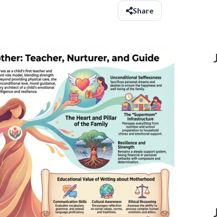
Share