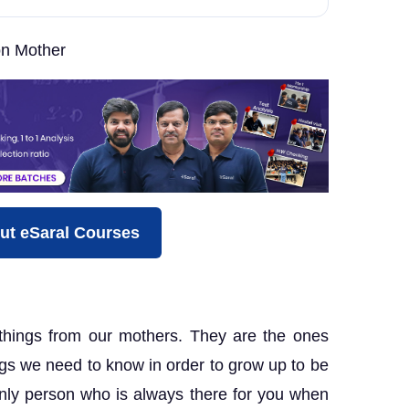
n Mother
ut eSaral Courses
hings from our mothers. They are the ones
gs we need to know in order to grow up to be
only person who is always there for you when