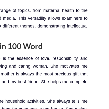
nge of topics, from maternal health to the
nd media. This versatility allows examiners to
o different themes, demonstrating intellectual
 in 100 Word
is the essence of love, responsibility and
oving and caring woman. She motivates me
mother is always the most precious gift that
r and my best friend. She helps me complete
e household activities. She always tells me