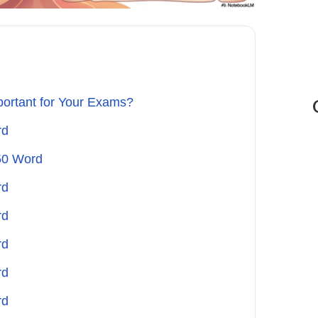
portant for Your Exams?
rd
50 Word
rd
rd
rd
rd
rd