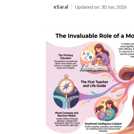
eSaral
Updated on:
30 Jun, 2026