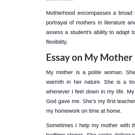
Motherhood encompasses a broad ra
portrayal of mothers in literature a
assess a student's ability to adapt t
flexibility.
Essay on My Mother
My mother is a polite woman. She 
warmth in her nature. She is a l
whenever I feel down in my life. My 
God gave me. She’s my first teache
my homework on time at home.
Sometimes I help my mother with th