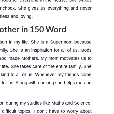
s food for everyone in the house. She wakes
unchbox. She gives us everything and never
lfless and loving.
other in 150 Word
rson in my life. She is a Supermom because
mily. She is an inspiration for all of us. Gods
y God made Mothers. My mom motivates us to
life. She takes care of the entire family. She
 kind to all of us. Whenever my friends come
 for us. Along with cooking she helps me and
on during my studies like Maths and Science.
 difficult topics. I don’t have to worry about