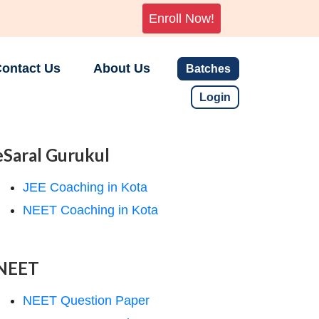
Enroll Now!
ontact Us
About Us
Batches
Login
eSaral Gurukul
JEE Coaching in Kota
NEET Coaching in Kota
NEET
NEET Question Paper