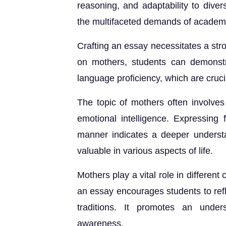
reasoning, and adaptability to divers
the multifaceted demands of academi
Crafting an essay necessitates a s
on mothers, students can demonstr
language proficiency, which are cru
The topic of mothers often involves 
emotional intelligence. Expressing 
manner indicates a deeper understa
valuable in various aspects of life.
Mothers play a vital role in different
an essay encourages students to refl
traditions. It promotes an unders
awareness.