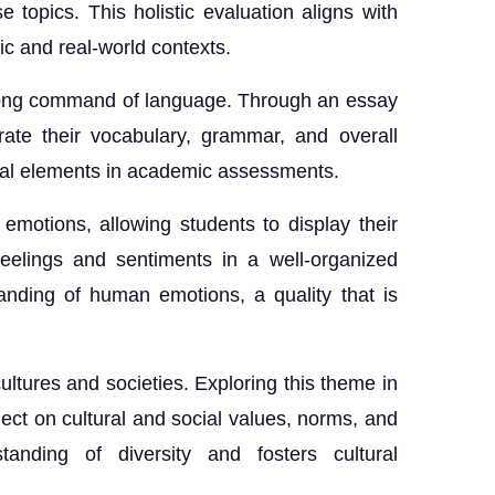
e topics. This holistic evaluation aligns with
c and real-world contexts.
trong command of language. Through an essay
ate their vocabulary, grammar, and overall
cial elements in academic assessments.
emotions, allowing students to display their
feelings and sentiments in a well-organized
nding of human emotions, a quality that is
 cultures and societies. Exploring this theme in
ect on cultural and social values, norms, and
tanding of diversity and fosters cultural