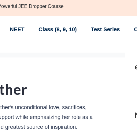
 Powerful JEE Dropper Course
NEET
Class (8, 9, 10)
Test Series
C
ther
her's unconditional love, sacrifices,
support while emphasizing her role as a
and greatest source of inspiration.