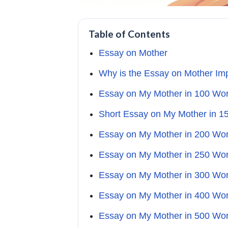
Table of Contents
Essay on Mother
Why is the Essay on Mother Im
Essay on My Mother in 100 Wo
Short Essay on My Mother in 1
Essay on My Mother in 200 Wo
Essay on My Mother in 250 Wo
Essay on My Mother in 300 Wo
Essay on My Mother in 400 Wo
Essay on My Mother in 500 Wo