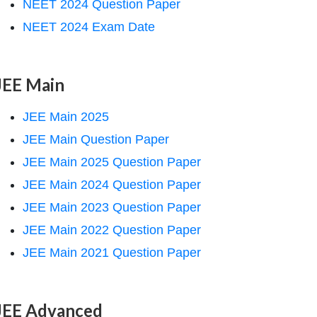
NEET 2024 Question Paper
NEET 2024 Exam Date
JEE Main
JEE Main 2025
JEE Main Question Paper
JEE Main 2025 Question Paper
JEE Main 2024 Question Paper
JEE Main 2023 Question Paper
JEE Main 2022 Question Paper
JEE Main 2021 Question Paper
JEE Advanced