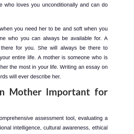
ne who loves you unconditionally and can do
 when you need her to be and soft when you
ne who you can always be available for. A
here for you. She will always be there to
our entire life. A mother is someone who is
er the most in your life. Writing an essay on
rds will ever describe her.
n Mother Important for
omprehensive assessment tool, evaluating a
onal intelligence, cultural awareness, ethical