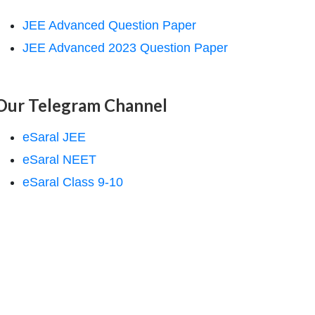
JEE Advanced Question Paper
JEE Advanced 2023 Question Paper
Our Telegram Channel
eSaral JEE
eSaral NEET
eSaral Class 9-10