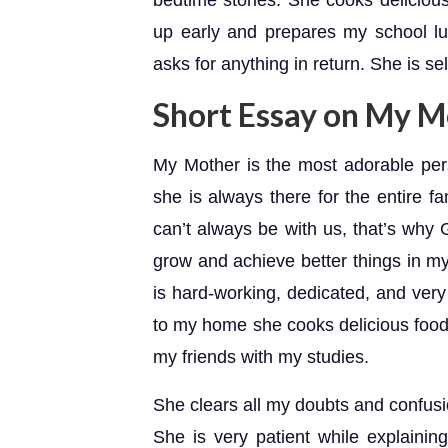
bedtime stories. She cooks deliciou
up early and prepares my school l
asks for anything in return. She is se
Short Essay on My M
My Mother is the most adorable pe
she is always there for the entire fa
can’t always be with us, that’s wh
grow and achieve better things in my 
is hard-working, dedicated, and very
to my home she cooks delicious food
my friends with my studies.
She clears all my doubts and confusi
She is very patient while explaining