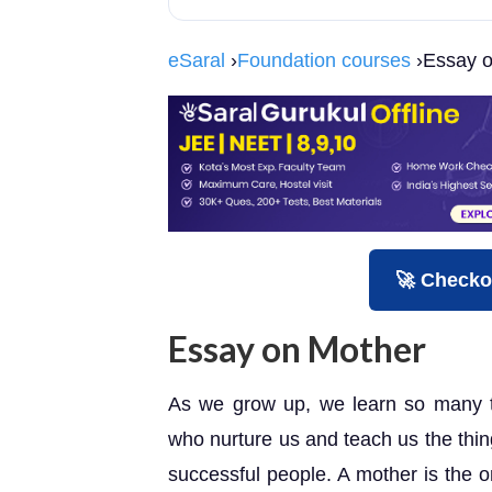
eSaral
›
Foundation courses
›Essay o
🚀 Checko
Essay on Mother
As we grow up, we learn so many t
who nurture us and teach us the thin
successful people. A mother is the 