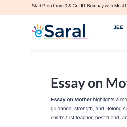
Start Prep From 0 & Get IIT Bombay with Most
JEE
Essay on Mo
Essay on Mother
highlights a mot
guidance, strength, and lifelong 
child's first teacher, best friend, 