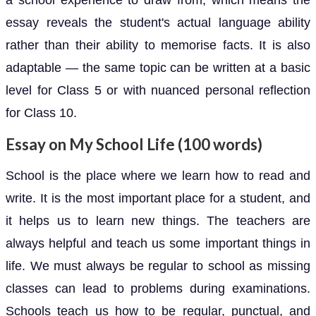
essay reveals the student's actual language ability
rather than their ability to memorise facts. It is also
adaptable — the same topic can be written at a basic
level for Class 5 or with nuanced personal reflection
for Class 10.
Essay on My School Life (100 words)
School is the place where we learn how to read and
write. It is the most important place for a student, and
it helps us to learn new things. The teachers are
always helpful and teach us some important things in
life. We must always be regular to school as missing
classes can lead to problems during examinations.
Schools teach us how to be regular, punctual, and