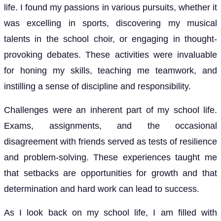
life. I found my passions in various pursuits, whether it
was excelling in sports, discovering my musical
talents in the school choir, or engaging in thought-
provoking debates. These activities were invaluable
for honing my skills, teaching me teamwork, and
instilling a sense of discipline and responsibility.
Challenges were an inherent part of my school life.
Exams, assignments, and the occasional
disagreement with friends served as tests of resilience
and problem-solving. These experiences taught me
that setbacks are opportunities for growth and that
determination and hard work can lead to success.
As I look back on my school life, I am filled with