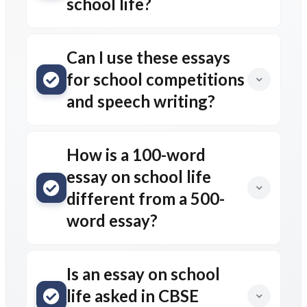
school life?
Can I use these essays
for school competitions
and speech writing?
How is a 100-word
essay on school life
different from a 500-
word essay?
Is an essay on school
life asked in CBSE