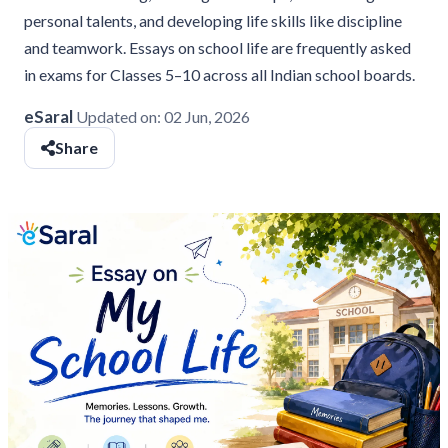
personal talents, and developing life skills like discipline
and teamwork. Essays on school life are frequently asked
in exams for Classes 5–10 across all Indian school boards.
eSaral
Updated on:
02 Jun, 2026
Share