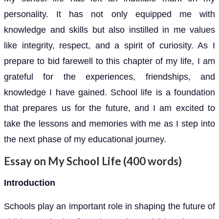
personality. It has not only equipped me with
knowledge and skills but also instilled in me values
like integrity, respect, and a spirit of curiosity. As I
prepare to bid farewell to this chapter of my life, I am
grateful for the experiences, friendships, and
knowledge I have gained. School life is a foundation
that prepares us for the future, and I am excited to
take the lessons and memories with me as I step into
the next phase of my educational journey.
Essay on My School Life (400 words)
Introduction
Schools play an important role in shaping the future of