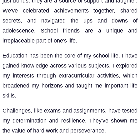
just bonds; they are a source of support and laughter.
We've celebrated achievements together, shared
secrets, and navigated the ups and downs of
adolescence. School friends are a unique and
irreplaceable part of one's life.
Education has been the core of my school life. I have
gained knowledge across various subjects. I explored
my interests through extracurricular activities, which
broadened my horizons and taught me important life
skills.
Challenges, like exams and assignments, have tested
my determination and resilience. They've shown me
the value of hard work and perseverance.