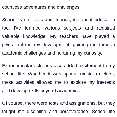
countless adventures and challenges.
School is not just about friends; it's about education
too. I've learned various subjects and acquired
valuable knowledge. My teachers have played a
pivotal role in my development, guiding me through
academic challenges and nurturing my curiosity.
Extracurricular activities also added excitement to my
school life. Whether it was sports, music, or clubs,
these activities allowed me to explore my interests
and develop skills beyond academics.
Of course, there were tests and assignments, but they
taught me discipline and perseverance. School life