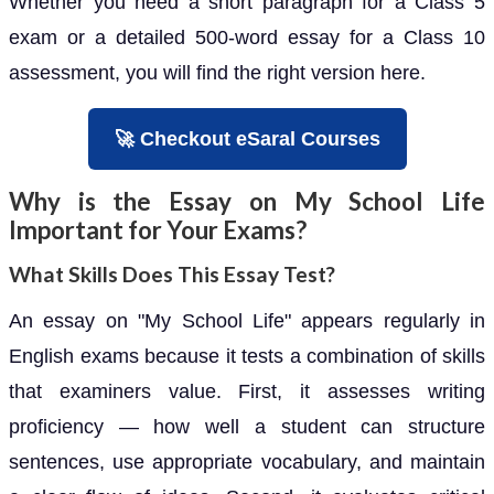
Whether you need a short paragraph for a Class 5
exam or a detailed 500-word essay for a Class 10
assessment, you will find the right version here.
🚀 Checkout eSaral Courses
Why is the Essay on My School Life
Important for Your Exams?
What Skills Does This Essay Test?
An essay on "My School Life" appears regularly in
English exams because it tests a combination of skills
that examiners value. First, it assesses writing
proficiency — how well a student can structure
sentences, use appropriate vocabulary, and maintain