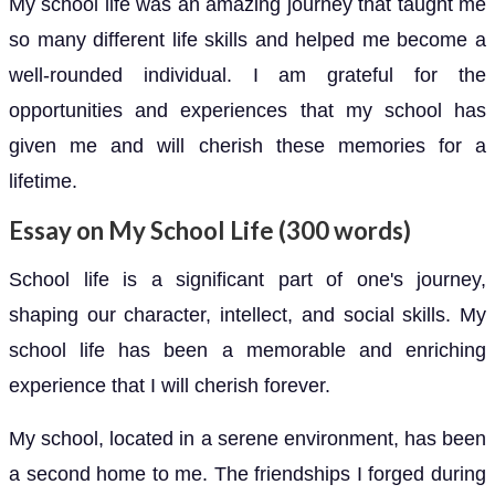
My school life was an amazing journey that taught me
so many different life skills and helped me become a
well-rounded individual. I am grateful for the
opportunities and experiences that my school has
given me and will cherish these memories for a
lifetime.
Essay on My School Life (300 words)
School life is a significant part of one's journey,
shaping our character, intellect, and social skills. My
school life has been a memorable and enriching
experience that I will cherish forever.
My school, located in a serene environment, has been
a second home to me. The friendships I forged during