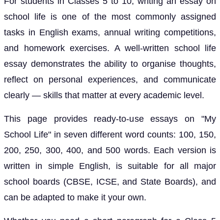
For students in Classes 5 to 10, writing an essay on
school life is one of the most commonly assigned
tasks in English exams, annual writing competitions,
and homework exercises. A well-written school life
essay demonstrates the ability to organise thoughts,
reflect on personal experiences, and communicate
clearly — skills that matter at every academic level.
This page provides ready-to-use essays on "My
School Life" in seven different word counts: 100, 150,
200, 250, 300, 400, and 500 words. Each version is
written in simple English, is suitable for all major
school boards (CBSE, ICSE, and State Boards), and
can be adapted to make it your own.