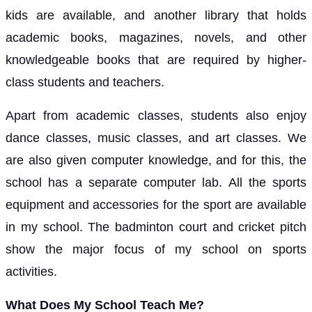
kids are available, and another library that holds
academic books, magazines, novels, and other
knowledgeable books that are required by higher-
class students and teachers.
Apart from academic classes, students also enjoy
dance classes, music classes, and art classes. We
are also given computer knowledge, and for this, the
school has a separate computer lab. All the sports
equipment and accessories for the sport are available
in my school. The badminton court and cricket pitch
show the major focus of my school on sports
activities.
What Does My School Teach Me?