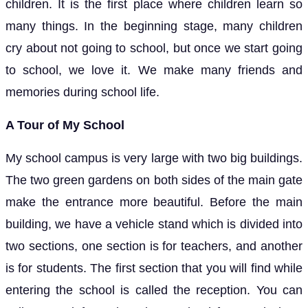
children. It is the first place where children learn so
many things. In the beginning stage, many children
cry about not going to school, but once we start going
to school, we love it. We make many friends and
memories during school life.
A Tour of My School
My school campus is very large with two big buildings.
The two green gardens on both sides of the main gate
make the entrance more beautiful. Before the main
building, we have a vehicle stand which is divided into
two sections, one section is for teachers, and another
is for students. The first section that you will find while
entering the school is called the reception. You can