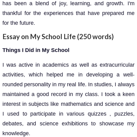
has been a blend of joy, learning, and growth. I'm
thankful for the experiences that have prepared me
for the future.
Essay on My School Life (250 words)
Things I Did in My School
I was active in academics as well as extracurricular
activities, which helped me in developing a well-
rounded personality in my real life. In studies, I always
maintained a good record in my class. I took a keen
interest in subjects like mathematics and science and
I used to participate in various quizzes , puzzles,
debates, and science exhibitions to showcase my
knowledge.