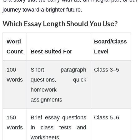
journey toward a brighter future.
Which Essay Length Should You Use?
Word
Board/Class
Count
Best Suited For
Level
100
Short paragraph
Class 3–5
Words
questions, quick
homework
assignments
150
Brief essay questions
Class 5–6
Words
in class tests and
worksheets