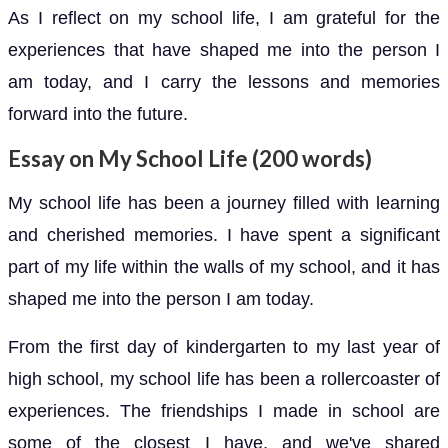
As I reflect on my school life, I am grateful for the
experiences that have shaped me into the person I
am today, and I carry the lessons and memories
forward into the future.
Essay on My School Life (200 words)
My school life has been a journey filled with learning
and cherished memories. I have spent a significant
part of my life within the walls of my school, and it has
shaped me into the person I am today.
From the first day of kindergarten to my last year of
high school, my school life has been a rollercoaster of
experiences. The friendships I made in school are
some of the closest I have, and we've shared