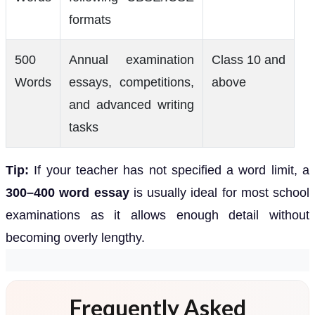
formats
500
Annual examination
Class 10 and
Words
essays, competitions,
above
and advanced writing
tasks
Tip:
If your teacher has not specified a word limit, a
300–400 word essay
is usually ideal for most school
examinations as it allows enough detail without
becoming overly lengthy.
Frequently Asked