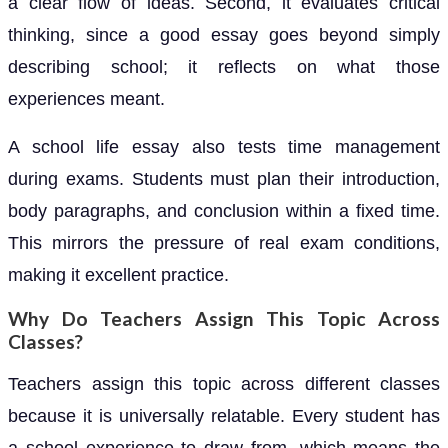
a clear flow of ideas. Second, it evaluates critical
thinking, since a good essay goes beyond simply
describing school; it reflects on what those
experiences meant.
A school life essay also tests time management
during exams. Students must plan their introduction,
body paragraphs, and conclusion within a fixed time.
This mirrors the pressure of real exam conditions,
making it excellent practice.
Why Do Teachers Assign This Topic Across
Classes?
Teachers assign this topic across different classes
because it is universally relatable. Every student has
a school experience to draw from, which means the