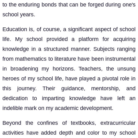
to the enduring bonds that can be forged during one's
school years.
Education is, of course, a significant aspect of school
life. My school provided a platform for acquiring
knowledge in a structured manner. Subjects ranging
from mathematics to literature have been instrumental
in broadening my horizons. Teachers, the unsung
heroes of my school life, have played a pivotal role in
this journey. Their guidance, mentorship, and
dedication to imparting knowledge have left an
indelible mark on my academic development.
Beyond the confines of textbooks, extracurricular
activities have added depth and color to my school