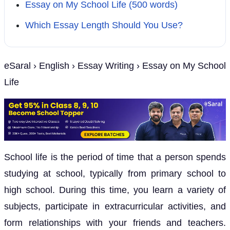
Essay on My School Life (500 words)
Which Essay Length Should You Use?
eSaral › English › Essay Writing › Essay on My School
Life
School life is the period of time that a person spends
studying at school, typically from primary school to
high school. During this time, you learn a variety of
subjects, participate in extracurricular activities, and
form relationships with your friends and teachers.