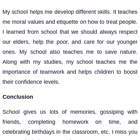
My school helps me develop different skills. It teaches
me moral values and etiquette on how to treat people.
I learned from school that we should always respect
our elders, help the poor, and care for our younger
ones. My school also teaches me to save nature.
Along with my studies, my school teaches me the
importance of teamwork and helps children to boost
their confidence levels.
Conclusion
School gives us lots of memories, gossiping with
friends, completing homework on time, and
celebrating birthdays in the classroom, etc. I miss you