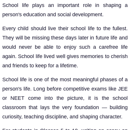
School life plays an important role in shaping a
person's education and social development.
Every child should live their school life to the fullest.
They will be missing these days later in future life and
would never be able to enjoy such a carefree life
again. School life lived well gives memories to cherish
and friends to keep for a lifetime.
School life is one of the most meaningful phases of a
person's life. Long before competitive exams like JEE
or NEET come into the picture, it is the school
classroom that lays the very foundation — building
curiosity, teaching discipline, and shaping character.