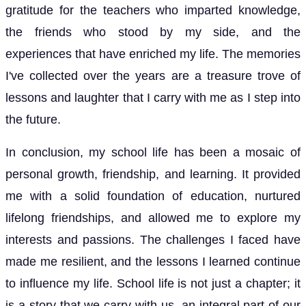
gratitude for the teachers who imparted knowledge,
the friends who stood by my side, and the
experiences that have enriched my life. The memories
I've collected over the years are a treasure trove of
lessons and laughter that I carry with me as I step into
the future.
In conclusion, my school life has been a mosaic of
personal growth, friendship, and learning. It provided
me with a solid foundation of education, nurtured
lifelong friendships, and allowed me to explore my
interests and passions. The challenges I faced have
made me resilient, and the lessons I learned continue
to influence my life. School life is not just a chapter; it
is a story that we carry with us, an integral part of our