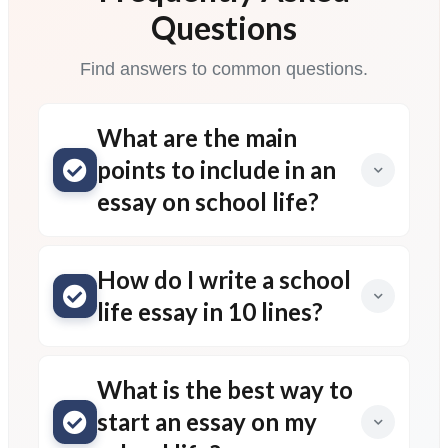
Questions
Find answers to common questions.
What are the main
points to include in an
essay on school life?
How do I write a school
life essay in 10 lines?
What is the best way to
start an essay on my