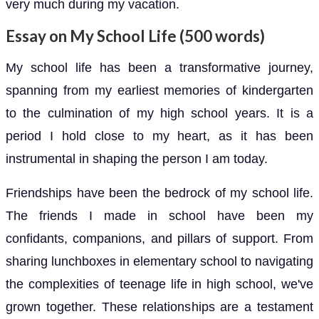
very much during my vacation.
Essay on My School Life (500 words)
My school life has been a transformative journey,
spanning from my earliest memories of kindergarten
to the culmination of my high school years. It is a
period I hold close to my heart, as it has been
instrumental in shaping the person I am today.
Friendships have been the bedrock of my school life.
The friends I made in school have been my
confidants, companions, and pillars of support. From
sharing lunchboxes in elementary school to navigating
the complexities of teenage life in high school, we've
grown together. These relationships are a testament