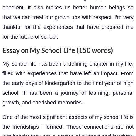
obedient. It also makes us better human beings so
that we can treat our grown-ups with respect. I'm very
thankful for the experiences that have prepared me
for the future of school.
Essay on My School Life (150 words)
My school life has been a defining chapter in my life,
filled with experiences that have left an impact. From
the early days of kindergarten to the final year of high
school, it has been a journey of learning, personal
growth, and cherished memories.
One of the most significant aspects of my school life is
the friendships I formed. These connections are not