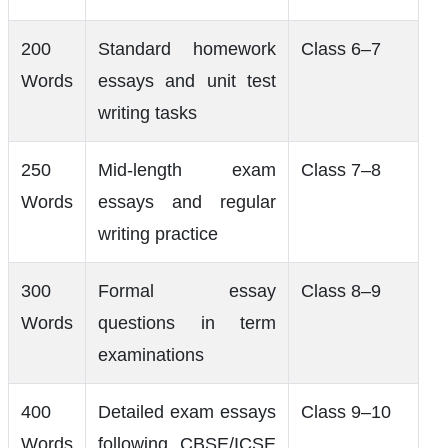
200
Standard homework
Class 6–7
Words
essays and unit test
writing tasks
250
Mid-length exam
Class 7–8
Words
essays and regular
writing practice
300
Formal essay
Class 8–9
Words
questions in term
examinations
400
Detailed exam essays
Class 9–10
Words
following CBSE/ICSE