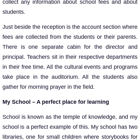
collect any information about school fees and about
students.
Just beside the reception is the account section where
fees are collected from the students or their parents.
There is one separate cabin for the director and
principal. Teachers sit in their respective departments
in their free time. All the cultural events and programs
take place in the auditorium. All the students also
gather for morning prayer in the field.
My School – A perfect place for learning
School is known as the temple of knowledge, and my
school is a perfect example of this. My school has two
libraries, one for small children where storybooks for