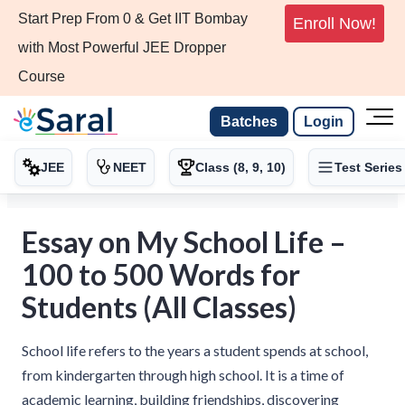
Start Prep From 0 & Get IIT Bombay
Enroll Now!
with Most Powerful JEE Dropper
Course
Batches
Login
JEE
NEET
Class (8, 9, 10)
Test Series
Essay on My School Life –
100 to 500 Words for
Students (All Classes)
School life refers to the years a student spends at school,
from kindergarten through high school. It is a time of
academic learning, building friendships, discovering