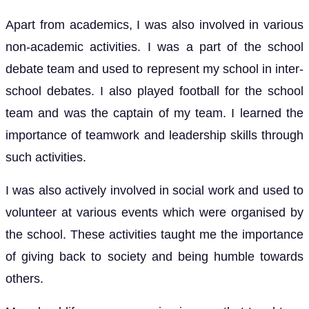
Apart from academics, I was also involved in various
non-academic activities. I was a part of the school
debate team and used to represent my school in inter-
school debates. I also played football for the school
team and was the captain of my team. I learned the
importance of teamwork and leadership skills through
such activities.
I was also actively involved in social work and used to
volunteer at various events which were organised by
the school. These activities taught me the importance
of giving back to society and being humble towards
others.