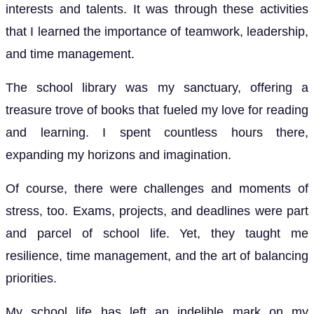
interests and talents. It was through these activities
that I learned the importance of teamwork, leadership,
and time management.
The school library was my sanctuary, offering a
treasure trove of books that fueled my love for reading
and learning. I spent countless hours there,
expanding my horizons and imagination.
Of course, there were challenges and moments of
stress, too. Exams, projects, and deadlines were part
and parcel of school life. Yet, they taught me
resilience, time management, and the art of balancing
priorities.
My school life has left an indelible mark on my