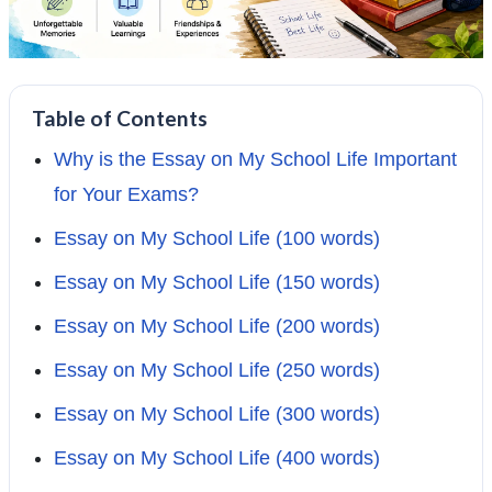
Table of Contents
Why is the Essay on My School Life Important
for Your Exams?
Essay on My School Life (100 words)
Essay on My School Life (150 words)
Essay on My School Life (200 words)
Essay on My School Life (250 words)
Essay on My School Life (300 words)
Essay on My School Life (400 words)