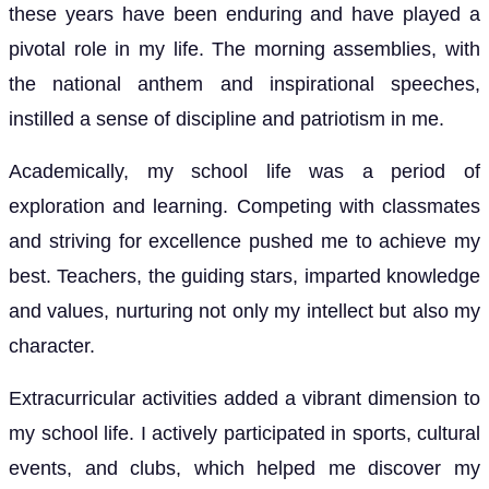
these years have been enduring and have played a
pivotal role in my life. The morning assemblies, with
the national anthem and inspirational speeches,
instilled a sense of discipline and patriotism in me.
Academically, my school life was a period of
exploration and learning. Competing with classmates
and striving for excellence pushed me to achieve my
best. Teachers, the guiding stars, imparted knowledge
and values, nurturing not only my intellect but also my
character.
Extracurricular activities added a vibrant dimension to
my school life. I actively participated in sports, cultural
events, and clubs, which helped me discover my