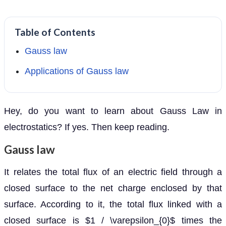
Table of Contents
Gauss law
Applications of Gauss law
Hey, do you want to learn about Gauss Law in
electrostatics? If yes. Then keep reading.
Gauss law
It relates the total flux of an electric field through a
closed surface to the net charge enclosed by that
surface. According to it, the total flux linked with a
closed surface is $1 / \varepsilon_{0}$ times the