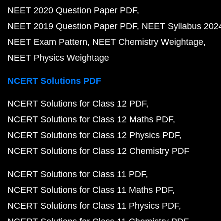
NEET 2020 Question Paper PDF
NEET 2019 Question Paper PDF
NEET Syllabus 202
NEET Exam Pattern
NEET Chemistry Weightage
NEET Physics Weightage
NCERT Solutions PDF
NCERT Solutions for Class 12 PDF
NCERT Solutions for Class 12 Maths PDF
NCERT Solutions for Class 12 Physics PDF
NCERT Solutions for Class 12 Chemistry PDF
NCERT Solutions for Class 11 PDF
NCERT Solutions for Class 11 Maths PDF
NCERT Solutions for Class 11 Physics PDF