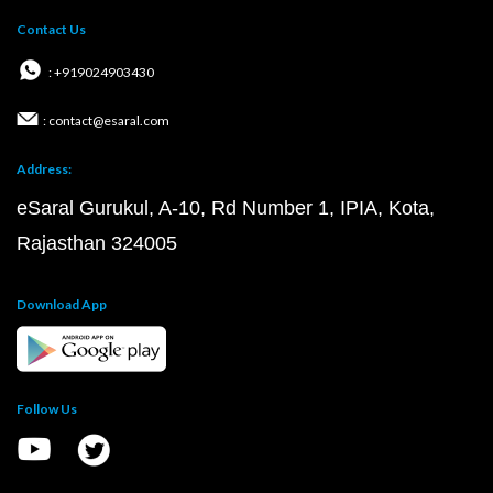
Contact Us
: +919024903430
: contact@esaral.com
Address:
eSaral Gurukul, A-10, Rd Number 1, IPIA, Kota,
Rajasthan 324005
Download App
Follow Us