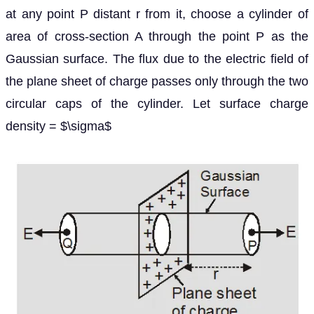
at any point P distant r from it, choose a cylinder of
area of cross-section A through the point P as the
Gaussian surface. The flux due to the electric field of
the plane sheet of charge passes only through the two
circular caps of the cylinder. Let surface charge
density = $\sigma$