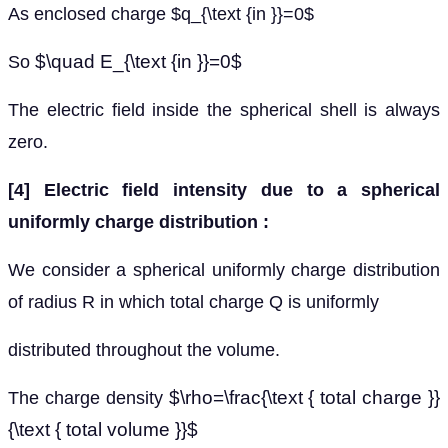
As enclosed charge $q_{\text {in }}=0$
$\quad E_{\text {in }}=0$
So
The electric field inside the spherical shell is always
zero.
[4] Electric field intensity due to a spherical
uniformly charge distribution :
We consider a spherical uniformly charge distribution
of radius R in which total charge Q is uniformly
distributed throughout the volume.
$\rho=\frac{\text { total charge }}
The charge density
{\text { total volume }}$