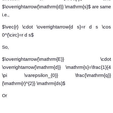
$\overrightarrow{\mathrm{d}} \mathrm{s}$
are same
i.e.,
$\vec{r} \cdot \overrightarrow{d s}=r d s \cos
0^{\circ}=r d s$
So,
$\overrightarrow{\mathrm{E}} \cdot
\overrightarrow{\mathrm{d}} \mathrm{s}=\frac{1}{4
\pi \varepsilon_{0}} \frac{\mathrm{q}}
{\mathrm{r}^{2}} \mathrm{ds}$
Or