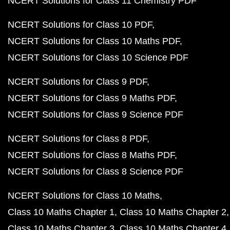
NCERT Solutions for Class 11 Chemistry PDF
NCERT Solutions for Class 10 PDF
NCERT Solutions for Class 10 Maths PDF
NCERT Solutions for Class 10 Science PDF
NCERT Solutions for Class 9 PDF
NCERT Solutions for Class 9 Maths PDF
NCERT Solutions for Class 9 Science PDF
NCERT Solutions for Class 8 PDF
NCERT Solutions for Class 8 Maths PDF
NCERT Solutions for Class 8 Science PDF
NCERT Solutions for Class 10 Maths
Class 10 Maths Chapter 1
Class 10 Maths Chapter 2
Class 10 Maths Chapter 3
Class 10 Maths Chapter 4