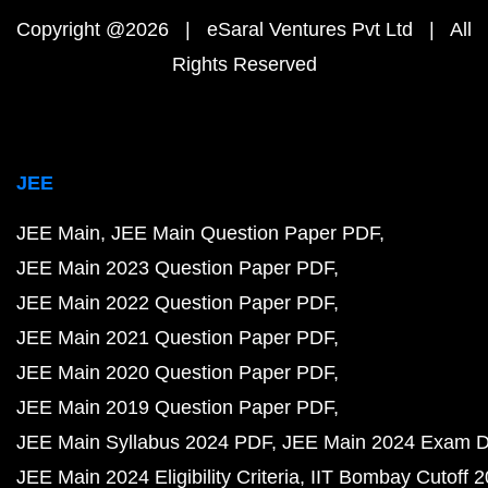
Copyright @2026 | eSaral Ventures Pvt Ltd | All
Rights Reserved
JEE
JEE Main
JEE Main Question Paper PDF
JEE Main 2023 Question Paper PDF
JEE Main 2022 Question Paper PDF
JEE Main 2021 Question Paper PDF
JEE Main 2020 Question Paper PDF
JEE Main 2019 Question Paper PDF
JEE Main Syllabus 2024 PDF
JEE Main 2024 Exam D
JEE Main 2024 Eligibility Criteria
IIT Bombay Cutoff 