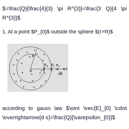
$=\frac{Q}{\frac{4}{3} \pi R^{3}}=\frac{3 Q}{4 \pi
R^{3}}$
1. At a point $P_{0}$ outside the sphere $(r>R)$
$\oint \vec{E}_{0} \cdot
according to gauss law
\overrightarrow{d s}=\frac{Q}{\varepsilon_{0}}$