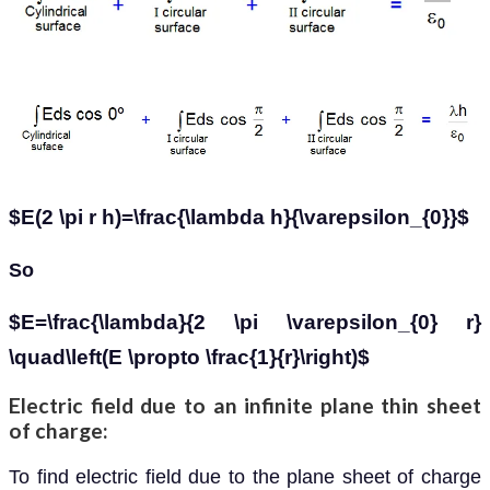
$E(2 \pi r h)=\frac{\lambda h}{\varepsilon_{0}}$
So
$E=\frac{\lambda}{2 \pi \varepsilon_{0} r}
\quad\left(E \propto \frac{1}{r}\right)$
Electric field due to an infinite plane thin sheet
of charge:
To find electric field due to the plane sheet of charge