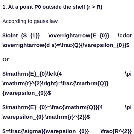
1. At a point P0 outside the shell (r > R)
According to gauss law
$\oint_{S_{1}} \overrightarrow{E_{0}} \cdot
\overrightarrow{d s}=\frac{Q}{\varepsilon_{0}}$
Or
$\mathrm{E}_{0}\left(4 \pi
\mathrm{r}^{2}\right)=\frac{\mathrm{Q}}
{\varepsilon_{0}}$
$\mathrm{E}_{0}=\frac{\mathrm{Q}}{4 \pi
\varepsilon_{0} \mathrm{r}^{2}}$
$=\frac{\sigma}{\varepsilon_{0}} \frac{R^{2}}