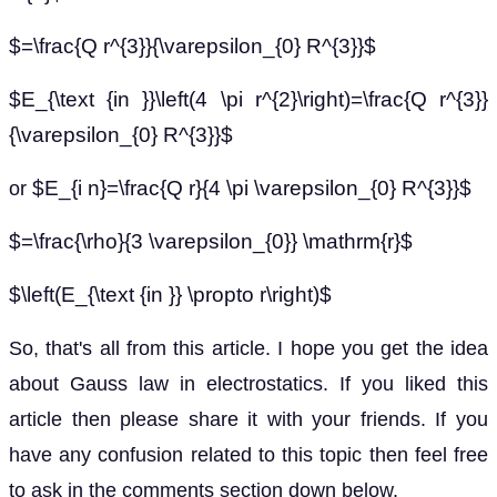
$=\frac{Q r^{3}}{\varepsilon_{0} R^{3}}$
$E_{\text {in }}\left(4 \pi r^{2}\right)=\frac{Q r^{3}}
{\varepsilon_{0} R^{3}}$
$E_{i n}=\frac{Q r}{4 \pi \varepsilon_{0} R^{3}}$
or
$=\frac{\rho}{3 \varepsilon_{0}} \mathrm{r}$
$\left(E_{\text {in }} \propto r\right)$
So, that's all from this article. I hope you get the idea
about Gauss law in electrostatics. If you liked this
article then please share it with your friends. If you
have any confusion related to this topic then feel free
to ask in the comments section down below.