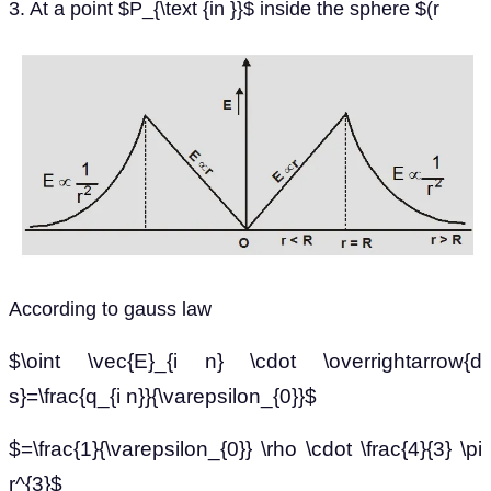
3. At a point $P_{\text {in }}$ inside the sphere $(r
According to gauss law
$\oint \vec{E}_{i n} \cdot \overrightarrow{d
s}=\frac{q_{i n}}{\varepsilon_{0}}$
$=\frac{1}{\varepsilon_{0}} \rho \cdot \frac{4}{3} \pi
r^{3}$