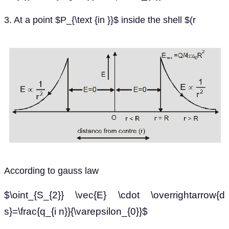
3. At a point $P_{\text {in }}$ inside the shell $(r
According to gauss law
$\oint_{S_{2}} \vec{E} \cdot \overrightarrow{d
s}=\frac{q_{i n}}{\varepsilon_{0}}$