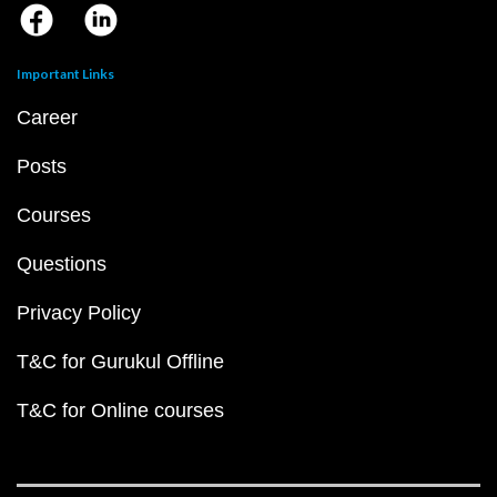
Important Links
Career
Posts
Courses
Questions
Privacy Policy
T&C for Gurukul Offline
T&C for Online courses