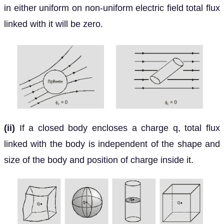
in either uniform on non-uniform electric field total flux
linked with it will be zero.
(ii)
If a closed body encloses a charge q, total flux
linked with the body is independent of the shape and
size of the body and position of charge inside it.