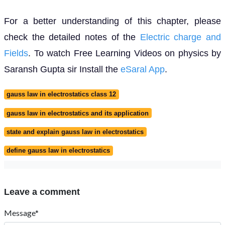
For a better understanding of this chapter, please
check the detailed notes of the
Electric charge and
Fields
. To watch Free Learning Videos on physics by
Saransh Gupta sir Install the
eSaral App
.
gauss law in electrostatics class 12
gauss law in electrostatics and its application
state and explain gauss law in electrostatics
define gauss law in electrostatics
Leave a comment
Message*