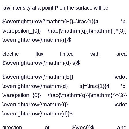
law intensity at a point P on the surface will be
$\overrightarrow{\mathrm{E}}=\frac{1}{4 \pi
\varepsilon_{0}} \frac{\mathrm{q}}{\mathrm{r}^{3}}
\overrightarrow{\mathrm{r}}$
electric flux linked with area
$\overrightarrow{\mathrm{d} s}$
$\overrightarrow{\mathrm{E}} \cdot
\overrightarrow{\mathrm{d} s}=\frac{1}{4 \pi
\varepsilon_{0}} \frac{\mathrm{q}}{\mathrm{r}^{3}}
\overrightarrow{\mathrm{r}} \cdot
\overrightarrow{\mathrm{d}}$
$\vec{r}$ and
direction of