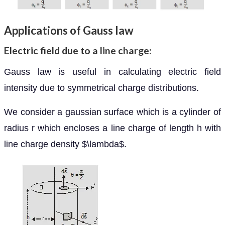
Applications of Gauss law
Electric field due to a line charge:
Gauss law is useful in calculating electric field
intensity due to symmetrical charge distributions.
We consider a gaussian surface which is a cylinder of
radius r which encloses a line charge of length h with
line charge density $\lambda$.