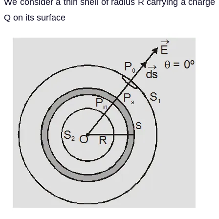
We consider a thin shell of radius R carrying a charge
Q on its surface