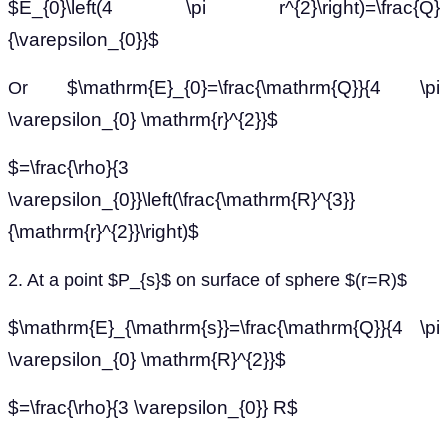
$E_{0}\left(4 \pi r^{2}\right)=\frac{Q}
{\varepsilon_{0}}$
$\mathrm{E}_{0}=\frac{\mathrm{Q}}{4 \pi
Or
\varepsilon_{0} \mathrm{r}^{2}}$
$=\frac{\rho}{3
\varepsilon_{0}}\left(\frac{\mathrm{R}^{3}}
{\mathrm{r}^{2}}\right)$
2. At a point $P_{s}$ on surface of sphere $(r=R)$
$\mathrm{E}_{\mathrm{s}}=\frac{\mathrm{Q}}{4 \pi
\varepsilon_{0} \mathrm{R}^{2}}$
$=\frac{\rho}{3 \varepsilon_{0}} R$