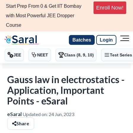
Start Prep From 0 & Get IIT Bombay
Enroll Now!
with Most Powerful JEE Dropper
Course
Batches
Login
JEE
NEET
Class (8, 9, 10)
Test Series
Gauss law in electrostatics -
Application, Important
Points - eSaral
eSaral
Updated on:
24 Jun, 2023
Share