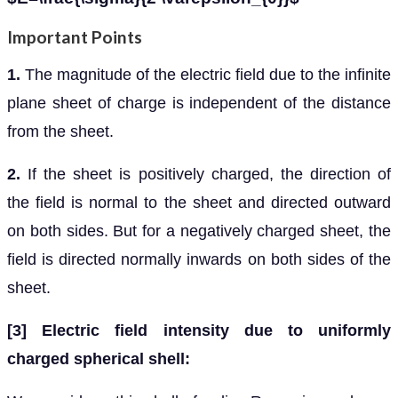
Important Points
1.
The magnitude of the electric field due to the infinite
plane sheet of charge is independent of the distance
from the sheet.
2.
If the sheet is positively charged, the direction of
the field is normal to the sheet and directed outward
on both sides. But for a negatively charged sheet, the
field is directed normally inwards on both sides of the
sheet.
[3] Electric field intensity due to uniformly
charged spherical shell: