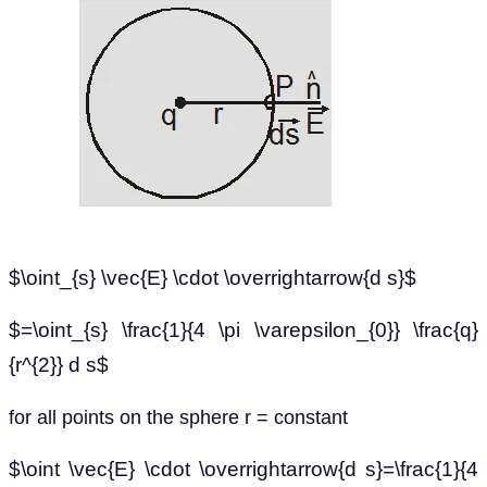
$\oint_{s} \vec{E} \cdot \overrightarrow{d s}$
$=\oint_{s} \frac{1}{4 \pi \varepsilon_{0}} \frac{q}
{r^{2}} d s$
for all points on the sphere r = constant
$\oint \vec{E} \cdot \overrightarrow{d s}=\frac{1}{4