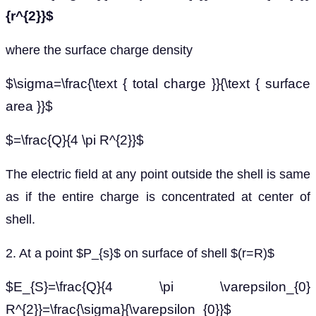
{r^{2}}$
where the surface charge density
$\sigma=\frac{\text { total charge }}{\text { surface
area }}$
$=\frac{Q}{4 \pi R^{2}}$
The electric field at any point outside the shell is same
as if the entire charge is concentrated at center of
shell.
2. At a point $P_{s}$ on surface of shell $(r=R)$
$E_{S}=\frac{Q}{4 \pi \varepsilon_{0}
R^{2}}=\frac{\sigma}{\varepsilon_{0}}$