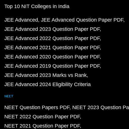
Top 10 NIT Colleges in India
JEE Advanced
JEE Advanced Question Paper PDF
JEE Advanced 2023 Question Paper PDF
JEE Advanced 2022 Question Paper PDF
JEE Advanced 2021 Question Paper PDF
JEE Advanced 2020 Question Paper PDF
JEE Advanced 2019 Question Paper PDF
JEE Advanced 2023 Marks vs Rank
JEE Advanced 2024 Eligibility Criteria
NEET
NEET Question Papers PDF
NEET 2023 Question Pa
NEET 2022 Question Paper PDF
NEET 2021 Question Paper PDF