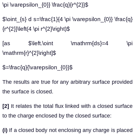
\pi \varepsilon_{0}} \frac{q}{r^{2}}$
$\oint_{s} d s=\frac{1}{4 \pi \varepsilon_{0}} \frac{q}
{r^{2}}\left(4 \pi r^{2}\right)$
[as $\left.\oint \mathrm{ds}=4 \pi
\mathrm{r}^{2}\right]$
$=\frac{q}{\varepsilon_{0}}$
The results are true for any arbitrary surface provided
the surface is closed.
[2]
It relates the total flux linked with a closed surface
to the charge enclosed by the closed surface:
(i)
If a closed body not enclosing any charge is placed