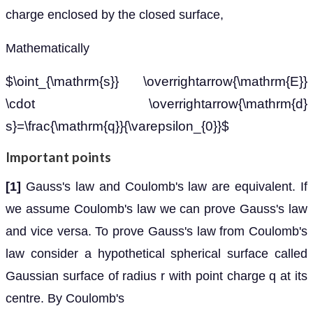
charge enclosed by the closed surface,
Mathematically
$\oint_{\mathrm{s}} \overrightarrow{\mathrm{E}}
\cdot \overrightarrow{\mathrm{d}
s}=\frac{\mathrm{q}}{\varepsilon_{0}}$
Important points
[1]
Gauss's law and Coulomb's law are equivalent. If
we assume Coulomb's law we can prove Gauss's law
and vice versa. To prove Gauss's law from Coulomb's
law consider a hypothetical spherical surface called
Gaussian surface of radius r with point charge q at its
centre. By Coulomb's