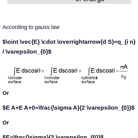
According to gauss law
$\oint \vec{E} \cdot \overrightarrow{d S}=q_{i n}
/ \varepsilon_{0}$
Or
$E A+E A+0=\frac{\sigma A}{2 \varepsilon_{0}}$
Or
$E=\frac{\sigma}{2 \varepsilon_{0}}$