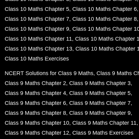
Class 10 Maths Chapter 5
Class 10 Maths Chapter 6
Class 10 Maths Chapter 7
Class 10 Maths Chapter 8
Class 10 Maths Chapter 9
Class 10 Maths Chapter 1
Class 10 Maths Chapter 11
Class 10 Maths Chapter 
Class 10 Maths Chapter 13
Class 10 Maths Chapter 
Class 10 Maths Exercises
NCERT Solutions for Class 9 Maths
Class 9 Maths C
Class 9 Maths Chapter 2
Class 9 Maths Chapter 3
Class 9 Maths Chapter 4
Class 9 Maths Chapter 5
Class 9 Maths Chapter 6
Class 9 Maths Chapter 7
Class 9 Maths Chapter 8
Class 9 Maths Chapter 9
Class 9 Maths Chapter 10
Class 9 Maths Chapter 11
Class 9 Maths Chapter 12
Class 9 Maths Exercises