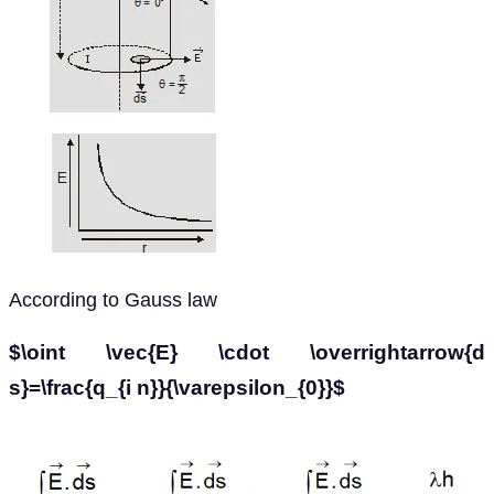
According to Gauss law
$\oint \vec{E} \cdot \overrightarrow{d
s}=\frac{q_{i n}}{\varepsilon_{0}}$