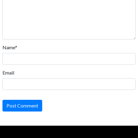
Name*
Email
Post Comment