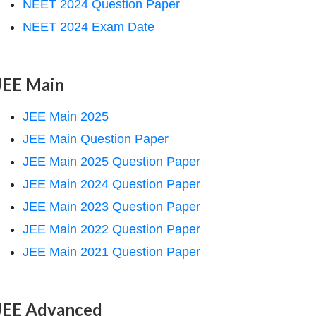
NEET 2024 Question Paper
NEET 2024 Exam Date
JEE Main
JEE Main 2025
JEE Main Question Paper
JEE Main 2025 Question Paper
JEE Main 2024 Question Paper
JEE Main 2023 Question Paper
JEE Main 2022 Question Paper
JEE Main 2021 Question Paper
JEE Advanced