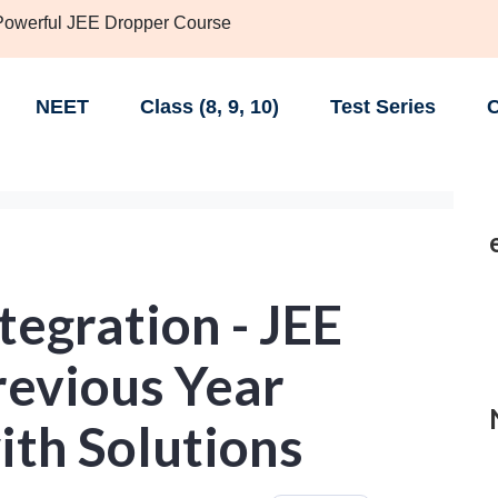
 Powerful JEE Dropper Course
NEET
Class (8, 9, 10)
Test Series
C
tegration - JEE
evious Year
ith Solutions