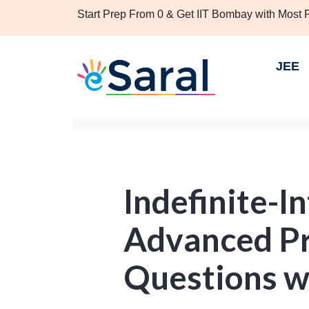
Start Prep From 0 & Get IIT Bombay with Most
JEE
Indefinite-In
Advanced Pr
Questions w