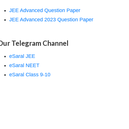
JEE Advanced Question Paper
JEE Advanced 2023 Question Paper
Our Telegram Channel
eSaral JEE
eSaral NEET
eSaral Class 9-10