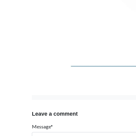
Leave a comment
Message*