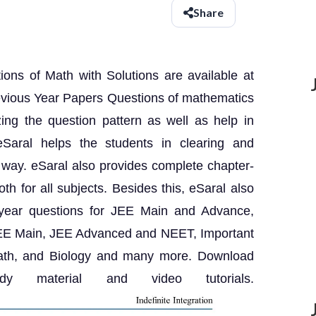
Share
ns of Math with Solutions are available at
evious Year Papers Questions of mathematics
zing the question pattern as well as help in
Saral helps the students in clearing and
 way. eSaral also provides complete chapter-
th for all subjects. Besides this, eSaral also
 year questions for JEE Main and Advance,
 JEE Main, JEE Advanced and NEET, Important
Math, and Biology and many more. Download
 material and video tutorials.