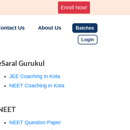
Enroll Now!
ontact Us
About Us
Batches
Login
eSaral Gurukul
JEE Coaching in Kota
NEET Coaching in Kota
NEET
NEET Question Paper