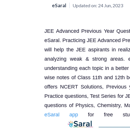
eSaral
Updated on:
24 Jun, 2023
JEE Advanced Previous Year Questio
eSaral. Practicing JEE Advanced Pr
will help the JEE aspirants in reali
analyzing weak & strong areas. e
understanding each topic in a better
wise notes of Class 11th and 12th bo
offers NCERT Solutions, Previous
Practice questions, Test Series for
questions of Physics, Chemistry, 
eSaral app
for free study