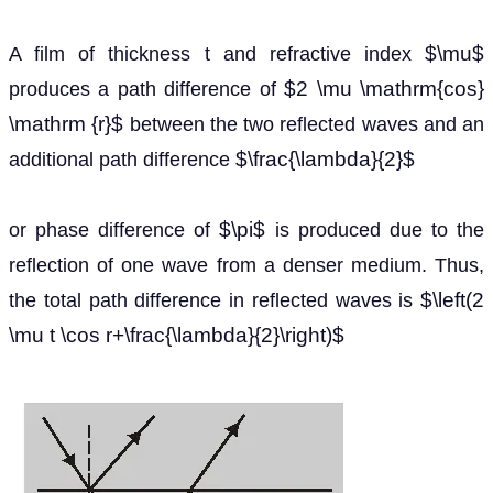
$\mu$
A film of thickness t and refractive index
$2 \mu \mathrm{cos}
produces a path difference of
\mathrm {r}$
between the two reflected waves and an
$\frac{\lambda}{2}$
additional path difference
$\pi$
or phase difference of
is produced due to the
reflection of one wave from a denser medium. Thus,
$\left(2
the total path difference in reflected waves is
\mu t \cos r+\frac{\lambda}{2}\right)$