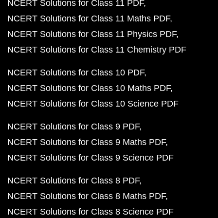
NCERT Solutions for Class 11 PDF
NCERT Solutions for Class 11 Maths PDF
NCERT Solutions for Class 11 Physics PDF
NCERT Solutions for Class 11 Chemistry PDF
NCERT Solutions for Class 10 PDF
NCERT Solutions for Class 10 Maths PDF
NCERT Solutions for Class 10 Science PDF
NCERT Solutions for Class 9 PDF
NCERT Solutions for Class 9 Maths PDF
NCERT Solutions for Class 9 Science PDF
NCERT Solutions for Class 8 PDF
NCERT Solutions for Class 8 Maths PDF
NCERT Solutions for Class 8 Science PDF