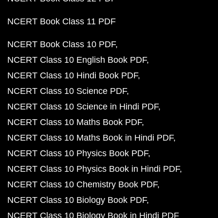
NCERT Book Class 11 PDF
NCERT Book Class 10 PDF
NCERT Class 10 English Book PDF
NCERT Class 10 Hindi Book PDF
NCERT Class 10 Science PDF
NCERT Class 10 Science in Hindi PDF
NCERT Class 10 Maths Book PDF
NCERT Class 10 Maths Book in Hindi PDF
NCERT Class 10 Physics Book PDF
NCERT Class 10 Physics Book in Hindi PDF
NCERT Class 10 Chemistry Book PDF
NCERT Class 10 Biology Book PDF
NCERT Class 10 Biology Book in Hindi PDF