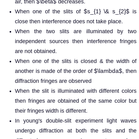
$\beta$
air, then
decreases.
$s_{1} \& s_{2}$
When one of the slits of
is
close then interference does not take place.
When the two slits are illuminated by two
independent sources then interference fringes
are not obtained.
When one of the slits is closed & the width of
$\lambda$
another is made of the order of
, then
diffraction fringes are observed
When the slit is illuminated with different colors
then fringes are obtained of the same color but
their fringes width is different.
In young's double-slit experiment light waves
undergo diffraction at both the slits and the