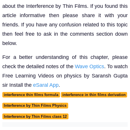
about the Interference by Thin Films. If you found this
article informative then please share it with your
friends. If you have any confusion related to this topic
then feel free to ask in the comments section down
below.
For a better understanding of this chapter, please
check the detailed notes of the
Wave Optics
. To watch
Free Learning Videos on physics by Saransh Gupta
sir Install the
eSaral App
.
interference thin films formula
interference in thin films derivation
Interference by Thin Films Physics
Interference by Thin Films class 12