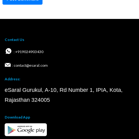
Contact Us
: +919024903430
: contact@esaral.com
Address:
eSaral Gurukul, A-10, Rd Number 1, IPIA, Kota,
Rajasthan 324005
Download App