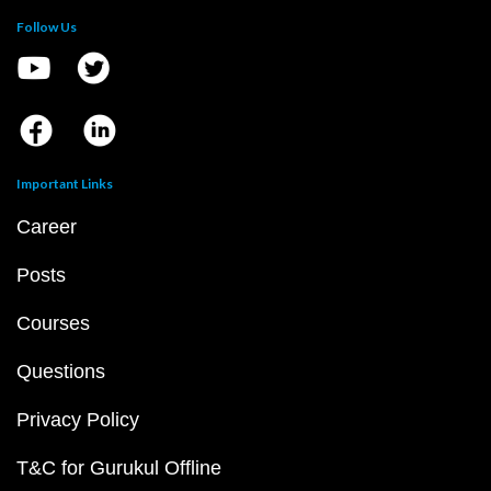
Follow Us
Important Links
Career
Posts
Courses
Questions
Privacy Policy
T&C for Gurukul Offline