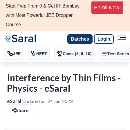
Start Prep From 0 & Get IIT Bombay
Enroll Now!
with Most Powerful JEE Dropper
Course
Batches
Login
JEE
NEET
Class (8, 9, 10)
Test Series
Interference by Thin Films -
Physics - eSaral
eSaral
Updated on:
24 Jun, 2023
Share