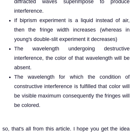
diffracted waves superimpose to produce
interference.
If biprism experiment is a liquid instead of air,
then the fringe width increases (whereas in
young's double-slit experiment it decreases)
The wavelength undergoing destructive
interference, the color of that wavelength will be
absent.
The wavelength for which the condition of
constructive interference is fulfilled that color will
be visible maximum consequently the fringes will
be colored.
so, that's all from this article. I hope you get the idea