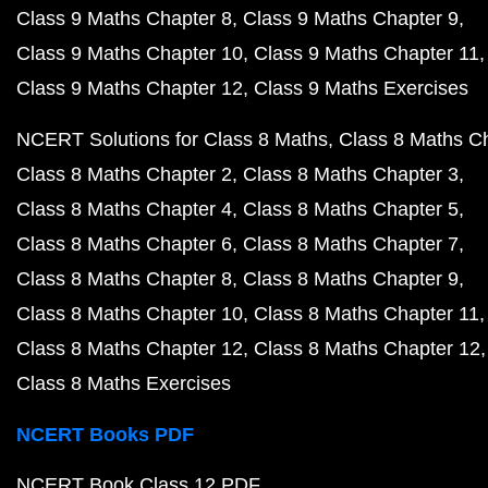
Class 9 Maths Chapter 8
Class 9 Maths Chapter 9
Class 9 Maths Chapter 10
Class 9 Maths Chapter 11
Class 9 Maths Chapter 12
Class 9 Maths Exercises
NCERT Solutions for Class 8 Maths
Class 8 Maths C
Class 8 Maths Chapter 2
Class 8 Maths Chapter 3
Class 8 Maths Chapter 4
Class 8 Maths Chapter 5
Class 8 Maths Chapter 6
Class 8 Maths Chapter 7
Class 8 Maths Chapter 8
Class 8 Maths Chapter 9
Class 8 Maths Chapter 10
Class 8 Maths Chapter 11
Class 8 Maths Chapter 12
Class 8 Maths Chapter 12
Class 8 Maths Exercises
NCERT Books PDF
NCERT Book Class 12 PDF