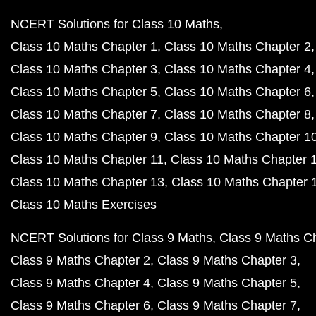
NCERT Solutions for Class 10 Maths
Class 10 Maths Chapter 1
Class 10 Maths Chapter 2
Class 10 Maths Chapter 3
Class 10 Maths Chapter 4
Class 10 Maths Chapter 5
Class 10 Maths Chapter 6
Class 10 Maths Chapter 7
Class 10 Maths Chapter 8
Class 10 Maths Chapter 9
Class 10 Maths Chapter 1
Class 10 Maths Chapter 11
Class 10 Maths Chapter 
Class 10 Maths Chapter 13
Class 10 Maths Chapter 
Class 10 Maths Exercises
NCERT Solutions for Class 9 Maths
Class 9 Maths C
Class 9 Maths Chapter 2
Class 9 Maths Chapter 3
Class 9 Maths Chapter 4
Class 9 Maths Chapter 5
Class 9 Maths Chapter 6
Class 9 Maths Chapter 7