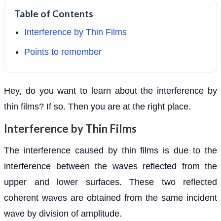
Table of Contents
Interference by Thin Films
Points to remember
Hey, do you want to learn about the interference by
thin films? If so. Then you are at the right place.
Interference by Thin Films
The interference caused by thin films is due to the
interference between the waves reflected from the
upper and lower surfaces. These two reflected
coherent waves are obtained from the same incident
wave by division of amplitude.