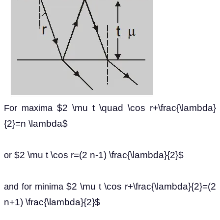
$2 \mu t \quad \cos r+\frac{\lambda}
For maxima
{2}=n \lambda$
$2 \mu t \cos r=(2 n-1) \frac{\lambda}{2}$
or
$2 \mu t \cos r+\frac{\lambda}{2}=(2
and for minima
n+1) \frac{\lambda}{2}$