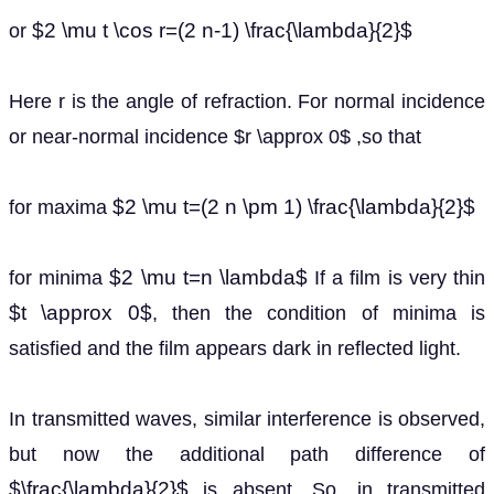
$2 \mu t \cos r=(2 n-1) \frac{\lambda}{2}$
or
Here r is the angle of refraction. For normal incidence
or near-normal incidence $r \approx 0$ ,so that
$2 \mu t=(2 n \pm 1) \frac{\lambda}{2}$
for maxima
$2 \mu t=n \lambda$
for minima
If a film is very thin
$t \approx 0$
, then the condition of minima is
satisfied and the film appears dark in reflected light.
In transmitted waves, similar interference is observed,
but now the additional path difference of
$\frac{\lambda}{2}$
is absent. So, in transmitted