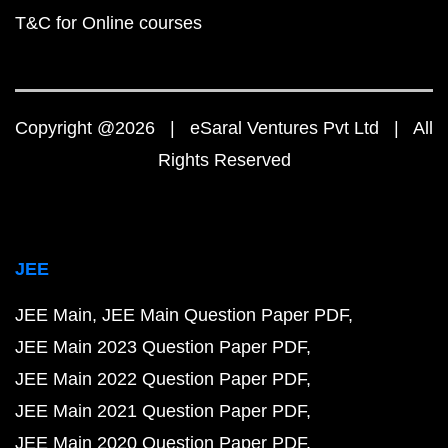
T&C for Online courses
Copyright @2026 | eSaral Ventures Pvt Ltd | All
Rights Reserved
JEE
JEE Main
JEE Main Question Paper PDF
JEE Main 2023 Question Paper PDF
JEE Main 2022 Question Paper PDF
JEE Main 2021 Question Paper PDF
JEE Main 2020 Question Paper PDF