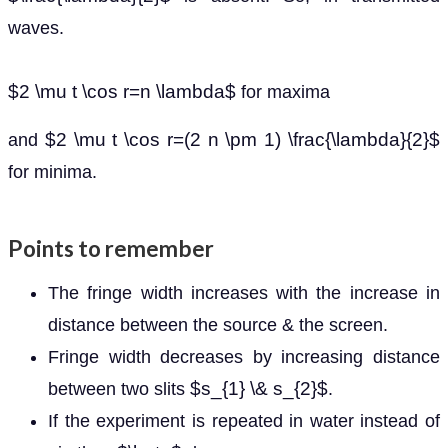
waves.
$2 \mu t \cos r=n \lambda$
for maxima
$2 \mu t \cos r=(2 n \pm 1) \frac{\lambda}{2}$
and
for minima.
Points to remember
The fringe width increases with the increase in
distance between the source & the screen.
Fringe width decreases by increasing distance
$s_{1} \& s_{2}$
between two slits
.
If the experiment is repeated in water instead of