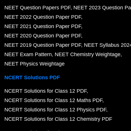
NEET Question Papers PDF
NEET 2023 Question Pa
NEET 2022 Question Paper PDF
NEET 2021 Question Paper PDF
NEET 2020 Question Paper PDF
NEET 2019 Question Paper PDF
NEET Syllabus 202
NEET Exam Pattern
NEET Chemistry Weightage
NEET Physics Weightage
NCERT Solutions PDF
NCERT Solutions for Class 12 PDF
NCERT Solutions for Class 12 Maths PDF
NCERT Solutions for Class 12 Physics PDF
NCERT Solutions for Class 12 Chemistry PDF