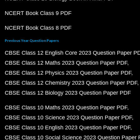
NCERT Book Class 9 PDF
NCERT Book Class 8 PDF
Previous Year Question Papers
CBSE Class 12 English Core 2023 Question Paper P
CBSE Class 12 Maths 2023 Question Paper PDF
CBSE Class 12 Physics 2023 Question Paper PDF
CBSE Class 12 Chemistry 2023 Question Paper PDF
CBSE Class 12 Biology 2023 Question Paper PDF
CBSE Class 10 Maths 2023 Question Paper PDF
CBSE Class 10 Science 2023 Question Paper PDF
CBSE Class 10 English 2023 Question Paper PDF
CBSE Class 10 Social Science 2023 Question Paper