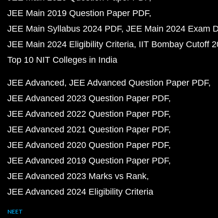
JEE Main 2019 Question Paper PDF
JEE Main Syllabus 2024 PDF
JEE Main 2024 Exam D
JEE Main 2024 Eligibility Criteria
IIT Bombay Cutoff 
Top 10 NIT Colleges in India
JEE Advanced
JEE Advanced Question Paper PDF
JEE Advanced 2023 Question Paper PDF
JEE Advanced 2022 Question Paper PDF
JEE Advanced 2021 Question Paper PDF
JEE Advanced 2020 Question Paper PDF
JEE Advanced 2019 Question Paper PDF
JEE Advanced 2023 Marks vs Rank
JEE Advanced 2024 Eligibility Criteria
NEET