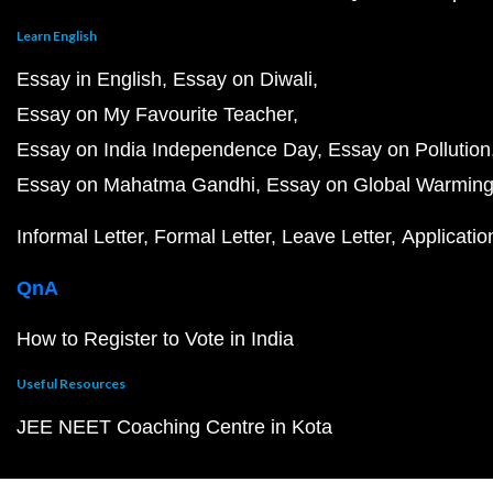
Learn English
Essay in English
Essay on Diwali
Essay on My Favourite Teacher
Essay on India Independence Day
Essay on Pollution
Essay on Mahatma Gandhi
Essay on Global Warmin
Informal Letter
Formal Letter
Leave Letter
Applicatio
QnA
How to Register to Vote in India
Useful Resources
JEE NEET Coaching Centre in Kota