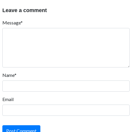
Leave a comment
Message*
Name*
Email
Post Comment