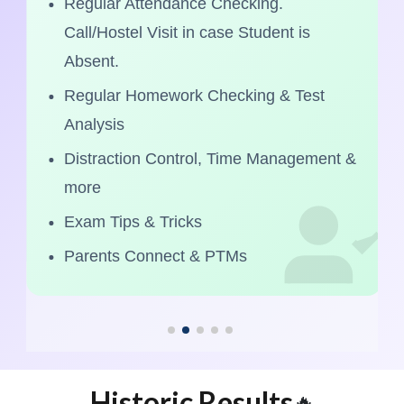
Regular Attendance Checking.
Call/Hostel Visit in case Student is
Absent.
Regular Homework Checking & Test
Analysis
Distraction Control, Time Management &
more
Exam Tips & Tricks
Parents Connect & PTMs
Historic Results
🔥