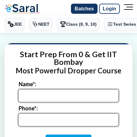
Batches
Login
JEE
NEET
Class (8, 9, 10)
Test Series
Start Prep From 0 & Get IIT
Bombay
Most Powerful Dropper Course
Name*:
Phone*: