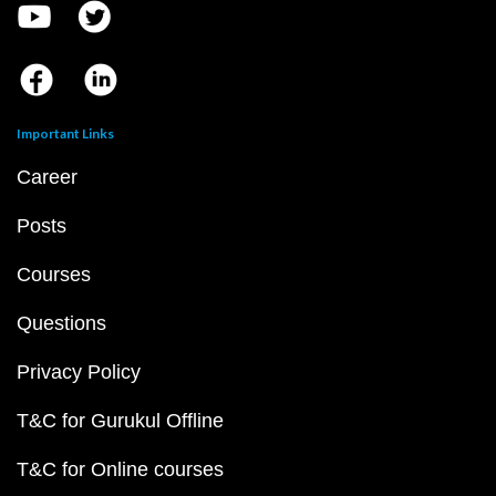
Important Links
Career
Posts
Courses
Questions
Privacy Policy
T&C for Gurukul Offline
T&C for Online courses