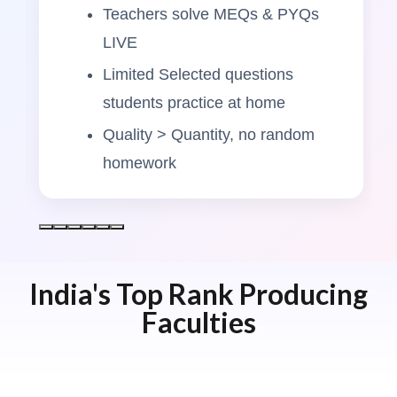
Teachers solve MEQs & PYQs
LIVE
Limited Selected questions
students practice at home
Quality > Quantity, no random
homework
India's Top Rank Producing
Faculties