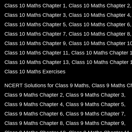
Class 10 Maths Chapter 1
Class 10 Maths Chapter 2
Class 10 Maths Chapter 3
Class 10 Maths Chapter 4
Class 10 Maths Chapter 5
Class 10 Maths Chapter 6
Class 10 Maths Chapter 7
Class 10 Maths Chapter 8
Class 10 Maths Chapter 9
Class 10 Maths Chapter 1
Class 10 Maths Chapter 11
Class 10 Maths Chapter 
Class 10 Maths Chapter 13
Class 10 Maths Chapter 
Class 10 Maths Exercises
NCERT Solutions for Class 9 Maths
Class 9 Maths C
Class 9 Maths Chapter 2
Class 9 Maths Chapter 3
Class 9 Maths Chapter 4
Class 9 Maths Chapter 5
Class 9 Maths Chapter 6
Class 9 Maths Chapter 7
Class 9 Maths Chapter 8
Class 9 Maths Chapter 9