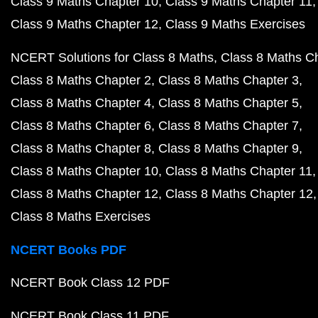
Class 9 Maths Chapter 10
Class 9 Maths Chapter 11
Class 9 Maths Chapter 12
Class 9 Maths Exercises
NCERT Solutions for Class 8 Maths
Class 8 Maths C
Class 8 Maths Chapter 2
Class 8 Maths Chapter 3
Class 8 Maths Chapter 4
Class 8 Maths Chapter 5
Class 8 Maths Chapter 6
Class 8 Maths Chapter 7
Class 8 Maths Chapter 8
Class 8 Maths Chapter 9
Class 8 Maths Chapter 10
Class 8 Maths Chapter 11
Class 8 Maths Chapter 12
Class 8 Maths Chapter 12
Class 8 Maths Exercises
NCERT Books PDF
NCERT Book Class 12 PDF
NCERT Book Class 11 PDF