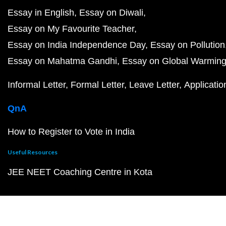
Essay in English
Essay on Diwali
Essay on My Favourite Teacher
Essay on India Independence Day
Essay on Pollution
Essay on Mahatma Gandhi
Essay on Global Warmin
Informal Letter
Formal Letter
Leave Letter
Applicatio
QnA
How to Register to Vote in India
Useful Resources
JEE NEET Coaching Centre in Kota