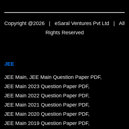
Copyright @2026 | eSaral Ventures Pvt Ltd | All
Rights Reserved
JEE
JEE Main
JEE Main Question Paper PDF
JEE Main 2023 Question Paper PDF
JEE Main 2022 Question Paper PDF
JEE Main 2021 Question Paper PDF
JEE Main 2020 Question Paper PDF
JEE Main 2019 Question Paper PDF