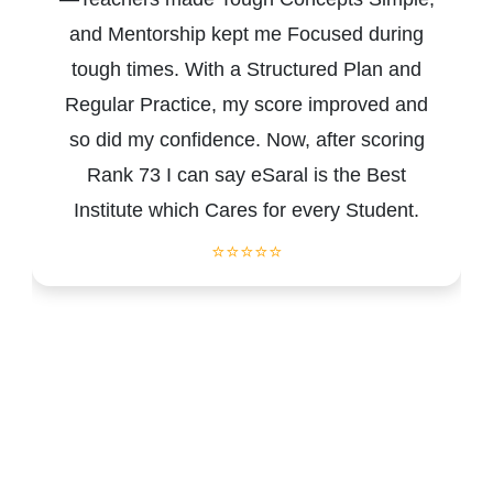
and Mentorship kept me Focused during
tough times. With a Structured Plan and
Regular Practice, my score improved and
so did my confidence. Now, after scoring
Rank 73 I can say eSaral is the Best
Institute which Cares for every Student.
⭐⭐⭐⭐⭐