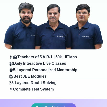
👨‍🏫
Teachers of 5 AIR-1 | 50k+ IITians
📹
Daily Interactive Live Classes
🧠
5-Layered Personalized Mentorship
📚
Best JEE Modules
❓
5-Layered Doubt Solving
📄
Complete Test System