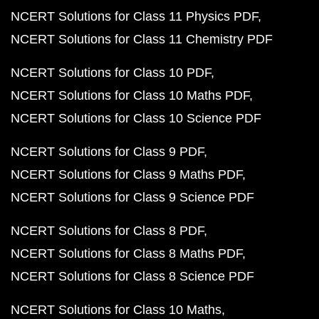
NCERT Solutions for Class 11 Physics PDF
NCERT Solutions for Class 11 Chemistry PDF
NCERT Solutions for Class 10 PDF
NCERT Solutions for Class 10 Maths PDF
NCERT Solutions for Class 10 Science PDF
NCERT Solutions for Class 9 PDF
NCERT Solutions for Class 9 Maths PDF
NCERT Solutions for Class 9 Science PDF
NCERT Solutions for Class 8 PDF
NCERT Solutions for Class 8 Maths PDF
NCERT Solutions for Class 8 Science PDF
NCERT Solutions for Class 10 Maths