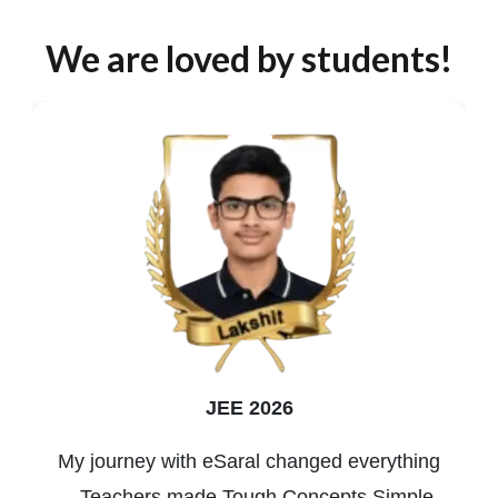
We are loved by students!
JEE 2026
My journey with eSaral changed everything
—Teachers made Tough Concepts Simple,