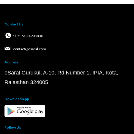
Contact Us
: +91-9024903430
: contact@esaral.com
Address:
eSaral Gurukul, A-10, Rd Number 1, IPIA, Kota,
Rajasthan 324005
Download App
Follow Us