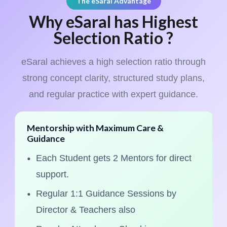
The eSaral Advantage
Why eSaral has Highest
Selection Ratio ?
eSaral achieves a high selection ratio through
strong concept clarity, structured study plans,
and regular practice with expert guidance.
Mentorship with Maximum Care &
Guidance
Each Student gets 2 Mentors for direct
support.
Regular 1:1 Guidance Sessions by
Director & Teachers also