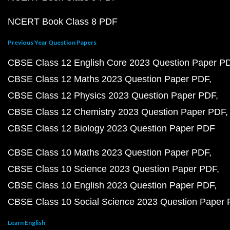
NCERT Book Class 8 PDF
Previous Year Question Papers
CBSE Class 12 English Core 2023 Question Paper P
CBSE Class 12 Maths 2023 Question Paper PDF
CBSE Class 12 Physics 2023 Question Paper PDF
CBSE Class 12 Chemistry 2023 Question Paper PDF
CBSE Class 12 Biology 2023 Question Paper PDF
CBSE Class 10 Maths 2023 Question Paper PDF
CBSE Class 10 Science 2023 Question Paper PDF
CBSE Class 10 English 2023 Question Paper PDF
CBSE Class 10 Social Science 2023 Question Paper
Learn English