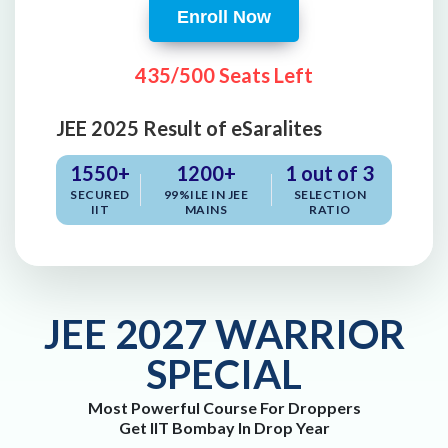
Enroll Now
435/500 Seats Left
JEE 2025 Result of eSaralites
1550+
1200+
1 out of 3
SECURED
99%ILE IN JEE
SELECTION
IIT
MAINS
RATIO
JEE 2027 WARRIOR
SPECIAL
Most Powerful Course For Droppers
Get IIT Bombay In Drop Year