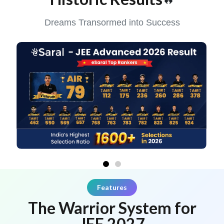
Dreams Transormed into Success
Features
The Warrior System for
JEE 2027