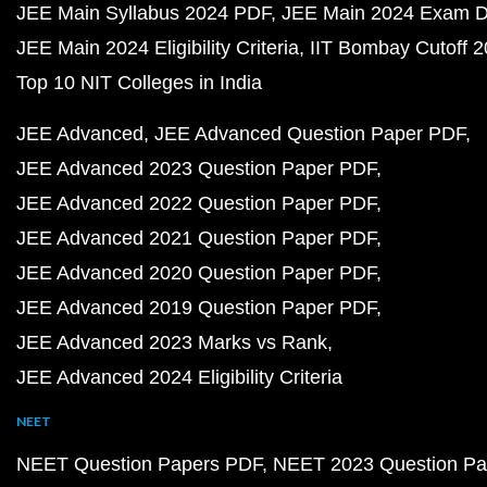
JEE Main Syllabus 2024 PDF
JEE Main 2024 Exam D
JEE Main 2024 Eligibility Criteria
IIT Bombay Cutoff 
Top 10 NIT Colleges in India
JEE Advanced
JEE Advanced Question Paper PDF
JEE Advanced 2023 Question Paper PDF
JEE Advanced 2022 Question Paper PDF
JEE Advanced 2021 Question Paper PDF
JEE Advanced 2020 Question Paper PDF
JEE Advanced 2019 Question Paper PDF
JEE Advanced 2023 Marks vs Rank
JEE Advanced 2024 Eligibility Criteria
NEET
NEET Question Papers PDF
NEET 2023 Question Pa