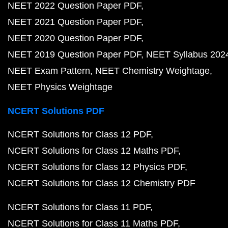
NEET 2022 Question Paper PDF
NEET 2021 Question Paper PDF
NEET 2020 Question Paper PDF
NEET 2019 Question Paper PDF
NEET Syllabus 202
NEET Exam Pattern
NEET Chemistry Weightage
NEET Physics Weightage
NCERT Solutions PDF
NCERT Solutions for Class 12 PDF
NCERT Solutions for Class 12 Maths PDF
NCERT Solutions for Class 12 Physics PDF
NCERT Solutions for Class 12 Chemistry PDF
NCERT Solutions for Class 11 PDF
NCERT Solutions for Class 11 Maths PDF