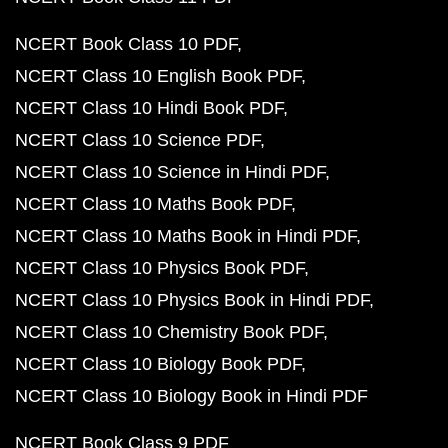
NCERT Book Class 10 PDF
NCERT Class 10 English Book PDF
NCERT Class 10 Hindi Book PDF
NCERT Class 10 Science PDF
NCERT Class 10 Science in Hindi PDF
NCERT Class 10 Maths Book PDF
NCERT Class 10 Maths Book in Hindi PDF
NCERT Class 10 Physics Book PDF
NCERT Class 10 Physics Book in Hindi PDF
NCERT Class 10 Chemistry Book PDF
NCERT Class 10 Biology Book PDF
NCERT Class 10 Biology Book in Hindi PDF
NCERT Book Class 9 PDF