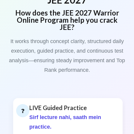
How does the JEE 2027 Warrior
Online Program help you crack
JEE?
It works through concept clarity, structured daily
execution, guided practice, and continuous test
analysis—ensuring steady improvement and Top
Rank performance.
LIVE Guided Practice
❓
Sirf lecture nahi, saath mein
practice.