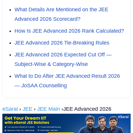
What Details Are Mentioned on the JEE
Advanced 2026 Scorecard?
How Is JEE Advanced 2026 Rank Calculated?
JEE Advanced 2026 Tie-Breaking Rules
JEE Advanced 2026 Expected Cut Off —
Subject-Wise & Category-Wise
What to Do After JEE Advanced Result 2026
— JoSAA Counselling
eSaral
›
JEE
›
JEE Main
›JEE Advanced 2026