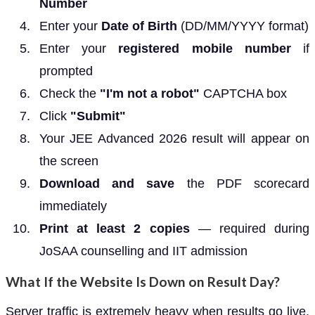
Number
Enter your
Date of Birth
(DD/MM/YYYY format)
Enter your
registered mobile number
if
prompted
Check the
"I'm not a robot"
CAPTCHA box
Click
"Submit"
Your JEE Advanced 2026 result will appear on
the screen
Download and save
the PDF scorecard
immediately
Print at least 2 copies
— required during
JoSAA counselling and IIT admission
What If the Website Is Down on Result Day?
Server traffic is extremely heavy when results go live.