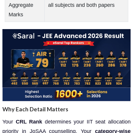
Aggregate
all subjects and both papers
Marks
Why Each Detail Matters
Your
CRL Rank
determines your IIT seat allocation
priority in JoSAA counselling. Your
category-wise