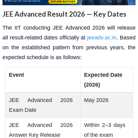
JEE Advanced Result 2026 — Key Dates
The IIT conducting JEE Advanced 2026 will release
all result-related dates officially at
jeeadv.ac.in
. Based
on the established pattern from previous years, the
expected schedule is as follows:
Event
Expected Date
(2026)
JEE Advanced 2026
May 2026
Exam Date
JEE Advanced 2026
Within 2–3 days
Answer Key Release
of the exam