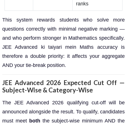
ranks
This system rewards students who solve more
questions correctly with minimal negative marking —
and who perform stronger in Mathematics specifically.
JEE Advanced ki taiyari mein Maths accuracy is
therefore a double priority: it affects your aggregate
AND your tie-break position.
JEE Advanced 2026 Expected Cut Off —
Subject-Wise & Category-Wise
The JEE Advanced 2026 qualifying cut-off will be
announced alongside the result. To qualify, candidates
must meet
both
the subject-wise minimum AND the