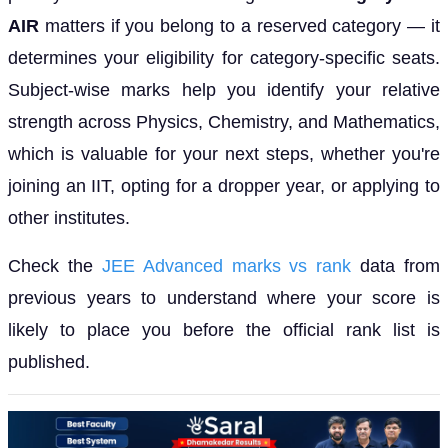
AIR
matters if you belong to a reserved category — it
determines your eligibility for category-specific seats.
Subject-wise marks help you identify your relative
strength across Physics, Chemistry, and Mathematics,
which is valuable for your next steps, whether you're
joining an IIT, opting for a dropper year, or applying to
other institutes.
Check the
JEE Advanced marks vs rank
data from
previous years to understand where your score is
likely to place you before the official rank list is
published.