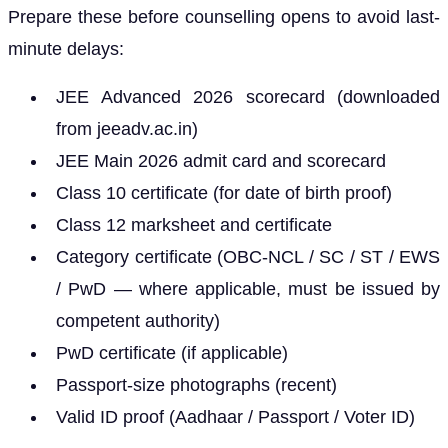
Prepare these before counselling opens to avoid last-
minute delays:
JEE Advanced 2026 scorecard (downloaded
from jeeadv.ac.in)
JEE Main 2026 admit card and scorecard
Class 10 certificate (for date of birth proof)
Class 12 marksheet and certificate
Category certificate (OBC-NCL / SC / ST / EWS
/ PwD — where applicable, must be issued by
competent authority)
PwD certificate (if applicable)
Passport-size photographs (recent)
Valid ID proof (Aadhaar / Passport / Voter ID)