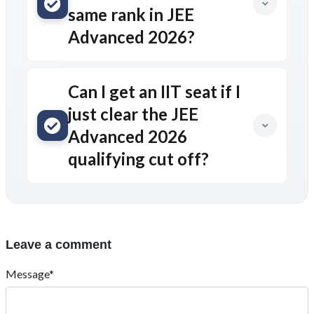
same rank in JEE
Advanced 2026?
Can I get an IIT seat if I
just clear the JEE
Advanced 2026
qualifying cut off?
Leave a comment
Message*