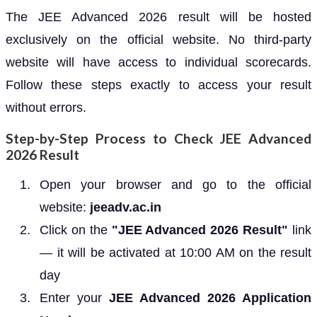
The JEE Advanced 2026 result will be hosted
exclusively on the official website. No third-party
website will have access to individual scorecards.
Follow these steps exactly to access your result
without errors.
Step-by-Step Process to Check JEE Advanced
2026 Result
Open your browser and go to the official
website:
jeeadv.ac.in
Click on the
"JEE Advanced 2026 Result"
link
— it will be activated at 10:00 AM on the result
day
Enter your
JEE Advanced 2026 Application