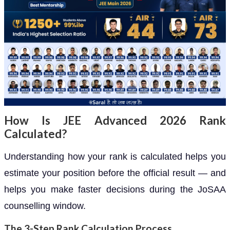
How Is JEE Advanced 2026 Rank
Calculated?
Understanding how your rank is calculated helps you
estimate your position before the official result — and
helps you make faster decisions during the JoSAA
counselling window.
The 3-Step Rank Calculation Process