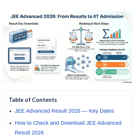
Table of Contents
JEE Advanced Result 2026 — Key Dates
How to Check and Download JEE Advanced
Result 2026