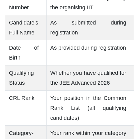
Number
the organising IIT
Candidate's
As submitted during
Full Name
registration
Date of
As provided during registration
Birth
Qualifying
Whether you have qualified for
Status
the JEE Advanced 2026
CRL Rank
Your position in the Common
Rank List (all qualifying
candidates)
Category-
Your rank within your category