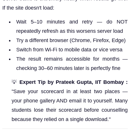
If the site doesn't load:
Wait 5–10 minutes and retry — do NOT
repeatedly refresh as this worsens server load
Try a different browser (Chrome, Firefox, Edge)
Switch from Wi-Fi to mobile data or vice versa
The result remains accessible for months —
checking 30–60 minutes later is perfectly fine
💡
Expert Tip by Prateek Gupta, IIT Bombay :
"Save your scorecard in at least two places —
your phone gallery AND email it to yourself. Many
students lose their scorecard before counselling
because they relied on a single download."