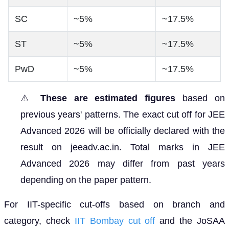
SC
~5%
~17.5%
ST
~5%
~17.5%
PwD
~5%
~17.5%
⚠️
These are estimated figures
based on
previous years' patterns. The exact cut off for JEE
Advanced 2026 will be officially declared with the
result on jeeadv.ac.in. Total marks in JEE
Advanced 2026 may differ from past years
depending on the paper pattern.
For IIT-specific cut-offs based on branch and
category, check
IIT Bombay cut off
and the JoSAA