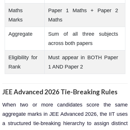
Maths
Paper 1 Maths + Paper 2
Marks
Maths
Aggregate
Sum of all three subjects
across both papers
Eligibility for
Must appear in BOTH Paper
Rank
1 AND Paper 2
JEE Advanced 2026 Tie-Breaking Rules
When two or more candidates score the same
aggregate marks in JEE Advanced 2026, the IIT uses
a structured tie-breaking hierarchy to assign distinct