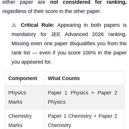
either paper are
not considered for ranking,
regardless of their score in the other paper.
⚠️
Critical Rule:
Appearing in both papers is
mandatory for JEE Advanced 2026 ranking.
Missing even one paper disqualifies you from the
rank list — even if you score 100% in the paper
you appeared for.
Component
What Counts
Physics
Paper 1 Physics + Paper 2
Marks
Physics
Chemistry
Paper 1 Chemistry + Paper 2
Marks
Chemistry