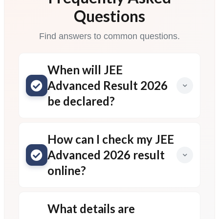
Questions
Find answers to common questions.
When will JEE
Advanced Result 2026
be declared?
How can I check my JEE
Advanced 2026 result
online?
What details are