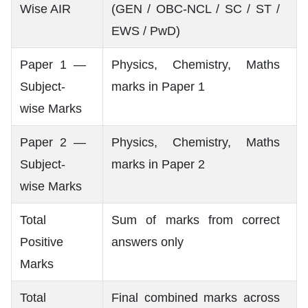
Wise AIR
(GEN / OBC-NCL / SC / ST /
EWS / PwD)
Paper 1 —
Physics, Chemistry, Maths
Subject-
marks in Paper 1
wise Marks
Paper 2 —
Physics, Chemistry, Maths
Subject-
marks in Paper 2
wise Marks
Total
Sum of marks from correct
Positive
answers only
Marks
Total
Final combined marks across