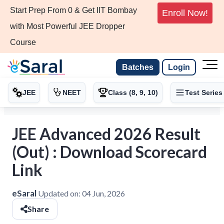
Start Prep From 0 & Get IIT Bombay
Enroll Now!
with Most Powerful JEE Dropper
Course
Batches
Login
JEE
NEET
Class (8, 9, 10)
Test Series
JEE Advanced 2026 Result
(Out) : Download Scorecard
Link
eSaral
Updated on:
04 Jun, 2026
Share