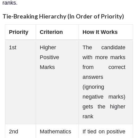
ranks.
Tie-Breaking Hierarchy (In Order of Priority)
Priority
Criterion
How It Works
1st
Higher
The candidate
Positive
with more marks
Marks
from correct
answers
(ignoring
negative marks)
gets the higher
rank
2nd
Mathematics
If tied on positive