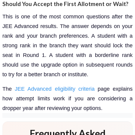
Should You Accept the First Allotment or Wait?
This is one of the most common questions after the
JEE Advanced results. The answer depends on your
rank and your branch preferences. A student with a
strong rank in the branch they want should lock the
seat in Round 1. A student with a borderline rank
should use the upgrade option in subsequent rounds
to try for a better branch or institute.
The
JEE Advanced eligibility criteria
page explains
how attempt limits work if you are considering a
dropper year after reviewing your options.
Frequently Asked