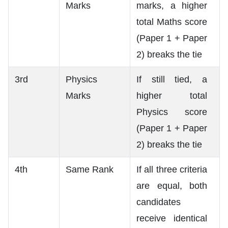
Marks
marks, a higher
total Maths score
(Paper 1 + Paper
2) breaks the tie
3rd
Physics
If still tied, a
Marks
higher total
Physics score
(Paper 1 + Paper
2) breaks the tie
4th
Same Rank
If all three criteria
are equal, both
candidates
receive identical