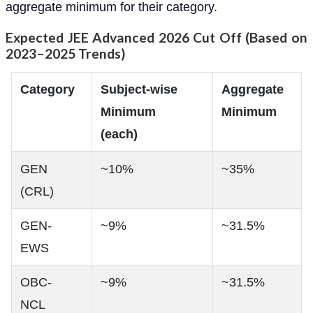
aggregate minimum for their category.
Expected JEE Advanced 2026 Cut Off (Based on
2023–2025 Trends)
Category
Subject-wise
Aggregate
Minimum
Minimum
(each)
GEN
~10%
~35%
(CRL)
GEN-
~9%
~31.5%
EWS
OBC-
~9%
~31.5%
NCL