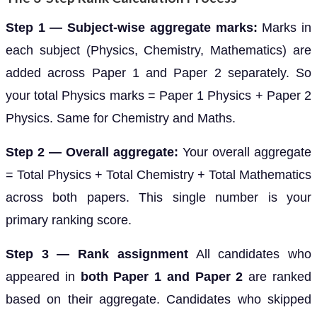
Step 1 — Subject-wise aggregate marks:
Marks in
each subject (Physics, Chemistry, Mathematics) are
added across Paper 1 and Paper 2 separately. So
your total Physics marks = Paper 1 Physics + Paper 2
Physics. Same for Chemistry and Maths.
Step 2 — Overall aggregate:
Your overall aggregate
= Total Physics + Total Chemistry + Total Mathematics
across both papers. This single number is your
primary ranking score.
Step 3 — Rank assignment
All candidates who
appeared in
both Paper 1 and Paper 2
are ranked
based on their aggregate. Candidates who skipped