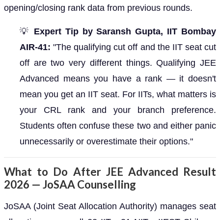
opening/closing rank data from previous rounds.
💡
Expert Tip by Saransh Gupta, IIT Bombay
AIR-41:
"The qualifying cut off and the IIT seat cut
off are two very different things. Qualifying JEE
Advanced means you have a rank — it doesn't
mean you get an IIT seat. For IITs, what matters is
your CRL rank and your branch preference.
Students often confuse these two and either panic
unnecessarily or overestimate their options."
What to Do After JEE Advanced Result
2026 — JoSAA Counselling
JoSAA (Joint Seat Allocation Authority) manages seat