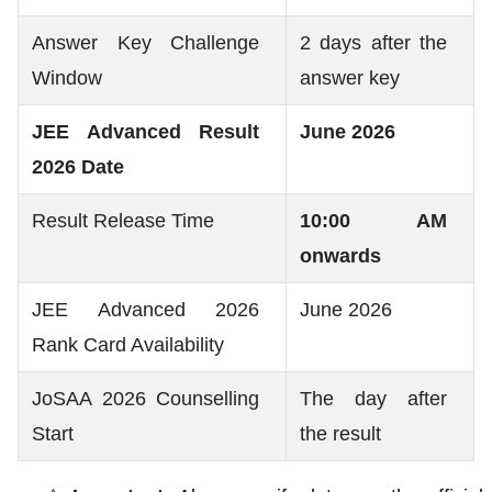
Answer Key Challenge
2 days after the
Window
answer key
JEE Advanced Result
June 2026
2026 Date
Result Release Time
10:00 AM
onwards
JEE Advanced 2026
June 2026
Rank Card Availability
JoSAA 2026 Counselling
The day after
Start
the result