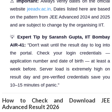
⚠️
Important:
Always verify dates on the official
website
jeeadv.ac.in
. Dates listed here are based
on the pattern from JEE Advanced 2024 and 2025
and are subject to change by the organising IIT.
💡
Expert Tip by Saransh Gupta, IIT Bombay
AIR-41:
"Don't wait until the result day to log into
the portal. Check your login credentials —
application number and date of birth — at least a
week before. Server load is extremely high on
result day and pre-verified credentials save you
10–15 minutes of panic."
How to Check and Download JEE
Advanced Result 2026