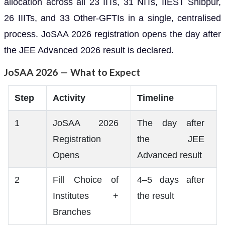
allocation across all 23 IITs, 31 NITs, IIEST Shibpur,
26 IIITs, and 33 Other-GFTIs in a single, centralised
process. JoSAA 2026 registration opens the day after
the JEE Advanced 2026 result is declared.
JoSAA 2026 — What to Expect
Step
Activity
Timeline
1
JoSAA 2026
The day after
Registration
the JEE
Opens
Advanced result
2
Fill Choice of
4–5 days after
Institutes +
the result
Branches