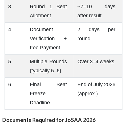
3
Round 1 Seat
~7–10 days
Allotment
after result
4
Document
2 days per
Verification +
round
Fee Payment
5
Multiple Rounds
Over 3–4 weeks
(typically 5–6)
6
Final Seat
End of July 2026
Freeze
(approx.)
Deadline
Documents Required for JoSAA 2026