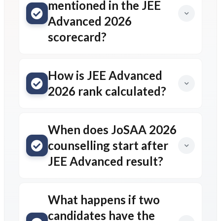
mentioned in the JEE
Advanced 2026
scorecard?
How is JEE Advanced
2026 rank calculated?
When does JoSAA 2026
counselling start after
JEE Advanced result?
What happens if two
candidates have the