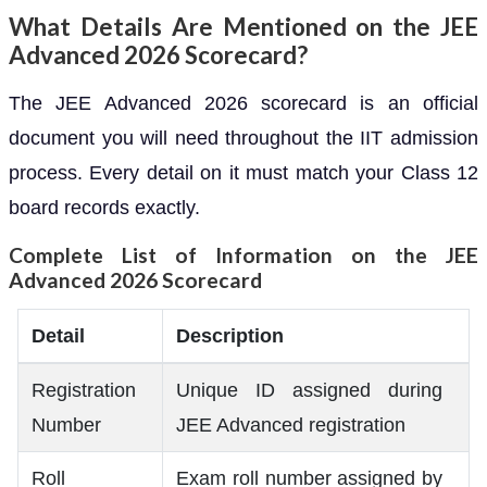
What Details Are Mentioned on the JEE
Advanced 2026 Scorecard?
The JEE Advanced 2026 scorecard is an official
document you will need throughout the IIT admission
process. Every detail on it must match your Class 12
board records exactly.
Complete List of Information on the JEE
Advanced 2026 Scorecard
Detail
Description
Registration
Unique ID assigned during
Number
JEE Advanced registration
Roll
Exam roll number assigned by