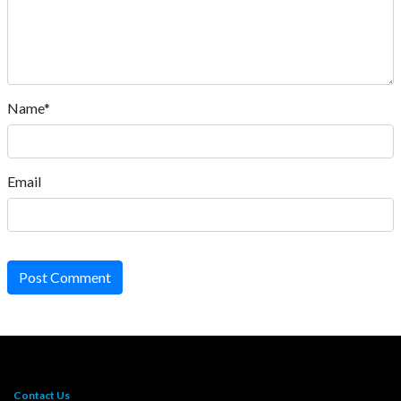
Name*
Email
Post Comment
Contact Us