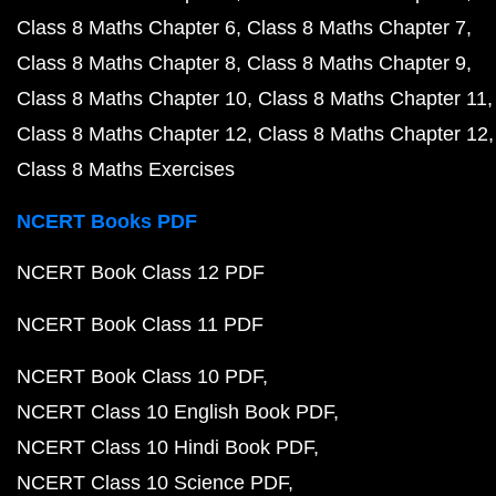
Class 8 Maths Chapter 6
Class 8 Maths Chapter 7
Class 8 Maths Chapter 8
Class 8 Maths Chapter 9
Class 8 Maths Chapter 10
Class 8 Maths Chapter 11
Class 8 Maths Chapter 12
Class 8 Maths Chapter 12
Class 8 Maths Exercises
NCERT Books PDF
NCERT Book Class 12 PDF
NCERT Book Class 11 PDF
NCERT Book Class 10 PDF
NCERT Class 10 English Book PDF
NCERT Class 10 Hindi Book PDF
NCERT Class 10 Science PDF