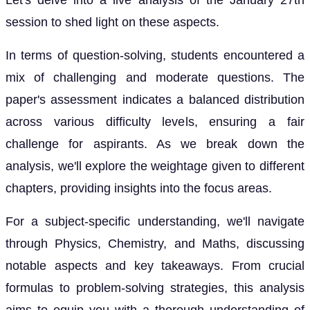
Let's delve into a live analysis of the January 27th
session to shed light on these aspects.
In terms of question-solving, students encountered a
mix of challenging and moderate questions. The
paper's assessment indicates a balanced distribution
across various difficulty levels, ensuring a fair
challenge for aspirants. As we break down the
analysis, we'll explore the weightage given to different
chapters, providing insights into the focus areas.
For a subject-specific understanding, we'll navigate
through Physics, Chemistry, and Maths, discussing
notable aspects and key takeaways. From crucial
formulas to problem-solving strategies, this analysis