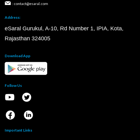
: contact@esaral.com
Address:
eSaral Gurukul, A-10, Rd Number 1, IPIA, Kota,
Rajasthan 324005
Download App
Follow Us
Important Links