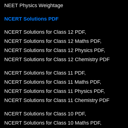
NEET Physics Weightage
NCERT Solutions PDF
NCERT Solutions for Class 12 PDF
NCERT Solutions for Class 12 Maths PDF
NCERT Solutions for Class 12 Physics PDF
NCERT Solutions for Class 12 Chemistry PDF
NCERT Solutions for Class 11 PDF
NCERT Solutions for Class 11 Maths PDF
NCERT Solutions for Class 11 Physics PDF
NCERT Solutions for Class 11 Chemistry PDF
NCERT Solutions for Class 10 PDF
NCERT Solutions for Class 10 Maths PDF