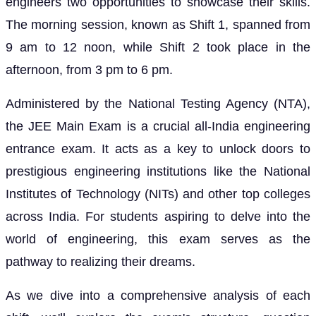
engineers two opportunities to showcase their skills.
The morning session, known as Shift 1, spanned from
9 am to 12 noon, while Shift 2 took place in the
afternoon, from 3 pm to 6 pm.
Administered by the National Testing Agency (NTA),
the JEE Main Exam is a crucial all-India engineering
entrance exam. It acts as a key to unlock doors to
prestigious engineering institutions like the National
Institutes of Technology (NITs) and other top colleges
across India. For students aspiring to delve into the
world of engineering, this exam serves as the
pathway to realizing their dreams.
As we dive into a comprehensive analysis of each