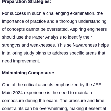
Preparation Strategies:
For success in such a challenging examination, the
importance of practice and a thorough understanding
of concepts cannot be overstated. Aspiring engineers
should use the Paper Analysis to identify their
strengths and weaknesses. This self-awareness helps
in tailoring study plans to address specific areas that
need improvement.
Maintaining Composure:
One of the critical aspects emphasized by the JEE
Main 2024 experience is the need to maintain
composure during the exam. The pressure and time
constraints can be overwhelming, making it essential