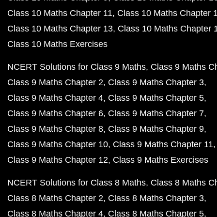
Class 10 Maths Chapter 11
Class 10 Maths Chapter 
Class 10 Maths Chapter 13
Class 10 Maths Chapter 
Class 10 Maths Exercises
NCERT Solutions for Class 9 Maths
Class 9 Maths C
Class 9 Maths Chapter 2
Class 9 Maths Chapter 3
Class 9 Maths Chapter 4
Class 9 Maths Chapter 5
Class 9 Maths Chapter 6
Class 9 Maths Chapter 7
Class 9 Maths Chapter 8
Class 9 Maths Chapter 9
Class 9 Maths Chapter 10
Class 9 Maths Chapter 11
Class 9 Maths Chapter 12
Class 9 Maths Exercises
NCERT Solutions for Class 8 Maths
Class 8 Maths C
Class 8 Maths Chapter 2
Class 8 Maths Chapter 3
Class 8 Maths Chapter 4
Class 8 Maths Chapter 5