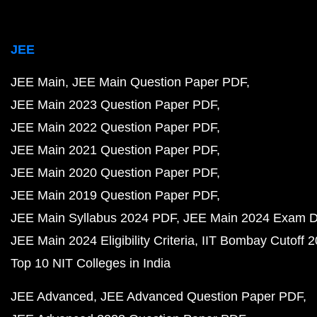
JEE
JEE Main
JEE Main Question Paper PDF
JEE Main 2023 Question Paper PDF
JEE Main 2022 Question Paper PDF
JEE Main 2021 Question Paper PDF
JEE Main 2020 Question Paper PDF
JEE Main 2019 Question Paper PDF
JEE Main Syllabus 2024 PDF
JEE Main 2024 Exam D
JEE Main 2024 Eligibility Criteria
IIT Bombay Cutoff 
Top 10 NIT Colleges in India
JEE Advanced
JEE Advanced Question Paper PDF