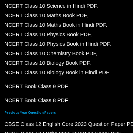
NCERT Class 10 Science in Hindi PDF
NCERT Class 10 Maths Book PDF
NCERT Class 10 Maths Book in Hindi PDF
NCERT Class 10 Physics Book PDF
NCERT Class 10 Physics Book in Hindi PDF
NCERT Class 10 Chemistry Book PDF
NCERT Class 10 Biology Book PDF
NCERT Class 10 Biology Book in Hindi PDF
NCERT Book Class 9 PDF
NCERT Book Class 8 PDF
Previous Year Question Papers
CBSE Class 12 English Core 2023 Question Paper P