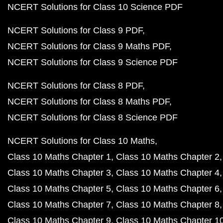
NCERT Solutions for Class 10 Science PDF
NCERT Solutions for Class 9 PDF
NCERT Solutions for Class 9 Maths PDF
NCERT Solutions for Class 9 Science PDF
NCERT Solutions for Class 8 PDF
NCERT Solutions for Class 8 Maths PDF
NCERT Solutions for Class 8 Science PDF
NCERT Solutions for Class 10 Maths
Class 10 Maths Chapter 1
Class 10 Maths Chapter 2
Class 10 Maths Chapter 3
Class 10 Maths Chapter 4
Class 10 Maths Chapter 5
Class 10 Maths Chapter 6
Class 10 Maths Chapter 7
Class 10 Maths Chapter 8
Class 10 Maths Chapter 9
Class 10 Maths Chapter 1