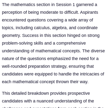
The mathematics section in Session 1 garnered a
perception of being moderate to difficult. Aspirants
encountered questions covering a wide array of
topics, including calculus, algebra, and coordinate
geometry. Success in this section hinged on strong
problem-solving skills and a comprehensive
understanding of mathematical concepts. The diverse
nature of the questions emphasized the need for a
well-rounded preparation strategy, ensuring that
candidates were equipped to handle the intricacies of
each mathematical concept thrown their way.
This detailed breakdown provides prospective
candidates with a nuanced understanding of the