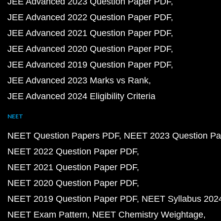
JEE Advanced 2023 Question Paper PDF
JEE Advanced 2022 Question Paper PDF
JEE Advanced 2021 Question Paper PDF
JEE Advanced 2020 Question Paper PDF
JEE Advanced 2019 Question Paper PDF
JEE Advanced 2023 Marks vs Rank
JEE Advanced 2024 Eligibility Criteria
NEET
NEET Question Papers PDF
NEET 2023 Question Pa
NEET 2022 Question Paper PDF
NEET 2021 Question Paper PDF
NEET 2020 Question Paper PDF
NEET 2019 Question Paper PDF
NEET Syllabus 202
NEET Exam Pattern
NEET Chemistry Weightage