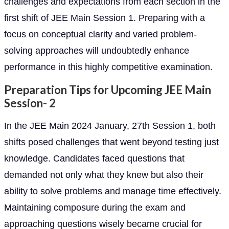
challenges and expectations from each section in the
first shift of JEE Main Session 1. Preparing with a
focus on conceptual clarity and varied problem-
solving approaches will undoubtedly enhance
performance in this highly competitive examination.
Preparation Tips for Upcoming JEE Main
Session- 2
In the JEE Main 2024 January, 27th Session 1, both
shifts posed challenges that went beyond testing just
knowledge. Candidates faced questions that
demanded not only what they knew but also their
ability to solve problems and manage time effectively.
Maintaining composure during the exam and
approaching questions wisely became crucial for