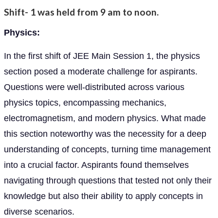
Shift- 1 was held from 9 am to noon.
Physics:
In the first shift of JEE Main Session 1, the physics
section posed a moderate challenge for aspirants.
Questions were well-distributed across various
physics topics, encompassing mechanics,
electromagnetism, and modern physics. What made
this section noteworthy was the necessity for a deep
understanding of concepts, turning time management
into a crucial factor. Aspirants found themselves
navigating through questions that tested not only their
knowledge but also their ability to apply concepts in
diverse scenarios.