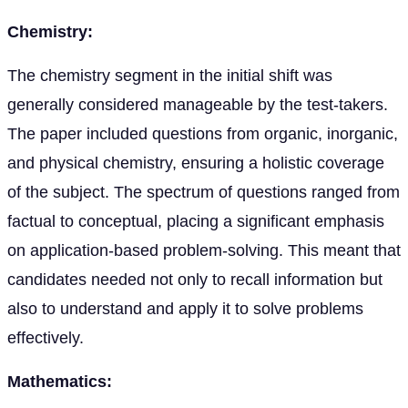
Chemistry:
The chemistry segment in the initial shift was
generally considered manageable by the test-takers.
The paper included questions from organic, inorganic,
and physical chemistry, ensuring a holistic coverage
of the subject. The spectrum of questions ranged from
factual to conceptual, placing a significant emphasis
on application-based problem-solving. This meant that
candidates needed not only to recall information but
also to understand and apply it to solve problems
effectively.
Mathematics: