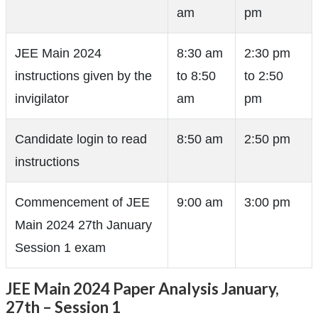
am
pm
JEE Main 2024
8:30 am
2:30 pm
instructions given by the
to 8:50
to 2:50
invigilator
am
pm
Candidate login to read
8:50 am
2:50 pm
instructions
Commencement of JEE
9:00 am
3:00 pm
Main 2024 27th January
Session 1 exam
JEE Main 2024 Paper Analysis January,
27th – Session 1