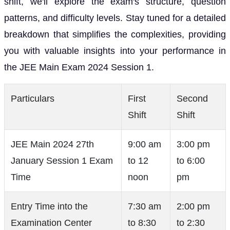
shift, we'll explore the exam's structure, question
patterns, and difficulty levels. Stay tuned for a detailed
breakdown that simplifies the complexities, providing
you with valuable insights into your performance in
the JEE Main Exam 2024 Session 1.
Particulars
First
Second
Shift
Shift
JEE Main 2024 27th
9:00 am
3:00 pm
January Session 1 Exam
to 12
to 6:00
Time
noon
pm
Entry Time into the
7:30 am
2:00 pm
Examination Center
to 8:30
to 2:30