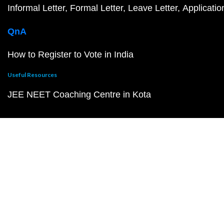
Informal Letter
Formal Letter
Leave Letter
Applicatio
QnA
How to Register to Vote in India
Useful Resources
JEE NEET Coaching Centre in Kota