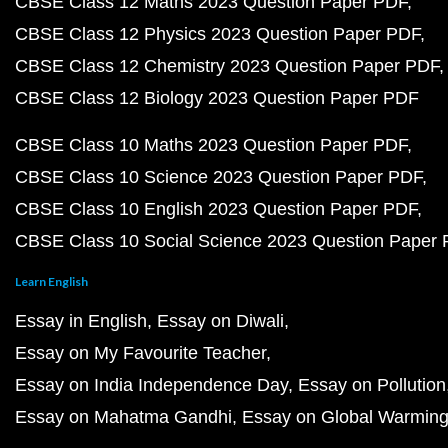
CBSE Class 12 Maths 2023 Question Paper PDF
CBSE Class 12 Physics 2023 Question Paper PDF
CBSE Class 12 Chemistry 2023 Question Paper PDF
CBSE Class 12 Biology 2023 Question Paper PDF
CBSE Class 10 Maths 2023 Question Paper PDF
CBSE Class 10 Science 2023 Question Paper PDF
CBSE Class 10 English 2023 Question Paper PDF
CBSE Class 10 Social Science 2023 Question Paper
Learn English
Essay in English
Essay on Diwali
Essay on My Favourite Teacher
Essay on India Independence Day
Essay on Pollution
Essay on Mahatma Gandhi
Essay on Global Warmin