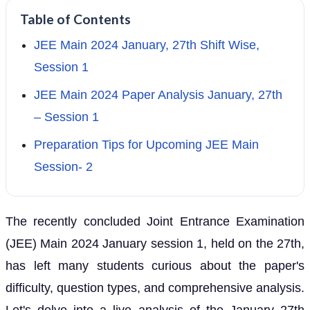
Table of Contents
JEE Main 2024 January, 27th Shift Wise,
Session 1
JEE Main 2024 Paper Analysis January, 27th
– Session 1
Preparation Tips for Upcoming JEE Main
Session- 2
The recently concluded Joint Entrance Examination
(JEE) Main 2024 January session 1, held on the 27th,
has left many students curious about the paper's
difficulty, question types, and comprehensive analysis.