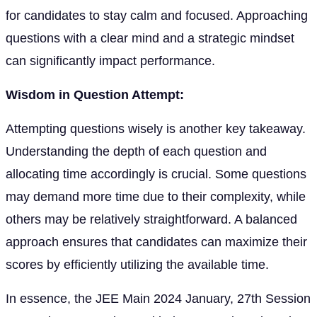
for candidates to stay calm and focused. Approaching
questions with a clear mind and a strategic mindset
can significantly impact performance.
Wisdom in Question Attempt:
Attempting questions wisely is another key takeaway.
Understanding the depth of each question and
allocating time accordingly is crucial. Some questions
may demand more time due to their complexity, while
others may be relatively straightforward. A balanced
approach ensures that candidates can maximize their
scores by efficiently utilizing the available time.
In essence, the JEE Main 2024 January, 27th Session