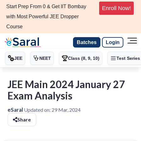
Start Prep From 0 & Get IIT Bombay
Enroll Now!
with Most Powerful JEE Dropper
Course
Batches
Login
JEE
NEET
Class (8, 9, 10)
Test Series
JEE Main 2024 January 27
Exam Analysis
eSaral
Updated on:
29 Mar, 2024
Share