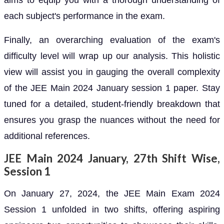
aims to equip you with a thorough understanding of
each subject's performance in the exam.
Finally, an overarching evaluation of the exam's
difficulty level will wrap up our analysis. This holistic
view will assist you in gauging the overall complexity
of the JEE Main 2024 January session 1 paper. Stay
tuned for a detailed, student-friendly breakdown that
ensures you grasp the nuances without the need for
additional references.
JEE Main 2024 January, 27th Shift Wise,
Session 1
On January 27, 2024, the JEE Main Exam 2024
Session 1 unfolded in two shifts, offering aspiring