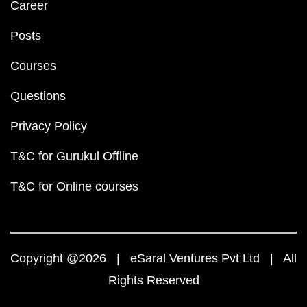
Career
Posts
Courses
Questions
Privacy Policy
T&C for Gurukul Offline
T&C for Online courses
Copyright @2026 | eSaral Ventures Pvt Ltd | All
Rights Reserved