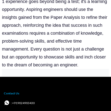
1 experience goes beyond being a test; it's a learning
opportunity. Aspiring engineers should use the
insights gained from the Paper Analysis to refine their
approach, reinforcing the idea that success in such
examinations requires a combination of knowledge,
problem-solving skills, and effective time
management. Every question is not just a challenge
but an opportunity to showcase skills and inch closer
to the dream of becoming an engineer.
Contact Us
: +919024903430