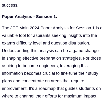
success.
Paper Analysis - Session 1:
The JEE Main 2024 Paper Analysis for Session 1 is a
valuable tool for aspirants seeking insights into the
exam's difficulty level and question distribution.
Understanding this analysis can be a game-changer
in shaping effective preparation strategies. For those
aspiring to become engineers, leveraging this
information becomes crucial to fine-tune their study
plans and concentrate on areas that require
improvement. It's a roadmap that guides students on
where to channel their efforts for maximum impact.