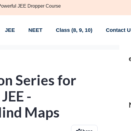
 Powerful JEE Dropper Course
JEE
NEET
Class (8, 9, 10)
Contact U
n Series for
 JEE -
ind Maps
Share