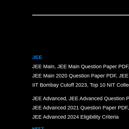
JEE
JEE Main
JEE Main Question Paper PDF
JEE Main 2020 Question Paper PDF
JEE
IIT Bombay Cutoff 2023
Top 10 NIT Colle
JEE Advanced
JEE Advanced Question 
JEE Advanced 2021 Question Paper PDF
JEE Advanced 2024 Eligibility Criteria
NEET