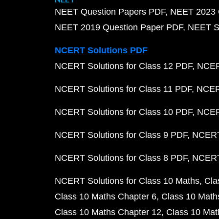
NEET Question Papers PDF
NEET 2023 
NEET 2019 Question Paper PDF
NEET S
NCERT Solutions PDF
NCERT Solutions for Class 12 PDF
NCERT
NCERT Solutions for Class 11 PDF
NCERT
NCERT Solutions for Class 10 PDF
NCERT
NCERT Solutions for Class 9 PDF
NCERT 
NCERT Solutions for Class 8 PDF
NCERT 
NCERT Solutions for Class 10 Maths
Cla
Class 10 Maths Chapter 6
Class 10 Math
Class 10 Maths Chapter 12
Class 10 Mat