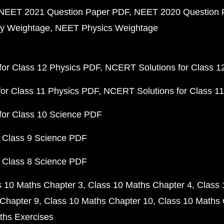
NEET 2021 Question Paper PDF
NEET 2020 Question 
y Weightage
NEET Physics Weightage
or Class 12 Physics PDF
NCERT Solutions for Class 1
or Class 11 Physics PDF
NCERT Solutions for Class 1
for Class 10 Science PDF
 Class 9 Science PDF
 Class 8 Science PDF
s 10 Maths Chapter 3
Class 10 Maths Chapter 4
Class 
Chapter 9
Class 10 Maths Chapter 10
Class 10 Maths 
ths Exercises