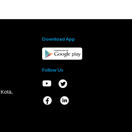
Download App
Follow Us
 Kota,