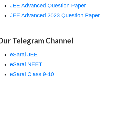
JEE Advanced Question Paper
JEE Advanced 2023 Question Paper
Our Telegram Channel
eSaral JEE
eSaral NEET
eSaral Class 9-10