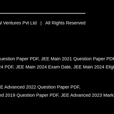
 Ventures Pvt Ltd | All Rights Reserved
uestion Paper PDF
JEE Main 2021 Question Paper PD
24 PDF
JEE Main 2024 Exam Date
JEE Main 2024 Eligib
E Advanced 2022 Question Paper PDF
d 2019 Question Paper PDF
JEE Advanced 2023 Mark