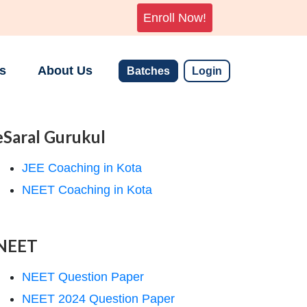
Enroll Now!
s
About Us
Batches
Login
eSaral Gurukul
JEE Coaching in Kota
NEET Coaching in Kota
NEET
NEET Question Paper
NEET 2024 Question Paper