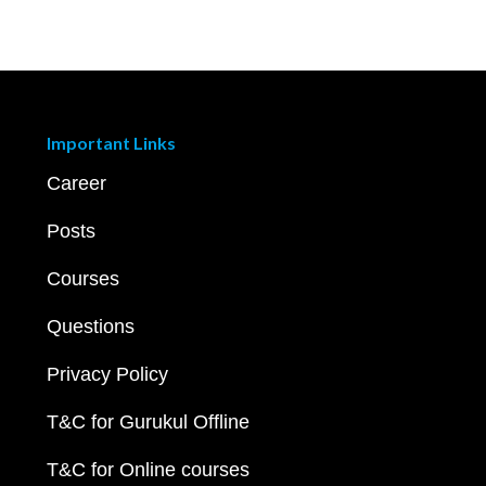
Important Links
Career
Posts
Courses
Questions
Privacy Policy
T&C for Gurukul Offline
T&C for Online courses