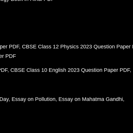
aper PDF
CBSE Class 12 Physics 2023 Question Paper
per PDF
PDF
CBSE Class 10 English 2023 Question Paper PDF
 Day
Essay on Pollution
Essay on Mahatma Gandhi