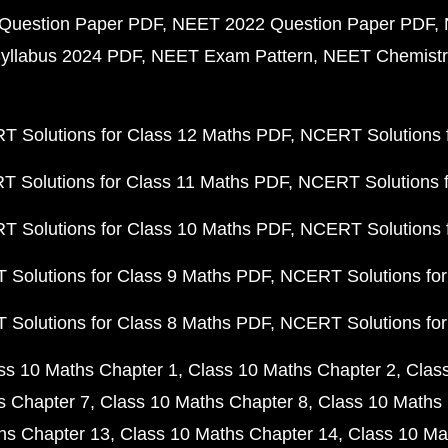
Question Paper PDF
NEET 2022 Question Paper PDF
yllabus 2024 PDF
NEET Exam Pattern
NEET Chemistr
 Solutions for Class 12 Maths PDF
NCERT Solutions f
 Solutions for Class 11 Maths PDF
NCERT Solutions f
 Solutions for Class 10 Maths PDF
NCERT Solutions 
Solutions for Class 9 Maths PDF
NCERT Solutions for
Solutions for Class 8 Maths PDF
NCERT Solutions for
ss 10 Maths Chapter 1
Class 10 Maths Chapter 2
Clas
s Chapter 7
Class 10 Maths Chapter 8
Class 10 Maths 
hs Chapter 13
Class 10 Maths Chapter 14
Class 10 Ma