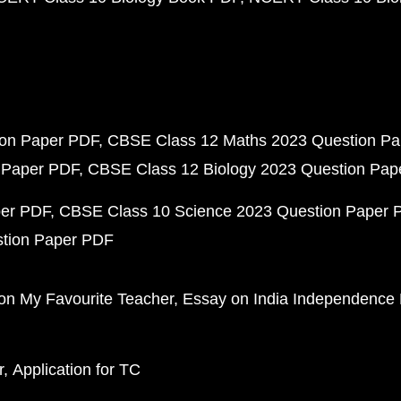
ion Paper PDF
CBSE Class 12 Maths 2023 Question P
 Paper PDF
CBSE Class 12 Biology 2023 Question Pa
per PDF
CBSE Class 10 Science 2023 Question Paper 
stion Paper PDF
on My Favourite Teacher
Essay on India Independence
r
Application for TC