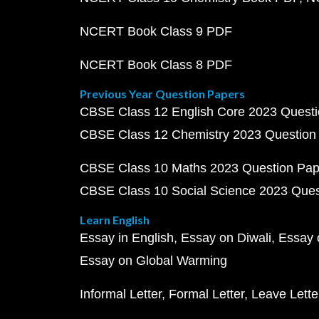
NCERT Book Class 9 PDF
NCERT Book Class 8 PDF
Previous Year Question Papers
CBSE Class 12 English Core 2023 Quest
CBSE Class 12 Chemistry 2023 Question
CBSE Class 10 Maths 2023 Question Pa
CBSE Class 10 Social Science 2023 Que
Learn English
Essay in English
Essay on Diwali
Essay 
Essay on Global Warming
Informal Letter
Formal Letter
Leave Lette