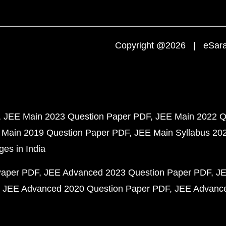
Copyright @2026 | eSaral
JEE Main 2023 Question Paper PDF
JEE Main 2022 Q
 Main 2019 Question Paper PDF
JEE Main Syllabus 20
ges in India
Paper PDF
JEE Advanced 2023 Question Paper PDF
JE
JEE Advanced 2020 Question Paper PDF
JEE Advance