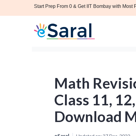
Start Prep From 0 & Get IIT Bombay with Most
Math Revisio
Class 11, 12,
Download M
eSaral
Updated on:
27 Dec, 2022