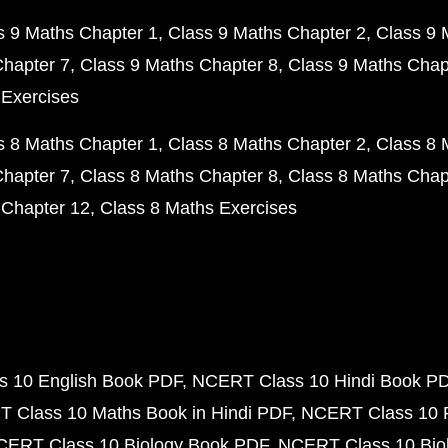
s 9 Maths Chapter 1
Class 9 Maths Chapter 2
Class 9 
Chapter 7
Class 9 Maths Chapter 8
Class 9 Maths Chap
 Exercises
s 8 Maths Chapter 1
Class 8 Maths Chapter 2
Class 8 
Chapter 7
Class 8 Maths Chapter 8
Class 8 Maths Chap
 Chapter 12
Class 8 Maths Exercises
 10 English Book PDF
NCERT Class 10 Hindi Book P
 Class 10 Maths Book in Hindi PDF
NCERT Class 10 
CERT Class 10 Biology Book PDF
NCERT Class 10 Biol