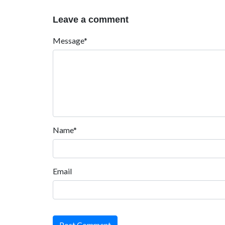
Leave a comment
Message*
Name*
Email
Post Comment