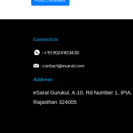
Contact Us
: +919024903430
: contact@esaral.com
Address:
eSaral Gurukul, A-10, Rd Number 1, IPIA,
Rajasthan 324005