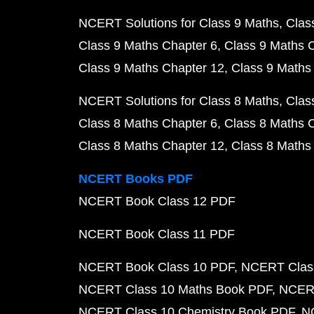
NCERT Solutions for Class 9 Maths
Clas
Class 9 Maths Chapter 6
Class 9 Maths 
Class 9 Maths Chapter 12
Class 9 Maths
NCERT Solutions for Class 8 Maths
Clas
Class 8 Maths Chapter 6
Class 8 Maths 
Class 8 Maths Chapter 12
Class 8 Maths
NCERT Books PDF
NCERT Book Class 12 PDF
NCERT Book Class 11 PDF
NCERT Book Class 10 PDF
NCERT Class
NCERT Class 10 Maths Book PDF
NCERT
NCERT Class 10 Chemistry Book PDF
N