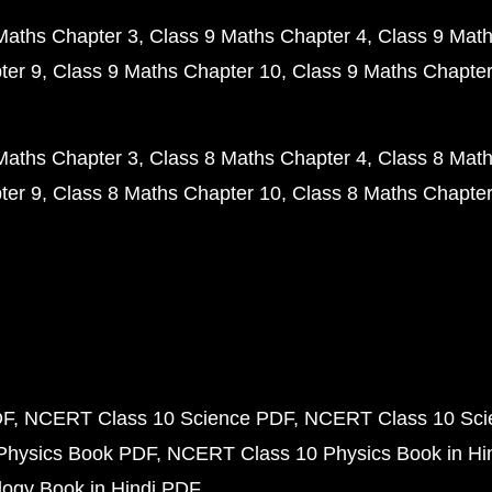
Maths Chapter 3
Class 9 Maths Chapter 4
Class 9 Math
ter 9
Class 9 Maths Chapter 10
Class 9 Maths Chapter
Maths Chapter 3
Class 8 Maths Chapter 4
Class 8 Math
ter 9
Class 8 Maths Chapter 10
Class 8 Maths Chapter
DF
NCERT Class 10 Science PDF
NCERT Class 10 Scie
Physics Book PDF
NCERT Class 10 Physics Book in Hi
ogy Book in Hindi PDF