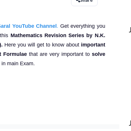
Saral YouTube Channel
.
Get everything you
this
Mathematics Revision Series by N.K.
).
Here you will get to know about
important
t Formulae
that are very important to
solve
e in main Exam.