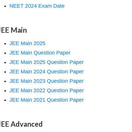
NEET 2024 Exam Date
JEE Main
JEE Main 2025
JEE Main Question Paper
JEE Main 2025 Question Paper
JEE Main 2024 Question Paper
JEE Main 2023 Question Paper
JEE Main 2022 Question Paper
JEE Main 2021 Question Paper
JEE Advanced