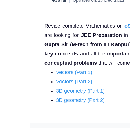
Revise complete Mathematics on
e
are looking for
JEE Preparation
in 
Gupta Sir (M-tech from IIT Kanpur
key concepts
and all the
importan
conceptual problems
that will com
Vectors (Part 1)
Vectors (Part 2)
3D geometry (Part 1)
3D geometry (Part 2)