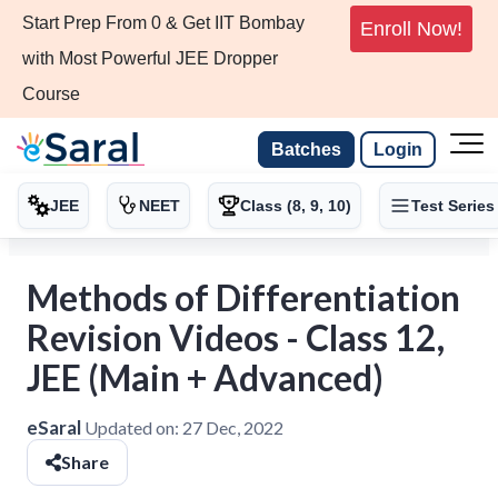
Start Prep From 0 & Get IIT Bombay
Enroll Now!
with Most Powerful JEE Dropper
Course
Batches
Login
JEE
NEET
Class (8, 9, 10)
Test Series
Methods of Differentiation
Revision Videos - Class 12,
JEE (Main + Advanced)
eSaral
Updated on:
27 Dec, 2022
Share