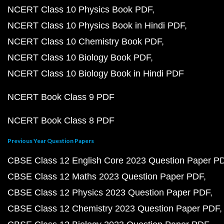
NCERT Class 10 Physics Book PDF
NCERT Class 10 Physics Book in Hindi PDF
NCERT Class 10 Chemistry Book PDF
NCERT Class 10 Biology Book PDF
NCERT Class 10 Biology Book in Hindi PDF
NCERT Book Class 9 PDF
NCERT Book Class 8 PDF
Previous Year Question Papers
CBSE Class 12 English Core 2023 Question Paper P
CBSE Class 12 Maths 2023 Question Paper PDF
CBSE Class 12 Physics 2023 Question Paper PDF
CBSE Class 12 Chemistry 2023 Question Paper PDF