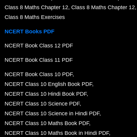
Class 8 Maths Chapter 12
Class 8 Maths Chapter 12
Class 8 Maths Exercises
NCERT Books PDF
NCERT Book Class 12 PDF
NCERT Book Class 11 PDF
NCERT Book Class 10 PDF
NCERT Class 10 English Book PDF
NCERT Class 10 Hindi Book PDF
NCERT Class 10 Science PDF
NCERT Class 10 Science in Hindi PDF
NCERT Class 10 Maths Book PDF
NCERT Class 10 Maths Book in Hindi PDF