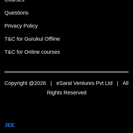
Questions
Privacy Policy
T&C for Gurukul Offline
T&C for Online courses
Copyright @2026 | eSaral Ventures Pvt Ltd | All
Rights Reserved
JEE