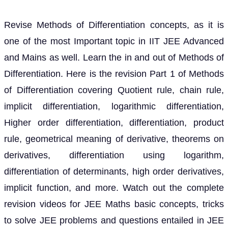
Revise Methods of Differentiation concepts, as it is
one of the most Important topic in IIT JEE Advanced
and Mains as well. Learn the in and out of Methods of
Differentiation. Here is the revision Part 1 of Methods
of Differentiation covering Quotient rule, chain rule,
implicit differentiation, logarithmic differentiation,
Higher order differentiation, differentiation, product
rule, geometrical meaning of derivative, theorems on
derivatives, differentiation using logarithm,
differentiation of determinants, high order derivatives,
implicit function, and more. Watch out the complete
revision videos for JEE Maths basic concepts, tricks
to solve JEE problems and questions entailed in JEE