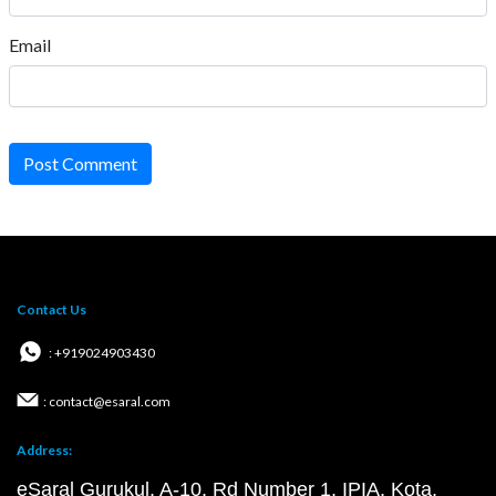
Email
Post Comment
Contact Us
: +919024903430
: contact@esaral.com
Address:
eSaral Gurukul, A-10, Rd Number 1, IPIA, Kota,