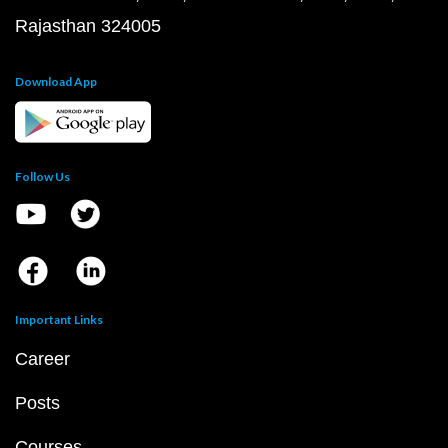
Rajasthan 324005
Download App
Follow Us
Important Links
Career
Posts
Courses