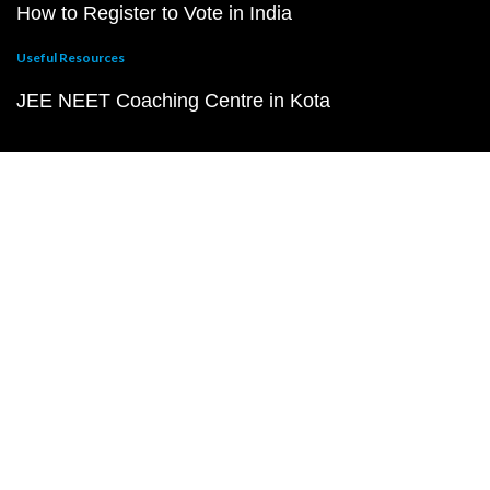
How to Register to Vote in India
Useful Resources
JEE NEET Coaching Centre in Kota