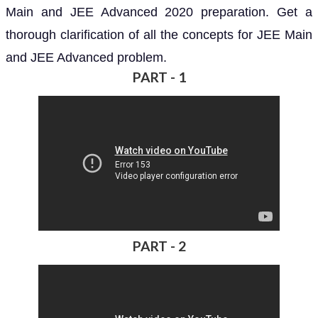
Main and JEE Advanced 2020 preparation. Get a
thorough clarification of all the concepts for JEE Main
and JEE Advanced problem.
PART - 1
PART - 2