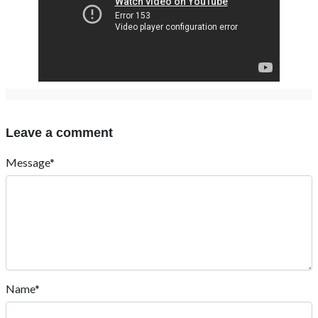
Leave a comment
Message*
Name*