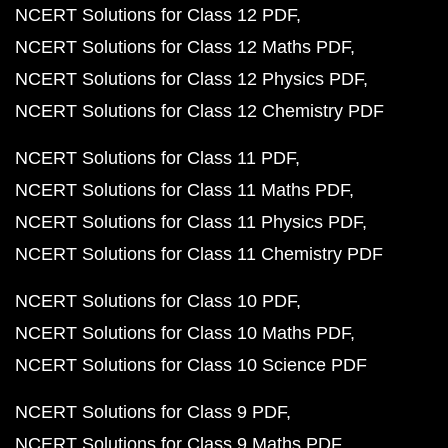
NCERT Solutions for Class 12 PDF
NCERT Solutions for Class 12 Maths PDF
NCERT Solutions for Class 12 Physics PDF
NCERT Solutions for Class 12 Chemistry PDF
NCERT Solutions for Class 11 PDF
NCERT Solutions for Class 11 Maths PDF
NCERT Solutions for Class 11 Physics PDF
NCERT Solutions for Class 11 Chemistry PDF
NCERT Solutions for Class 10 PDF
NCERT Solutions for Class 10 Maths PDF
NCERT Solutions for Class 10 Science PDF
NCERT Solutions for Class 9 PDF
NCERT Solutions for Class 9 Maths PDF