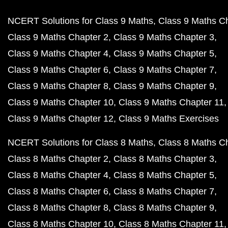
NCERT Solutions for Class 9 Maths
Class 9 Maths C
Class 9 Maths Chapter 2
Class 9 Maths Chapter 3
Class 9 Maths Chapter 4
Class 9 Maths Chapter 5
Class 9 Maths Chapter 6
Class 9 Maths Chapter 7
Class 9 Maths Chapter 8
Class 9 Maths Chapter 9
Class 9 Maths Chapter 10
Class 9 Maths Chapter 11
Class 9 Maths Chapter 12
Class 9 Maths Exercises
NCERT Solutions for Class 8 Maths
Class 8 Maths C
Class 8 Maths Chapter 2
Class 8 Maths Chapter 3
Class 8 Maths Chapter 4
Class 8 Maths Chapter 5
Class 8 Maths Chapter 6
Class 8 Maths Chapter 7
Class 8 Maths Chapter 8
Class 8 Maths Chapter 9
Class 8 Maths Chapter 10
Class 8 Maths Chapter 11