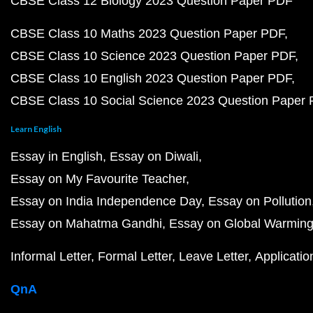
CBSE Class 12 Biology 2023 Question Paper PDF
CBSE Class 10 Maths 2023 Question Paper PDF
CBSE Class 10 Science 2023 Question Paper PDF
CBSE Class 10 English 2023 Question Paper PDF
CBSE Class 10 Social Science 2023 Question Paper
Learn English
Essay in English
Essay on Diwali
Essay on My Favourite Teacher
Essay on India Independence Day
Essay on Pollution
Essay on Mahatma Gandhi
Essay on Global Warmin
Informal Letter
Formal Letter
Leave Letter
Applicatio
QnA