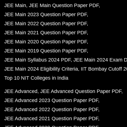
JEE Main
JEE Main Question Paper PDF
JEE Main 2023 Question Paper PDF
JEE Main 2022 Question Paper PDF
JEE Main 2021 Question Paper PDF
JEE Main 2020 Question Paper PDF
JEE Main 2019 Question Paper PDF
JEE Main Syllabus 2024 PDF
JEE Main 2024 Exam D
JEE Main 2024 Eligibility Criteria
IIT Bombay Cutoff 
Top 10 NIT Colleges in India
JEE Advanced
JEE Advanced Question Paper PDF
JEE Advanced 2023 Question Paper PDF
JEE Advanced 2022 Question Paper PDF
JEE Advanced 2021 Question Paper PDF