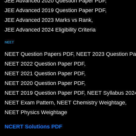
JEE Advanced 2020 Question Paper PDF
JEE Advanced 2019 Question Paper PDF
JEE Advanced 2023 Marks vs Rank
JEE Advanced 2024 Eligibility Criteria
NEET
NEET Question Papers PDF
NEET 2023 Question Pa
NEET 2022 Question Paper PDF
NEET 2021 Question Paper PDF
NEET 2020 Question Paper PDF
NEET 2019 Question Paper PDF
NEET Syllabus 202
NEET Exam Pattern
NEET Chemistry Weightage
NEET Physics Weightage
NCERT Solutions PDF