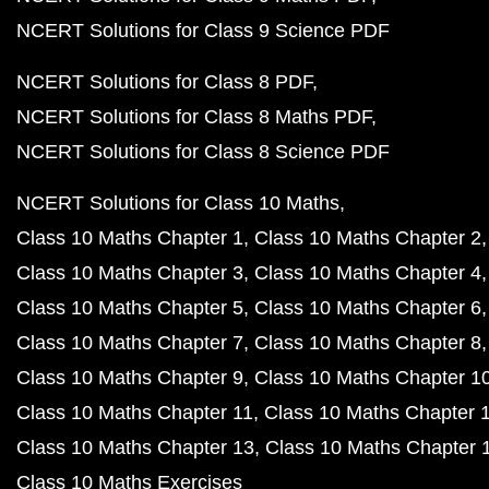
NCERT Solutions for Class 9 Science PDF
NCERT Solutions for Class 8 PDF
NCERT Solutions for Class 8 Maths PDF
NCERT Solutions for Class 8 Science PDF
NCERT Solutions for Class 10 Maths
Class 10 Maths Chapter 1
Class 10 Maths Chapter 2
Class 10 Maths Chapter 3
Class 10 Maths Chapter 4
Class 10 Maths Chapter 5
Class 10 Maths Chapter 6
Class 10 Maths Chapter 7
Class 10 Maths Chapter 8
Class 10 Maths Chapter 9
Class 10 Maths Chapter 1
Class 10 Maths Chapter 11
Class 10 Maths Chapter 
Class 10 Maths Chapter 13
Class 10 Maths Chapter 
Class 10 Maths Exercises