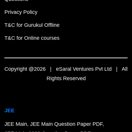
Privacy Policy
T&C for Gurukul Offline
T&C for Online courses
Copyright @2026 | eSaral Ventures Pvt Ltd | All
Rights Reserved
JEE
JEE Main
JEE Main Question Paper PDF