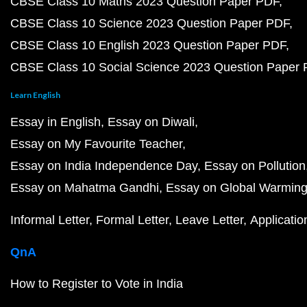
CBSE Class 10 Maths 2023 Question Paper PDF
CBSE Class 10 Science 2023 Question Paper PDF
CBSE Class 10 English 2023 Question Paper PDF
CBSE Class 10 Social Science 2023 Question Paper
Learn English
Essay in English
Essay on Diwali
Essay on My Favourite Teacher
Essay on India Independence Day
Essay on Pollution
Essay on Mahatma Gandhi
Essay on Global Warmin
Informal Letter
Formal Letter
Leave Letter
Applicatio
QnA
How to Register to Vote in India