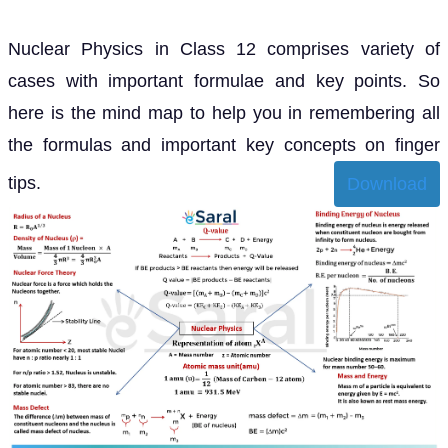
Nuclear Physics in Class 12 comprises variety of
cases with important formulae and key points. So
here is the mind map to help you in remembering all
the formulas and important key concepts on finger
tips.
Download