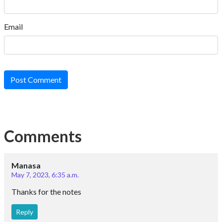
Email
Post Comment
Comments
Manasa
May 7, 2023, 6:35 a.m.
Thanks for the notes
Reply