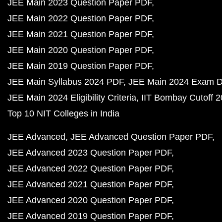
JEE Main 2023 Question Paper PDF
JEE Main 2022 Question Paper PDF
JEE Main 2021 Question Paper PDF
JEE Main 2020 Question Paper PDF
JEE Main 2019 Question Paper PDF
JEE Main Syllabus 2024 PDF
JEE Main 2024 Exam D
JEE Main 2024 Eligibility Criteria
IIT Bombay Cutoff 
Top 10 NIT Colleges in India
JEE Advanced
JEE Advanced Question Paper PDF
JEE Advanced 2023 Question Paper PDF
JEE Advanced 2022 Question Paper PDF
JEE Advanced 2021 Question Paper PDF
JEE Advanced 2020 Question Paper PDF
JEE Advanced 2019 Question Paper PDF