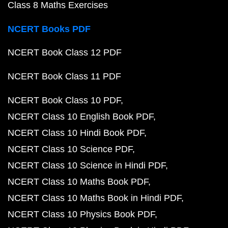
Class 8 Maths Exercises
NCERT Books PDF
NCERT Book Class 12 PDF
NCERT Book Class 11 PDF
NCERT Book Class 10 PDF
NCERT Class 10 English Book PDF
NCERT Class 10 Hindi Book PDF
NCERT Class 10 Science PDF
NCERT Class 10 Science in Hindi PDF
NCERT Class 10 Maths Book PDF
NCERT Class 10 Maths Book in Hindi PDF
NCERT Class 10 Physics Book PDF