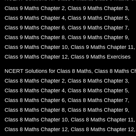
Class 9 Maths Chapter 2
Class 9 Maths Chapter 3
Class 9 Maths Chapter 4
Class 9 Maths Chapter 5
Class 9 Maths Chapter 6
Class 9 Maths Chapter 7
Class 9 Maths Chapter 8
Class 9 Maths Chapter 9
Class 9 Maths Chapter 10
Class 9 Maths Chapter 11
Class 9 Maths Chapter 12
Class 9 Maths Exercises
NCERT Solutions for Class 8 Maths
Class 8 Maths C
Class 8 Maths Chapter 2
Class 8 Maths Chapter 3
Class 8 Maths Chapter 4
Class 8 Maths Chapter 5
Class 8 Maths Chapter 6
Class 8 Maths Chapter 7
Class 8 Maths Chapter 8
Class 8 Maths Chapter 9
Class 8 Maths Chapter 10
Class 8 Maths Chapter 11
Class 8 Maths Chapter 12
Class 8 Maths Chapter 12