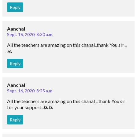
Reply
Aanchal
Sept. 16, 2020, 8:30 a.m.
All the teachers are amazing on this chanal..thank You sir ...
🙏
Reply
Aanchal
Sept. 16, 2020, 8:25 a.m.
All the teachers are amazing on this chanal .. thank You sir
for your support..🙏🙏
Reply