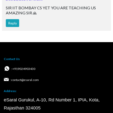
SIR IIT BOMBAY CS YET YOU ARE TEACHING US
AMAZING SIR 🙏
Reply
Contact Us
: +919024903430
: contact@esaral.com
Address:
eSaral Gurukul, A-10, Rd Number 1, IPIA, Kota,
Rajasthan 324005