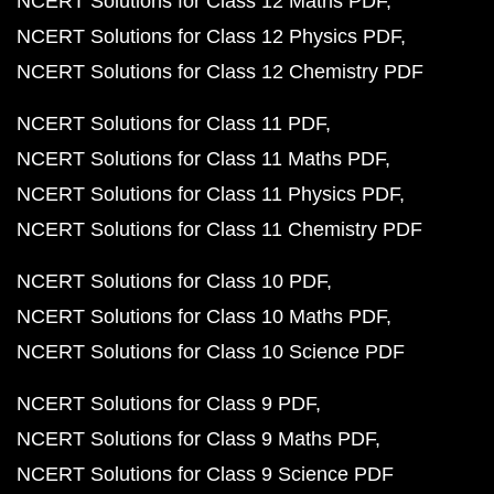
NCERT Solutions for Class 12 Maths PDF
NCERT Solutions for Class 12 Physics PDF
NCERT Solutions for Class 12 Chemistry PDF
NCERT Solutions for Class 11 PDF
NCERT Solutions for Class 11 Maths PDF
NCERT Solutions for Class 11 Physics PDF
NCERT Solutions for Class 11 Chemistry PDF
NCERT Solutions for Class 10 PDF
NCERT Solutions for Class 10 Maths PDF
NCERT Solutions for Class 10 Science PDF
NCERT Solutions for Class 9 PDF
NCERT Solutions for Class 9 Maths PDF
NCERT Solutions for Class 9 Science PDF