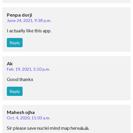
Penpa dorji
June 24, 2021, 9:38 p.m.
I actually like this app.
Reply
Ak
Feb. 19, 2021, 5:10 p.m.
Good thankx
Reply
Mahesh ojha
Oct. 4, 2020, 11:03 a.m.
Sir please save nuclei mind map here🙏🙏