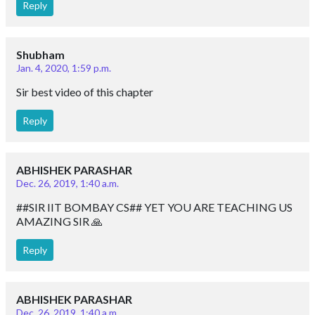
Reply
Shubham
Jan. 4, 2020, 1:59 p.m.
Sir best video of this chapter
Reply
ABHISHEK PARASHAR
Dec. 26, 2019, 1:40 a.m.
##SIR IIT BOMBAY CS## YET YOU ARE TEACHING US
AMAZING SIR 🙏
Reply
ABHISHEK PARASHAR
Dec. 26, 2019, 1:40 a.m.