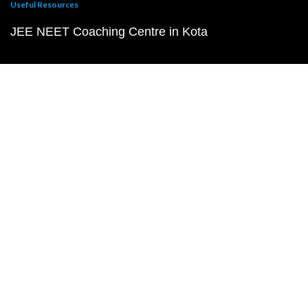
Useful Resources
JEE NEET Coaching Centre in Kota