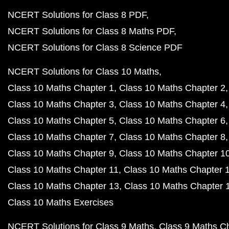
NCERT Solutions for Class 8 PDF
NCERT Solutions for Class 8 Maths PDF
NCERT Solutions for Class 8 Science PDF
NCERT Solutions for Class 10 Maths
Class 10 Maths Chapter 1
Class 10 Maths Chapter 2
Class 10 Maths Chapter 3
Class 10 Maths Chapter 4
Class 10 Maths Chapter 5
Class 10 Maths Chapter 6
Class 10 Maths Chapter 7
Class 10 Maths Chapter 8
Class 10 Maths Chapter 9
Class 10 Maths Chapter 1
Class 10 Maths Chapter 11
Class 10 Maths Chapter 
Class 10 Maths Chapter 13
Class 10 Maths Chapter 
Class 10 Maths Exercises
NCERT Solutions for Class 9 Maths
Class 9 Maths C