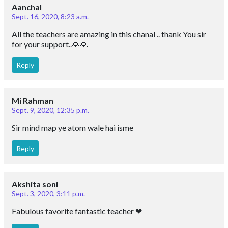
Aanchal
Sept. 16, 2020, 8:23 a.m.
All the teachers are amazing in this chanal .. thank You sir
for your support..🙏🙏
Reply
Mi Rahman
Sept. 9, 2020, 12:35 p.m.
Sir mind map ye atom wale hai isme
Reply
Akshita soni
Sept. 3, 2020, 3:11 p.m.
Fabulous favorite fantastic teacher ❤