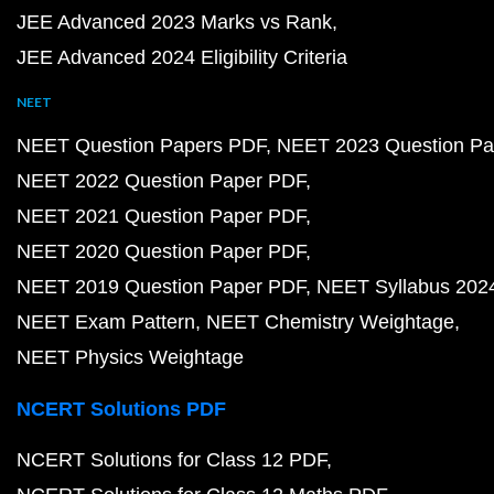
JEE Advanced 2023 Marks vs Rank
JEE Advanced 2024 Eligibility Criteria
NEET
NEET Question Papers PDF
NEET 2023 Question Pa
NEET 2022 Question Paper PDF
NEET 2021 Question Paper PDF
NEET 2020 Question Paper PDF
NEET 2019 Question Paper PDF
NEET Syllabus 202
NEET Exam Pattern
NEET Chemistry Weightage
NEET Physics Weightage
NCERT Solutions PDF
NCERT Solutions for Class 12 PDF