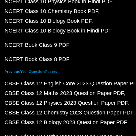
NCERT Class 10 Physics Book in Hindi PDF
NCERT Class 10 Chemistry Book PDF
NCERT Class 10 Biology Book PDF
NCERT Class 10 Biology Book in Hindi PDF
NCERT Book Class 9 PDF
NCERT Book Class 8 PDF
Previous Year Question Papers
CBSE Class 12 English Core 2023 Question Paper P
CBSE Class 12 Maths 2023 Question Paper PDF
CBSE Class 12 Physics 2023 Question Paper PDF
CBSE Class 12 Chemistry 2023 Question Paper PDF
CBSE Class 12 Biology 2023 Question Paper PDF