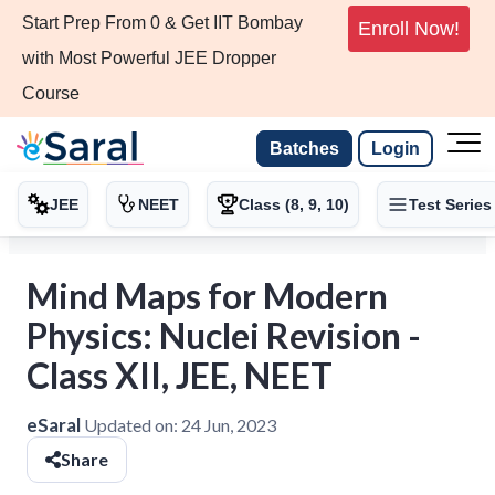
Start Prep From 0 & Get IIT Bombay
Enroll Now!
with Most Powerful JEE Dropper
Course
Batches
Login
JEE
NEET
Class (8, 9, 10)
Test Series
Mind Maps for Modern
Physics: Nuclei Revision -
Class XII, JEE, NEET
eSaral
Updated on:
24 Jun, 2023
Share