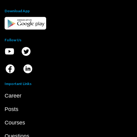
Download App
Follow Us
Important Links
Career
Posts
Courses
Questions