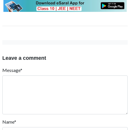
Leave a comment
Message*
Name*