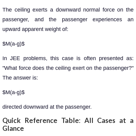
The ceiling exerts a downward normal force on the
passenger, and the passenger experiences an
upward apparent weight of:
$M(a-g)$
In JEE problems, this case is often presented as:
"What force does the ceiling exert on the passenger?"
The answer is:
$M(a-g)$
directed downward at the passenger.
Quick Reference Table: All Cases at a
Glance