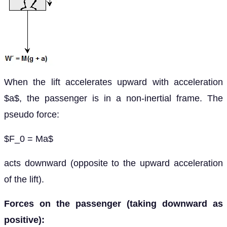
When the lift accelerates upward with acceleration
$a$, the passenger is in a non-inertial frame. The
pseudo force:
$F_0 = Ma$
acts downward (opposite to the upward acceleration
of the lift).
Forces on the passenger (taking downward as
positive):