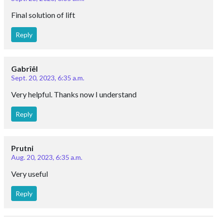
Final solution of lift
Reply
Gabrîêl
Sept. 20, 2023, 6:35 a.m.
Very helpful. Thanks now I understand
Reply
Prutni
Aug. 20, 2023, 6:35 a.m.
Very useful
Reply