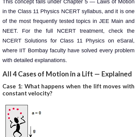
This concept falls under Chapter 5 — Laws of Motion
in the Class 11 Physics NCERT syllabus, and it is one
of the most frequently tested topics in JEE Main and
NEET. For the full NCERT treatment, check the
NCERT Solutions for Class 11 Physics on eSaral,
where IIT Bombay faculty have solved every problem
with detailed explanations.
All 4 Cases of Motion in a Lift — Explained
Case 1: What happens when the lift moves with
constant velocity?