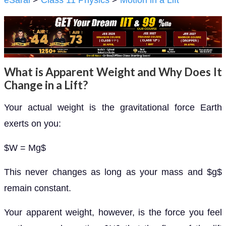
eSaral
>
Class 11 Physics
>
Motion in a Lift
What is Apparent Weight and Why Does It
Change in a Lift?
Your actual weight is the gravitational force Earth
exerts on you:
$W = Mg$
This never changes as long as your mass and $g$
remain constant.
Your apparent weight, however, is the force you feel