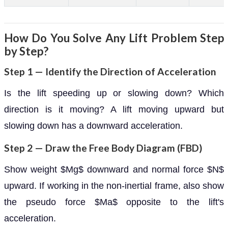
How Do You Solve Any Lift Problem Step
by Step?
Step 1 — Identify the Direction of Acceleration
Is the lift speeding up or slowing down? Which
direction is it moving? A lift moving upward but
slowing down has a downward acceleration.
Step 2 — Draw the Free Body Diagram (FBD)
Show weight $Mg$ downward and normal force $N$
upward. If working in the non-inertial frame, also show
the pseudo force $Ma$ opposite to the lift's
acceleration.