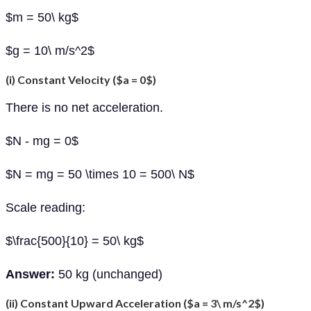
$m = 50\ kg$
$g = 10\ m/s^2$
(i) Constant Velocity ($a = 0$)
There is no net acceleration.
$N - mg = 0$
$N = mg = 50 \times 10 = 500\ N$
Scale reading:
$\frac{500}{10} = 50\ kg$
Answer:
50 kg (unchanged)
(ii) Constant Upward Acceleration ($a = 3\ m/s^2$)