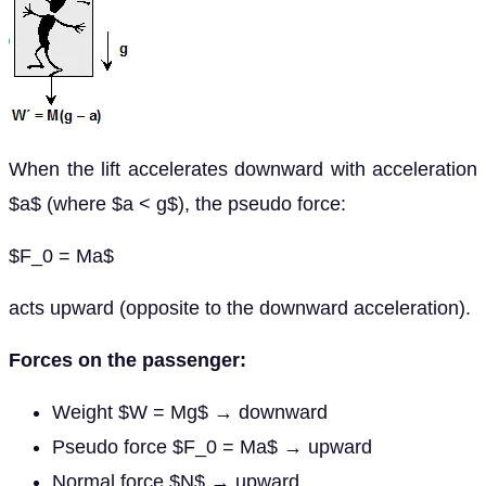
When the lift accelerates downward with acceleration
$a$ (where $a < g$), the pseudo force:
$F_0 = Ma$
acts upward (opposite to the downward acceleration).
Forces on the passenger:
Weight $W = Mg$ → downward
Pseudo force $F_0 = Ma$ → upward
Normal force $N$ → upward