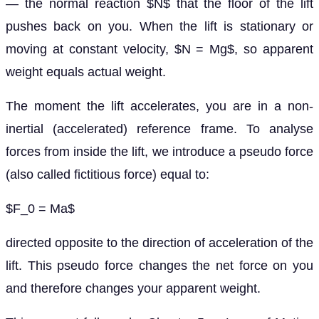
— the normal reaction $N$ that the floor of the lift
pushes back on you. When the lift is stationary or
moving at constant velocity, $N = Mg$, so apparent
weight equals actual weight.
The moment the lift accelerates, you are in a non-
inertial (accelerated) reference frame. To analyse
forces from inside the lift, we introduce a pseudo force
(also called fictitious force) equal to:
$F_0 = Ma$
directed opposite to the direction of acceleration of the
lift. This pseudo force changes the net force on you
and therefore changes your apparent weight.