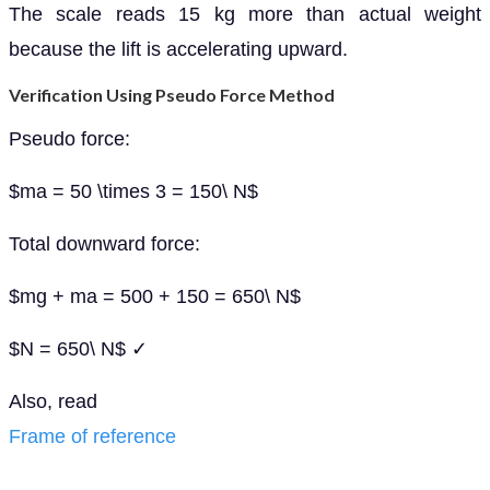
The scale reads 15 kg more than actual weight
because the lift is accelerating upward.
Verification Using Pseudo Force Method
Pseudo force:
$ma = 50 \times 3 = 150\ N$
Total downward force:
$mg + ma = 500 + 150 = 650\ N$
$N = 650\ N$ ✓
Also, read
Frame of reference