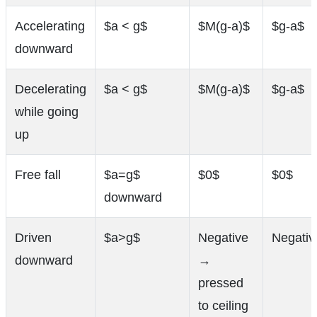
Accelerating
$a < g$
$M(g-a)$
$g-a$
downward
Decelerating
$a < g$
$M(g-a)$
$g-a$
while going
up
Free fall
$a=g$
$0$
$0$
downward
Driven
$a>g$
Negative
Negativ
downward
→
pressed
to ceiling