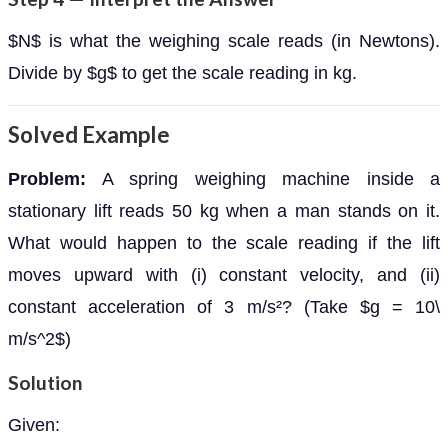
$N$ is what the weighing scale reads (in Newtons).
Divide by $g$ to get the scale reading in kg.
Solved Example
Problem:
A spring weighing machine inside a
stationary lift reads 50 kg when a man stands on it.
What would happen to the scale reading if the lift
moves upward with (i) constant velocity, and (ii)
constant acceleration of 3 m/s²? (Take $g = 10\
m/s^2$)
Solution
Given: