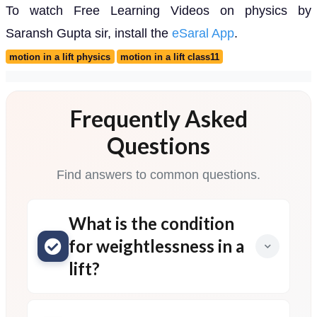
To watch Free Learning Videos on physics by
Saransh Gupta sir, install the
eSaral App
.
motion in a lift physics
motion in a lift class11
Frequently Asked
Questions
Find answers to common questions.
What is the condition
for weightlessness in a
lift?