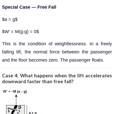
Special Case — Free Fall
$a = g$
$W' = M(g-g) = 0$
This is the condition of weightlessness. In a freely
falling lift, the normal force between the passenger
and the floor becomes zero. The passenger floats.
Case 4: What happens when the lift accelerates
downward faster than free fall?