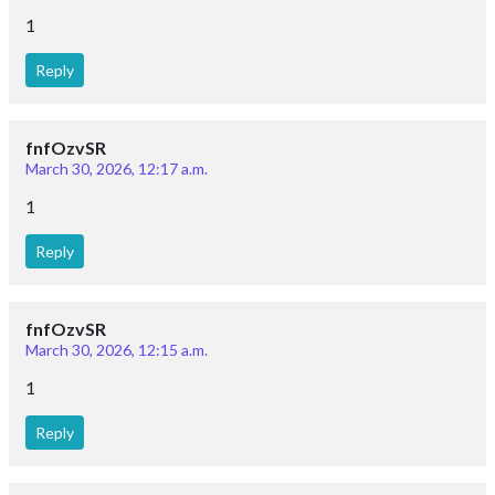
1
Reply
fnfOzvSR
March 30, 2026, 12:17 a.m.
1
Reply
fnfOzvSR
March 30, 2026, 12:15 a.m.
1
Reply