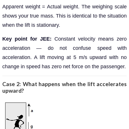
Apparent weight = Actual weight. The weighing scale
shows your true mass. This is identical to the situation
when the lift is stationary.
Key point for JEE:
Constant velocity means zero
acceleration — do not confuse speed with
acceleration. A lift moving at 5 m/s upward with no
change in speed has zero net force on the passenger.
Case 2: What happens when the lift accelerates
upward?