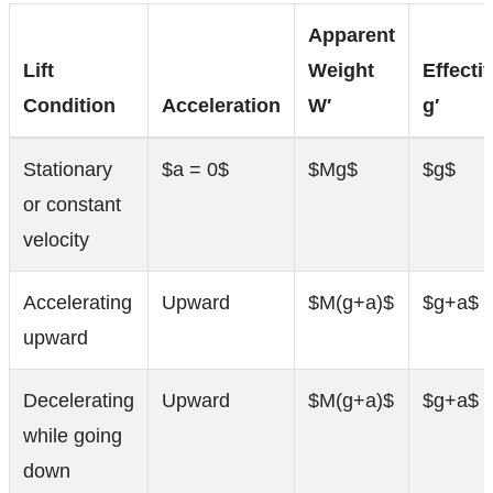
Apparent
Lift
Weight
Effecti
Condition
Acceleration
W′
g′
Stationary
$a = 0$
$Mg$
$g$
or constant
velocity
Accelerating
Upward
$M(g+a)$
$g+a$
upward
Decelerating
Upward
$M(g+a)$
$g+a$
while going
down