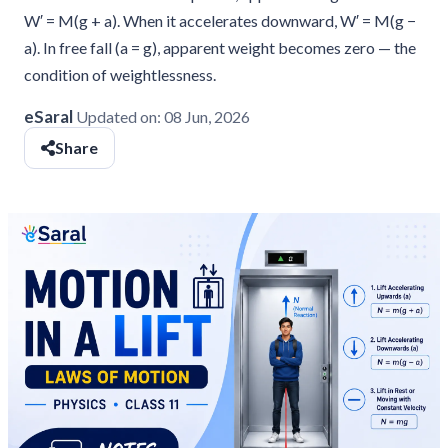
W′ = M(g + a). When it accelerates downward, W′ = M(g −
a). In free fall (a = g), apparent weight becomes zero — the
condition of weightlessness.
eSaral
Updated on:
08 Jun, 2026
Share