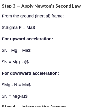
Step 3 — Apply Newton's Second Law
From the ground (inertial) frame:
$\Sigma F = Ma$
For upward acceleration:
$N - Mg = Ma$
$N = M(g+a)$
For downward acceleration:
$Mg - N = Ma$
$N = M(g-a)$
Step 4 — Interpret the Answer