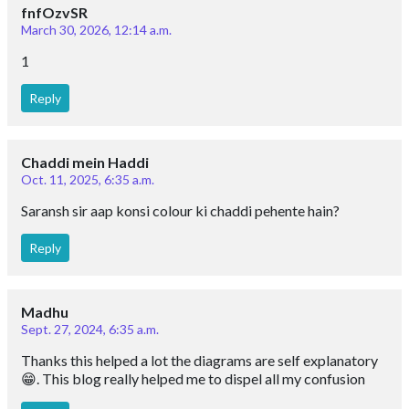
fnfOzvSR
March 30, 2026, 12:14 a.m.
1
Reply
Chaddi mein Haddi
Oct. 11, 2025, 6:35 a.m.
Saransh sir aap konsi colour ki chaddi pehente hain?
Reply
Madhu
Sept. 27, 2024, 6:35 a.m.
Thanks this helped a lot the diagrams are self explanatory
😁. This blog really helped me to dispel all my confusion