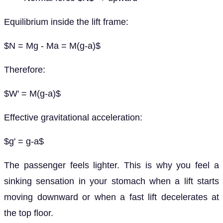
Equilibrium inside the lift frame:
$N = Mg - Ma = M(g-a)$
Therefore:
$W' = M(g-a)$
Effective gravitational acceleration:
$g' = g-a$
The passenger feels lighter. This is why you feel a
sinking sensation in your stomach when a lift starts
moving downward or when a fast lift decelerates at
the top floor.