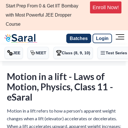
Start Prep From 0 & Get IIT Bombay
Enroll Now!
with Most Powerful JEE Dropper
Course
Batches
Login
JEE
NEET
Class (8, 9, 10)
Test Series
Motion in a lift - Laws of
Motion, Physics, Class 11 -
eSaral
Motion in a lift refers to how a person's apparent weight
changes when a lift (elevator) accelerates or decelerates.
When a lift accelerates upward, apparent weight increases: