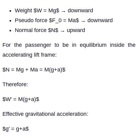
Weight $W = Mg$ → downward
Pseudo force $F_0 = Ma$ → downward
Normal force $N$ → upward
For the passenger to be in equilibrium inside the
accelerating lift frame:
$N = Mg + Ma = M(g+a)$
Therefore:
$W' = M(g+a)$
Effective gravitational acceleration:
$g' = g+a$