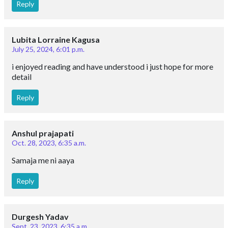
Reply
Lubita Lorraine Kagusa
July 25, 2024, 6:01 p.m.
i enjoyed reading and have understood i just hope for more
detail
Reply
Anshul prajapati
Oct. 28, 2023, 6:35 a.m.
Samaja me ni aaya
Reply
Durgesh Yadav
Sept. 23, 2023, 6:35 a.m.