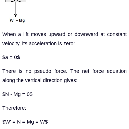
When a lift moves upward or downward at constant
velocity, its acceleration is zero:
$a = 0$
There is no pseudo force. The net force equation
along the vertical direction gives:
$N - Mg = 0$
Therefore:
$W' = N = Mg = W$