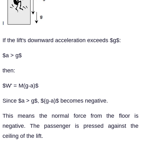
If the lift's downward acceleration exceeds $g$:
$a > g$
then:
$W' = M(g-a)$
Since $a > g$, $(g-a)$ becomes negative.
This means the normal force from the floor is
negative. The passenger is pressed against the
ceiling of the lift.