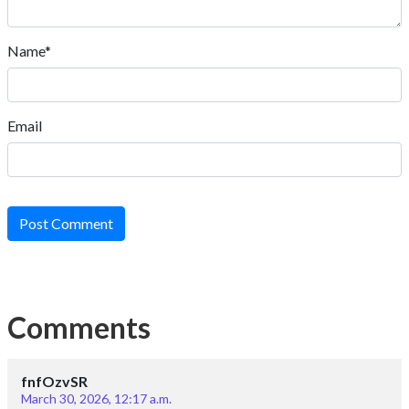
Name*
Email
Post Comment
Comments
fnfOzvSR
March 30, 2026, 12:17 a.m.