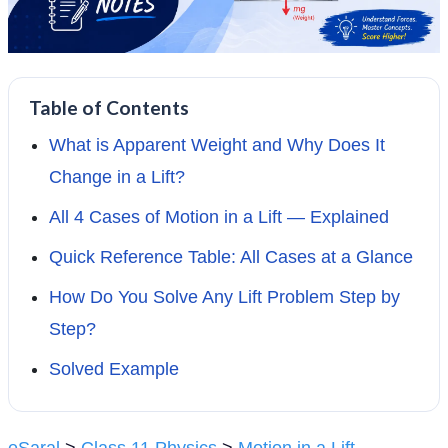
Table of Contents
What is Apparent Weight and Why Does It
Change in a Lift?
All 4 Cases of Motion in a Lift — Explained
Quick Reference Table: All Cases at a Glance
How Do You Solve Any Lift Problem Step by
Step?
Solved Example