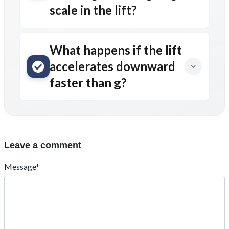
scale in the lift?
What happens if the lift
accelerates downward
faster than g?
Leave a comment
Message*