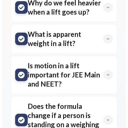
Why do we feel heavier
when a lift goes up?
What is apparent
weight in a lift?
Is motion in a lift
important for JEE Main
and NEET?
Does the formula
change if a person is
standing on a weighing