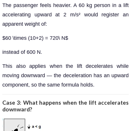
The passenger feels heavier. A 60 kg person in a lift
accelerating upward at 2 m/s² would register an
apparent weight of:
$60 \times (10+2) = 720\ N$
instead of 600 N.
This also applies when the lift decelerates while
moving downward — the deceleration has an upward
component, so the same formula holds.
Case 3: What happens when the lift accelerates
downward?