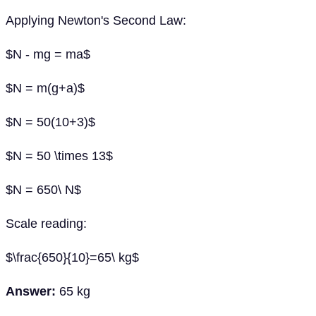
Applying Newton's Second Law:
$N - mg = ma$
$N = m(g+a)$
$N = 50(10+3)$
$N = 50 \times 13$
$N = 650\ N$
Scale reading:
$\frac{650}{10}=65\ kg$
Answer:
65 kg