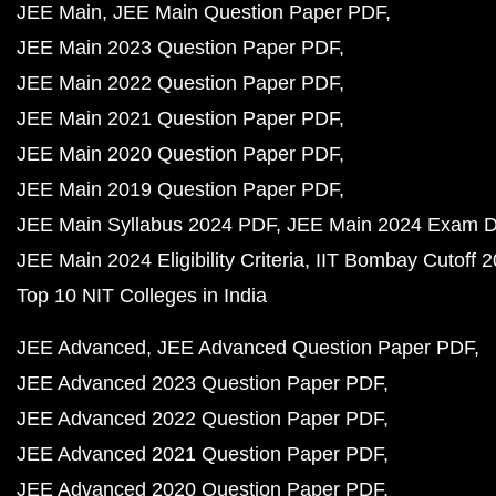
JEE Main
JEE Main Question Paper PDF
JEE Main 2023 Question Paper PDF
JEE Main 2022 Question Paper PDF
JEE Main 2021 Question Paper PDF
JEE Main 2020 Question Paper PDF
JEE Main 2019 Question Paper PDF
JEE Main Syllabus 2024 PDF
JEE Main 2024 Exam D
JEE Main 2024 Eligibility Criteria
IIT Bombay Cutoff 
Top 10 NIT Colleges in India
JEE Advanced
JEE Advanced Question Paper PDF
JEE Advanced 2023 Question Paper PDF
JEE Advanced 2022 Question Paper PDF
JEE Advanced 2021 Question Paper PDF
JEE Advanced 2020 Question Paper PDF