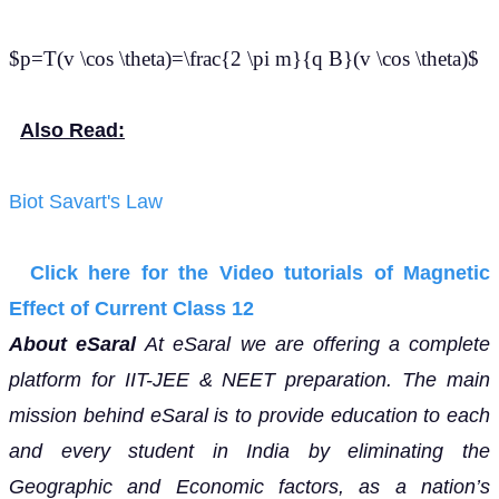
$p=T(v \cos \theta)=\frac{2 \pi m}{q B}(v \cos \theta)$
Also Read:
Biot Savart's Law
Click here for the Video tutorials of Magnetic
Effect of Current Class 12
About eSaral
At eSaral we are offering a complete
platform for IIT-JEE & NEET preparation. The main
mission behind eSaral is to provide education to each
and every student in India by eliminating the
Geographic and Economic factors, as a nation’s