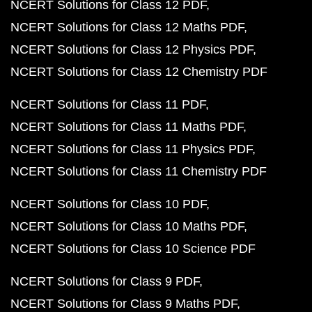
NCERT Solutions for Class 12 PDF
NCERT Solutions for Class 12 Maths PDF
NCERT Solutions for Class 12 Physics PDF
NCERT Solutions for Class 12 Chemistry PDF
NCERT Solutions for Class 11 PDF
NCERT Solutions for Class 11 Maths PDF
NCERT Solutions for Class 11 Physics PDF
NCERT Solutions for Class 11 Chemistry PDF
NCERT Solutions for Class 10 PDF
NCERT Solutions for Class 10 Maths PDF
NCERT Solutions for Class 10 Science PDF
NCERT Solutions for Class 9 PDF
NCERT Solutions for Class 9 Maths PDF