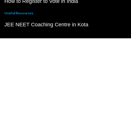
How to Register to Vote in India
Useful Resources
JEE NEET Coaching Centre in Kota