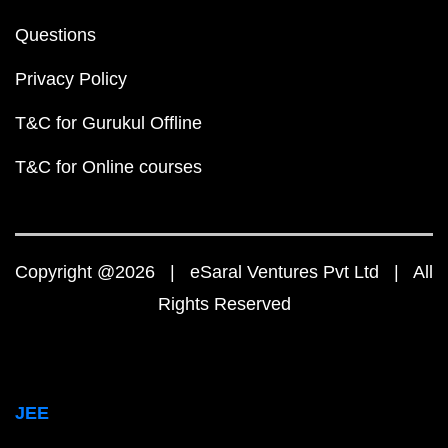
Questions
Privacy Policy
T&C for Gurukul Offline
T&C for Online courses
Copyright @2026 | eSaral Ventures Pvt Ltd | All
Rights Reserved
JEE