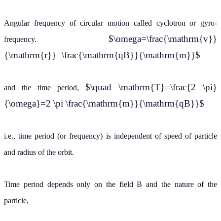
Angular frequency of circular motion called cyclotron or gyro-
$\omega=\frac{\mathrm{v}}
frequency.
{\mathrm{r}}=\frac{\mathrm{qB}}{\mathrm{m}}$
$\quad \mathrm{T}=\frac{2 \pi}
and the time period,
{\omega}=2 \pi \frac{\mathrm{m}}{\mathrm{qB}}$
i.e., time period (or frequency) is independent of speed of particle
and radius of the orbit.
Time period depends only on the field B and the nature of the
particle,