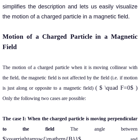
simplifies the description and lets us easily visualize
the motion of a charged particle in a magnetic field.
Motion of a Charged Particle in a Magnetic
Field
The motion of a charged particle when it is moving collinear with
the field, the magnetic field is not affected by the field (i.e. if motion
( $ \quad F=0$ )
is just along or opposite to a magnetic field)
Only the following two cases are possible:
The case I: When the charged particle is moving perpendicular
to the field
The angle between
$\overrightarrow{\mathrm{B}}$
and