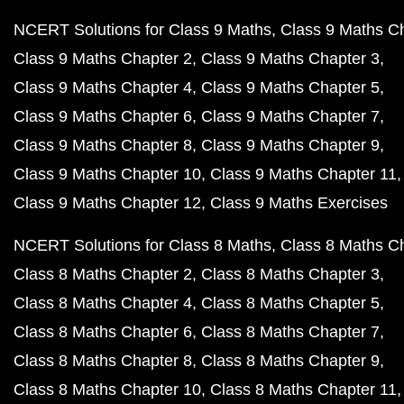
NCERT Solutions for Class 9 Maths
Class 9 Maths C
Class 9 Maths Chapter 2
Class 9 Maths Chapter 3
Class 9 Maths Chapter 4
Class 9 Maths Chapter 5
Class 9 Maths Chapter 6
Class 9 Maths Chapter 7
Class 9 Maths Chapter 8
Class 9 Maths Chapter 9
Class 9 Maths Chapter 10
Class 9 Maths Chapter 11
Class 9 Maths Chapter 12
Class 9 Maths Exercises
NCERT Solutions for Class 8 Maths
Class 8 Maths C
Class 8 Maths Chapter 2
Class 8 Maths Chapter 3
Class 8 Maths Chapter 4
Class 8 Maths Chapter 5
Class 8 Maths Chapter 6
Class 8 Maths Chapter 7
Class 8 Maths Chapter 8
Class 8 Maths Chapter 9
Class 8 Maths Chapter 10
Class 8 Maths Chapter 11