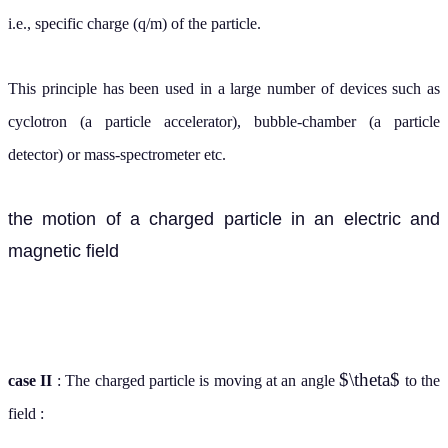
i.e., specific charge (q/m) of the particle.
This principle has been used in a large number of devices such as
cyclotron (a particle accelerator), bubble-chamber (a particle
detector) or mass-spectrometer etc.
the motion of a charged particle in an electric and
magnetic field
$\theta$
case II
: The charged particle is moving at an angle
to the
field :