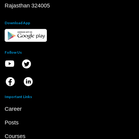
Rajasthan 324005
Download App
Follow Us
Important Links
Career
Posts
Courses