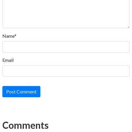
Name*
Email
Post Comment
Comments