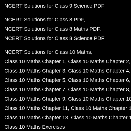
NCERT Solutions for Class 9 Science PDF
NCERT Solutions for Class 8 PDF
NCERT Solutions for Class 8 Maths PDF
NCERT Solutions for Class 8 Science PDF
NCERT Solutions for Class 10 Maths
Class 10 Maths Chapter 1
Class 10 Maths Chapter 2
Class 10 Maths Chapter 3
Class 10 Maths Chapter 4
Class 10 Maths Chapter 5
Class 10 Maths Chapter 6
Class 10 Maths Chapter 7
Class 10 Maths Chapter 8
Class 10 Maths Chapter 9
Class 10 Maths Chapter 1
Class 10 Maths Chapter 11
Class 10 Maths Chapter 
Class 10 Maths Chapter 13
Class 10 Maths Chapter 
Class 10 Maths Exercises