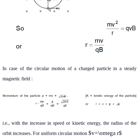
In case of the circular motion of a charged particle in a steady
magnetic field :
i.e., with the increase in speed or kinetic energy, the radius of the
$v=\omega r$
orbit increases. For uniform circular motion