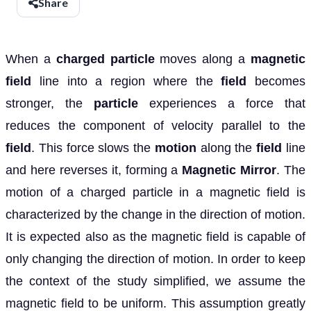
Share
When a
charged particle
moves along a
magnetic
field
line into a region where the
field
becomes
stronger, the
particle
experiences a force that
reduces the component of velocity parallel to the
field
. This force slows the
motion
along the
field
line
and here reverses it, forming a
Magnetic Mirror
. The
motion
of a charged particle in a magnetic field is
characterized by the change in the direction of motion.
It is expected also as the magnetic field is capable of
only changing the direction of motion. In order to keep
the context of the study simplified, we assume the
magnetic field to be uniform. This assumption greatly