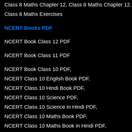
Class 8 Maths Chapter 12
Class 8 Maths Chapter 12
Class 8 Maths Exercises
NCERT Books PDF
NCERT Book Class 12 PDF
NCERT Book Class 11 PDF
NCERT Book Class 10 PDF
NCERT Class 10 English Book PDF
NCERT Class 10 Hindi Book PDF
NCERT Class 10 Science PDF
NCERT Class 10 Science in Hindi PDF
NCERT Class 10 Maths Book PDF
NCERT Class 10 Maths Book in Hindi PDF