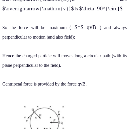
$\overrightarrow{\mathrm{v}}$
$\theta=90^{\circ}$
is
( $=$ qvB )
So the force will be maximum
and always
perpendicular to motion (and also field);
Hence the charged particle will move along a circular path (with its
plane perpendicular to the field).
Centripetal force is provided by the force qvB,