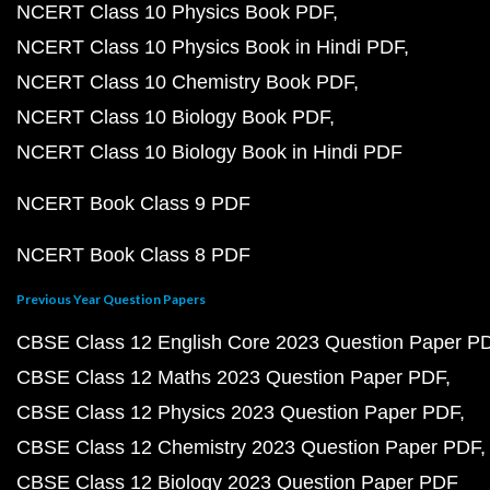
NCERT Class 10 Physics Book PDF
NCERT Class 10 Physics Book in Hindi PDF
NCERT Class 10 Chemistry Book PDF
NCERT Class 10 Biology Book PDF
NCERT Class 10 Biology Book in Hindi PDF
NCERT Book Class 9 PDF
NCERT Book Class 8 PDF
Previous Year Question Papers
CBSE Class 12 English Core 2023 Question Paper P
CBSE Class 12 Maths 2023 Question Paper PDF
CBSE Class 12 Physics 2023 Question Paper PDF
CBSE Class 12 Chemistry 2023 Question Paper PDF
CBSE Class 12 Biology 2023 Question Paper PDF