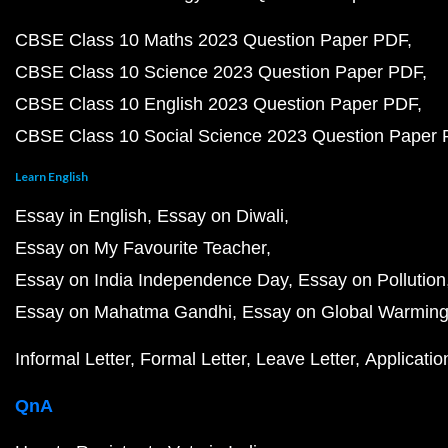
CBSE Class 10 Maths 2023 Question Paper PDF
CBSE Class 10 Science 2023 Question Paper PDF
CBSE Class 10 English 2023 Question Paper PDF
CBSE Class 10 Social Science 2023 Question Paper
Learn English
Essay in English
Essay on Diwali
Essay on My Favourite Teacher
Essay on India Independence Day
Essay on Pollution
Essay on Mahatma Gandhi
Essay on Global Warmin
Informal Letter
Formal Letter
Leave Letter
Applicatio
QnA