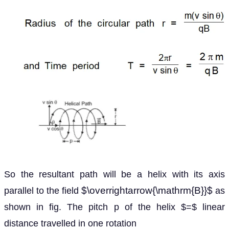
So the resultant path will be a helix with its axis
$\overrightarrow{\mathrm{B}}$
parallel to the field
as
shown in fig. The pitch p of the helix $=$ linear
distance travelled in one rotation