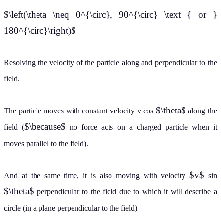
$\left(\theta \neq 0^{\circ}, 90^{\circ} \text { or }
180^{\circ}\right)$
Resolving the velocity of the particle along and perpendicular to the
field.
$\theta$
The particle moves with constant velocity v cos
along the
$\because$
field (
no force acts on a charged particle when it
moves parallel to the field).
$v$
And at the same time, it is also moving with velocity
sin
$\theta$
perpendicular to the field due to which it will describe a
circle (in a plane perpendicular to the field)