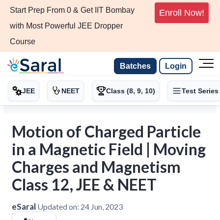
Start Prep From 0 & Get IIT Bombay
Enroll Now!
with Most Powerful JEE Dropper
Course
Batches
Login
JEE
NEET
Class (8, 9, 10)
Test Series
Motion of Charged Particle
in a Magnetic Field | Moving
Charges and Magnetism
Class 12, JEE & NEET
eSaral
Updated on:
24 Jun, 2023