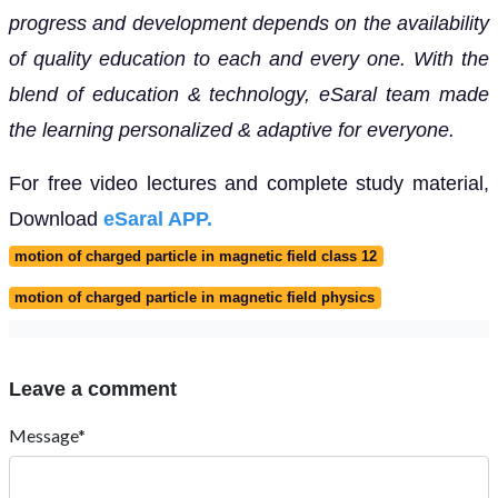
progress and development depends on the availability
of quality education to each and every one. With the
blend of education & technology, eSaral team made
the learning personalized & adaptive for everyone.
For free video lectures and complete study material,
Download
eSaral APP.
motion of charged particle in magnetic field class 12
motion of charged particle in magnetic field physics
Leave a comment
Message*