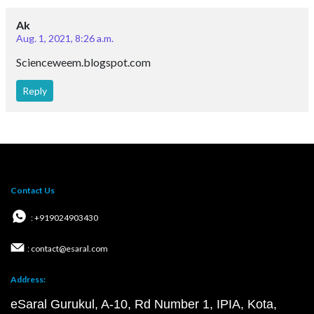
Ak
Aug. 1, 2021, 8:26 a.m.
Scienceweem.blogspot.com
Reply
Contact Us
: +919024903430
: contact@esaral.com
Address:
eSaral Gurukul, A-10, Rd Number 1, IPIA, Kota,