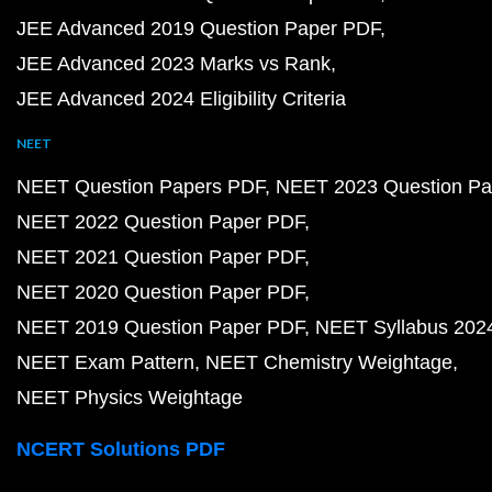
JEE Advanced 2019 Question Paper PDF
JEE Advanced 2023 Marks vs Rank
JEE Advanced 2024 Eligibility Criteria
NEET
NEET Question Papers PDF
NEET 2023 Question Pa
NEET 2022 Question Paper PDF
NEET 2021 Question Paper PDF
NEET 2020 Question Paper PDF
NEET 2019 Question Paper PDF
NEET Syllabus 202
NEET Exam Pattern
NEET Chemistry Weightage
NEET Physics Weightage
NCERT Solutions PDF