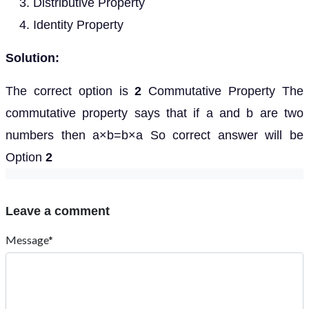
Distributive Property
Identity Property
Solution:
The correct option is
2
Commutative Property The
commutative property says that if a and b are two
numbers then a×b=b×a So correct answer will be
Option
2
Leave a comment
Message*