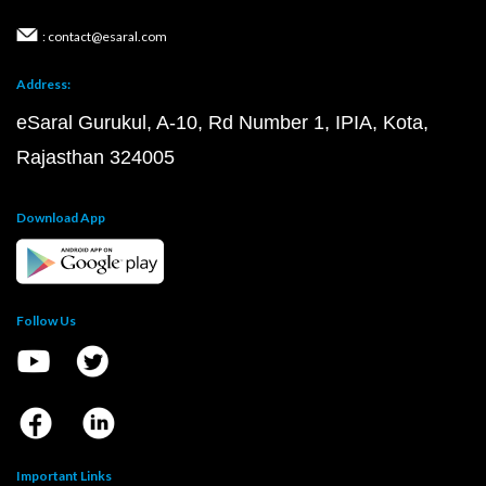
: contact@esaral.com
Address:
eSaral Gurukul, A-10, Rd Number 1, IPIA, Kota,
Rajasthan 324005
Download App
Follow Us
Important Links