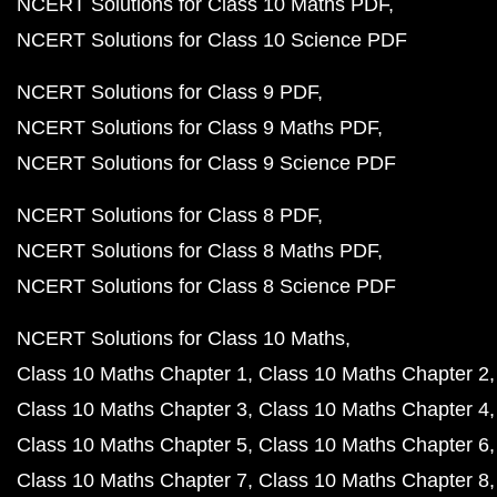
NCERT Solutions for Class 10 Maths PDF
NCERT Solutions for Class 10 Science PDF
NCERT Solutions for Class 9 PDF
NCERT Solutions for Class 9 Maths PDF
NCERT Solutions for Class 9 Science PDF
NCERT Solutions for Class 8 PDF
NCERT Solutions for Class 8 Maths PDF
NCERT Solutions for Class 8 Science PDF
NCERT Solutions for Class 10 Maths
Class 10 Maths Chapter 1
Class 10 Maths Chapter 2
Class 10 Maths Chapter 3
Class 10 Maths Chapter 4
Class 10 Maths Chapter 5
Class 10 Maths Chapter 6
Class 10 Maths Chapter 7
Class 10 Maths Chapter 8