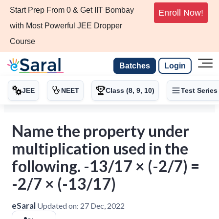
Start Prep From 0 & Get IIT Bombay
Enroll Now!
with Most Powerful JEE Dropper
Course
Batches
Login
JEE
NEET
Class (8, 9, 10)
Test Series
Name the property under
multiplication used in the
following. -13/17 × (-2/7) =
-2/7 × (-13/17)
eSaral
Updated on:
27 Dec, 2022