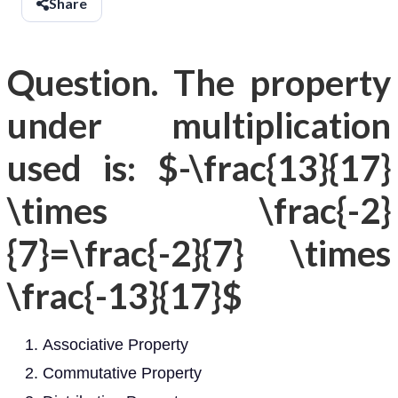
Share
Question. The property
under multiplication
used is: $-\frac{13}{17}
\times \frac{-2}
{7}=\frac{-2}{7} \times
\frac{-13}{17}$
Associative Property
Commutative Property