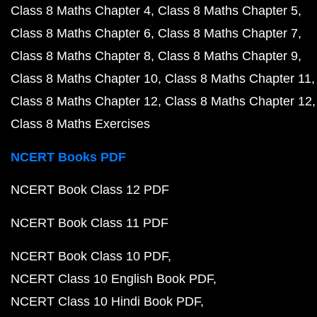
Class 8 Maths Chapter 4
Class 8 Maths Chapter 5
Class 8 Maths Chapter 6
Class 8 Maths Chapter 7
Class 8 Maths Chapter 8
Class 8 Maths Chapter 9
Class 8 Maths Chapter 10
Class 8 Maths Chapter 11
Class 8 Maths Chapter 12
Class 8 Maths Chapter 12
Class 8 Maths Exercises
NCERT Books PDF
NCERT Book Class 12 PDF
NCERT Book Class 11 PDF
NCERT Book Class 10 PDF
NCERT Class 10 English Book PDF
NCERT Class 10 Hindi Book PDF