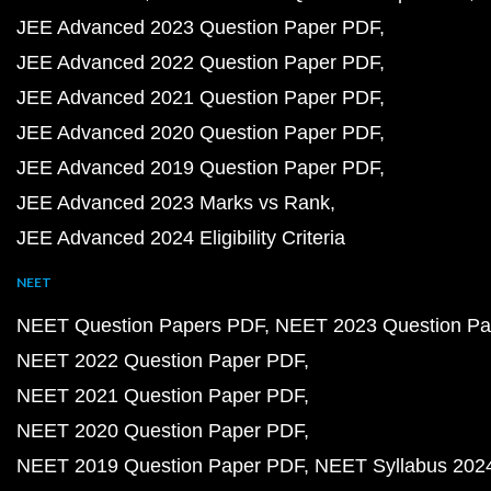
JEE Advanced 2023 Question Paper PDF
JEE Advanced 2022 Question Paper PDF
JEE Advanced 2021 Question Paper PDF
JEE Advanced 2020 Question Paper PDF
JEE Advanced 2019 Question Paper PDF
JEE Advanced 2023 Marks vs Rank
JEE Advanced 2024 Eligibility Criteria
NEET
NEET Question Papers PDF
NEET 2023 Question Pa
NEET 2022 Question Paper PDF
NEET 2021 Question Paper PDF
NEET 2020 Question Paper PDF
NEET 2019 Question Paper PDF
NEET Syllabus 202