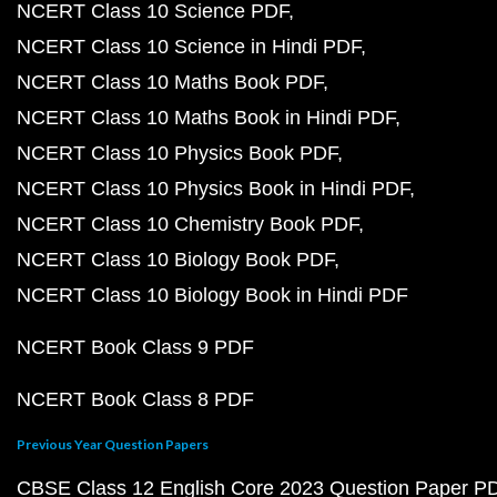
NCERT Class 10 Science PDF
NCERT Class 10 Science in Hindi PDF
NCERT Class 10 Maths Book PDF
NCERT Class 10 Maths Book in Hindi PDF
NCERT Class 10 Physics Book PDF
NCERT Class 10 Physics Book in Hindi PDF
NCERT Class 10 Chemistry Book PDF
NCERT Class 10 Biology Book PDF
NCERT Class 10 Biology Book in Hindi PDF
NCERT Book Class 9 PDF
NCERT Book Class 8 PDF
Previous Year Question Papers
CBSE Class 12 English Core 2023 Question Paper P