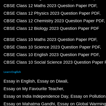
CBSE Class 12 Maths 2023 Question Paper PDF
CBSE Class 12 Physics 2023 Question Paper PDF
CBSE Class 12 Chemistry 2023 Question Paper PDF
CBSE Class 12 Biology 2023 Question Paper PDF
CBSE Class 10 Maths 2023 Question Paper PDF
CBSE Class 10 Science 2023 Question Paper PDF
CBSE Class 10 English 2023 Question Paper PDF
CBSE Class 10 Social Science 2023 Question Paper
Learn English
Essay in English
Essay on Diwali
Essay on My Favourite Teacher
Essay on India Independence Day
Essay on Pollution
Essay on Mahatma Gandhi
Essay on Global Warmin