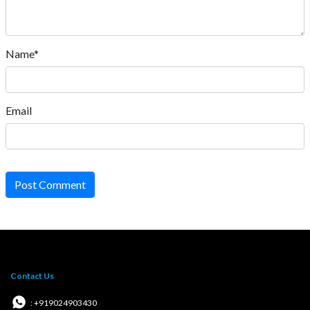
Name*
Email
Post Comment
Contact Us
: +919024903430