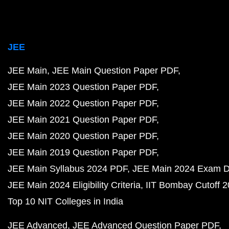
JEE
JEE Main
JEE Main Question Paper PDF
JEE Main 2023 Question Paper PDF
JEE Main 2022 Question Paper PDF
JEE Main 2021 Question Paper PDF
JEE Main 2020 Question Paper PDF
JEE Main 2019 Question Paper PDF
JEE Main Syllabus 2024 PDF
JEE Main 2024 Exam D
JEE Main 2024 Eligibility Criteria
IIT Bombay Cutoff 
Top 10 NIT Colleges in India
JEE Advanced
JEE Advanced Question Paper PDF