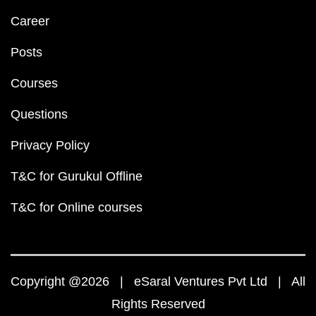
Career
Posts
Courses
Questions
Privacy Policy
T&C for Gurukul Offline
T&C for Online courses
Copyright @2026 | eSaral Ventures Pvt Ltd | All
Rights Reserved