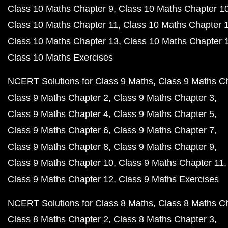
Class 10 Maths Chapter 9
Class 10 Maths Chapter 1
Class 10 Maths Chapter 11
Class 10 Maths Chapter 
Class 10 Maths Chapter 13
Class 10 Maths Chapter 
Class 10 Maths Exercises
NCERT Solutions for Class 9 Maths
Class 9 Maths C
Class 9 Maths Chapter 2
Class 9 Maths Chapter 3
Class 9 Maths Chapter 4
Class 9 Maths Chapter 5
Class 9 Maths Chapter 6
Class 9 Maths Chapter 7
Class 9 Maths Chapter 8
Class 9 Maths Chapter 9
Class 9 Maths Chapter 10
Class 9 Maths Chapter 11
Class 9 Maths Chapter 12
Class 9 Maths Exercises
NCERT Solutions for Class 8 Maths
Class 8 Maths C
Class 8 Maths Chapter 2
Class 8 Maths Chapter 3