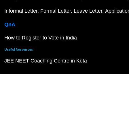
Informal Letter
Formal Letter
Leave Letter
Applicatio
QnA
How to Register to Vote in India
Useful Resources
JEE NEET Coaching Centre in Kota