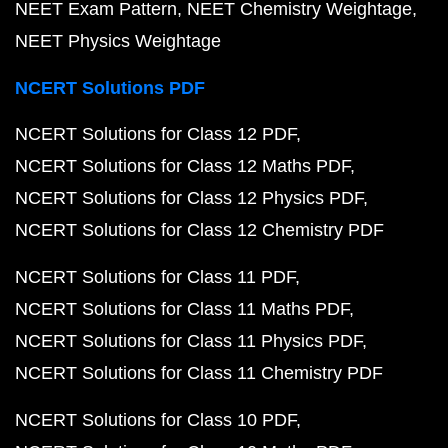
NEET Exam Pattern
NEET Chemistry Weightage
NEET Physics Weightage
NCERT Solutions PDF
NCERT Solutions for Class 12 PDF
NCERT Solutions for Class 12 Maths PDF
NCERT Solutions for Class 12 Physics PDF
NCERT Solutions for Class 12 Chemistry PDF
NCERT Solutions for Class 11 PDF
NCERT Solutions for Class 11 Maths PDF
NCERT Solutions for Class 11 Physics PDF
NCERT Solutions for Class 11 Chemistry PDF
NCERT Solutions for Class 10 PDF