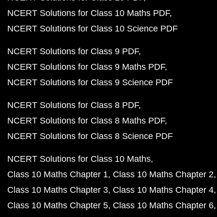
NCERT Solutions for Class 10 Maths PDF
NCERT Solutions for Class 10 Science PDF
NCERT Solutions for Class 9 PDF
NCERT Solutions for Class 9 Maths PDF
NCERT Solutions for Class 9 Science PDF
NCERT Solutions for Class 8 PDF
NCERT Solutions for Class 8 Maths PDF
NCERT Solutions for Class 8 Science PDF
NCERT Solutions for Class 10 Maths
Class 10 Maths Chapter 1
Class 10 Maths Chapter 2
Class 10 Maths Chapter 3
Class 10 Maths Chapter 4
Class 10 Maths Chapter 5
Class 10 Maths Chapter 6