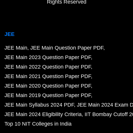
Rights Reserved
JEE
JEE Main
JEE Main Question Paper PDF
JEE Main 2023 Question Paper PDF
JEE Main 2022 Question Paper PDF
JEE Main 2021 Question Paper PDF
JEE Main 2020 Question Paper PDF
JEE Main 2019 Question Paper PDF
JEE Main Syllabus 2024 PDF
JEE Main 2024 Exam D
JEE Main 2024 Eligibility Criteria
IIT Bombay Cutoff 
Top 10 NIT Colleges in India