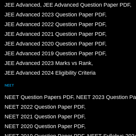
JEE Advanced
JEE Advanced Question Paper PDF
JEE Advanced 2023 Question Paper PDF
JEE Advanced 2022 Question Paper PDF
JEE Advanced 2021 Question Paper PDF
JEE Advanced 2020 Question Paper PDF
JEE Advanced 2019 Question Paper PDF
JEE Advanced 2023 Marks vs Rank
JEE Advanced 2024 Eligibility Criteria
NEET
NEET Question Papers PDF
NEET 2023 Question Pa
NEET 2022 Question Paper PDF
NEET 2021 Question Paper PDF
NEET 2020 Question Paper PDF