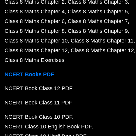
Class 8 Maths Chapter 2
Class 8 Maths Chapter 3
Class 8 Maths Chapter 4
Class 8 Maths Chapter 5
Class 8 Maths Chapter 6
Class 8 Maths Chapter 7
Class 8 Maths Chapter 8
Class 8 Maths Chapter 9
Class 8 Maths Chapter 10
Class 8 Maths Chapter 11
Class 8 Maths Chapter 12
Class 8 Maths Chapter 12
Class 8 Maths Exercises
NCERT Books PDF
NCERT Book Class 12 PDF
NCERT Book Class 11 PDF
NCERT Book Class 10 PDF
NCERT Class 10 English Book PDF