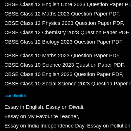
CBSE Class 12 English Core 2023 Question Paper P
CBSE Class 12 Maths 2023 Question Paper PDF
CBSE Class 12 Physics 2023 Question Paper PDF
CBSE Class 12 Chemistry 2023 Question Paper PDF
CBSE Class 12 Biology 2023 Question Paper PDF
CBSE Class 10 Maths 2023 Question Paper PDF
CBSE Class 10 Science 2023 Question Paper PDF
CBSE Class 10 English 2023 Question Paper PDF
CBSE Class 10 Social Science 2023 Question Paper
Learn English
Essay in English
Essay on Diwali
Essay on My Favourite Teacher
Essay on India Independence Day
Essay on Pollution