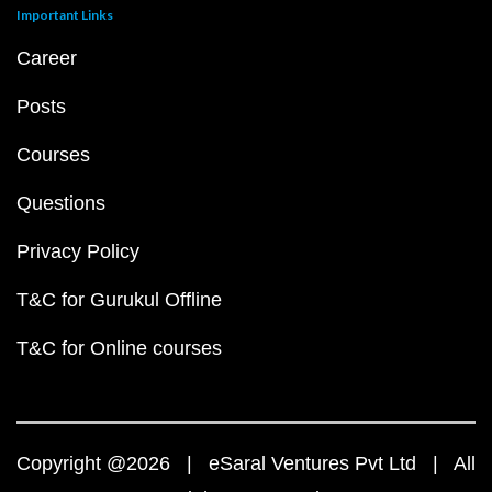
Important Links
Career
Posts
Courses
Questions
Privacy Policy
T&C for Gurukul Offline
T&C for Online courses
Copyright @2026 | eSaral Ventures Pvt Ltd | All