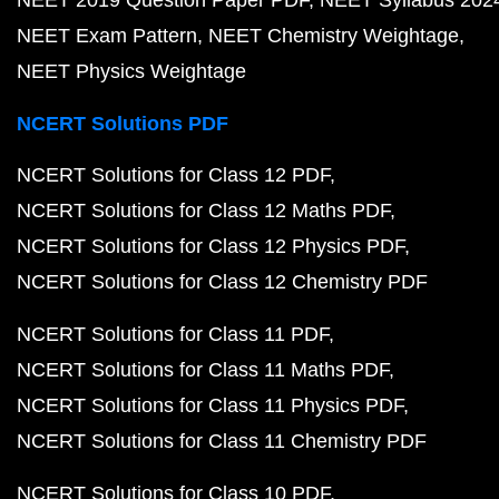
NEET 2019 Question Paper PDF
NEET Syllabus 202
NEET Exam Pattern
NEET Chemistry Weightage
NEET Physics Weightage
NCERT Solutions PDF
NCERT Solutions for Class 12 PDF
NCERT Solutions for Class 12 Maths PDF
NCERT Solutions for Class 12 Physics PDF
NCERT Solutions for Class 12 Chemistry PDF
NCERT Solutions for Class 11 PDF
NCERT Solutions for Class 11 Maths PDF
NCERT Solutions for Class 11 Physics PDF
NCERT Solutions for Class 11 Chemistry PDF
NCERT Solutions for Class 10 PDF