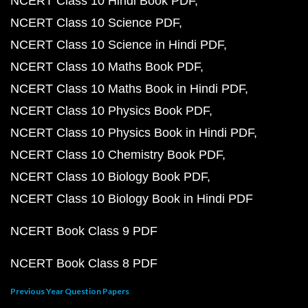
NCERT Class 10 Hindi Book PDF
NCERT Class 10 Science PDF
NCERT Class 10 Science in Hindi PDF
NCERT Class 10 Maths Book PDF
NCERT Class 10 Maths Book in Hindi PDF
NCERT Class 10 Physics Book PDF
NCERT Class 10 Physics Book in Hindi PDF
NCERT Class 10 Chemistry Book PDF
NCERT Class 10 Biology Book PDF
NCERT Class 10 Biology Book in Hindi PDF
NCERT Book Class 9 PDF
NCERT Book Class 8 PDF
Previous Year Question Papers