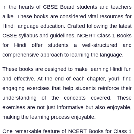
in the hearts of CBSE Board students and teachers
alike. These books are considered vital resources for
Hindi language education. Crafted following the latest
CBSE syllabus and guidelines, NCERT Class 1 Books
for Hindi offer students a well-structured and
comprehensive approach to learning the language.
These books are designed to make learning Hindi fun
and effective. At the end of each chapter, you'll find
engaging exercises that help students reinforce their
understanding of the concepts covered. These
exercises are not just informative but also enjoyable,
making the learning process enjoyable.
One remarkable feature of NCERT Books for Class 1