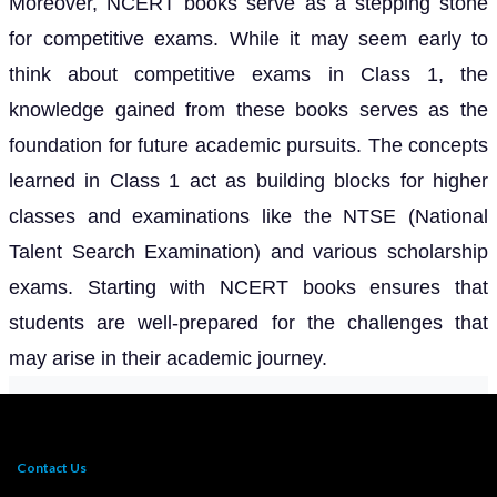
Moreover, NCERT books serve as a stepping stone
for competitive exams. While it may seem early to
think about competitive exams in Class 1, the
knowledge gained from these books serves as the
foundation for future academic pursuits. The concepts
learned in Class 1 act as building blocks for higher
classes and examinations like the NTSE (National
Talent Search Examination) and various scholarship
exams. Starting with NCERT books ensures that
students are well-prepared for the challenges that
may arise in their academic journey.
Contact Us