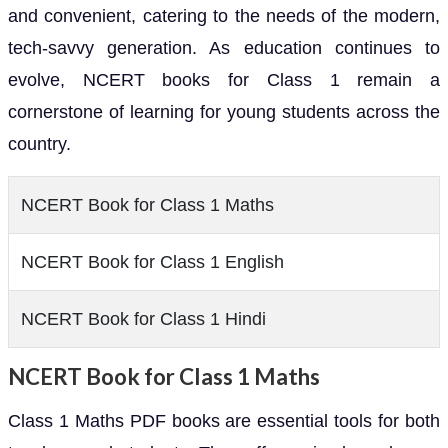
and convenient, catering to the needs of the modern,
tech-savvy generation. As education continues to
evolve, NCERT books for Class 1 remain a
cornerstone of learning for young students across the
country.
NCERT Book for Class 1 Maths
NCERT Book for Class 1 English
NCERT Book for Class 1 Hindi
NCERT Book for Class 1 Maths
Class 1 Maths PDF books are essential tools for both