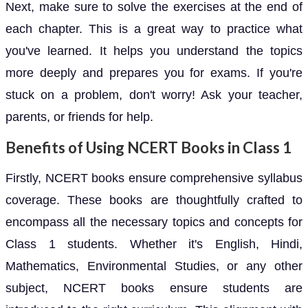
Next, make sure to solve the exercises at the end of
each chapter. This is a great way to practice what
you've learned. It helps you understand the topics
more deeply and prepares you for exams. If you're
stuck on a problem, don't worry! Ask your teacher,
parents, or friends for help.
Benefits of Using NCERT Books in Class 1
Firstly, NCERT books ensure comprehensive syllabus
coverage. These books are thoughtfully crafted to
encompass all the necessary topics and concepts for
Class 1 students. Whether it's English, Hindi,
Mathematics, Environmental Studies, or any other
subject, NCERT books ensure students are