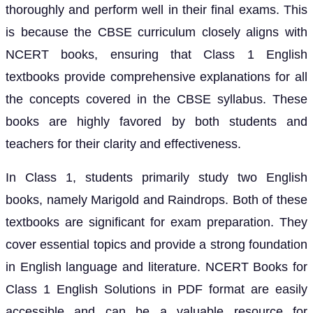
thoroughly and perform well in their final exams. This
is because the CBSE curriculum closely aligns with
NCERT books, ensuring that Class 1 English
textbooks provide comprehensive explanations for all
the concepts covered in the CBSE syllabus. These
books are highly favored by both students and
teachers for their clarity and effectiveness.
In Class 1, students primarily study two English
books, namely Marigold and Raindrops. Both of these
textbooks are significant for exam preparation. They
cover essential topics and provide a strong foundation
in English language and literature. NCERT Books for
Class 1 English Solutions in PDF format are easily
accessible and can be a valuable resource for