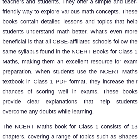
teachers and students. They offer a simple and user-
friendly way to explore various math concepts. These
books contain detailed lessons and topics that help
students understand math better. What's even more
beneficial is that all CBSE-affiliated schools follow the
same syllabus found in the NCERT Books for Class 1
Maths, making them an excellent resource for exam
preparation. When students use the NCERT Maths
textbook in Class 1 PDF format, they increase their
chances of scoring well in exams. These books
provide clear explanations that help students
overcome any doubts while learning.
The NCERT Maths book for Class 1 consists of 13
chapters, covering a range of topics such as Shapes