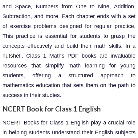
and Space, Numbers from One to Nine, Addition,
Subtraction, and more. Each chapter ends with a set
of exercise problems designed for regular practice.
This practice is essential for students to grasp the
concepts effectively and build their math skills. In a
nutshell, Class 1 Maths PDF books are invaluable
resources that simplify math learning for young
students, offering a structured approach to
mathematics education that sets them on the path to
success in their studies.
NCERT Book for Class 1 English
NCERT Books for Class 1 English play a crucial role
in helping students understand their English subjects