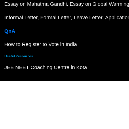
Essay on Mahatma Gandhi
Essay on Global Warmin
Informal Letter
Formal Letter
Leave Letter
Applicatio
QnA
How to Register to Vote in India
Useful Resources
JEE NEET Coaching Centre in Kota