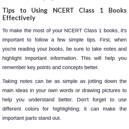
Tips to Using NCERT Class 1 Books
Effectively
To make the most of your NCERT Class 1 books, it's
important to follow a few simple tips. First, when
you're reading your books, be sure to take notes and
highlight important information. This will help you
remember key points and concepts better.
Taking notes can be as simple as jotting down the
main ideas in your own words or drawing pictures to
help you understand better. Don't forget to use
different colors for highlighting; it can make the
important parts stand out.