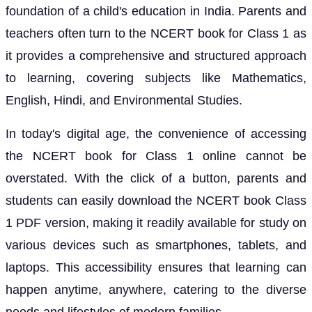
foundation of a child's education in India. Parents and
teachers often turn to the NCERT book for Class 1 as
it provides a comprehensive and structured approach
to learning, covering subjects like Mathematics,
English, Hindi, and Environmental Studies.
In today's digital age, the convenience of accessing
the NCERT book for Class 1 online cannot be
overstated. With the click of a button, parents and
students can easily download the NCERT book Class
1 PDF version, making it readily available for study on
various devices such as smartphones, tablets, and
laptops. This accessibility ensures that learning can
happen anytime, anywhere, catering to the diverse