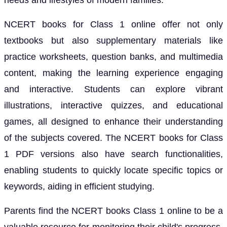
needs and lifestyles of modern families.
NCERT books for Class 1 online offer not only
textbooks but also supplementary materials like
practice worksheets, question banks, and multimedia
content, making the learning experience engaging
and interactive. Students can explore vibrant
illustrations, interactive quizzes, and educational
games, all designed to enhance their understanding
of the subjects covered. The NCERT books for Class
1 PDF versions also have search functionalities,
enabling students to quickly locate specific topics or
keywords, aiding in efficient studying.
Parents find the NCERT books Class 1 online to be a