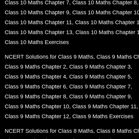
Class 10 Maths Chapter 7
Class 10 Maths Chapter 8
Class 10 Maths Chapter 9
Class 10 Maths Chapter 1
Class 10 Maths Chapter 11
Class 10 Maths Chapter 
Class 10 Maths Chapter 13
Class 10 Maths Chapter 
Class 10 Maths Exercises
NCERT Solutions for Class 9 Maths
Class 9 Maths C
Class 9 Maths Chapter 2
Class 9 Maths Chapter 3
Class 9 Maths Chapter 4
Class 9 Maths Chapter 5
Class 9 Maths Chapter 6
Class 9 Maths Chapter 7
Class 9 Maths Chapter 8
Class 9 Maths Chapter 9
Class 9 Maths Chapter 10
Class 9 Maths Chapter 11
Class 9 Maths Chapter 12
Class 9 Maths Exercises
NCERT Solutions for Class 8 Maths
Class 8 Maths C