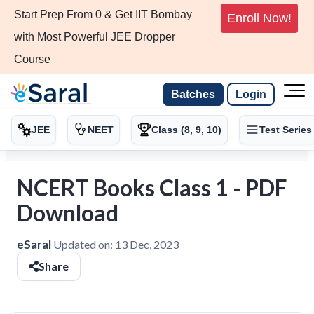
Start Prep From 0 & Get IIT Bombay
Enroll Now!
with Most Powerful JEE Dropper
Course
Batches
Login
JEE
NEET
Class (8, 9, 10)
Test Series
NCERT Books Class 1 - PDF
Download
eSaral
Updated on:
13 Dec, 2023
Share