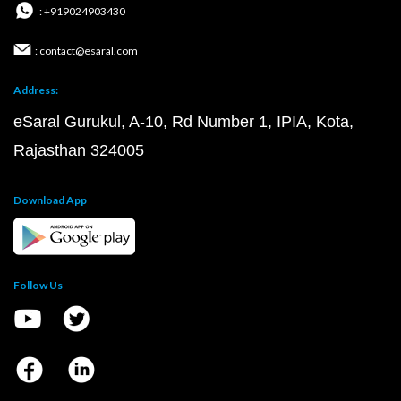
: +919024903430
: contact@esaral.com
Address:
eSaral Gurukul, A-10, Rd Number 1, IPIA, Kota,
Rajasthan 324005
Download App
Follow Us