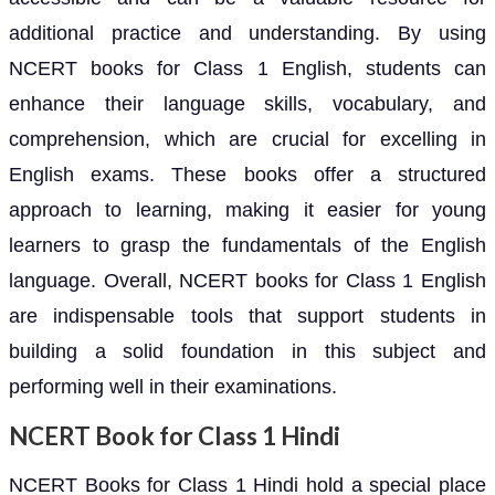
additional practice and understanding. By using
NCERT books for Class 1 English, students can
enhance their language skills, vocabulary, and
comprehension, which are crucial for excelling in
English exams. These books offer a structured
approach to learning, making it easier for young
learners to grasp the fundamentals of the English
language. Overall, NCERT books for Class 1 English
are indispensable tools that support students in
building a solid foundation in this subject and
performing well in their examinations.
NCERT Book for Class 1 Hindi
NCERT Books for Class 1 Hindi hold a special place