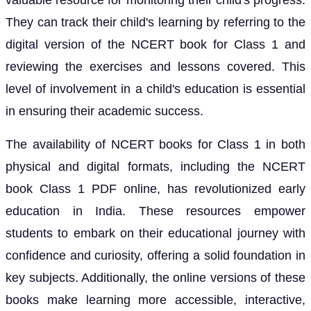
valuable resource for monitoring their child's progress.
They can track their child's learning by referring to the
digital version of the NCERT book for Class 1 and
reviewing the exercises and lessons covered. This
level of involvement in a child's education is essential
in ensuring their academic success.
The availability of NCERT books for Class 1 in both
physical and digital formats, including the NCERT
book Class 1 PDF online, has revolutionized early
education in India. These resources empower
students to embark on their educational journey with
confidence and curiosity, offering a solid foundation in
key subjects. Additionally, the online versions of these
books make learning more accessible, interactive,