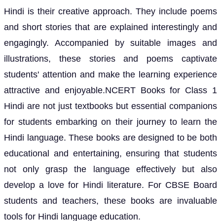
Hindi is their creative approach. They include poems
and short stories that are explained interestingly and
engagingly. Accompanied by suitable images and
illustrations, these stories and poems captivate
students' attention and make the learning experience
attractive and enjoyable.NCERT Books for Class 1
Hindi are not just textbooks but essential companions
for students embarking on their journey to learn the
Hindi language. These books are designed to be both
educational and entertaining, ensuring that students
not only grasp the language effectively but also
develop a love for Hindi literature. For CBSE Board
students and teachers, these books are invaluable
tools for Hindi language education.