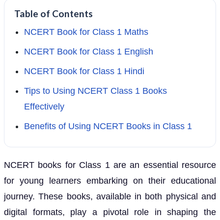
Table of Contents
NCERT Book for Class 1 Maths
NCERT Book for Class 1 English
NCERT Book for Class 1 Hindi
Tips to Using NCERT Class 1 Books
Effectively
Benefits of Using NCERT Books in Class 1
NCERT books for Class 1 are an essential resource
for young learners embarking on their educational
journey. These books, available in both physical and
digital formats, play a pivotal role in shaping the