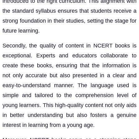
introduced to the right curriculum. This alignment with
the standard syllabus ensures that students receive a
strong foundation in their studies, setting the stage for
future learning.
Secondly, the quality of content in NCERT books is
exceptional. Experts and educators collaborate to
create these books, ensuring that the information is
not only accurate but also presented in a clear and
easy-to-understand manner. The language used is
simple and tailored to the comprehension level of
young learners. This high-quality content not only aids
in better understanding but also fosters a genuine
interest in learning from a young age.